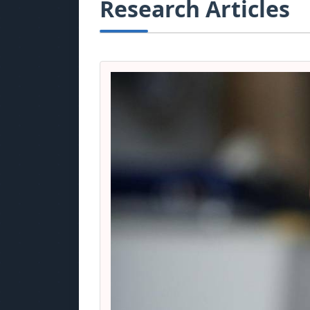
Research Articles