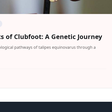
s of Clubfoot: A Genetic Journey
ological pathways of talipes equinovarus through a