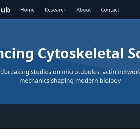
Hub
Home
Research
About
Contact
cing Cytoskeletal S
dbreaking studies on microtubules, actin networks
mechanics shaping modern biology