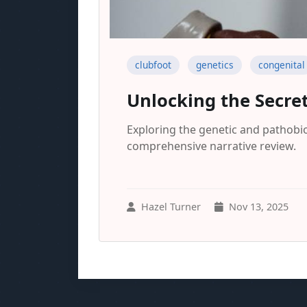
clubfoot
genetics
congenital
Unlocking the Secret
Exploring the genetic and pathobi
comprehensive narrative review.
Hazel Turner
Nov 13, 2025