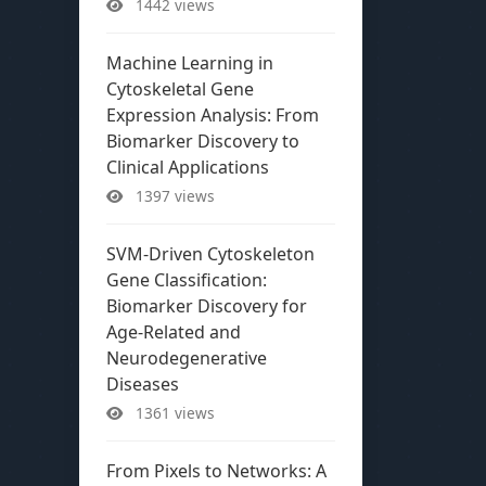
1442 views
Machine Learning in
Cytoskeletal Gene
Expression Analysis: From
Biomarker Discovery to
Clinical Applications
1397 views
SVM-Driven Cytoskeleton
Gene Classification:
Biomarker Discovery for
Age-Related and
Neurodegenerative
Diseases
1361 views
From Pixels to Networks: A