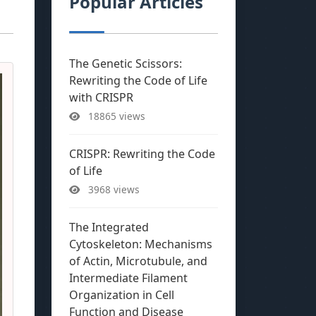
Popular Articles
The Genetic Scissors:
Rewriting the Code of Life
with CRISPR
18865 views
CRISPR: Rewriting the Code
of Life
3968 views
The Integrated
Cytoskeleton: Mechanisms
of Actin, Microtubule, and
Intermediate Filament
Organization in Cell
Function and Disease