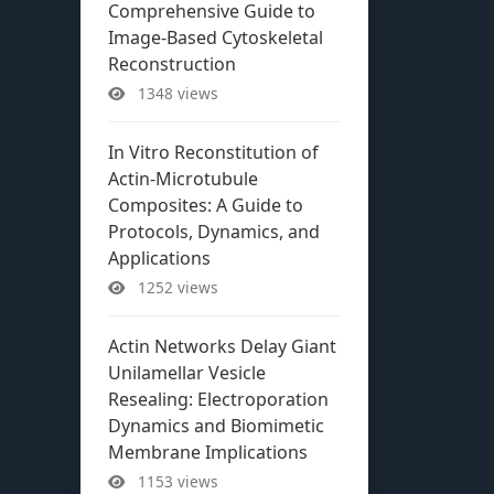
Comprehensive Guide to
Image-Based Cytoskeletal
Reconstruction
1348 views
In Vitro Reconstitution of
Actin-Microtubule
Composites: A Guide to
Protocols, Dynamics, and
Applications
1252 views
Actin Networks Delay Giant
Unilamellar Vesicle
Resealing: Electroporation
Dynamics and Biomimetic
Membrane Implications
1153 views