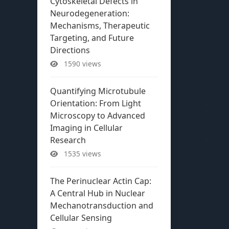
Cytoskeletal Defects in
Neurodegeneration:
Mechanisms, Therapeutic
Targeting, and Future
Directions
1590 views
Quantifying Microtubule
Orientation: From Light
Microscopy to Advanced
Imaging in Cellular
Research
1535 views
The Perinuclear Actin Cap:
A Central Hub in Nuclear
Mechanotransduction and
Cellular Sensing