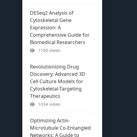
DESeq2 Analysis of
Cytoskeletal Gene
Expression: A
Comprehensive Guide for
Biomedical Researchers
1100 views
Revolutionizing Drug
Discovery: Advanced 3D
Cell Culture Models for
Cytoskeletal-Targeting
Therapeutics
1034 views
Optimizing Actin-
Microtubule Co-Entangled
Networks: A Guide to