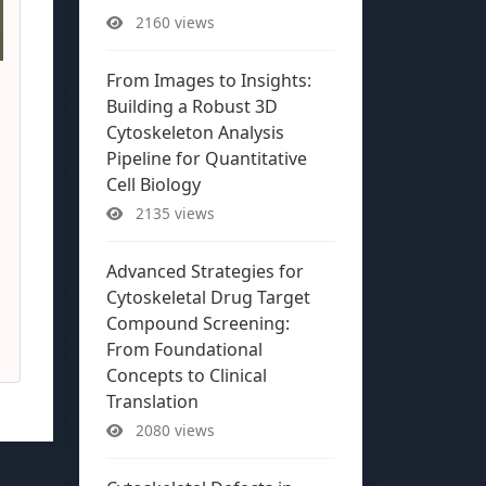
2160 views
From Images to Insights:
Building a Robust 3D
Cytoskeleton Analysis
Pipeline for Quantitative
Cell Biology
2135 views
Advanced Strategies for
Cytoskeletal Drug Target
Compound Screening:
From Foundational
Concepts to Clinical
Translation
2080 views