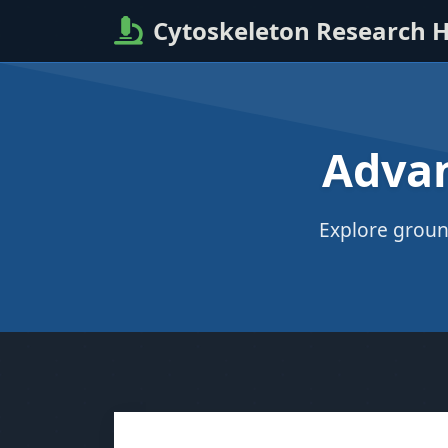
Cytoskeleton Research 
Advan
Explore groun