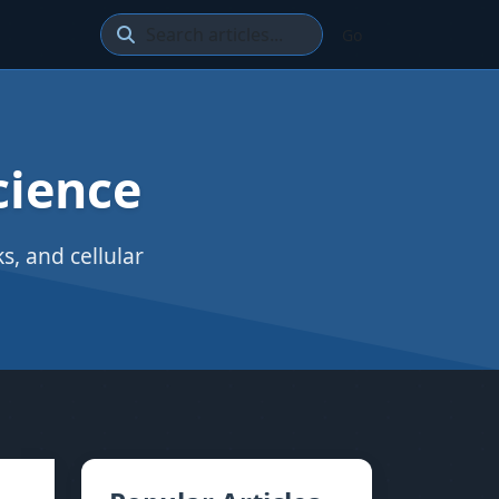
Go
cience
, and cellular