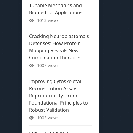
Tunable Mechanics and
Biomedical Applications
1013 views
Cracking Neuroblastoma's
Defenses: How Protein
Mapping Reveals New
Combination Therapies
1007 views
Improving Cytoskeletal
Reconstitution Assay
Reproducibility: From
Foundational Principles to
Robust Validation
1003 views