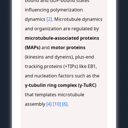
bound and GDP-bound states
influencing polymerization
dynamics
[2]
. Microtubule dynamics
and organization are regulated by
microtubule-associated proteins
(MAPs)
and
motor proteins
(kinesins and dyneins), plus-end
tracking proteins (+TIPs) like EB1,
and nucleation factors such as the
γ-tubulin ring complex (γ-TuRC)
that templates microtubule
assembly
[4]
[10]
[6]
.