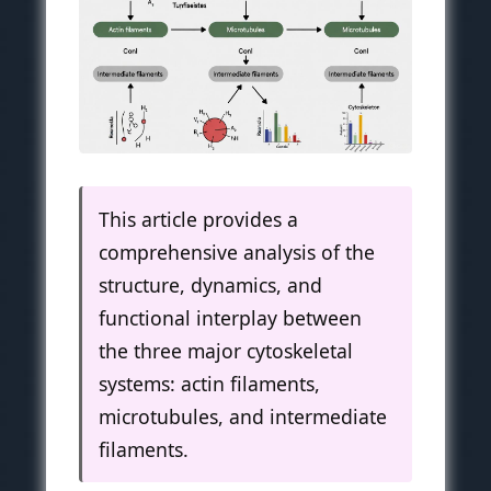
This article provides a
comprehensive analysis of the
structure, dynamics, and
functional interplay between
the three major cytoskeletal
systems: actin filaments,
microtubules, and intermediate
filaments.