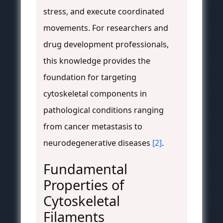
stress, and execute coordinated
movements. For researchers and
drug development professionals,
this knowledge provides the
foundation for targeting
cytoskeletal components in
pathological conditions ranging
from cancer metastasis to
neurodegenerative diseases
[2]
.
Fundamental
Properties of
Cytoskeletal
Filaments