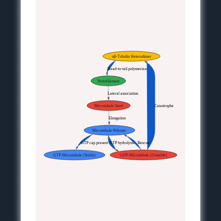
αβ-Tubulin Heterodimer
Head-to-tail polymerization
Protofilament
Lateral association
Microtubule Seed
Catastrophe
Elongation
Microtubule Polymer
GTP cap present
GTP hydrolysis
Rescue
GTP-Microtubule (Stable)
GDP-Microtubule (Unstable)