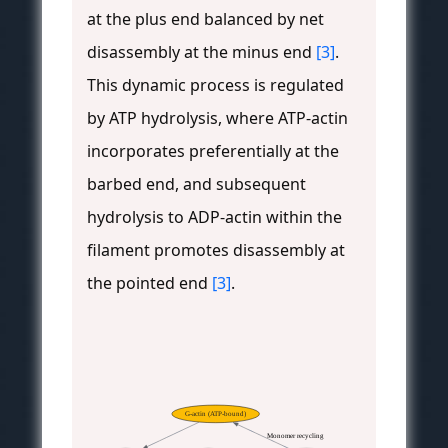
at the plus end balanced by net
disassembly at the minus end
[3]
.
This dynamic process is regulated
by ATP hydrolysis, where ATP-actin
incorporates preferentially at the
barbed end, and subsequent
hydrolysis to ADP-actin within the
filament promotes disassembly at
the pointed end
[3]
.
G-actin (ATP-bound)
Monomer recycling