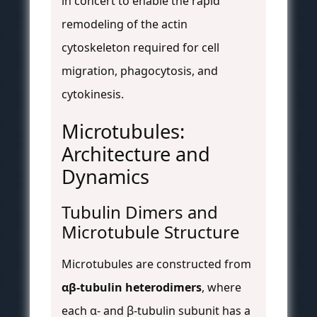
in concert to enable the rapid
remodeling of the actin
cytoskeleton required for cell
migration, phagocytosis, and
cytokinesis.
Microtubules:
Architecture and
Dynamics
Tubulin Dimers and
Microtubule Structure
Microtubules are constructed from
αβ-tubulin heterodimers
, where
each α- and β-tubulin subunit has a