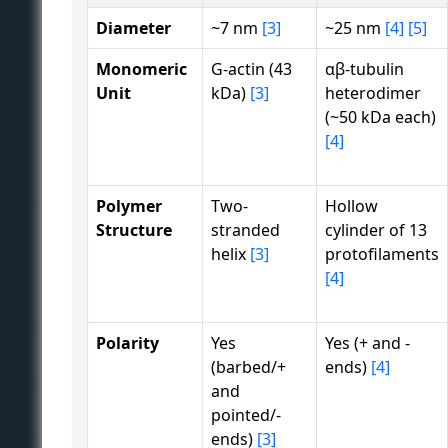
Diameter
~7 nm
[3]
~25 nm
[4]
[5]
Monomeric
G-actin (43
αβ-tubulin
Unit
kDa)
[3]
heterodimer
(~50 kDa each)
[4]
Polymer
Two-
Hollow
Structure
stranded
cylinder of 13
helix
[3]
protofilaments
[4]
Polarity
Yes
Yes (+ and -
(barbed/+
ends)
[4]
and
pointed/-
ends)
[3]