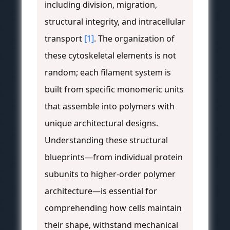
including division, migration,
structural integrity, and intracellular
transport
[1]
. The organization of
these cytoskeletal elements is not
random; each filament system is
built from specific monomeric units
that assemble into polymers with
unique architectural designs.
Understanding these structural
blueprints—from individual protein
subunits to higher-order polymer
architecture—is essential for
comprehending how cells maintain
their shape, withstand mechanical