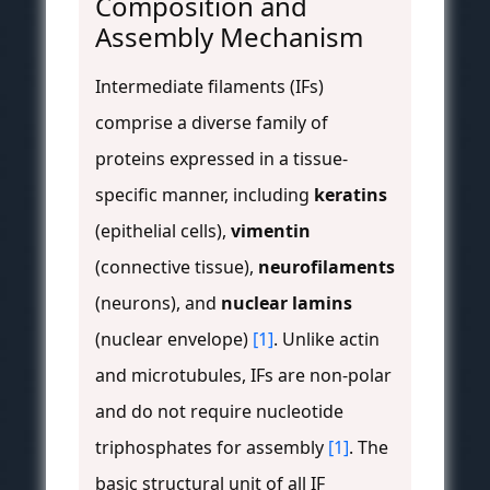
Composition and
Assembly Mechanism
Intermediate filaments (IFs)
comprise a diverse family of
proteins expressed in a tissue-
specific manner, including
keratins
(epithelial cells),
vimentin
(connective tissue),
neurofilaments
(neurons), and
nuclear lamins
(nuclear envelope)
[1]
. Unlike actin
and microtubules, IFs are non-polar
and do not require nucleotide
triphosphates for assembly
[1]
. The
basic structural unit of all IF