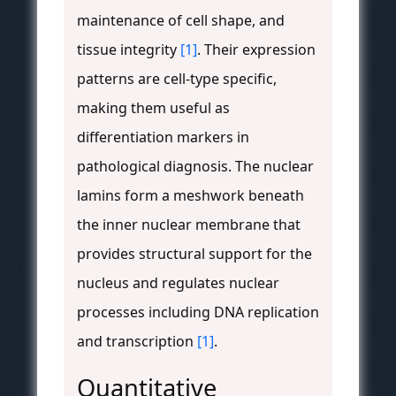
maintenance of cell shape, and
tissue integrity
[1]
. Their expression
patterns are cell-type specific,
making them useful as
differentiation markers in
pathological diagnosis. The nuclear
lamins form a meshwork beneath
the inner nuclear membrane that
provides structural support for the
nucleus and regulates nuclear
processes including DNA replication
and transcription
[1]
.
Quantitative