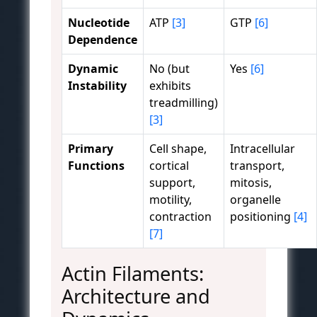
Nucleotide
ATP
[3]
GTP
[6]
Dependence
Dynamic
No (but
Yes
[6]
Instability
exhibits
treadmilling)
[3]
Primary
Cell shape,
Intracellular
Functions
cortical
transport,
support,
mitosis,
motility,
organelle
contraction
positioning
[4]
[7]
Actin Filaments:
Architecture and