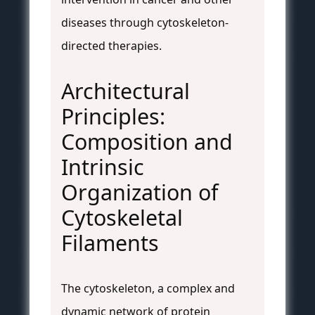
diseases through cytoskeleton-
directed therapies.
Architectural
Principles:
Composition and
Intrinsic
Organization of
Cytoskeletal
Filaments
The cytoskeleton, a complex and
dynamic network of protein