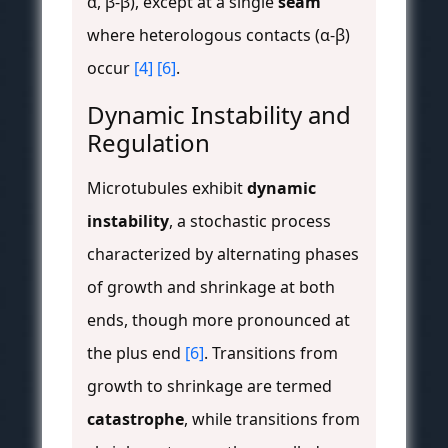
α, β-β), except at a single
seam
where heterologous contacts (α-β)
occur
[4]
[6]
.
Dynamic Instability and
Regulation
Microtubules exhibit
dynamic
instability
, a stochastic process
characterized by alternating phases
of growth and shrinkage at both
ends, though more pronounced at
the plus end
[6]
. Transitions from
growth to shrinkage are termed
catastrophe
, while transitions from