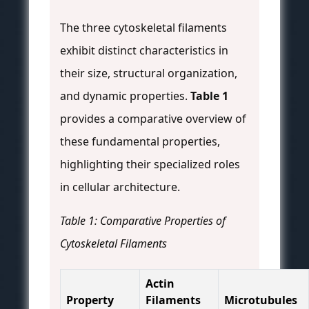
The three cytoskeletal filaments
exhibit distinct characteristics in
their size, structural organization,
and dynamic properties.
Table 1
provides a comparative overview of
these fundamental properties,
highlighting their specialized roles
in cellular architecture.
Table 1: Comparative Properties of
Cytoskeletal Filaments
Actin
Property
Filaments
Microtubules