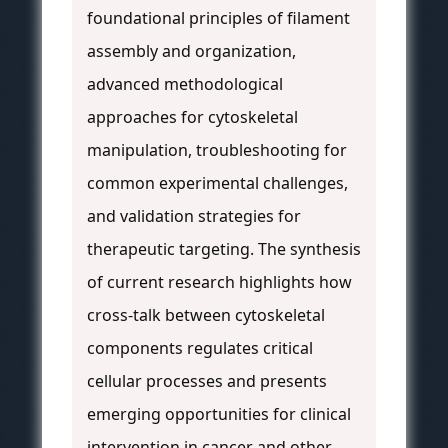
foundational principles of filament
assembly and organization,
advanced methodological
approaches for cytoskeletal
manipulation, troubleshooting for
common experimental challenges,
and validation strategies for
therapeutic targeting. The synthesis
of current research highlights how
cross-talk between cytoskeletal
components regulates critical
cellular processes and presents
emerging opportunities for clinical
intervention in cancer and other