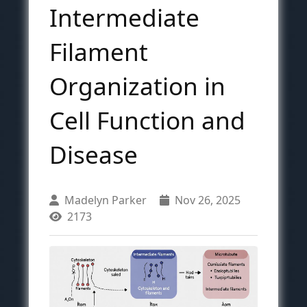
Intermediate
Filament
Organization in
Cell Function and
Disease
Madelyn Parker
Nov 26, 2025
2173