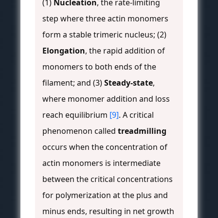
(1)
Nucleation
, the rate-limiting
step where three actin monomers
form a stable trimeric nucleus; (2)
Elongation
, the rapid addition of
monomers to both ends of the
filament; and (3)
Steady-state
,
where monomer addition and loss
reach equilibrium
[9]
. A critical
phenomenon called
treadmilling
occurs when the concentration of
actin monomers is intermediate
between the critical concentrations
for polymerization at the plus and
minus ends, resulting in net growth