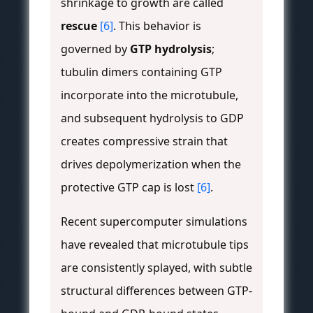
shrinkage to growth are called
rescue
[6]
. This behavior is
governed by
GTP hydrolysis
;
tubulin dimers containing GTP
incorporate into the microtubule,
and subsequent hydrolysis to GDP
creates compressive strain that
drives depolymerization when the
protective GTP cap is lost
[6]
.
Recent supercomputer simulations
have revealed that microtubule tips
are consistently splayed, with subtle
structural differences between GTP-