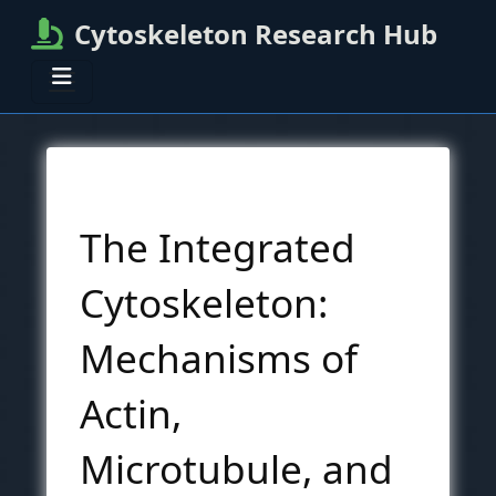
Cytoskeleton Research Hub
The Integrated
Cytoskeleton:
Mechanisms of
Actin,
Microtubule, and