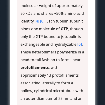
molecular weight of approximately
50 kDa and shares ~50% amino acid
identity
[4]
[6]
. Each tubulin subunit
binds one molecule of
GTP
, though
only the GTP bound to β-tubulin is
exchangeable and hydrolyzable
[6]
.
These heterodimers polymerize in a
head-to-tail fashion to form linear
protofilaments
, with
approximately 13 protofilaments
associating laterally to form a
hollow, cylindrical microtubule with
an outer diameter of 25 nm and an