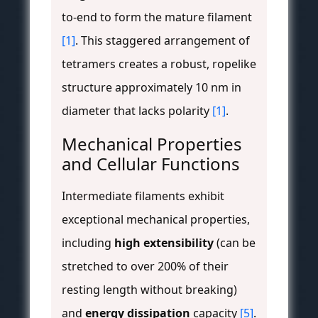
to-end to form the mature filament
[1]
. This staggered arrangement of
tetramers creates a robust, ropelike
structure approximately 10 nm in
diameter that lacks polarity
[1]
.
Mechanical Properties
and Cellular Functions
Intermediate filaments exhibit
exceptional mechanical properties,
including
high extensibility
(can be
stretched to over 200% of their
resting length without breaking)
and
energy dissipation
capacity
[5]
.