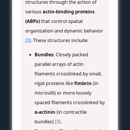
structures through the action of
various
actin-binding proteins
(ABPs)
that control spatial
organization and dynamic behavior
[3]
. These structures include:
Bundles
: Closely packed
parallel arrays of actin
filaments crosslinked by small,
rigid proteins like
fimbrin
(in
microvilli) or more loosely
spaced filaments crosslinked by
α-actinin
(in contractile
bundles)
[3]
.