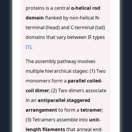
proteins is a central
α-helical rod
domain
flanked by non-helical N-
terminal (head) and C-terminal (tail)
domains that vary between IF types
[1]
.
The assembly pathway involves
multiple hierarchical stages: (1) Two
monomers form a
parallel coiled-
coil dimer
; (2) Two dimers associate
in an
antiparallel staggered
arrangement
to form a
tetramer
;
(3) Tetramers assemble into
unit-
length filaments
that anneal end-