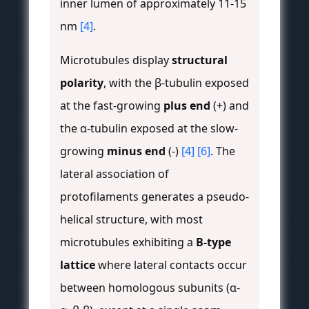
inner lumen of approximately 11-15
nm
[4]
.
Microtubules display
structural
polarity
, with the β-tubulin exposed
at the fast-growing
plus end
(+) and
the α-tubulin exposed at the slow-
growing
minus end
(-)
[4]
[6]
. The
lateral association of
protofilaments generates a pseudo-
helical structure, with most
microtubules exhibiting a
B-type
lattice
where lateral contacts occur
between homologous subunits (α-