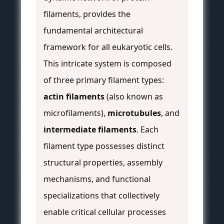
filaments, provides the
fundamental architectural
framework for all eukaryotic cells.
This intricate system is composed
of three primary filament types:
actin filaments
(also known as
microfilaments),
microtubules
, and
intermediate filaments
. Each
filament type possesses distinct
structural properties, assembly
mechanisms, and functional
specializations that collectively
enable critical cellular processes