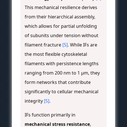
This mechanical resilience derives
from their hierarchical assembly,
which allows for partial unfolding
of subunits under tension without
filament fracture
[5]
. While IFs are
the most flexible cytoskeletal
filaments with persistence lengths
ranging from 200 nm to 1 μm, they
form networks that contribute
significantly to cellular mechanical
integrity
[5]
.
IFs function primarily in
mechanical stress resistance
,