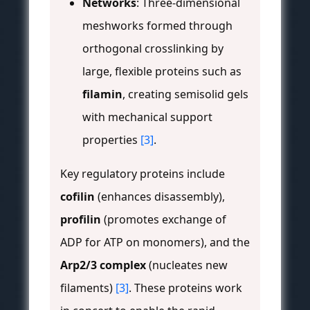
Networks
: Three-dimensional
meshworks formed through
orthogonal crosslinking by
large, flexible proteins such as
filamin
, creating semisolid gels
with mechanical support
properties
[3]
.
Key regulatory proteins include
cofilin
(enhances disassembly),
profilin
(promotes exchange of
ADP for ATP on monomers), and the
Arp2/3 complex
(nucleates new
filaments)
[3]
. These proteins work