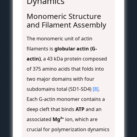
Dynamics
Monomeric Structure
and Filament Assembly
The monomeric unit of actin
filaments is
globular actin (G-
actin)
, a 43 kDa protein composed
of 375 amino acids that folds into
two major domains with four
subdomains total (SD1-SD4)
[8]
.
Each G-actin monomer contains a
deep cleft that binds
ATP
and an
associated
Mg²⁺
ion, which are
crucial for polymerization dynamics