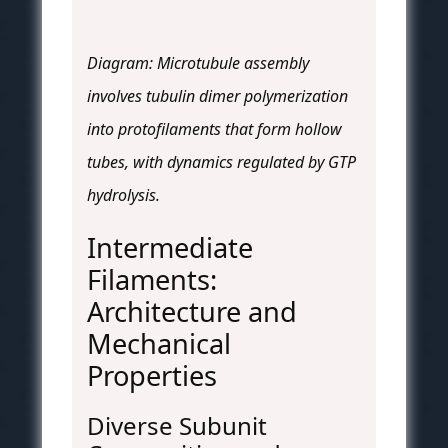
Diagram: Microtubule assembly
involves tubulin dimer polymerization
into protofilaments that form hollow
tubes, with dynamics regulated by GTP
hydrolysis.
Intermediate
Filaments:
Architecture and
Mechanical
Properties
Diverse Subunit