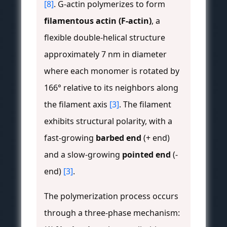
[8]
. G-actin polymerizes to form
filamentous actin (F-actin)
, a
flexible double-helical structure
approximately 7 nm in diameter
where each monomer is rotated by
166° relative to its neighbors along
the filament axis
[3]
. The filament
exhibits structural polarity, with a
fast-growing
barbed end
(+ end)
and a slow-growing
pointed end
(-
end)
[3]
.
The polymerization process occurs
through a three-phase mechanism: