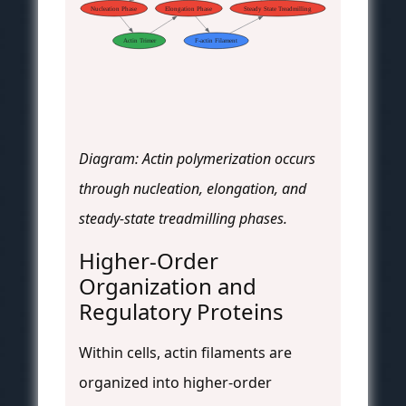
Nucleation Phase
Elongation Phase
Steady State Treadmilling
Actin Trimer
F-actin Filament
Diagram: Actin polymerization occurs
through nucleation, elongation, and
steady-state treadmilling phases.
Higher-Order
Organization and
Regulatory Proteins
Within cells, actin filaments are
organized into higher-order