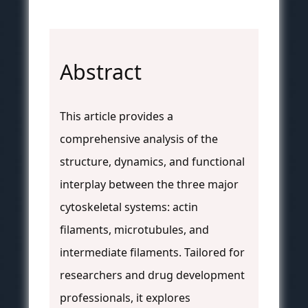
Abstract
This article provides a
comprehensive analysis of the
structure, dynamics, and functional
interplay between the three major
cytoskeletal systems: actin
filaments, microtubules, and
intermediate filaments. Tailored for
researchers and drug development
professionals, it explores