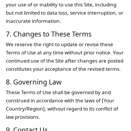
your use of or inability to use this Site, including
but not limited to data loss, service interruption, or
inaccurate information.
7. Changes to These Terms
We reserve the right to update or revise these
Terms of Use at any time without prior notice. Your
continued use of the Site after changes are posted
constitutes your acceptance of the revised terms.
8. Governing Law
These Terms of Use shall be governed by and
construed in accordance with the laws of [Your
Country/Region], without regard to its conflict of
law provisions.
9. Contact Us