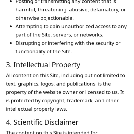
Posting or transmitting any content that is
harmful, threatening, abusive, defamatory, or
otherwise objectionable.
Attempting to gain unauthorized access to any
part of the Site, servers, or networks.
Disrupting or interfering with the security or
functionality of the Site.
3. Intellectual Property
All content on this Site, including but not limited to
text, graphics, logos, and publications, is the
property of the website owner or licensed to us. It
is protected by copyright, trademark, and other
intellectual property laws.
4. Scientific Disclaimer
The content on this Site is intended for