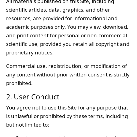
All materials published on this Site, including
scientific articles, data, graphics, and other
resources, are provided for informational and
academic purposes only. You may view, download,
and print content for personal or non-commercial
scientific use, provided you retain all copyright and
proprietary notices.
Commercial use, redistribution, or modification of
any content without prior written consent is strictly
prohibited.
2. User Conduct
You agree not to use this Site for any purpose that
is unlawful or prohibited by these terms, including
but not limited to: