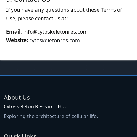
If you have any questions about these Terms of
Use, please contact us at:
Email:
info@cytoskeletonres.com
Website:
cytoskeletonres.com
About Us
Cytoskeleton Research Hub
Exploring the architecture of cellular life.
Quick Links