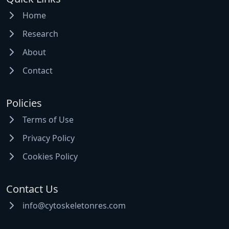
Home
Research
About
Contact
Policies
Terms of Use
Privacy Policy
Cookies Policy
Contact Us
info@cytoskeletonres.com