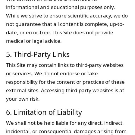
informational and educational purposes only.
While we strive to ensure scientific accuracy, we do
not guarantee that all content is complete, up-to-
date, or error-free. This Site does not provide
medical or legal advice.
5. Third-Party Links
This Site may contain links to third-party websites
or services. We do not endorse or take
responsibility for the content or practices of these
external sites. Accessing third-party websites is at
your own risk.
6. Limitation of Liability
We shall not be held liable for any direct, indirect,
incidental, or consequential damages arising from