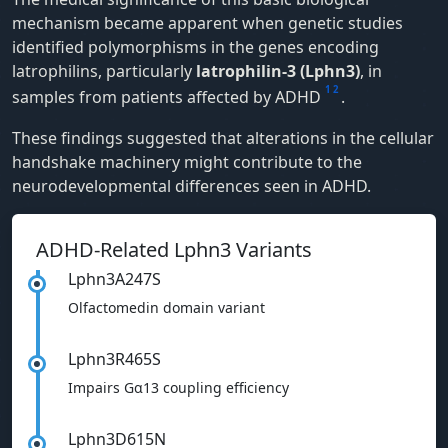
mechanism became apparent when genetic studies
identified polymorphisms in the genes encoding
latrophilins, particularly
latrophilin-3 (Lphn3)
, in
1
2
samples from patients affected by ADHD
.
These findings suggested that alterations in the cellular
handshake machinery might contribute to the
neurodevelopmental differences seen in ADHD.
ADHD-Related Lphn3 Variants
Lphn3A247S
Olfactomedin domain variant
Lphn3R465S
Impairs Gα13 coupling efficiency
Lphn3D615N