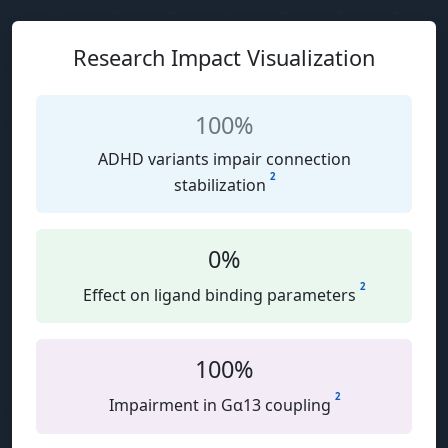
Research Impact Visualization
100%
ADHD variants impair connection
2
stabilization
0%
2
Effect on ligand binding parameters
100%
2
Impairment in Gα13 coupling