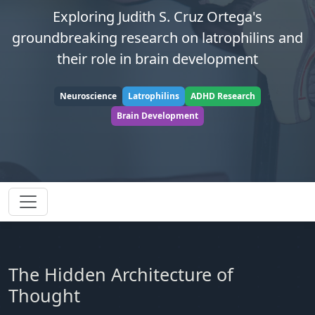
Exploring Judith S. Cruz Ortega's
groundbreaking research on latrophilins and
their role in brain development
Neuroscience
Latrophilins
ADHD Research
Brain Development
The Hidden Architecture of
Thought