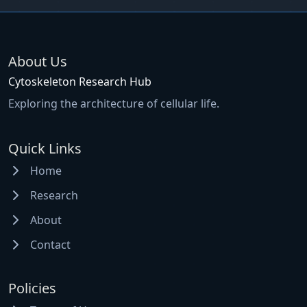
About Us
Cytoskeleton Research Hub
Exploring the architecture of cellular life.
Quick Links
Home
Research
About
Contact
Policies