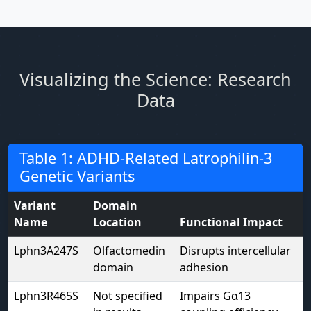
Visualizing the Science: Research
Data
Table 1: ADHD-Related Latrophilin-3
Genetic Variants
Variant
Domain
Name
Location
Functional Impact
Lphn3A247S
Olfactomedin
Disrupts intercellular
domain
adhesion
Lphn3R465S
Not specified
Impairs Gα13