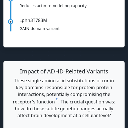
Reduces actin remodeling capacity
Lphn3T783M
GAIN domain variant
Impact of ADHD-Related Variants
These single amino acid substitutions occur in
key domains responsible for protein-protein
interactions, potentially compromising the
2
receptor's function
. The crucial question was:
how do these subtle genetic changes actually
affect brain development at a cellular level?