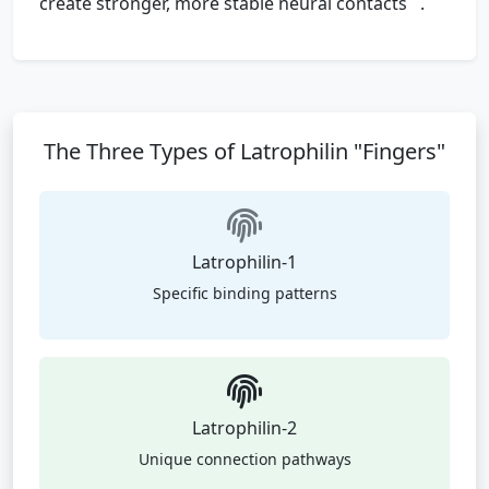
create stronger, more stable neural contacts
.
The Three Types of Latrophilin "Fingers"
Latrophilin-1
Specific binding patterns
Latrophilin-2
Unique connection pathways