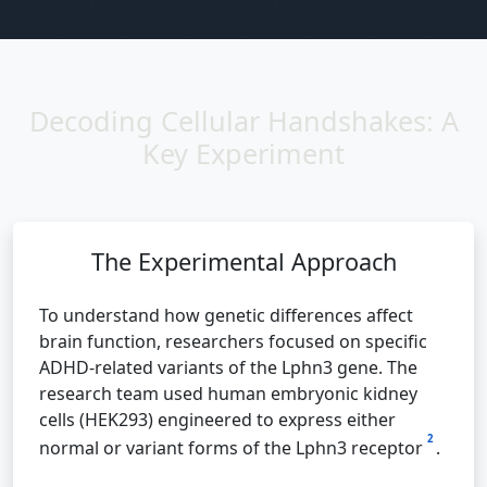
Decoding Cellular Handshakes: A
Key Experiment
The Experimental Approach
To understand how genetic differences affect
brain function, researchers focused on specific
ADHD-related variants of the Lphn3 gene. The
research team used human embryonic kidney
cells (HEK293) engineered to express either
2
normal or variant forms of the Lphn3 receptor
.