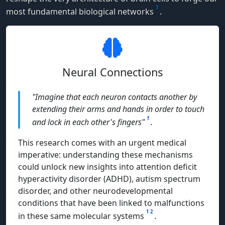
1
most fundamental biological networks
.
Neural Connections
"Imagine that each neuron contacts another by
extending their arms and hands in order to touch
1
and lock in each other's fingers"
.
This research comes with an urgent medical
imperative: understanding these mechanisms
could unlock new insights into attention deficit
hyperactivity disorder (ADHD), autism spectrum
disorder, and other neurodevelopmental
conditions that have been linked to malfunctions
1
2
in these same molecular systems
.