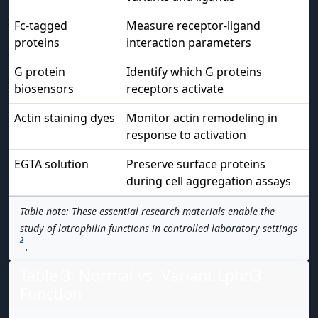
Fc-tagged
Measure receptor-ligand
proteins
interaction parameters
G protein
Identify which G proteins
biosensors
receptors activate
Actin staining dyes
Monitor actin remodeling in
response to activation
EGTA solution
Preserve surface proteins
during cell aggregation assays
Table note: These essential research materials enable the
study of latrophilin functions in controlled laboratory settings
2
.
Table 3: Normal vs. Variant Lphn3
Function