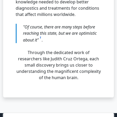
knowledge needed to develop better
diagnostics and treatments for conditions
that affect millions worldwide.
"Of course, there are many steps before
reaching this state, but we are optimistic
1
about it"
.
Through the dedicated work of
researchers like Judith Cruz Ortega, each
small discovery brings us closer to
understanding the magnificent complexity
of the human brain.