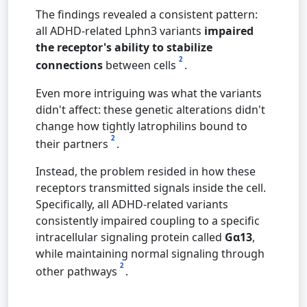
The findings revealed a consistent pattern:
all ADHD-related Lphn3 variants
impaired
the receptor's ability to stabilize
2
connections
between cells
.
Even more intriguing was what the variants
didn't affect: these genetic alterations didn't
change how tightly latrophilins bound to
2
their partners
.
Instead, the problem resided in how these
receptors transmitted signals inside the cell.
Specifically, all ADHD-related variants
consistently impaired coupling to a specific
intracellular signaling protein called
Gα13
,
while maintaining normal signaling through
2
other pathways
.