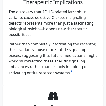
Therapeutic Implications
The discovery that ADHD-related latrophilin
variants cause selective G protein signaling
defects represents more than just a fascinating
biological insight—it opens new therapeutic
possibilities.
Rather than completely inactivating the receptor,
these variants cause more subtle signaling
biases, suggesting that future medications might
work by correcting these specific signaling
imbalances rather than broadly inhibiting or
2
activating entire receptor systems
.