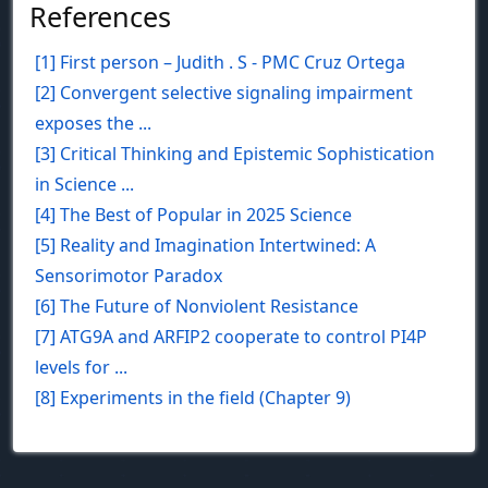
References
[1] First person – Judith . S - PMC Cruz Ortega
[2] Convergent selective signaling impairment
exposes the ...
[3] Critical Thinking and Epistemic Sophistication
in Science ...
[4] The Best of Popular in 2025 Science
[5] Reality and Imagination Intertwined: A
Sensorimotor Paradox
[6] The Future of Nonviolent Resistance
[7] ATG9A and ARFIP2 cooperate to control PI4P
levels for ...
[8] Experiments in the field (Chapter 9)