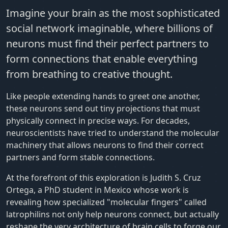
Imagine your brain as the most sophisticated
social network imaginable, where billions of
neurons must find their perfect partners to
form connections that enable everything
from breathing to creative thought.
Like people extending hands to greet one another,
these neurons send out tiny projections that must
physically connect in precise ways. For decades,
neuroscientists have tried to understand the molecular
machinery that allows neurons to find their correct
partners and form stable connections.
At the forefront of this exploration is Judith S. Cruz
Ortega, a PhD student in Mexico whose work is
revealing how specialized "molecular fingers" called
latrophilins not only help neurons connect, but actually
reshape the very architecture of brain cells to forge our