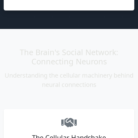
The Brain's Social Network:
Connecting Neurons
Understanding the cellular machinery behind
neural connections
The Cellular Handshake