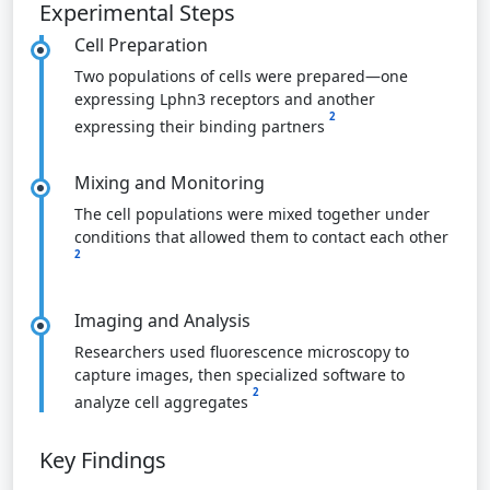
Experimental Steps
Cell Preparation
Two populations of cells were prepared—one
expressing Lphn3 receptors and another
2
expressing their binding partners
Mixing and Monitoring
The cell populations were mixed together under
conditions that allowed them to contact each other
2
Imaging and Analysis
Researchers used fluorescence microscopy to
capture images, then specialized software to
2
analyze cell aggregates
Key Findings