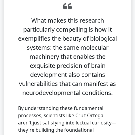
What makes this research
particularly compelling is how it
exemplifies the beauty of biological
systems: the same molecular
machinery that enables the
exquisite precision of brain
development also contains
vulnerabilities that can manifest as
neurodevelopmental conditions.
By understanding these fundamental
processes, scientists like Cruz Ortega
aren't just satisfying intellectual curiosity—
they're building the foundational