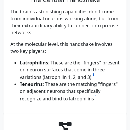
The brain's astonishing capabilities don't come
from individual neurons working alone, but from
their extraordinary ability to connect into precise
networks.
At the molecular level, this handshake involves
two key players:
Latrophilins
: These are the "fingers" present
on neuron surfaces that come in three
1
variations (latrophilin 1, 2, and 3)
Teneurins
: These are the matching "fingers"
on adjacent neurons that specifically
1
recognize and bind to latrophilins