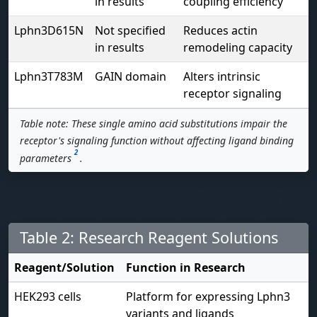
in results
coupling efficiency
Lphn3D615N
Not specified
Reduces actin
in results
remodeling capacity
Lphn3T783M
GAIN domain
Alters intrinsic
receptor signaling
Table note: These single amino acid substitutions impair the
receptor's signaling function without affecting ligand binding
2
parameters
.
Table 2: Research Reagent Solutions
Reagent/Solution
Function in Research
HEK293 cells
Platform for expressing Lphn3
variants and ligands