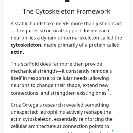
The Cytoskeleton Framework
A stable handshake needs more than just contact
—it requires structural support. Inside each
neuron lies a dynamic internal skeleton called the
cytoskeleton
, made primarily of a protein called
actin
.
This scaffold does far more than provide
mechanical strength—it constantly remodels
itself in response to cellular needs, allowing
neurons to change their shape, extend new
1
connections, and strengthen existing ones
.
Cruz Ortega's research revealed something
unexpected: latrophilins actively reshape the
actin cytoskeleton, essentially reinforcing the
cellular architecture at connection points to
1