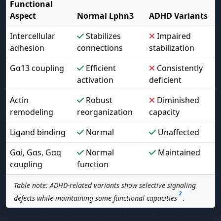
Functional
Aspect
Normal Lphn3
ADHD Variants
Intercellular
Stabilizes
Impaired
adhesion
connections
stabilization
Gα13 coupling
Efficient
Consistently
activation
deficient
Actin
Robust
Diminished
remodeling
reorganization
capacity
Ligand binding
Normal
Unaffected
Gαi, Gαs, Gαq
Normal
Maintained
coupling
function
Table note: ADHD-related variants show selective signaling
2
defects while maintaining some functional capacities
.