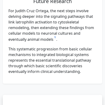
Future Research
For Judith Cruz Ortega, the next steps involve
delving deeper into the signaling pathways that
link latrophilin activation to cytoskeletal
remodeling, then extending these findings from
cellular models to neuronal cultures and
1
eventually animal models
.
This systematic progression from basic cellular
mechanisms to integrated biological systems
represents the essential translational pathway
through which basic scientific discoveries
eventually inform clinical understanding.