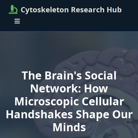
Cytoskeleton Research Hub
The Brain's Social
Network: How
Microscopic Cellular
Handshakes Shape Our
Minds