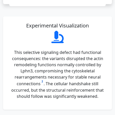
Experimental Visualization
This selective signaling defect had functional
consequences: the variants disrupted the actin
remodeling functions normally controlled by
Lphn3, compromising the cytoskeletal
rearrangements necessary for stable neural
2
connections
. The cellular handshake still
occurred, but the structural reinforcement that
should follow was significantly weakened.