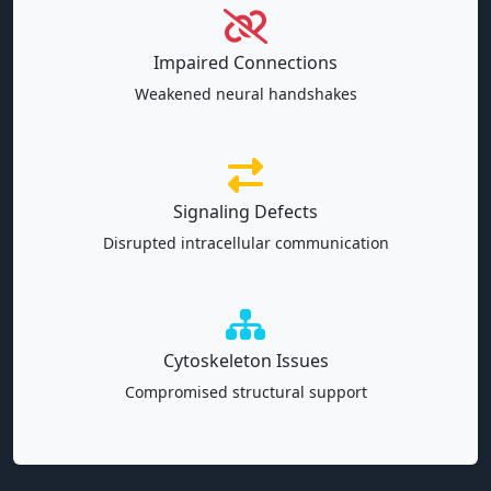
Impaired Connections
Weakened neural handshakes
Signaling Defects
Disrupted intracellular communication
Cytoskeleton Issues
Compromised structural support