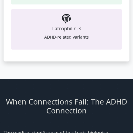
Latrophilin-3
ADHD-related variants
When Connections Fail: The ADHD
Connection
The medical significance of this basic biological