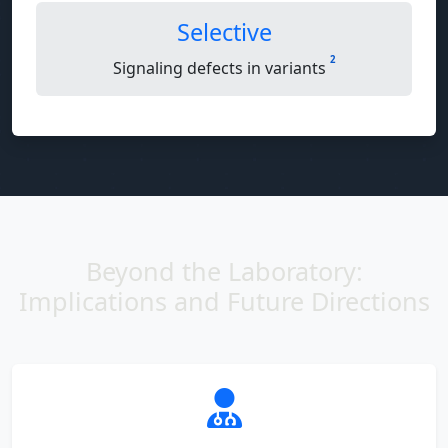
Selective
2
Signaling defects in variants
Beyond the Laboratory:
Implications and Future Directions