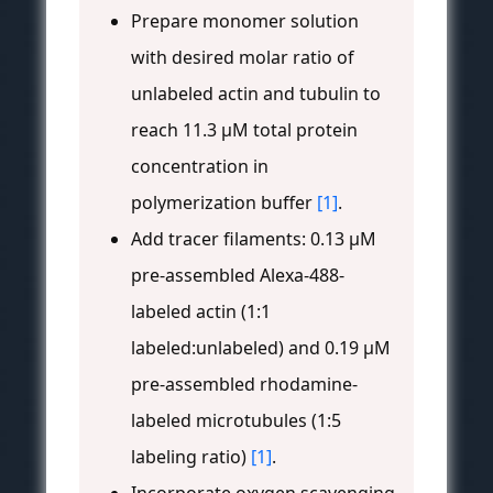
Prepare monomer solution
with desired molar ratio of
unlabeled actin and tubulin to
reach 11.3 μM total protein
concentration in
polymerization buffer
[1]
.
Add tracer filaments: 0.13 μM
pre-assembled Alexa-488-
labeled actin (1:1
labeled:unlabeled) and 0.19 μM
pre-assembled rhodamine-
labeled microtubules (1:5
labeling ratio)
[1]
.