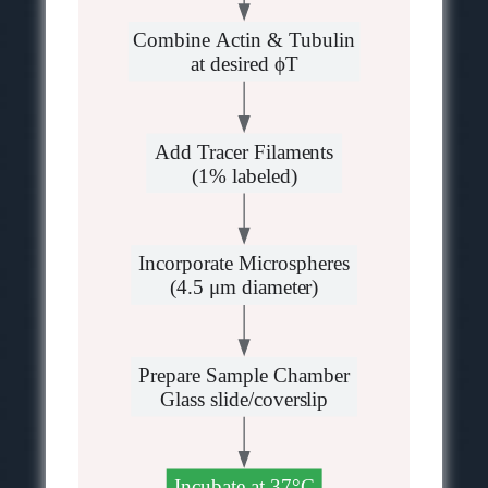
Combine Actin & Tubulin
at desired ϕT
Add Tracer Filaments
(1% labeled)
Incorporate Microspheres
(4.5 μm diameter)
Prepare Sample Chamber
Glass slide/coverslip
Incubate at 37°C