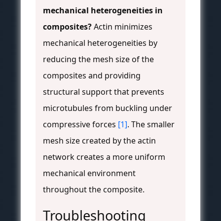
mechanical heterogeneities in
composites?
Actin minimizes
mechanical heterogeneities by
reducing the mesh size of the
composites and providing
structural support that prevents
microtubules from buckling under
compressive forces
[1]
. The smaller
mesh size created by the actin
network creates a more uniform
mechanical environment
throughout the composite.
Troubleshooting