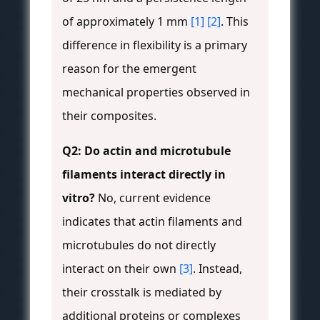
of approximately 1 mm
[1]
[2]
. This
difference in flexibility is a primary
reason for the emergent
mechanical properties observed in
their composites.
Q2: Do actin and microtubule
filaments interact directly in
vitro?
No, current evidence
indicates that actin filaments and
microtubules do not directly
interact on their own
[3]
. Instead,
their crosstalk is mediated by
additional proteins or complexes