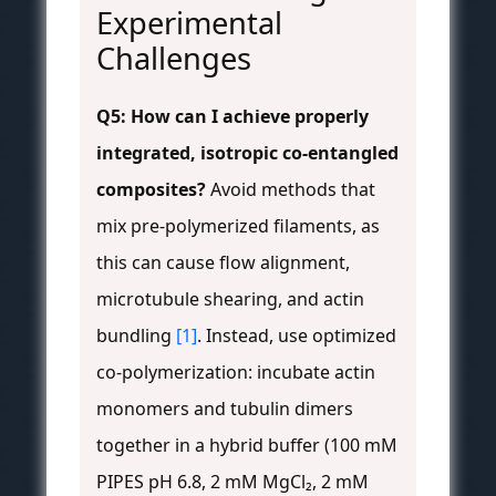
Experimental
Challenges
Q5: How can I achieve properly
integrated, isotropic co-entangled
composites?
Avoid methods that
mix pre-polymerized filaments, as
this can cause flow alignment,
microtubule shearing, and actin
bundling
[1]
. Instead, use optimized
co-polymerization: incubate actin
monomers and tubulin dimers
together in a hybrid buffer (100 mM
PIPES pH 6.8, 2 mM MgCl₂, 2 mM