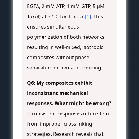
EGTA, 2 mM ATP, 1 mM GTP, 5 μM
Taxol) at 37°C for 1 hour
[1]
. This
ensures simultaneous
polymerization of both networks,
resulting in well-mixed, isotropic
composites without phase
separation or nematic ordering.
Q6: My composites exhibit
inconsistent mechanical
responses. What might be wrong?
Inconsistent responses often stem
from improper crosslinking
strategies. Research reveals that