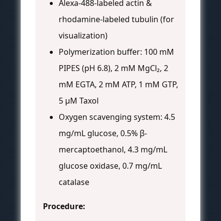
Alexa-488-labeled actin &
rhodamine-labeled tubulin (for
visualization)
Polymerization buffer: 100 mM
PIPES (pH 6.8), 2 mM MgCl₂, 2
mM EGTA, 2 mM ATP, 1 mM GTP,
5 μM Taxol
Oxygen scavenging system: 4.5
mg/mL glucose, 0.5% β-
mercaptoethanol, 4.3 mg/mL
glucose oxidase, 0.7 mg/mL
catalase
Procedure: