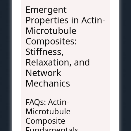
Emergent
Properties in Actin-
Microtubule
Composites:
Stiffness,
Relaxation, and
Network
Mechanics
FAQs: Actin-
Microtubule
Composite
Fundamentals