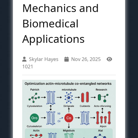
Mechanics and
Biomedical
Applications
Skylar Hayes
Nov 26, 2025
1021