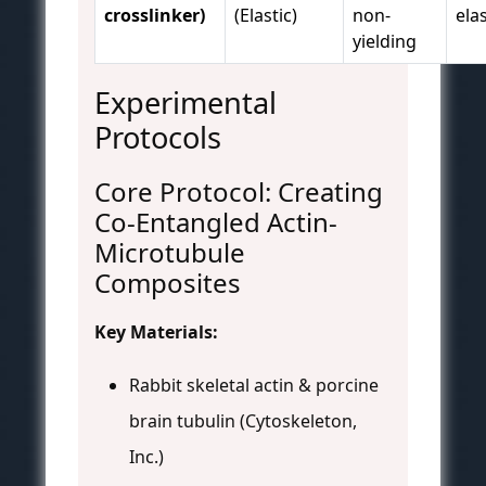
crosslinker)
(Elastic)
non-
elas
yielding
Experimental
Protocols
Core Protocol: Creating
Co-Entangled Actin-
Microtubule
Composites
Key Materials:
Rabbit skeletal actin & porcine
brain tubulin (Cytoskeleton,
Inc.)