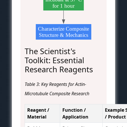
for 1 hour
Characterize Composite
Structure & Mechanics
The Scientist's
Toolkit: Essential
Research Reagents
Table 3: Key Reagents for Actin-
Microtubule Composite Research
Reagent /
Function /
Example 
Material
Application
/ Product