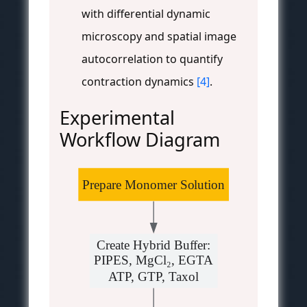
with differential dynamic
microscopy and spatial image
autocorrelation to quantify
contraction dynamics
[4]
.
Experimental
Workflow Diagram
Prepare Monomer Solution
Create Hybrid Buffer:
PIPES, MgCl₂, EGTA
ATP, GTP, Taxol