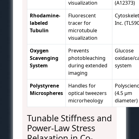
visualization
(A12373)
Rhodamine-
Fluorescent
Cytoskele
labeled
tracer for
Inc. (TL59
Tubulin
microtubule
visualization
Oxygen
Prevents
Glucose
Scavenging
photobleaching
oxidase/c
System
during extended
system
imaging
Polystyrene
Handles for
Polyscien
Microspheres
optical tweezers
(4.5 μm
microrheology
diameter)
Tunable Stiffness and
Power-Law Stress
Relaxation in Co-