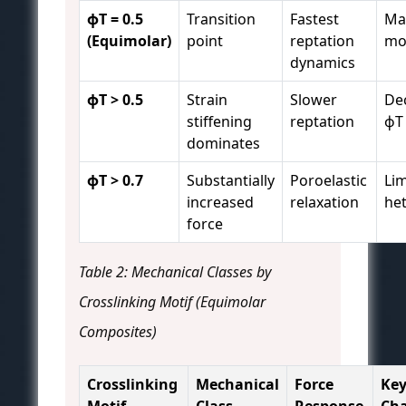
ϕT = 0.5
Transition
Fastest
Ma
(Equimolar)
point
reptation
mob
dynamics
ϕT > 0.5
Strain
Slower
De
stiffening
reptation
ϕT
dominates
ϕT > 0.7
Substantially
Poroelastic
Lim
increased
relaxation
he
force
Table 2: Mechanical Classes by
Crosslinking Motif (Equimolar
Composites)
Crosslinking
Mechanical
Force
Ke