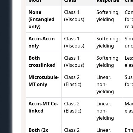
Motif
Class
Response
Cha
None
Class 1
Softening,
Com
(Entangled
(Viscous)
yielding
for
only)
rel
Actin-Actin
Class 1
Softening,
Sim
only
(Viscous)
yielding
unc
Both
Class 1
Softening,
Les
crosslinked
(Viscous)
yielding
elas
Microtubule-
Class 2
Linear,
Sus
MT only
(Elastic)
non-
for
yielding
Actin-MT Co-
Class 2
Linear,
Ma
linked
(Elastic)
non-
elas
yielding
Both (2x
Class 2
Linear,
En