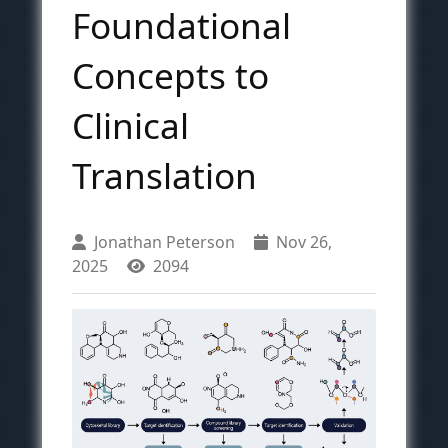
Foundational
Concepts to
Clinical
Translation
Jonathan Peterson
Nov 26,
2025
2094