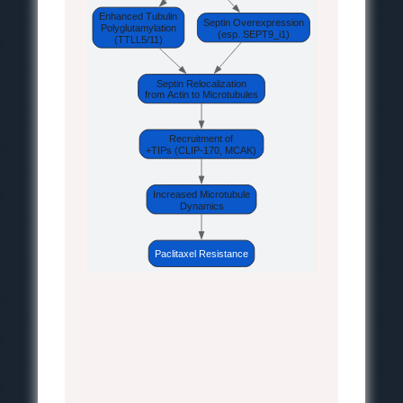
Enhanced Tubulin
Septin Overexpression
Polyglutamylation
(esp. SEPT9_i1)
(TTLL5/11)
Septin Relocalization
from Actin to Microtubules
Recruitment of
+TIPs (CLIP-170, MCAK)
Increased Microtubule
Dynamics
Paclitaxel Resistance