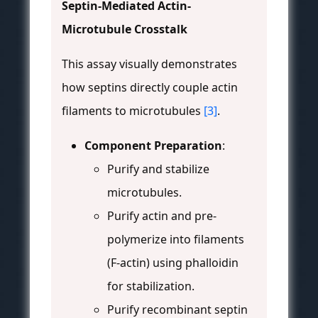
Septin-Mediated Actin-
Microtubule Crosstalk
This assay visually demonstrates
how septins directly couple actin
filaments to microtubules
[3]
.
Component Preparation
:
Purify and stabilize
microtubules.
Purify actin and pre-
polymerize into filaments
(F-actin) using phalloidin
for stabilization.
Purify recombinant septin