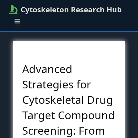
Cytoskeleton Research Hub
Advanced
Strategies for
Cytoskeletal Drug
Target Compound
Screening: From