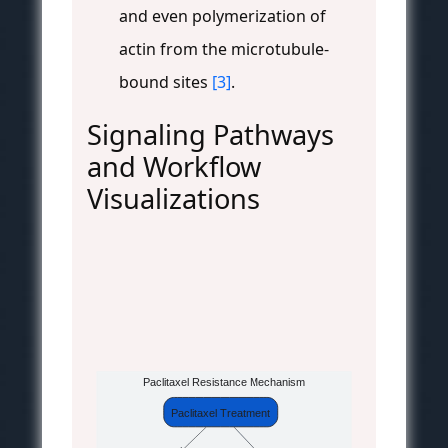
and even polymerization of
actin from the microtubule-
bound sites
[3]
.
Signaling Pathways
and Workflow
Visualizations
Paclitaxel Resistance Mechanism
Paclitaxel Treatment