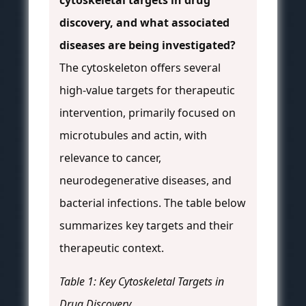
cytoskeletal targets in drug
discovery, and what associated
diseases are being investigated?
The cytoskeleton offers several
high-value targets for therapeutic
intervention, primarily focused on
microtubules and actin, with
relevance to cancer,
neurodegenerative diseases, and
bacterial infections. The table below
summarizes key targets and their
therapeutic context.
Table 1: Key Cytoskeletal Targets in
Drug Discovery