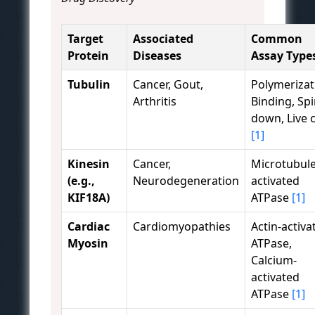
Target
Associated
Common
Protein
Diseases
Assay Type
Tubulin
Cancer, Gout,
Polymerizat
Arthritis
Binding, Spi
down, Live c
[1]
Kinesin
Cancer,
Microtubule
(e.g.,
Neurodegeneration
activated
KIF18A)
ATPase
[1]
Cardiac
Cardiomyopathies
Actin-activa
Myosin
ATPase,
Calcium-
activated
ATPase
[1]