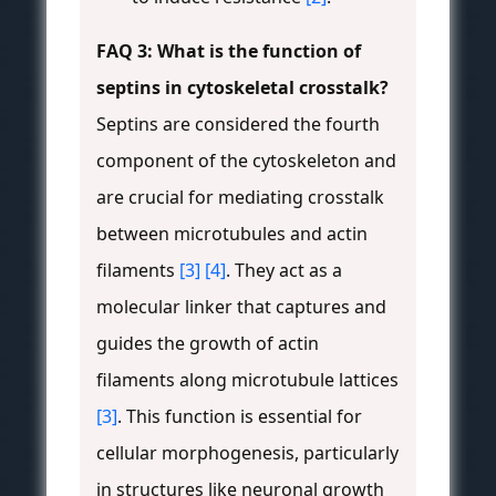
FAQ 3: What is the function of
septins in cytoskeletal crosstalk?
Septins are considered the fourth
component of the cytoskeleton and
are crucial for mediating crosstalk
between microtubules and actin
filaments
[3]
[4]
. They act as a
molecular linker that captures and
guides the growth of actin
filaments along microtubule lattices
[3]
. This function is essential for
cellular morphogenesis, particularly
in structures like neuronal growth