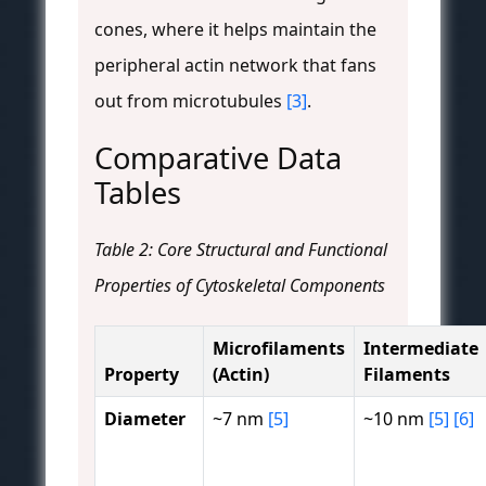
cones, where it helps maintain the
peripheral actin network that fans
out from microtubules
[3]
.
Comparative Data
Tables
Table 2: Core Structural and Functional
Properties of Cytoskeletal Components
Microfilaments
Intermediate
Property
(Actin)
Filaments
Diameter
~7 nm
[5]
~10 nm
[5]
[6]