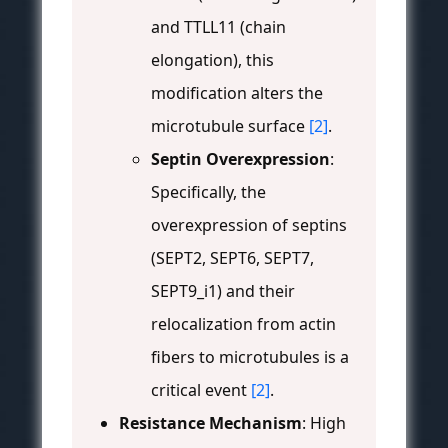
and TTLL11 (chain
elongation), this
modification alters the
microtubule surface
[2]
.
Septin Overexpression
:
Specifically, the
overexpression of septins
(SEPT2, SEPT6, SEPT7,
SEPT9_i1) and their
relocalization from actin
fibers to microtubules is a
critical event
[2]
.
Resistance Mechanism
: High