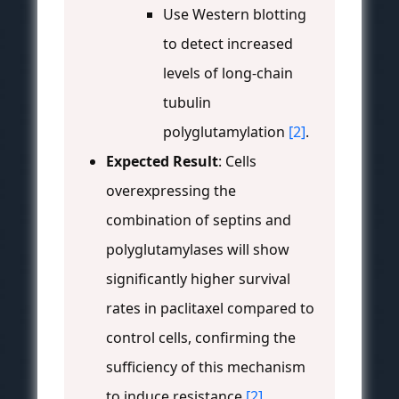
Use Western blotting
to detect increased
levels of long-chain
tubulin
polyglutamylation
[2]
.
Expected Result
: Cells
overexpressing the
combination of septins and
polyglutamylases will show
significantly higher survival
rates in paclitaxel compared to
control cells, confirming the
sufficiency of this mechanism
to induce resistance
[2]
.