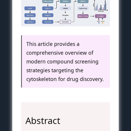
This article provides a
comprehensive overview of
modern compound screening
strategies targeting the
cytoskeleton for drug discovery.
Abstract