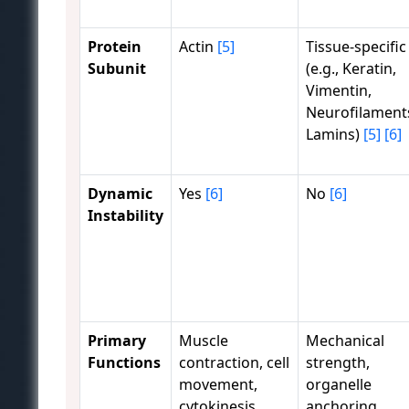
Protein
Actin
[5]
Tissue-specific
Subunit
(e.g., Keratin,
Vimentin,
Neurofilament
Lamins)
[5]
[6]
Dynamic
Yes
[6]
No
[6]
Instability
Primary
Muscle
Mechanical
Functions
contraction, cell
strength,
movement,
organelle
cytokinesis,
anchoring,