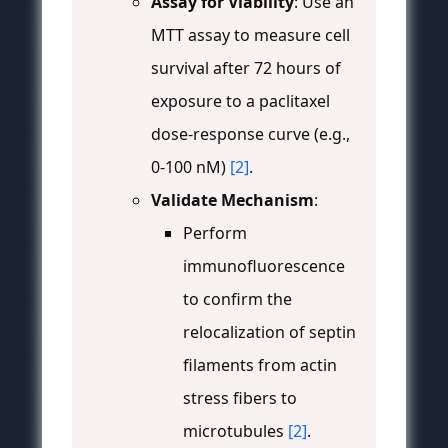
Assay for Viability
: Use an
MTT assay to measure cell
survival after 72 hours of
exposure to a paclitaxel
dose-response curve (e.g.,
0-100 nM)
[2]
.
Validate Mechanism
:
Perform
immunofluorescence
to confirm the
relocalization of septin
filaments from actin
stress fibers to
microtubules
[2]
.