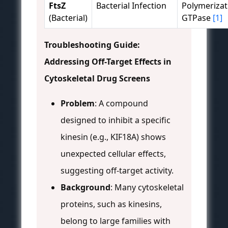
FtsZ
Bacterial Infection
Polymerizat
(Bacterial)
GTPase
[1]
Troubleshooting Guide:
Addressing Off-Target Effects in
Cytoskeletal Drug Screens
Problem
: A compound
designed to inhibit a specific
kinesin (e.g., KIF18A) shows
unexpected cellular effects,
suggesting off-target activity.
Background
: Many cytoskeletal
proteins, such as kinesins,
belong to large families with