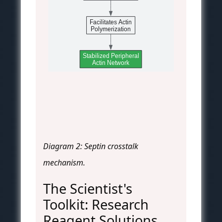
Facilitates Actin
Polymerization
Stabilized Peripheral
Actin Network
Diagram 2: Septin crosstalk
mechanism.
The Scientist's
Toolkit: Research
Reagent Solutions