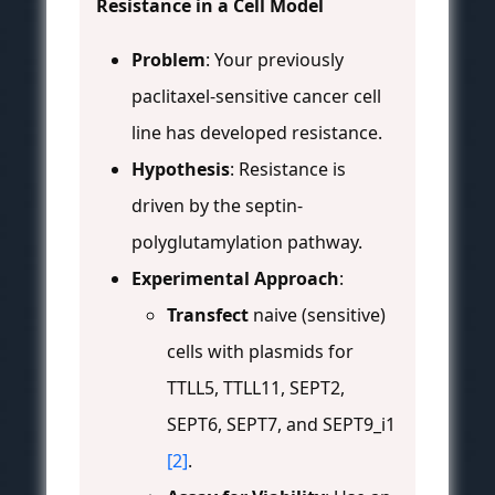
Resistance in a Cell Model
Problem
: Your previously
paclitaxel-sensitive cancer cell
line has developed resistance.
Hypothesis
: Resistance is
driven by the septin-
polyglutamylation pathway.
Experimental Approach
:
Transfect
naive (sensitive)
cells with plasmids for
TTLL5, TTLL11, SEPT2,
SEPT6, SEPT7, and SEPT9_i1
[2]
.