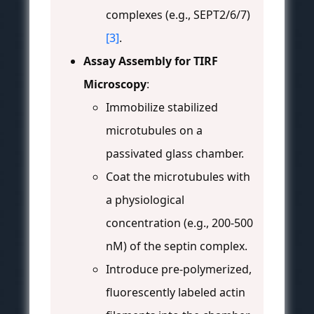
complexes (e.g., SEPT2/6/7)
[3]
.
Assay Assembly for TIRF
Microscopy
:
Immobilize stabilized
microtubules on a
passivated glass chamber.
Coat the microtubules with
a physiological
concentration (e.g., 200-500
nM) of the septin complex.
Introduce pre-polymerized,
fluorescently labeled actin