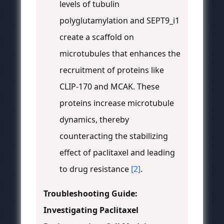
levels of tubulin
polyglutamylation and SEPT9_i1
create a scaffold on
microtubules that enhances the
recruitment of proteins like
CLIP-170 and MCAK. These
proteins increase microtubule
dynamics, thereby
counteracting the stabilizing
effect of paclitaxel and leading
to drug resistance
[2]
.
Troubleshooting Guide:
Investigating Paclitaxel