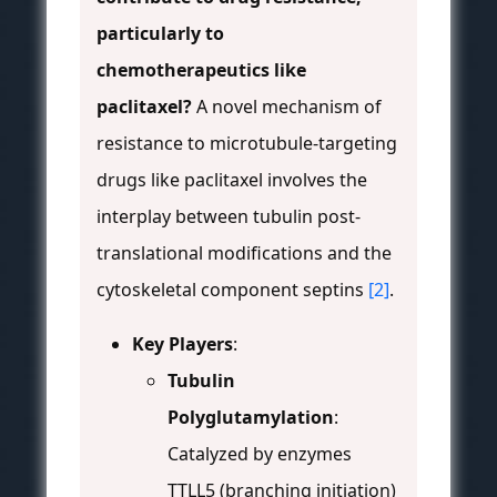
particularly to
chemotherapeutics like
paclitaxel?
A novel mechanism of
resistance to microtubule-targeting
drugs like paclitaxel involves the
interplay between tubulin post-
translational modifications and the
cytoskeletal component septins
[2]
.
Key Players
:
Tubulin
Polyglutamylation
:
Catalyzed by enzymes
TTLL5 (branching initiation)