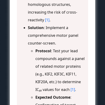
homologous structures,
increasing the risk of cross-
reactivity
[1]
.
Solution
: Implement a
comprehensive motor panel
counter-screen.
Protocol
: Test your lead
compounds against a panel
of related motor proteins
(e.g., KIF2, KIF3C, KIF11,
KIF20A, etc.) to determine
IC₅₀ values for each
[1]
.
Expected Outcome
: