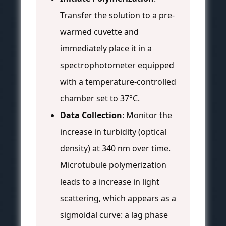
Transfer the solution to a pre-
warmed cuvette and
immediately place it in a
spectrophotometer equipped
with a temperature-controlled
chamber set to 37°C.
Data Collection
: Monitor the
increase in turbidity (optical
density) at 340 nm over time.
Microtubule polymerization
leads to a increase in light
scattering, which appears as a
sigmoidal curve: a lag phase