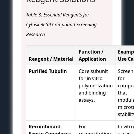
Table 3: Essential Reagents for
Cytoskeletal Compound Screening
Research
Function /
Examp
Reagent / Material
Application
Use Ca
Purified Tubulin
Core subunit
Screen
for in vitro
for
polymerization
compo
and binding
that
assays.
modul
microt
stabili
Recombinant
For
In vitro
Septin Complexes
reconstituting
assays