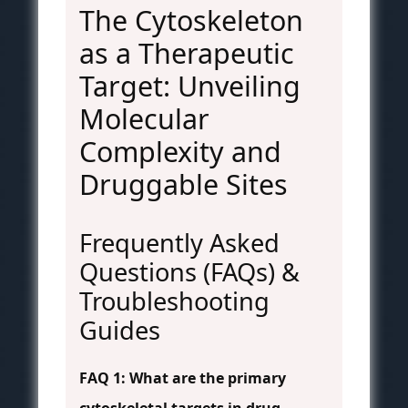
The Cytoskeleton
as a Therapeutic
Target: Unveiling
Molecular
Complexity and
Druggable Sites
Frequently Asked
Questions (FAQs) &
Troubleshooting
Guides
FAQ 1: What are the primary