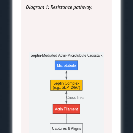
Diagram 1: Resistance pathway.
Septin-Mediated Actin-Microtubule Crosstalk
Microtubule
Septin Complex
(e.g., SEPT2/6/7)
Cross-links
Actin Filament
Captures & Aligns