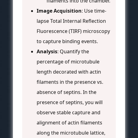
filaments into the chamber.
Image Acquisition
: Use time-
lapse Total Internal Reflection
Fluorescence (TIRF) microscopy
to capture binding events.
Analysis
: Quantify the
percentage of microtubule
length decorated with actin
filaments in the presence vs.
absence of septins. In the
presence of septins, you will
observe stable capture and
alignment of actin filaments
along the microtubule lattice,