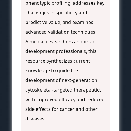
phenotypic profiling, addresses key
challenges in specificity and
predictive value, and examines
advanced validation techniques.
Aimed at researchers and drug
development professionals, this
resource synthesizes current
knowledge to guide the
development of next-generation
cytoskeletal-targeted therapeutics
with improved efficacy and reduced
side effects for cancer and other
diseases.