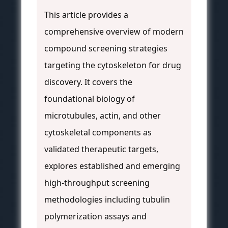
This article provides a
comprehensive overview of modern
compound screening strategies
targeting the cytoskeleton for drug
discovery. It covers the
foundational biology of
microtubules, actin, and other
cytoskeletal components as
validated therapeutic targets,
explores established and emerging
high-throughput screening
methodologies including tubulin
polymerization assays and