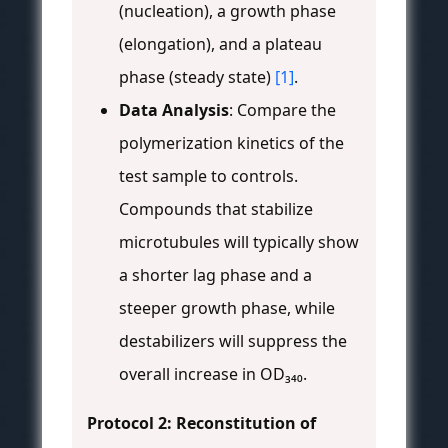
(nucleation), a growth phase
(elongation), and a plateau
phase (steady state)
[1]
.
Data Analysis
: Compare the
polymerization kinetics of the
test sample to controls.
Compounds that stabilize
microtubules will typically show
a shorter lag phase and a
steeper growth phase, while
destabilizers will suppress the
overall increase in OD₃₄₀.
Protocol 2: Reconstitution of