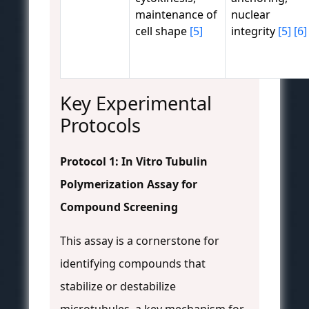
maintenance of
nuclear
cell shape
[5]
integrity
[5]
[6]
Key Experimental
Protocols
Protocol 1: In Vitro Tubulin
Polymerization Assay for
Compound Screening
This assay is a cornerstone for
identifying compounds that
stabilize or destabilize