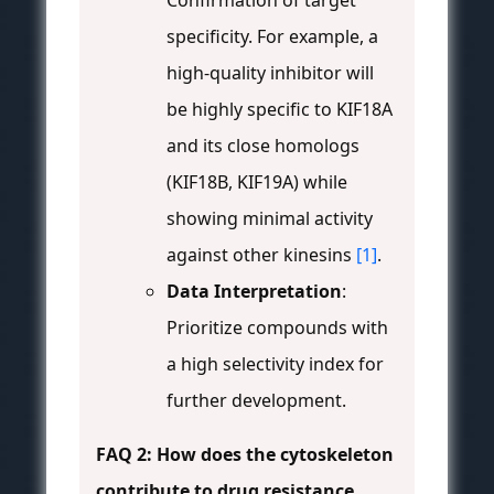
Confirmation of target
specificity. For example, a
high-quality inhibitor will
be highly specific to KIF18A
and its close homologs
(KIF18B, KIF19A) while
showing minimal activity
against other kinesins
[1]
.
Data Interpretation
:
Prioritize compounds with
a high selectivity index for
further development.
FAQ 2: How does the cytoskeleton
contribute to drug resistance,