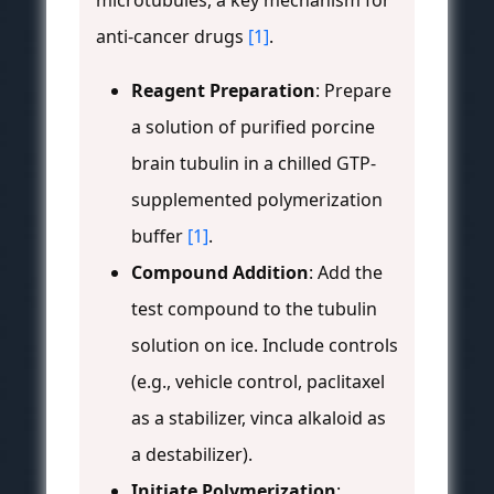
microtubules, a key mechanism for
anti-cancer drugs
[1]
.
Reagent Preparation
: Prepare
a solution of purified porcine
brain tubulin in a chilled GTP-
supplemented polymerization
buffer
[1]
.
Compound Addition
: Add the
test compound to the tubulin
solution on ice. Include controls
(e.g., vehicle control, paclitaxel
as a stabilizer, vinca alkaloid as
a destabilizer).
Initiate Polymerization
: