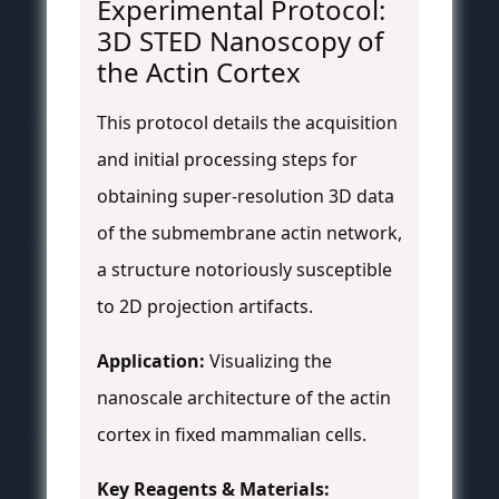
Experimental Protocol:
3D STED Nanoscopy of
the Actin Cortex
This protocol details the acquisition
and initial processing steps for
obtaining super-resolution 3D data
of the submembrane actin network,
a structure notoriously susceptible
to 2D projection artifacts.
Application:
Visualizing the
nanoscale architecture of the actin
cortex in fixed mammalian cells.
Key Reagents & Materials: