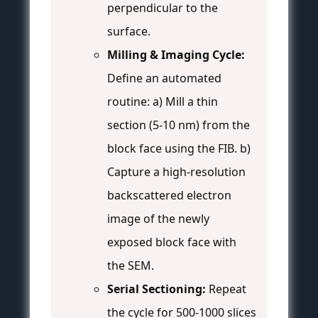
perpendicular to the
surface.
Milling & Imaging Cycle:
Define an automated
routine: a) Mill a thin
section (5-10 nm) from the
block face using the FIB. b)
Capture a high-resolution
backscattered electron
image of the newly
exposed block face with
the SEM.
Serial Sectioning:
Repeat
the cycle for 500-1000 slices