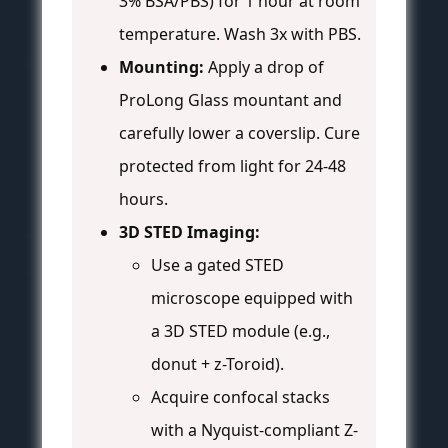
3% BSA/PBS) for 1 hour at room
temperature. Wash 3x with PBS.
Mounting:
Apply a drop of
ProLong Glass mountant and
carefully lower a coverslip. Cure
protected from light for 24-48
hours.
3D STED Imaging:
Use a gated STED
microscope equipped with
a 3D STED module (e.g.,
donut + z-Toroid).
Acquire confocal stacks
with a Nyquist-compliant Z-