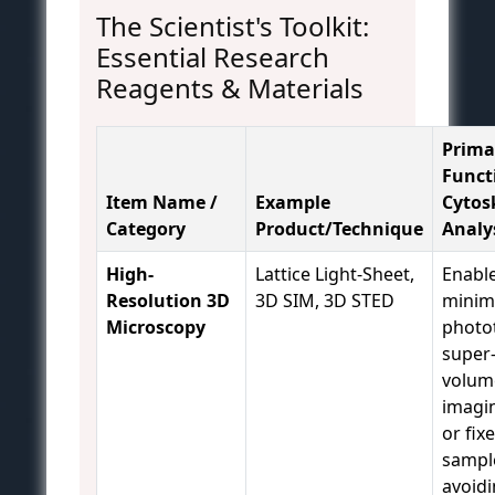
The Scientist's Toolkit:
Essential Research
Reagents & Materials
Prima
Funct
Item Name /
Example
Cytos
Category
Product/Technique
Analy
High-
Lattice Light-Sheet,
Enable
Resolution 3D
3D SIM, 3D STED
minim
Microscopy
photot
super
volum
imagin
or fix
sampl
avoid