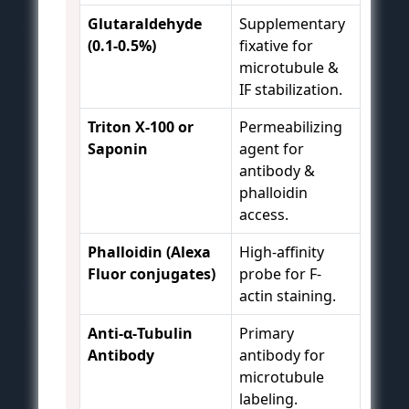
Glutaraldehyde
Supplementary
(0.1-0.5%)
fixative for
microtubule &
IF stabilization.
Triton X-100 or
Permeabilizing
Saponin
agent for
antibody &
phalloidin
access.
Phalloidin (Alexa
High-affinity
Fluor conjugates)
probe for F-
actin staining.
Anti-α-Tubulin
Primary
Antibody
antibody for
microtubule
labeling.