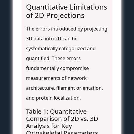
Quantitative Limitations
of 2D Projections
The errors introduced by projecting
3D data into 2D can be
systematically categorized and
quantified. These errors
fundamentally compromise
measurements of network
architecture, filament orientation,
and protein localization.
Table 1: Quantitative
Comparison of 2D vs. 3D
Analysis for Key
Cytoskeletal Parameters