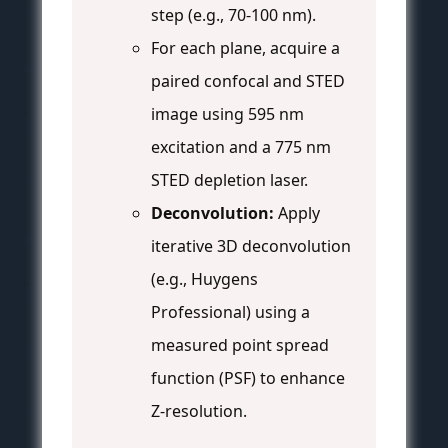
step (e.g., 70-100 nm).
For each plane, acquire a
paired confocal and STED
image using 595 nm
excitation and a 775 nm
STED depletion laser.
Deconvolution:
Apply
iterative 3D deconvolution
(e.g., Huygens
Professional) using a
measured point spread
function (PSF) to enhance
Z-resolution.