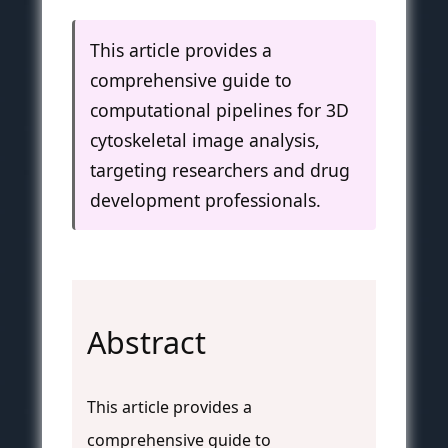
This article provides a
comprehensive guide to
computational pipelines for 3D
cytoskeletal image analysis,
targeting researchers and drug
development professionals.
Abstract
This article provides a
comprehensive guide to