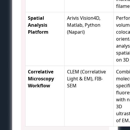
filame
Spatial
Arivis Vision4D,
Perfo
Analysis
Matlab, Python
volum
Platform
(Napari)
coloca
orient
analys
spatial
on 3D
Correlative
CLEM (Correlative
Combi
Microscopy
Light & EM), FIB-
molec
Workflow
SEM
specifi
fluor
with 
3D
ultras
of EM.