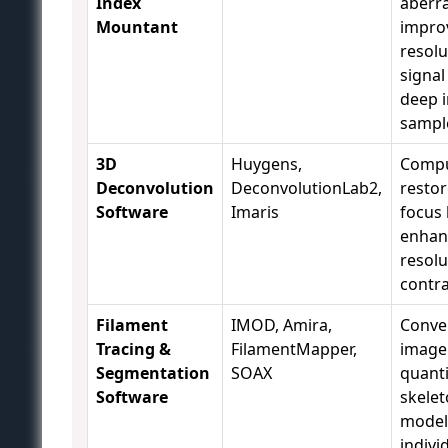
Index
aberra
Mountant
improv
resolu
signal
deep i
sampl
3D
Huygens,
Compu
Deconvolution
DeconvolutionLab2,
restor
Software
Imaris
focus 
enhan
resolu
contra
Filament
IMOD, Amira,
Conve
Tracing &
FilamentMapper,
image 
Segmentation
SOAX
quanti
Software
skelet
model
indivi