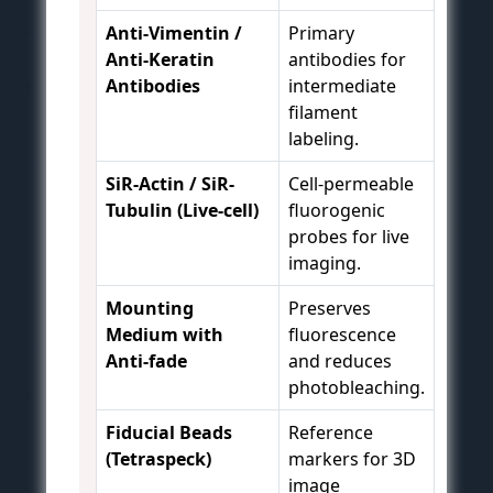
Anti-Vimentin /
Primary
Anti-Keratin
antibodies for
Antibodies
intermediate
filament
labeling.
SiR-Actin / SiR-
Cell-permeable
Tubulin (Live-cell)
fluorogenic
probes for live
imaging.
Mounting
Preserves
Medium with
fluorescence
Anti-fade
and reduces
photobleaching.
Fiducial Beads
Reference
(Tetraspeck)
markers for 3D
image