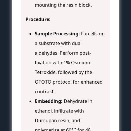
mounting the resin block.
Procedure:
Sample Processing:
Fix cells on
a substrate with dual
aldehydes. Perform post-
fixation with 1% Osmium
Tetroxide, followed by the
OTOTO protocol for enhanced
contrast.
Embedding:
Dehydrate in
ethanol, infiltrate with
Durcupan resin, and
polymerize at 60°C for 48