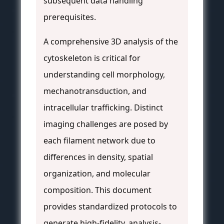
subsequent data handling
prerequisites.
A comprehensive 3D analysis of the
cytoskeleton is critical for
understanding cell morphology,
mechanotransduction, and
intracellular trafficking. Distinct
imaging challenges are posed by
each filament network due to
differences in density, spatial
organization, and molecular
composition. This document
provides standardized protocols to
generate high-fidelity, analysis-