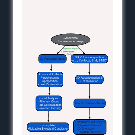
Cytoskeletal
Fluorescence Image
Proposed Pipeline
Conventional
Analysis
3D Volume Acquisition
2D Projection Image
(e.g., Confocal, SIM, STED)
Analytical Artifacts:
- Foreshortening
3D Reconstruction &
- Superposition
Deconvolution
- Lost Z-orientation
Limited Analysis:
- Filament Count
True 3D Network Model
- 2D Colocalization
- Projected Density
Quantitative 3D Analysis:
Incomplete/
- Volumetric Density
Misleading Biological Conclusion
- 3D Orientation
- Spatial Statistics