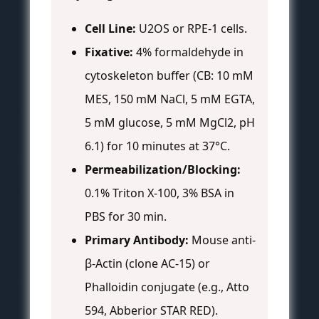
Cell Line:
U2OS or RPE-1 cells.
Fixative:
4% formaldehyde in
cytoskeleton buffer (CB: 10 mM
MES, 150 mM NaCl, 5 mM EGTA,
5 mM glucose, 5 mM MgCl2, pH
6.1) for 10 minutes at 37°C.
Permeabilization/Blocking:
0.1% Triton X-100, 3% BSA in
PBS for 30 min.
Primary Antibody:
Mouse anti-
β-Actin (clone AC-15) or
Phalloidin conjugate (e.g., Atto
594, Abberior STAR RED).