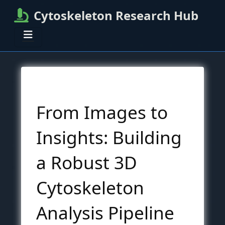
Cytoskeleton Research Hub
From Images to
Insights: Building
a Robust 3D
Cytoskeleton
Analysis Pipeline