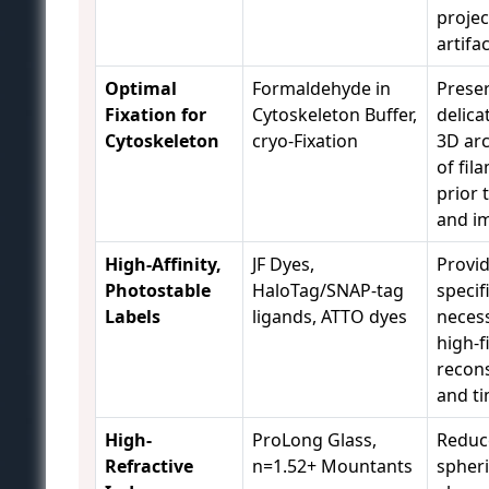
projec
artifac
Optimal
Formaldehyde in
Preser
Fixation for
Cytoskeleton Buffer,
delica
Cytoskeleton
cryo-Fixation
3D arc
of fil
prior 
and i
High-Affinity,
JF Dyes,
Provid
Photostable
HaloTag/SNAP-tag
specif
Labels
ligands, ATTO dyes
necess
high-f
recon
and ti
High-
ProLong Glass,
Reduc
Refractive
n=1.52+ Mountants
spheri