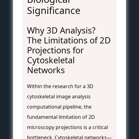
Significance
Why 3D Analysis?
The Limitations of 2D
Projections for
Cytoskeletal
Networks
Within the research for a 3D
cytoskeletal image analysis
computational pipeline, the
fundamental limitation of 2D
microscopy projections is a critical
bottleneck. Cytoskeletal networks—