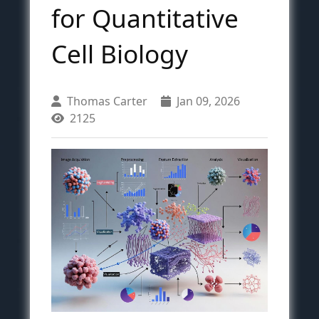
for Quantitative
Cell Biology
Thomas Carter
Jan 09, 2026
2125