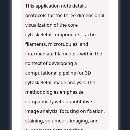
This application note details
protocols for the three-dimensional
visualization of the core
cytoskeletal components—actin
filaments, microtubules, and
intermediate filaments—within the
context of developing a
computational pipeline for 3D
cytoskeletal image analysis. The
methodologies emphasize
compatibility with quantitative
image analysis, focusing on fixation,
staining, volumetric imaging, and