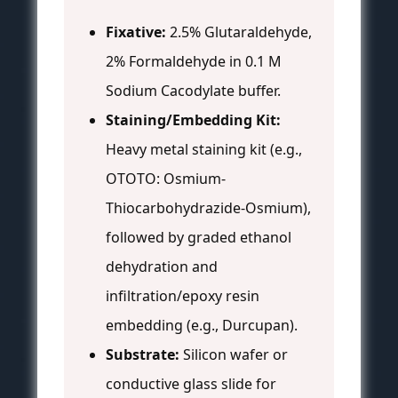
Fixative:
2.5% Glutaraldehyde,
2% Formaldehyde in 0.1 M
Sodium Cacodylate buffer.
Staining/Embedding Kit:
Heavy metal staining kit (e.g.,
OTOTO: Osmium-
Thiocarbohydrazide-Osmium),
followed by graded ethanol
dehydration and
infiltration/epoxy resin
embedding (e.g., Durcupan).
Substrate:
Silicon wafer or
conductive glass slide for