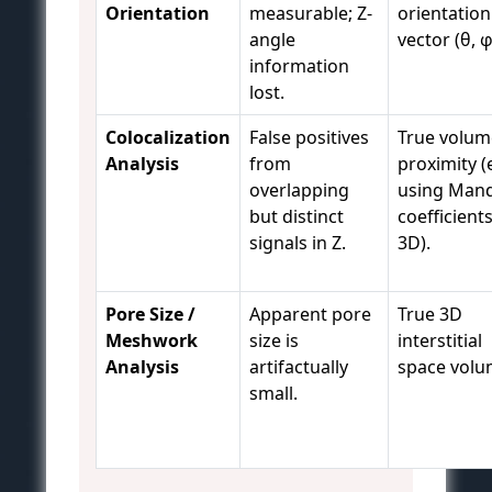
Orientation
measurable; Z-
orientation
angle
vector (θ, φ
information
lost.
Colocalization
False positives
True volum
Analysis
from
proximity (e
overlapping
using Mand
but distinct
coefficients
signals in Z.
3D).
Pore Size /
Apparent pore
True 3D
Meshwork
size is
interstitial
Analysis
artifactually
space volu
small.