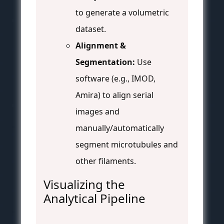
to generate a volumetric
dataset.
Alignment &
Segmentation:
Use
software (e.g., IMOD,
Amira) to align serial
images and
manually/automatically
segment microtubules and
other filaments.
Visualizing the
Analytical Pipeline