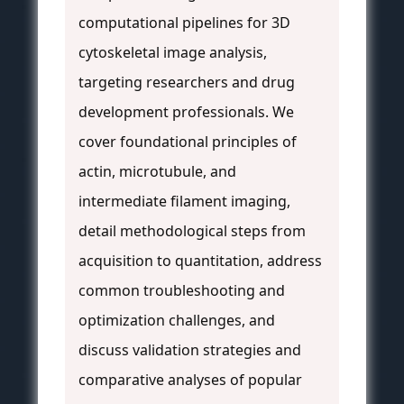
computational pipelines for 3D
cytoskeletal image analysis,
targeting researchers and drug
development professionals. We
cover foundational principles of
actin, microtubule, and
intermediate filament imaging,
detail methodological steps from
acquisition to quantitation, address
common troubleshooting and
optimization challenges, and
discuss validation strategies and
comparative analyses of popular