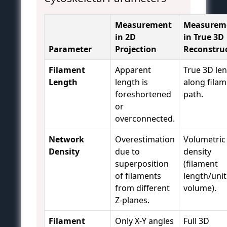
Measurement
Measurem
in 2D
in True 3D
Parameter
Projection
Reconstru
Filament
Apparent
True 3D le
Length
length is
along fila
foreshortened
path.
or
overconnected.
Network
Overestimation
Volumetric
Density
due to
density
superposition
(filament
of filaments
length/unit
from different
volume).
Z-planes.
Filament
Only X-Y angles
Full 3D