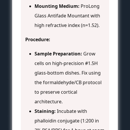
Mounting Medium:
ProLong
Glass Antifade Mountant with
high refractive index (n=1.52).
Procedure:
Sample Preparation:
Grow
cells on high-precision #1.5H
glass-bottom dishes. Fix using
the formaldehyde/CB protocol
to preserve cortical
architecture.
Staining:
Incubate with
phalloidin conjugate (1:200 in