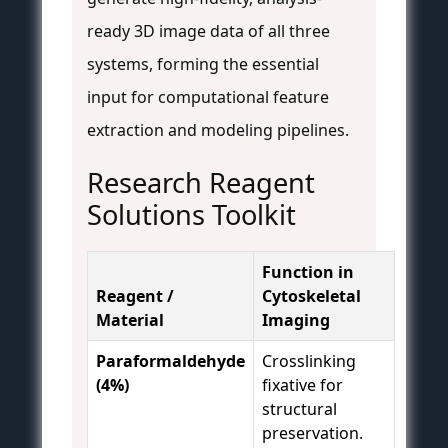
ready 3D image data of all three
systems, forming the essential
input for computational feature
extraction and modeling pipelines.
Research Reagent
Solutions Toolkit
Function in
Reagent /
Cytoskeletal
Material
Imaging
Paraformaldehyde
Crosslinking
(4%)
fixative for
structural
preservation.