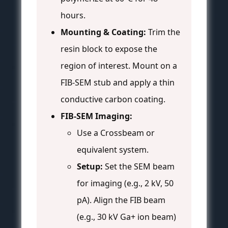
hours.
Mounting & Coating:
Trim the
resin block to expose the
region of interest. Mount on a
FIB-SEM stub and apply a thin
conductive carbon coating.
FIB-SEM Imaging:
Use a Crossbeam or
equivalent system.
Setup:
Set the SEM beam
for imaging (e.g., 2 kV, 50
pA). Align the FIB beam
(e.g., 30 kV Ga+ ion beam)