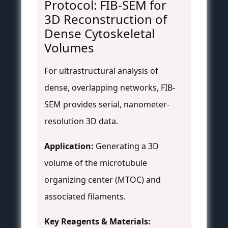
Protocol: FIB-SEM for
3D Reconstruction of
Dense Cytoskeletal
Volumes
For ultrastructural analysis of
dense, overlapping networks, FIB-
SEM provides serial, nanometer-
resolution 3D data.
Application:
Generating a 3D
volume of the microtubule
organizing center (MTOC) and
associated filaments.
Key Reagents & Materials: