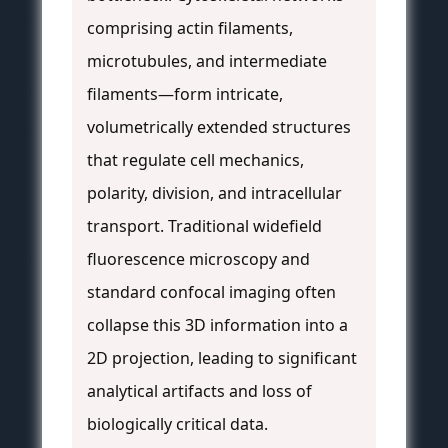
comprising actin filaments,
microtubules, and intermediate
filaments—form intricate,
volumetrically extended structures
that regulate cell mechanics,
polarity, division, and intracellular
transport. Traditional widefield
fluorescence microscopy and
standard confocal imaging often
collapse this 3D information into a
2D projection, leading to significant
analytical artifacts and loss of
biologically critical data.