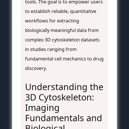
tools. The goal is to empower users
to establish reliable, quantitative
workflows for extracting
biologically meaningful data from
complex 3D cytoskeleton datasets
in studies ranging from
fundamental cell mechanics to drug
discovery.
Understanding the
3D Cytoskeleton:
Imaging
Fundamentals and
Biological