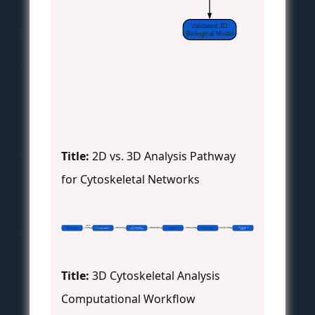
Validated 3D
Biological Model
Title:
2D vs. 3D Analysis Pathway
for Cytoskeletal Networks
 High-NA
Sample Preparation
 Z-stack
 Raw 3D Data
Pre-processing
 Enhanced Volume
Segmentation
 Skeleton Model
Quantitative Analysis &
 Metrics & Model
Data Output &
3D Image Acquisition
(Fixation, Labeling)
(Deskew, Deconvolution)
(Filament ID)
Network Modeling
Validation
Title:
3D Cytoskeletal Analysis
Computational Workflow