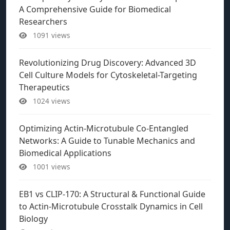
A Comprehensive Guide for Biomedical
Researchers
1091 views
Revolutionizing Drug Discovery: Advanced 3D
Cell Culture Models for Cytoskeletal-Targeting
Therapeutics
1024 views
Optimizing Actin-Microtubule Co-Entangled
Networks: A Guide to Tunable Mechanics and
Biomedical Applications
1001 views
EB1 vs CLIP-170: A Structural & Functional Guide
to Actin-Microtubule Crosstalk Dynamics in Cell
Biology