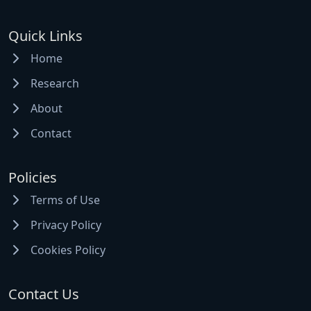
Quick Links
Home
Research
About
Contact
Policies
Terms of Use
Privacy Policy
Cookies Policy
Contact Us