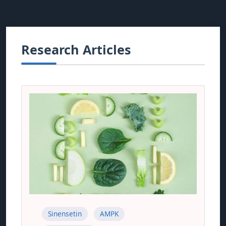
Research Articles
Sinensetin
AMPK