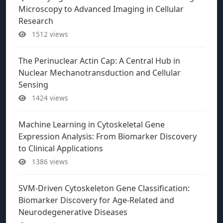
Microscopy to Advanced Imaging in Cellular
Research
1512 views
The Perinuclear Actin Cap: A Central Hub in
Nuclear Mechanotransduction and Cellular
Sensing
1424 views
Machine Learning in Cytoskeletal Gene
Expression Analysis: From Biomarker Discovery
to Clinical Applications
1386 views
SVM-Driven Cytoskeleton Gene Classification:
Biomarker Discovery for Age-Related and
Neurodegenerative Diseases