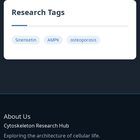
Research Tags
Sinensetin
AMPK
osteoporosis
About Us
Cytoskeleton Research Hub
Exploring the architecture of cellular life.