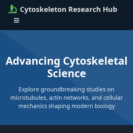
Cytoskeleton Research Hub
Advancing Cytoskeletal
Science
Explore groundbreaking studies on
microtubules, actin networks, and cellular
mechanics shaping modern biology