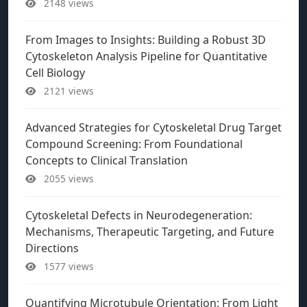
2148 views
From Images to Insights: Building a Robust 3D
Cytoskeleton Analysis Pipeline for Quantitative
Cell Biology
2121 views
Advanced Strategies for Cytoskeletal Drug Target
Compound Screening: From Foundational
Concepts to Clinical Translation
2055 views
Cytoskeletal Defects in Neurodegeneration:
Mechanisms, Therapeutic Targeting, and Future
Directions
1577 views
Quantifying Microtubule Orientation: From Light