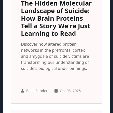
The Hidden Molecular
Landscape of Suicide:
How Brain Proteins
Tell a Story We're Just
Learning to Read
Discover how altered protein
networks in the prefrontal cortex
and amygdala of suicide victims are
transforming our understanding of
suicide's biological underpinnings.
Bella Sanders
Oct 08, 2025