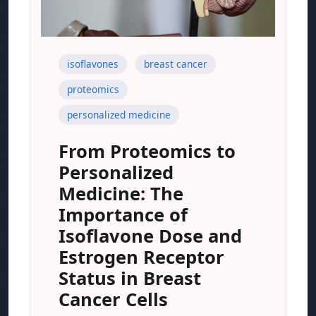
isoflavones
breast cancer
proteomics
personalized medicine
From Proteomics to
Personalized
Medicine: The
Importance of
Isoflavone Dose and
Estrogen Receptor
Status in Breast
Cancer Cells