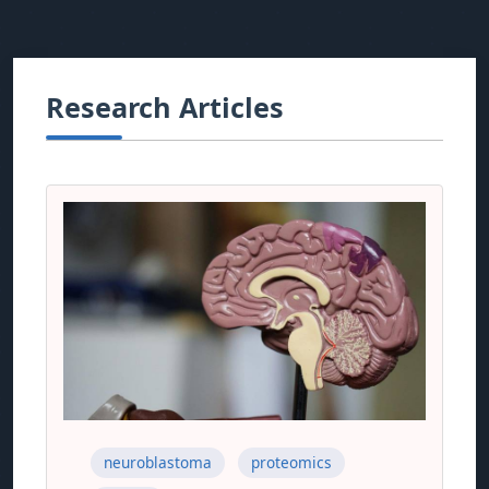
Research Articles
neuroblastoma
proteomics