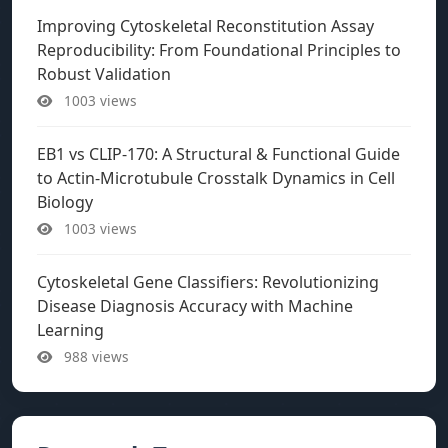
Improving Cytoskeletal Reconstitution Assay
Reproducibility: From Foundational Principles to
Robust Validation
1003 views
EB1 vs CLIP-170: A Structural & Functional Guide
to Actin-Microtubule Crosstalk Dynamics in Cell
Biology
1003 views
Cytoskeletal Gene Classifiers: Revolutionizing
Disease Diagnosis Accuracy with Machine
Learning
988 views