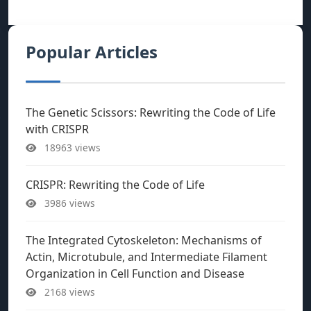
Popular Articles
The Genetic Scissors: Rewriting the Code of Life
with CRISPR
18963 views
CRISPR: Rewriting the Code of Life
3986 views
The Integrated Cytoskeleton: Mechanisms of
Actin, Microtubule, and Intermediate Filament
Organization in Cell Function and Disease
2168 views