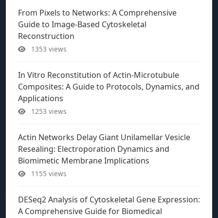
From Pixels to Networks: A Comprehensive
Guide to Image-Based Cytoskeletal
Reconstruction
1353 views
In Vitro Reconstitution of Actin-Microtubule
Composites: A Guide to Protocols, Dynamics, and
Applications
1253 views
Actin Networks Delay Giant Unilamellar Vesicle
Resealing: Electroporation Dynamics and
Biomimetic Membrane Implications
1155 views
DESeq2 Analysis of Cytoskeletal Gene Expression:
A Comprehensive Guide for Biomedical