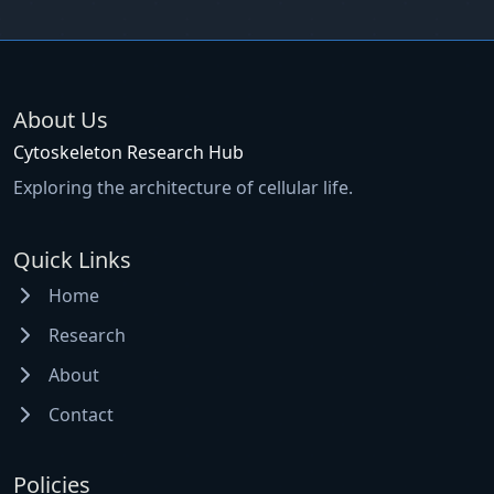
About Us
Cytoskeleton Research Hub
Exploring the architecture of cellular life.
Quick Links
Home
Research
About
Contact
Policies