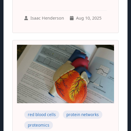
Isaac Henderson
Aug 10, 2025
red blood cells
protein networks
proteomics