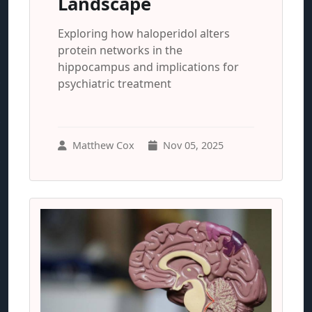
Landscape
Exploring how haloperidol alters
protein networks in the
hippocampus and implications for
psychiatric treatment
Matthew Cox
Nov 05, 2025