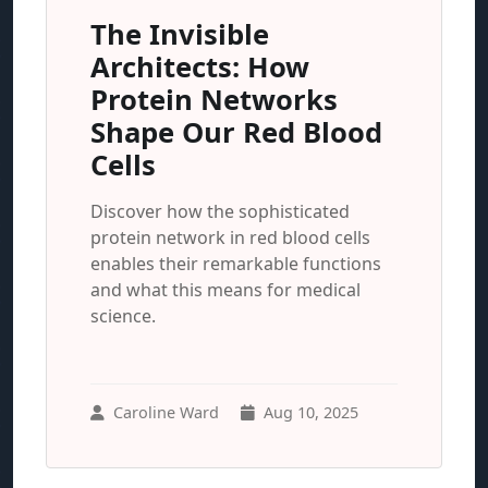
The Invisible
Architects: How
Protein Networks
Shape Our Red Blood
Cells
Discover how the sophisticated
protein network in red blood cells
enables their remarkable functions
and what this means for medical
science.
Caroline Ward
Aug 10, 2025