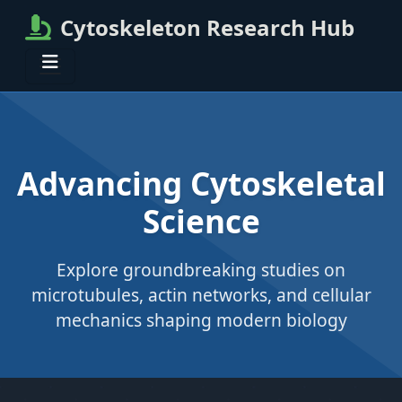
Cytoskeleton Research Hub
Advancing Cytoskeletal
Science
Explore groundbreaking studies on
microtubules, actin networks, and cellular
mechanics shaping modern biology