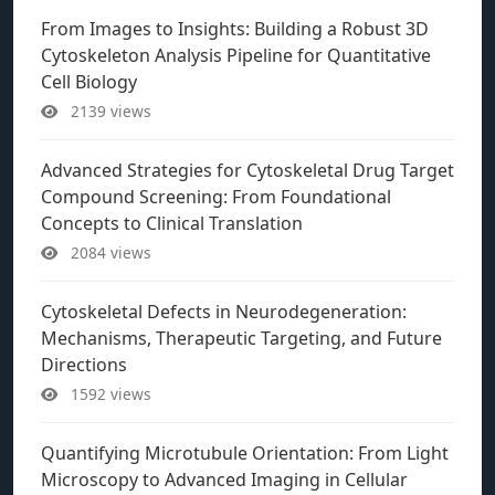
From Images to Insights: Building a Robust 3D
Cytoskeleton Analysis Pipeline for Quantitative
Cell Biology
2139 views
Advanced Strategies for Cytoskeletal Drug Target
Compound Screening: From Foundational
Concepts to Clinical Translation
2084 views
Cytoskeletal Defects in Neurodegeneration:
Mechanisms, Therapeutic Targeting, and Future
Directions
1592 views
Quantifying Microtubule Orientation: From Light
Microscopy to Advanced Imaging in Cellular