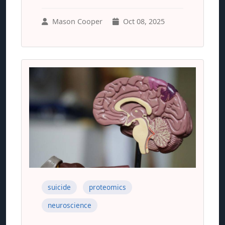
Mason Cooper
Oct 08, 2025
suicide
proteomics
neuroscience