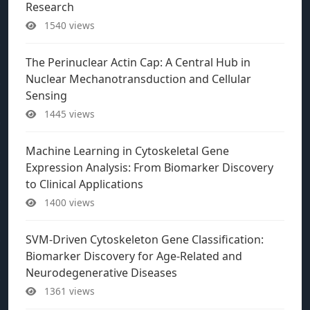
Research
1540 views
The Perinuclear Actin Cap: A Central Hub in
Nuclear Mechanotransduction and Cellular
Sensing
1445 views
Machine Learning in Cytoskeletal Gene
Expression Analysis: From Biomarker Discovery
to Clinical Applications
1400 views
SVM-Driven Cytoskeleton Gene Classification:
Biomarker Discovery for Age-Related and
Neurodegenerative Diseases
1361 views