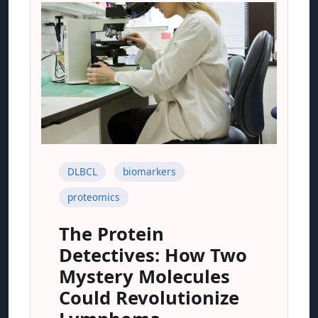
DLBCL
biomarkers
proteomics
The Protein
Detectives: How Two
Mystery Molecules
Could Revolutionize