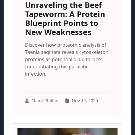
Unraveling the Beef
Tapeworm: A Protein
Blueprint Points to
New Weaknesses
Discover how proteomic analysis of
Taenia saginata reveals cytoskeleton
proteins as potential drug targets
for combating this parasitic
infection.
Claire Phillips
Nov 14, 2025