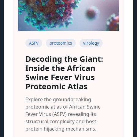
ASFV
proteomics
virology
Decoding the Giant:
Inside the African
Swine Fever Virus
Proteomic Atlas
Explore the groundbreaking
proteomic atlas of African Swine
Fever Virus (ASFV) revealing its
structural complexity and host
protein hijacking mechanisms.