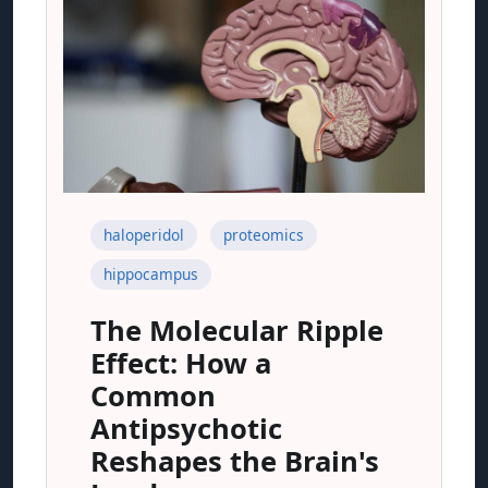
haloperidol
proteomics
hippocampus
The Molecular Ripple
Effect: How a
Common
Antipsychotic
Reshapes the Brain's