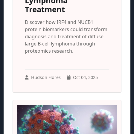
Lymphoma
Treatment
Discover how IRF4 and NUCB1
protein biomarkers could transform
diagnosis and treatment of diffuse
large B-cell lymphoma through
proteomics research.
Hudson Flores
Oct 04, 2025