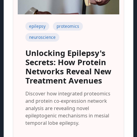
epilepsy
proteomics
neuroscience
Unlocking Epilepsy's
Secrets: How Protein
Networks Reveal New
Treatment Avenues
Discover how integrated proteomics
and protein co-expression network
analysis are revealing novel
epileptogenic mechanisms in mesial
temporal lobe epilepsy.