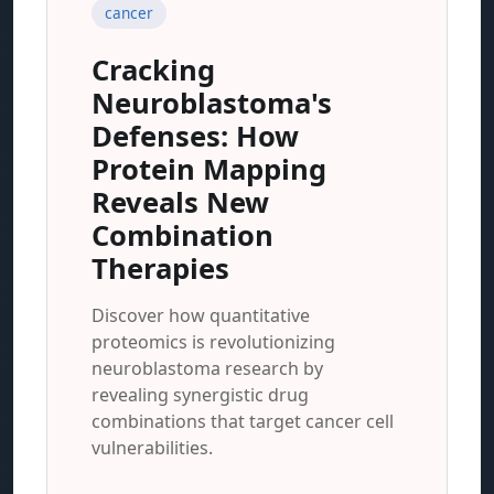
cancer
Cracking
Neuroblastoma's
Defenses: How
Protein Mapping
Reveals New
Combination
Therapies
Discover how quantitative
proteomics is revolutionizing
neuroblastoma research by
revealing synergistic drug
combinations that target cancer cell
vulnerabilities.