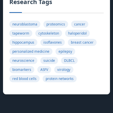
Research Tags
neuroblastoma
proteomics
cancer
tapeworm
cytoskeleton
haloperidol
hippocampus
isoflavones
breast cancer
personalized medicine
epilepsy
neuroscience
suicide
DLBCL
biomarkers
ASFV
virology
red blood cells
protein networks