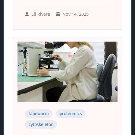
Eli Rivera
Nov 14, 2025
tapeworm
proteomics
cytoskeleton