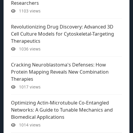
Researchers
1103 views
Revolutionizing Drug Discovery: Advanced 3D
Cell Culture Models for Cytoskeletal-Targeting
Therapeutics
1036 views
Cracking Neuroblastoma's Defenses: How
Protein Mapping Reveals New Combination
Therapies
1017 views
Optimizing Actin-Microtubule Co-Entangled
Networks: A Guide to Tunable Mechanics and
Biomedical Applications
1014 views