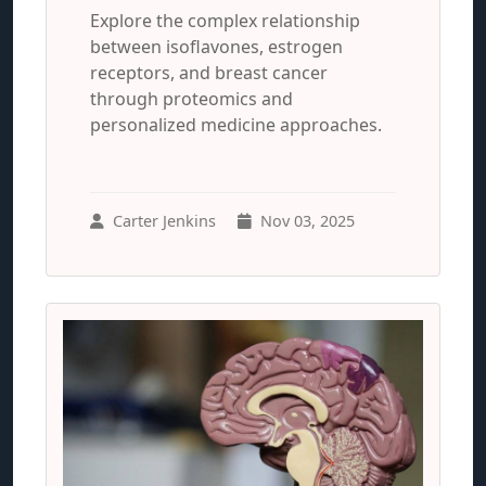
Explore the complex relationship
between isoflavones, estrogen
receptors, and breast cancer
through proteomics and
personalized medicine approaches.
Carter Jenkins
Nov 03, 2025