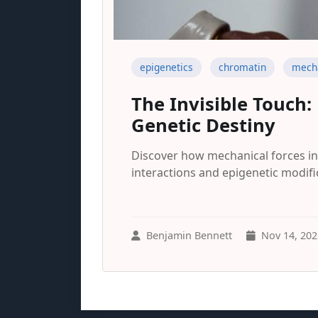
epigenetics
chromatin
mecha
The Invisible Touch
Genetic Destiny
Discover how mechanical forces i
interactions and epigenetic modifi
Benjamin Bennett
Nov 14, 202