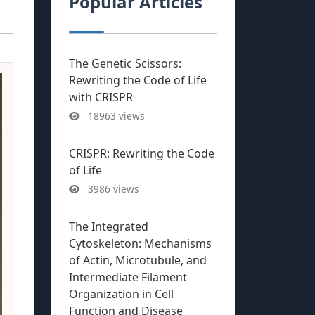
Popular Articles
The Genetic Scissors:
Rewriting the Code of Life
with CRISPR
18963 views
CRISPR: Rewriting the Code
of Life
3986 views
The Integrated
Cytoskeleton: Mechanisms
of Actin, Microtubule, and
Intermediate Filament
Organization in Cell
Function and Disease