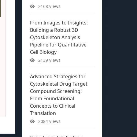
2168 views
From Images to Insights:
Building a Robust 3D
Cytoskeleton Analysis
Pipeline for Quantitative
Cell Biology
2139 views
Advanced Strategies for
Cytoskeletal Drug Target
Compound Screening:
From Foundational
Concepts to Clinical
Translation
2084 views