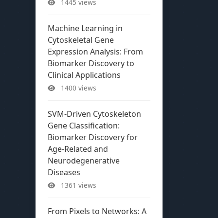
1445 views
Machine Learning in
Cytoskeletal Gene
Expression Analysis: From
Biomarker Discovery to
Clinical Applications
1400 views
SVM-Driven Cytoskeleton
Gene Classification:
Biomarker Discovery for
Age-Related and
Neurodegenerative
Diseases
1361 views
From Pixels to Networks: A