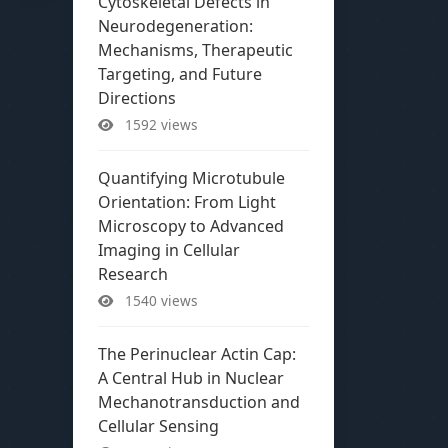
Cytoskeletal Defects in
Neurodegeneration:
Mechanisms, Therapeutic
Targeting, and Future
Directions
1592 views
Quantifying Microtubule
Orientation: From Light
Microscopy to Advanced
Imaging in Cellular
Research
1540 views
The Perinuclear Actin Cap:
A Central Hub in Nuclear
Mechanotransduction and
Cellular Sensing