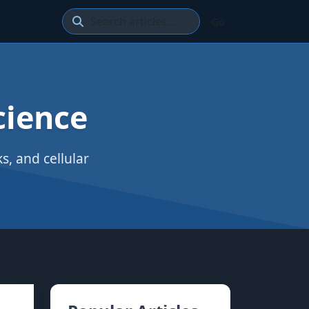
Go
cience
, and cellular