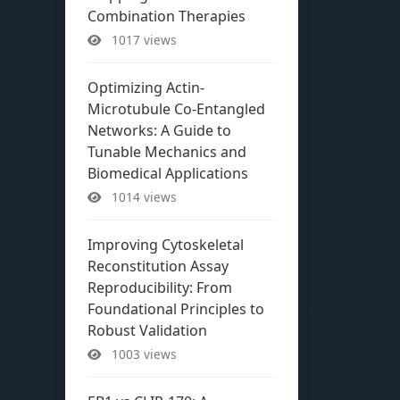
Combination Therapies
1017 views
Optimizing Actin-
Microtubule Co-Entangled
Networks: A Guide to
Tunable Mechanics and
Biomedical Applications
1014 views
Improving Cytoskeletal
Reconstitution Assay
Reproducibility: From
Foundational Principles to
Robust Validation
1003 views