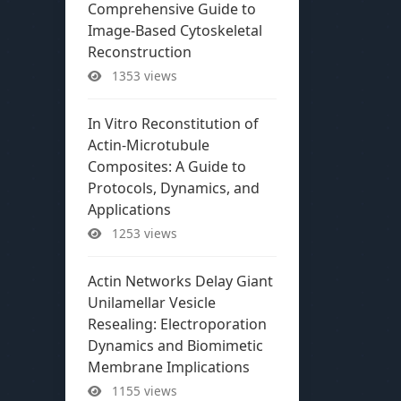
Comprehensive Guide to
Image-Based Cytoskeletal
Reconstruction
1353 views
In Vitro Reconstitution of
Actin-Microtubule
Composites: A Guide to
Protocols, Dynamics, and
Applications
1253 views
Actin Networks Delay Giant
Unilamellar Vesicle
Resealing: Electroporation
Dynamics and Biomimetic
Membrane Implications
1155 views