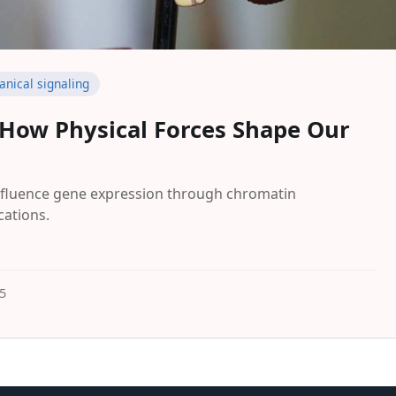
nical signaling
: How Physical Forces Shape Our
nfluence gene expression through chromatin
cations.
5