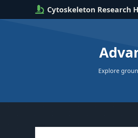
Cytoskeleton Research 
Advan
Explore groun