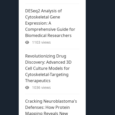
DESeq2 Analysis of
Cytoskeletal Gene
Expression: A
Comprehensive Guide for
Biomedical Researchers
1103 views
Revolutionizing Drug
Discovery: Advanced 3D
Cell Culture Models for
Cytoskeletal-Targeting
Therapeutics
1036 views
Cracking Neuroblastoma's
Defenses: How Protein
Mapping Reveals New