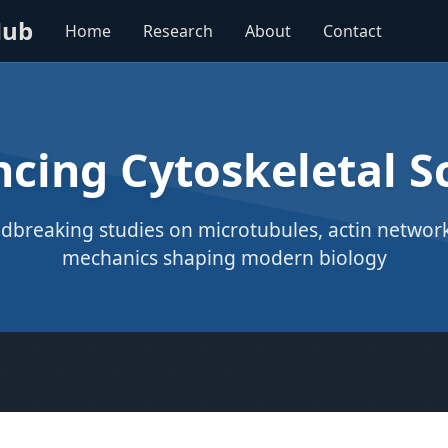
Hub
Home
Research
About
Contact
cing Cytoskeletal S
dbreaking studies on microtubules, actin networks
mechanics shaping modern biology