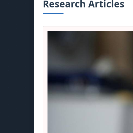
Research Articles