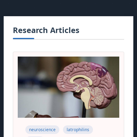
Research Articles
neuroscience
latrophilins