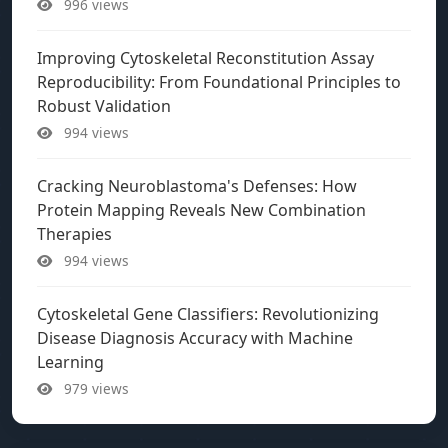
996 views
Improving Cytoskeletal Reconstitution Assay
Reproducibility: From Foundational Principles to
Robust Validation
994 views
Cracking Neuroblastoma's Defenses: How
Protein Mapping Reveals New Combination
Therapies
994 views
Cytoskeletal Gene Classifiers: Revolutionizing
Disease Diagnosis Accuracy with Machine
Learning
979 views