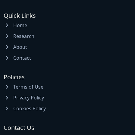
Quick Links
Home
Research
About
Contact
Policies
Terms of Use
Privacy Policy
Cookies Policy
Contact Us