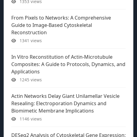
1353 views
From Pixels to Networks: A Comprehensive
Guide to Image-Based Cytoskeletal
Reconstruction
1341 views
In Vitro Reconstitution of Actin-Microtubule
Composites: A Guide to Protocols, Dynamics, and
Applications
1245 views
Actin Networks Delay Giant Unilamellar Vesicle
Resealing: Electroporation Dynamics and
Biomimetic Membrane Implications
1146 views
DESeq2 Analysis of Cytoskeletal Gene Expression: