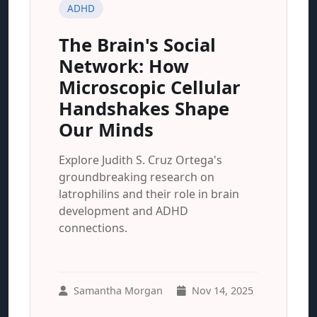
ADHD
The Brain's Social
Network: How
Microscopic Cellular
Handshakes Shape
Our Minds
Explore Judith S. Cruz Ortega's
groundbreaking research on
latrophilins and their role in brain
development and ADHD
connections.
Samantha Morgan
Nov 14, 2025