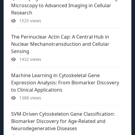
Microscopy to Advanced Imaging in Cellular
Research
1525 views
The Perinuclear Actin Cap: A Central Hub in
Nuclear Mechanotransduction and Cellular
Sensing
1432 views
Machine Learning in Cytoskeletal Gene
Expression Analysis: From Biomarker Discovery
to Clinical Applications
1388 views
SVM-Driven Cytoskeleton Gene Classification:
Biomarker Discovery for Age-Related and
Neurodegenerative Diseases