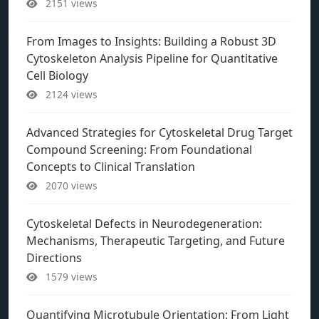
2151 views
From Images to Insights: Building a Robust 3D
Cytoskeleton Analysis Pipeline for Quantitative
Cell Biology
2124 views
Advanced Strategies for Cytoskeletal Drug Target
Compound Screening: From Foundational
Concepts to Clinical Translation
2070 views
Cytoskeletal Defects in Neurodegeneration:
Mechanisms, Therapeutic Targeting, and Future
Directions
1579 views
Quantifying Microtubule Orientation: From Light