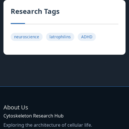
Research Tags
neuroscience
latrophilins
ADHD
About Us
Cytoskeleton Research Hub
Exploring the architecture of cellular life.