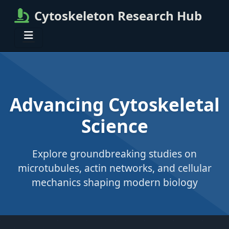
Cytoskeleton Research Hub
Advancing Cytoskeletal
Science
Explore groundbreaking studies on
microtubules, actin networks, and cellular
mechanics shaping modern biology