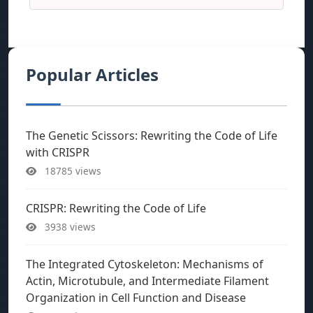
Popular Articles
The Genetic Scissors: Rewriting the Code of Life
with CRISPR
18785 views
CRISPR: Rewriting the Code of Life
3938 views
The Integrated Cytoskeleton: Mechanisms of
Actin, Microtubule, and Intermediate Filament
Organization in Cell Function and Disease