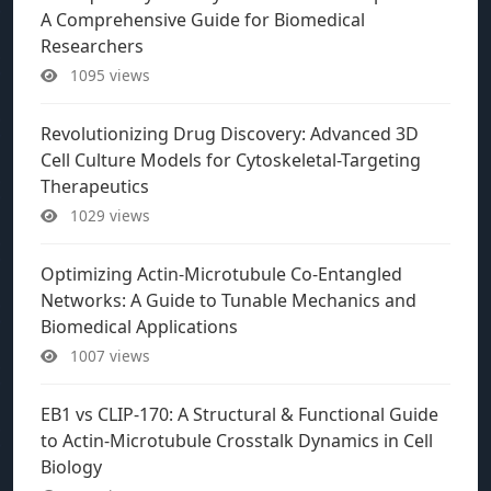
A Comprehensive Guide for Biomedical
Researchers
1095 views
Revolutionizing Drug Discovery: Advanced 3D
Cell Culture Models for Cytoskeletal-Targeting
Therapeutics
1029 views
Optimizing Actin-Microtubule Co-Entangled
Networks: A Guide to Tunable Mechanics and
Biomedical Applications
1007 views
EB1 vs CLIP-170: A Structural & Functional Guide
to Actin-Microtubule Crosstalk Dynamics in Cell
Biology