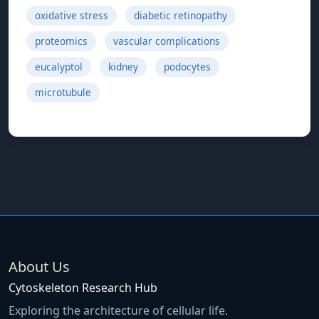
oxidative stress
diabetic retinopathy
proteomics
vascular complications
eucalyptol
kidney
podocytes
microtubule
About Us
Cytoskeleton Research Hub
Exploring the architecture of cellular life.