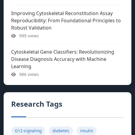
Improving Cytoskeletal Reconstitution Assay
Reproducibility: From Foundational Principles to
Robust Validation
999 views
Cytoskeletal Gene Classifiers: Revolutionizing
Disease Diagnosis Accuracy with Machine
Learning
986 views
Research Tags
G12-signaling
diabetes
insulin