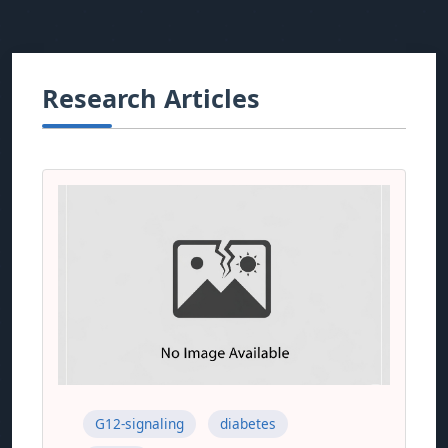
Research Articles
G12-signaling
diabetes