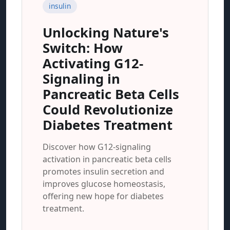
insulin
Unlocking Nature's
Switch: How
Activating G12-
Signaling in
Pancreatic Beta Cells
Could Revolutionize
Diabetes Treatment
Discover how G12-signaling
activation in pancreatic beta cells
promotes insulin secretion and
improves glucose homeostasis,
offering new hope for diabetes
treatment.