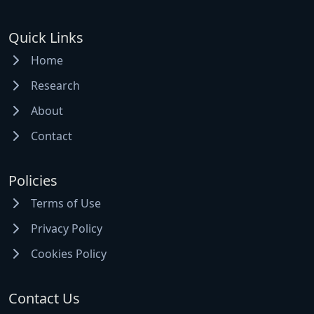
Quick Links
Home
Research
About
Contact
Policies
Terms of Use
Privacy Policy
Cookies Policy
Contact Us