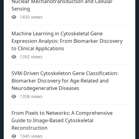
Nuclear Mechanotransduction and Cellular
Sensing
1435 views
Machine Learning in Cytoskeletal Gene
Expression Analysis: From Biomarker Discovery
to Clinical Applications
1392 views
SVM-Driven Cytoskeleton Gene Classification:
Biomarker Discovery for Age-Related and
Neurodegenerative Diseases
1358 views
From Pixels to Networks: A Comprehensive
Guide to Image-Based Cytoskeletal
Reconstruction
1345 views