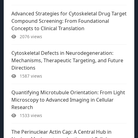
Advanced Strategies for Cytoskeletal Drug Target
Compound Screening: From Foundational
Concepts to Clinical Translation
2076 views
Cytoskeletal Defects in Neurodegeneration:
Mechanisms, Therapeutic Targeting, and Future
Directions
1587 views
Quantifying Microtubule Orientation: From Light
Microscopy to Advanced Imaging in Cellular
Research
1533 views
The Perinuclear Actin Cap: A Central Hub in