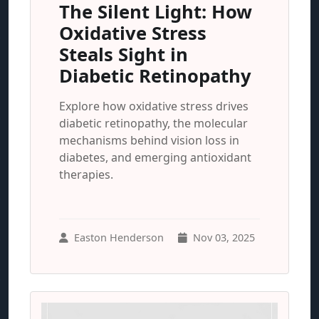
The Silent Light: How
Oxidative Stress
Steals Sight in
Diabetic Retinopathy
Explore how oxidative stress drives
diabetic retinopathy, the molecular
mechanisms behind vision loss in
diabetes, and emerging antioxidant
therapies.
Easton Henderson
Nov 03, 2025