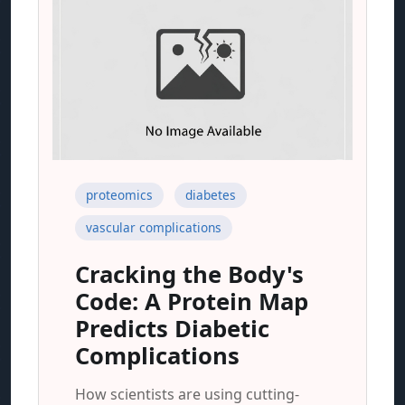
proteomics
diabetes
vascular complications
Cracking the Body's
Code: A Protein Map
Predicts Diabetic
Complications
How scientists are using cutting-