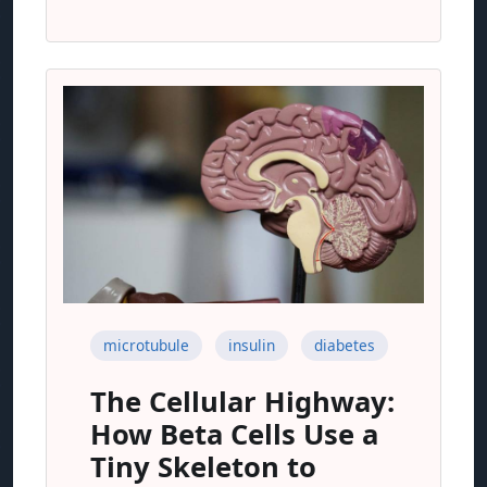
microtubule
insulin
diabetes
The Cellular Highway:
How Beta Cells Use a
Tiny Skeleton to