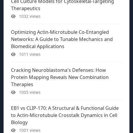
Cell Culture Models for Cytoskeletal-Targeting
Therapeutics
1032 views
Optimizing Actin-Microtubule Co-Entangled
Networks: A Guide to Tunable Mechanics and
Biomedical Applications
1011 views
Cracking Neuroblastoma's Defenses: How
Protein Mapping Reveals New Combination
Therapies
1005 views
EB1 vs CLIP-170: A Structural & Functional Guide
to Actin-Microtubule Crosstalk Dynamics in Cell
Biology
1001 views