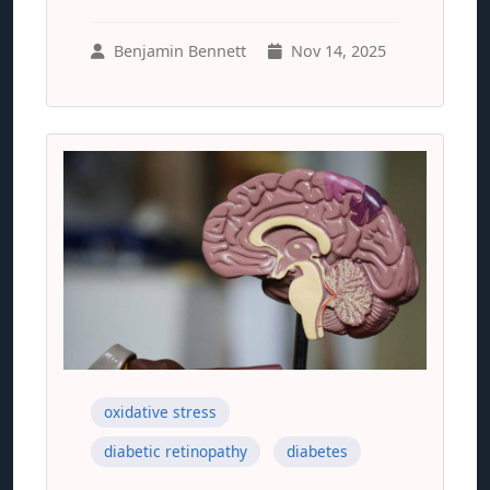
Benjamin Bennett
Nov 14, 2025
oxidative stress
diabetic retinopathy
diabetes