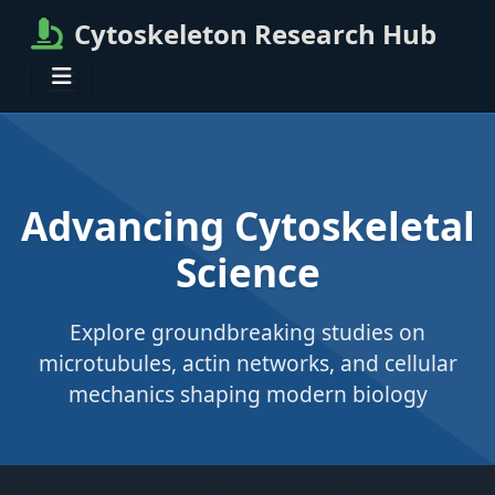
Cytoskeleton Research Hub
Advancing Cytoskeletal
Science
Explore groundbreaking studies on
microtubules, actin networks, and cellular
mechanics shaping modern biology