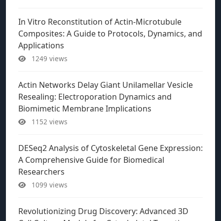
In Vitro Reconstitution of Actin-Microtubule
Composites: A Guide to Protocols, Dynamics, and
Applications
1249 views
Actin Networks Delay Giant Unilamellar Vesicle
Resealing: Electroporation Dynamics and
Biomimetic Membrane Implications
1152 views
DESeq2 Analysis of Cytoskeletal Gene Expression:
A Comprehensive Guide for Biomedical
Researchers
1099 views
Revolutionizing Drug Discovery: Advanced 3D