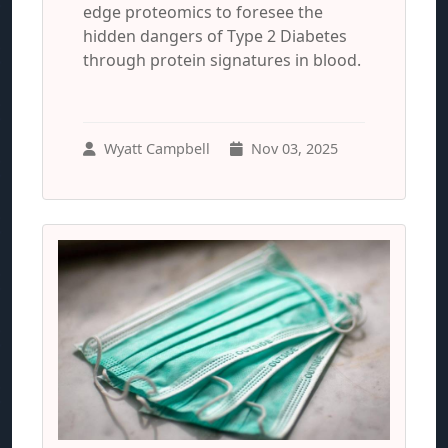
edge proteomics to foresee the
hidden dangers of Type 2 Diabetes
through protein signatures in blood.
Wyatt Campbell
Nov 03, 2025