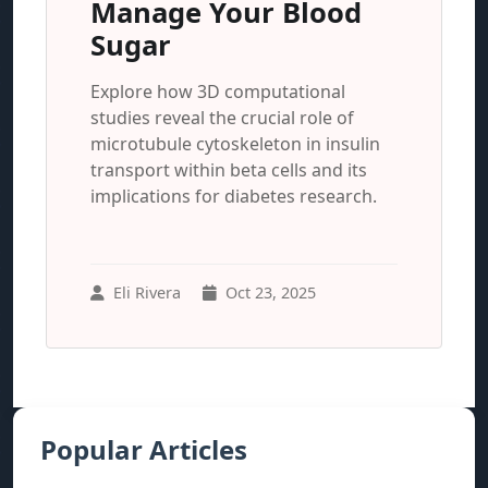
Manage Your Blood
Sugar
Explore how 3D computational
studies reveal the crucial role of
microtubule cytoskeleton in insulin
transport within beta cells and its
implications for diabetes research.
Eli Rivera
Oct 23, 2025
Popular Articles