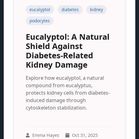
eucalyptol
diabetes
kidney
podocytes
Eucalyptol: A Natural
Shield Against
Diabetes-Related
Kidney Damage
Explore how eucalyptol, a natural
compound from eucalyptus,
protects kidney cells from diabetes-
induced damage through
cytoskeleton stabilization.
Emma Hayes
Oct 31, 2025