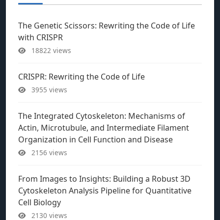
The Genetic Scissors: Rewriting the Code of Life
with CRISPR
18822 views
CRISPR: Rewriting the Code of Life
3955 views
The Integrated Cytoskeleton: Mechanisms of
Actin, Microtubule, and Intermediate Filament
Organization in Cell Function and Disease
2156 views
From Images to Insights: Building a Robust 3D
Cytoskeleton Analysis Pipeline for Quantitative
Cell Biology
2130 views