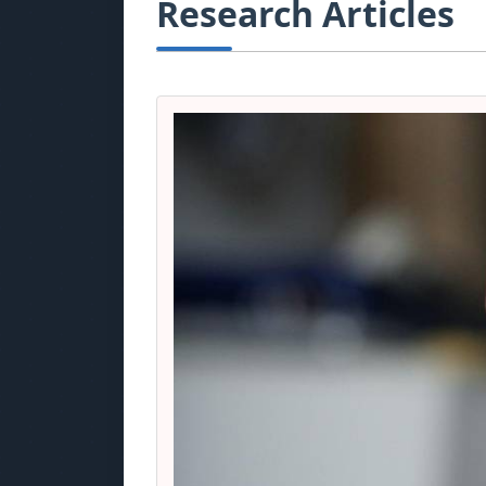
Research Articles