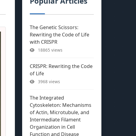
Popular Articles
The Genetic Scissors:
Rewriting the Code of Life
with CRISPR
18865 views
CRISPR: Rewriting the Code
of Life
3968 views
The Integrated
Cytoskeleton: Mechanisms
of Actin, Microtubule, and
Intermediate Filament
Organization in Cell
Function and Disease