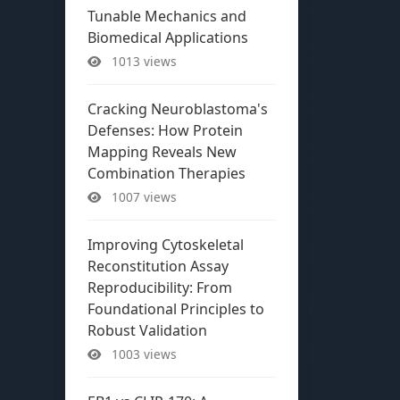
Tunable Mechanics and
Biomedical Applications
1013 views
Cracking Neuroblastoma's
Defenses: How Protein
Mapping Reveals New
Combination Therapies
1007 views
Improving Cytoskeletal
Reconstitution Assay
Reproducibility: From
Foundational Principles to
Robust Validation
1003 views