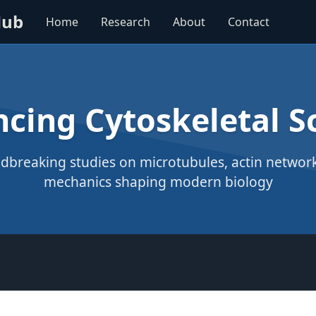
Hub
Home
Research
About
Contact
cing Cytoskeletal S
dbreaking studies on microtubules, actin networks
mechanics shaping modern biology