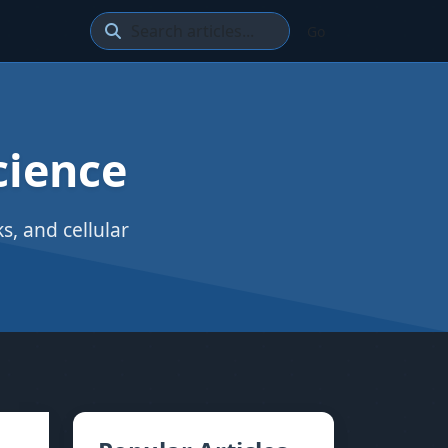
Go
cience
, and cellular