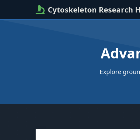
Cytoskeleton Research 
Advan
Explore groun