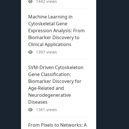
1442 views
Machine Learning in
Cytoskeletal Gene
Expression Analysis: From
Biomarker Discovery to
Clinical Applications
1397 views
SVM-Driven Cytoskeleton
Gene Classification:
Biomarker Discovery for
Age-Related and
Neurodegenerative
Diseases
1361 views
From Pixels to Networks: A