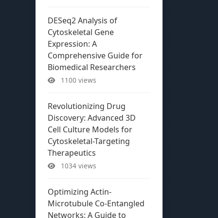
DESeq2 Analysis of
Cytoskeletal Gene
Expression: A
Comprehensive Guide for
Biomedical Researchers
1100 views
Revolutionizing Drug
Discovery: Advanced 3D
Cell Culture Models for
Cytoskeletal-Targeting
Therapeutics
1034 views
Optimizing Actin-
Microtubule Co-Entangled
Networks: A Guide to