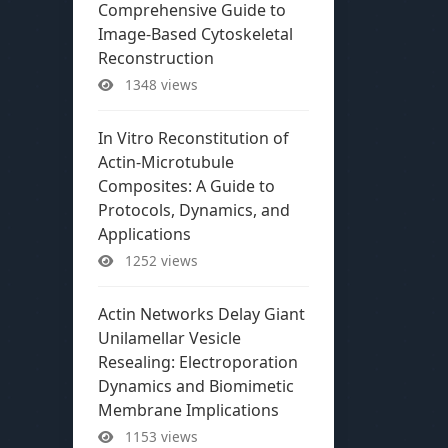
Comprehensive Guide to
Image-Based Cytoskeletal
Reconstruction
1348 views
In Vitro Reconstitution of
Actin-Microtubule
Composites: A Guide to
Protocols, Dynamics, and
Applications
1252 views
Actin Networks Delay Giant
Unilamellar Vesicle
Resealing: Electroporation
Dynamics and Biomimetic
Membrane Implications
1153 views