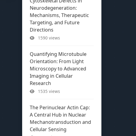
Cytoskeletal Defects in
Neurodegeneration:
Mechanisms, Therapeutic
Targeting, and Future
Directions
1590 views
Quantifying Microtubule
Orientation: From Light
Microscopy to Advanced
Imaging in Cellular
Research
1535 views
The Perinuclear Actin Cap:
A Central Hub in Nuclear
Mechanotransduction and
Cellular Sensing