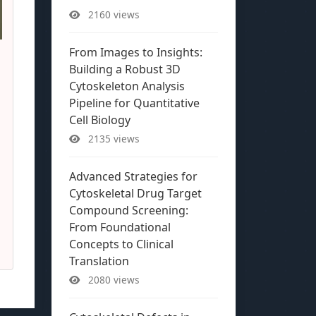
2160 views
From Images to Insights:
Building a Robust 3D
Cytoskeleton Analysis
Pipeline for Quantitative
Cell Biology
2135 views
Advanced Strategies for
Cytoskeletal Drug Target
Compound Screening:
From Foundational
Concepts to Clinical
Translation
2080 views