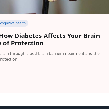
cognitive health
 How Diabetes Affects Your Brain
 of Protection
 brain through blood-brain barrier impairment and the
protection.