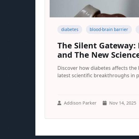
diabetes
blood-brain barrier
The Silent Gateway:
and The New Science
Discover how diabetes affects the
latest scientific breakthroughs in 
Addison Parker
Nov 14, 2025