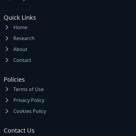
Quick Links
Home
Research
About
Contact
Policies
Terms of Use
Privacy Policy
Cookies Policy
Contact Us