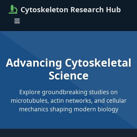
Cytoskeleton Research Hub
Advancing Cytoskeletal
Science
Explore groundbreaking studies on
microtubules, actin networks, and cellular
mechanics shaping modern biology