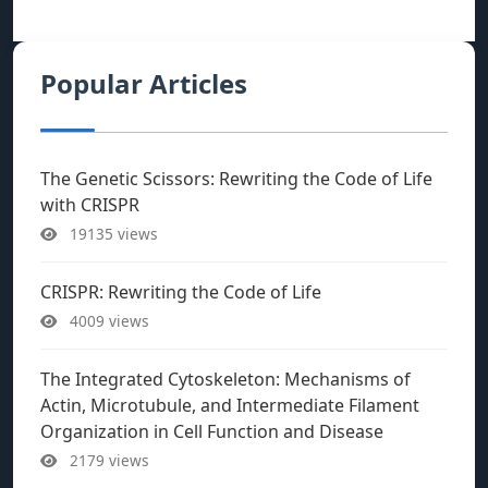
Popular Articles
The Genetic Scissors: Rewriting the Code of Life
with CRISPR
19135 views
CRISPR: Rewriting the Code of Life
4009 views
The Integrated Cytoskeleton: Mechanisms of
Actin, Microtubule, and Intermediate Filament
Organization in Cell Function and Disease
2179 views