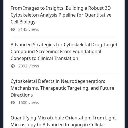
From Images to Insights: Building a Robust 3D
Cytoskeleton Analysis Pipeline for Quantitative
Cell Biology
2145 views
Advanced Strategies for Cytoskeletal Drug Target
Compound Screening: From Foundational
Concepts to Clinical Translation
2092 views
Cytoskeletal Defects in Neurodegeneration:
Mechanisms, Therapeutic Targeting, and Future
Directions
1600 views
Quantifying Microtubule Orientation: From Light
Microscopy to Advanced Imaging in Cellular