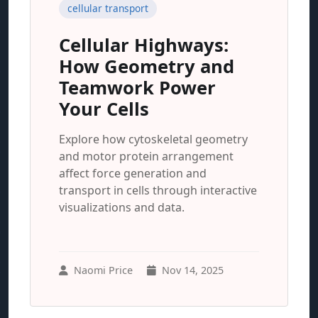
cellular transport
Cellular Highways:
How Geometry and
Teamwork Power
Your Cells
Explore how cytoskeletal geometry
and motor protein arrangement
affect force generation and
transport in cells through interactive
visualizations and data.
Naomi Price
Nov 14, 2025