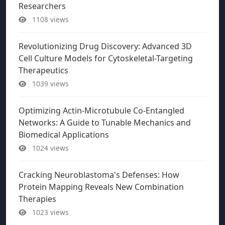
Researchers
1108 views
Revolutionizing Drug Discovery: Advanced 3D
Cell Culture Models for Cytoskeletal-Targeting
Therapeutics
1039 views
Optimizing Actin-Microtubule Co-Entangled
Networks: A Guide to Tunable Mechanics and
Biomedical Applications
1024 views
Cracking Neuroblastoma's Defenses: How
Protein Mapping Reveals New Combination
Therapies
1023 views