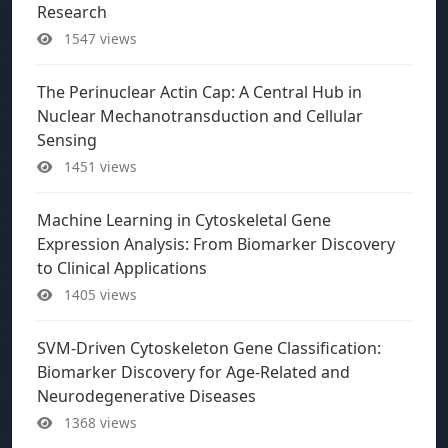
Research
1547 views
The Perinuclear Actin Cap: A Central Hub in
Nuclear Mechanotransduction and Cellular
Sensing
1451 views
Machine Learning in Cytoskeletal Gene
Expression Analysis: From Biomarker Discovery
to Clinical Applications
1405 views
SVM-Driven Cytoskeleton Gene Classification:
Biomarker Discovery for Age-Related and
Neurodegenerative Diseases
1368 views