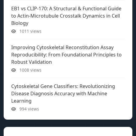
EB1 vs CLIP-170: A Structural & Functional Guide
to Actin-Microtubule Crosstalk Dynamics in Cell
Biology
1011 views
Improving Cytoskeletal Reconstitution Assay
Reproducibility: From Foundational Principles to
Robust Validation
1008 views
Cytoskeletal Gene Classifiers: Revolutionizing
Disease Diagnosis Accuracy with Machine
Learning
994 views