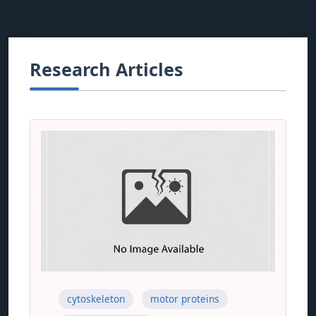
Research Articles
cytoskeleton
motor proteins