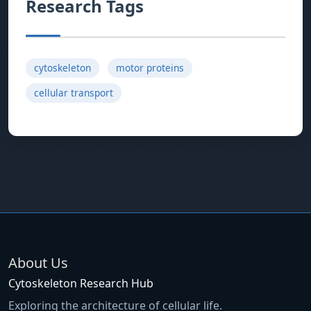
Research Tags
cytoskeleton
motor proteins
cellular transport
About Us
Cytoskeleton Research Hub
Exploring the architecture of cellular life.