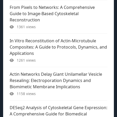
From Pixels to Networks: A Comprehensive
Guide to Image-Based Cytoskeletal
Reconstruction
1361 views
In Vitro Reconstitution of Actin-Microtubule
Composites: A Guide to Protocols, Dynamics, and
Applications
1261 views
Actin Networks Delay Giant Unilamellar Vesicle
Resealing: Electroporation Dynamics and
Biomimetic Membrane Implications
1158 views
DESeq2 Analysis of Cytoskeletal Gene Expression:
A Comprehensive Guide for Biomedical