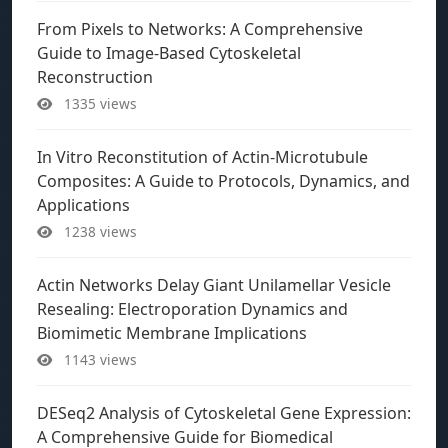
From Pixels to Networks: A Comprehensive
Guide to Image-Based Cytoskeletal
Reconstruction
1335 views
In Vitro Reconstitution of Actin-Microtubule
Composites: A Guide to Protocols, Dynamics, and
Applications
1238 views
Actin Networks Delay Giant Unilamellar Vesicle
Resealing: Electroporation Dynamics and
Biomimetic Membrane Implications
1143 views
DESeq2 Analysis of Cytoskeletal Gene Expression:
A Comprehensive Guide for Biomedical