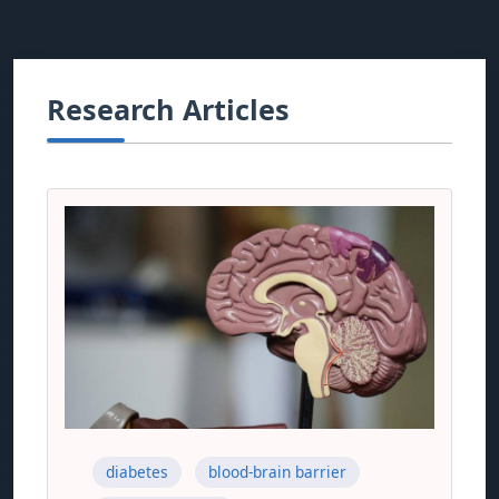
Research Articles
diabetes
blood-brain barrier