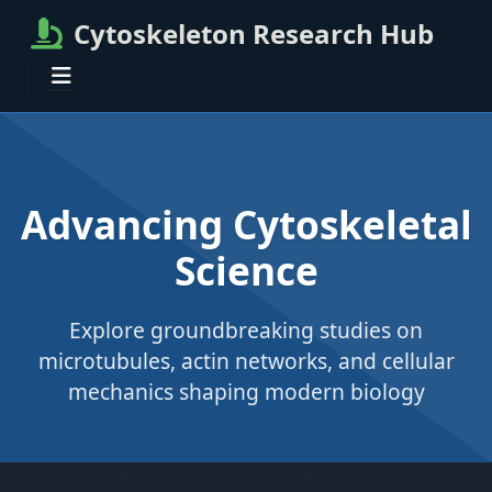
Cytoskeleton Research Hub
Advancing Cytoskeletal
Science
Explore groundbreaking studies on
microtubules, actin networks, and cellular
mechanics shaping modern biology