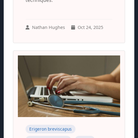
techniques.
Nathan Hughes
Oct 24, 2025
Erigeron breviscapus