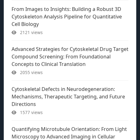
From Images to Insights: Building a Robust 3D
Cytoskeleton Analysis Pipeline for Quantitative
Cell Biology
2121 views
Advanced Strategies for Cytoskeletal Drug Target
Compound Screening: From Foundational
Concepts to Clinical Translation
2055 views
Cytoskeletal Defects in Neurodegeneration:
Mechanisms, Therapeutic Targeting, and Future
Directions
1577 views
Quantifying Microtubule Orientation: From Light
Microscopy to Advanced Imaging in Cellular