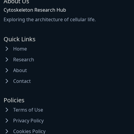
About Us
Cytoskeleton Research Hub
Exploring the architecture of cellular life.
Quick Links
Home
Research
About
Contact
Policies
Terms of Use
Privacy Policy
Cookies Policy