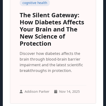
cognitive health
The Silent Gateway:
How Diabetes Affects
Your Brain and The
New Science of
Protection
Discover how diabetes affects the
brain through blood-brain barrier
impairment and the latest scientific
breakthroughs in protection.
Addison Parker
Nov 14, 2025