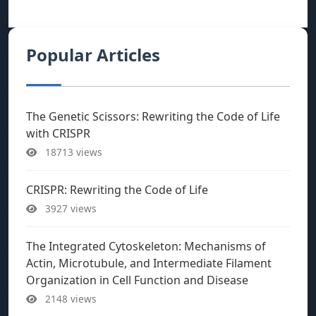
Popular Articles
The Genetic Scissors: Rewriting the Code of Life
with CRISPR
18713 views
CRISPR: Rewriting the Code of Life
3927 views
The Integrated Cytoskeleton: Mechanisms of
Actin, Microtubule, and Intermediate Filament
Organization in Cell Function and Disease
2148 views