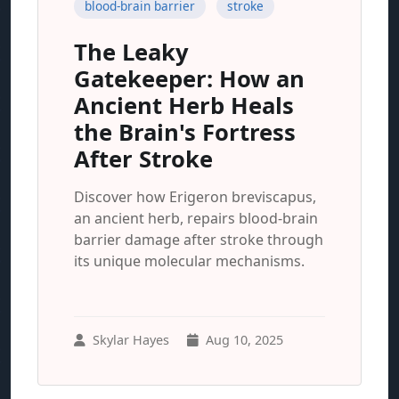
blood-brain barrier
stroke
The Leaky
Gatekeeper: How an
Ancient Herb Heals
the Brain's Fortress
After Stroke
Discover how Erigeron breviscapus,
an ancient herb, repairs blood-brain
barrier damage after stroke through
its unique molecular mechanisms.
Skylar Hayes
Aug 10, 2025