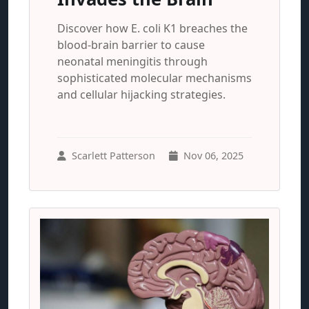
Discover how E. coli K1 breaches the
blood-brain barrier to cause
neonatal meningitis through
sophisticated molecular mechanisms
and cellular hijacking strategies.
Scarlett Patterson
Nov 06, 2025