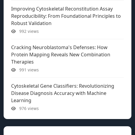
Improving Cytoskeletal Reconstitution Assay
Reproducibility: From Foundational Principles to
Robust Validation
992 views
Cracking Neuroblastoma's Defenses: How
Protein Mapping Reveals New Combination
Therapies
991 views
Cytoskeletal Gene Classifiers: Revolutionizing
Disease Diagnosis Accuracy with Machine
Learning
976 views