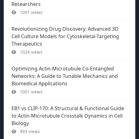
Researchers
1091 views
Revolutionizing Drug Discovery: Advanced 3D
Cell Culture Models for Cytoskeletal-Targeting
Therapeutics
1024 views
Optimizing Actin-Microtubule Co-Entangled
Networks: A Guide to Tunable Mechanics and
Biomedical Applications
1001 views
EB1 vs CLIP-170: A Structural & Functional Guide
to Actin-Microtubule Crosstalk Dynamics in Cell
Biology
993 views