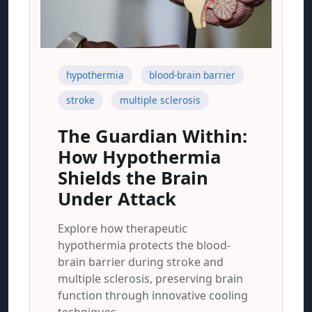
hypothermia
blood-brain barrier
stroke
multiple sclerosis
The Guardian Within:
How Hypothermia
Shields the Brain
Under Attack
Explore how therapeutic
hypothermia protects the blood-
brain barrier during stroke and
multiple sclerosis, preserving brain
function through innovative cooling