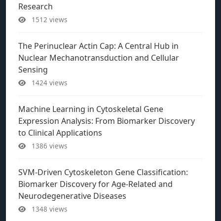
Research
1512 views
The Perinuclear Actin Cap: A Central Hub in
Nuclear Mechanotransduction and Cellular
Sensing
1424 views
Machine Learning in Cytoskeletal Gene
Expression Analysis: From Biomarker Discovery
to Clinical Applications
1386 views
SVM-Driven Cytoskeleton Gene Classification:
Biomarker Discovery for Age-Related and
Neurodegenerative Diseases
1348 views