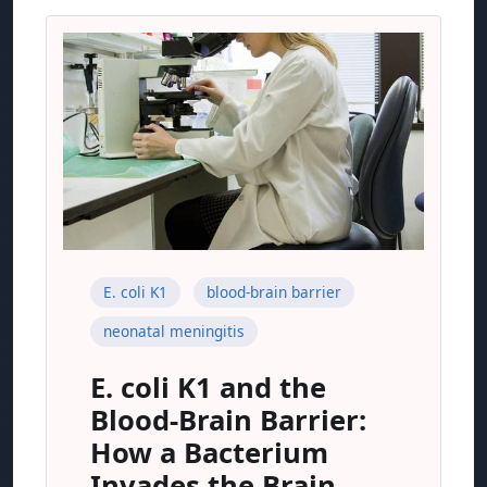
E. coli K1
blood-brain barrier
neonatal meningitis
E. coli K1 and the
Blood-Brain Barrier:
How a Bacterium
Invades the Brain