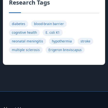
Research Tags
diabetes
blood-brain barrier
cognitive health
E. coli K1
neonatal meningitis
hypothermia
stroke
multiple sclerosis
Erigeron breviscapus