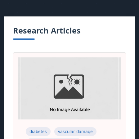
Research Articles
diabetes
vascular damage