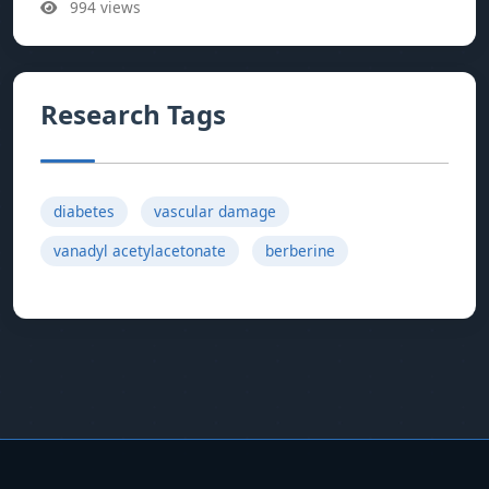
994 views
Research Tags
diabetes
vascular damage
vanadyl acetylacetonate
berberine