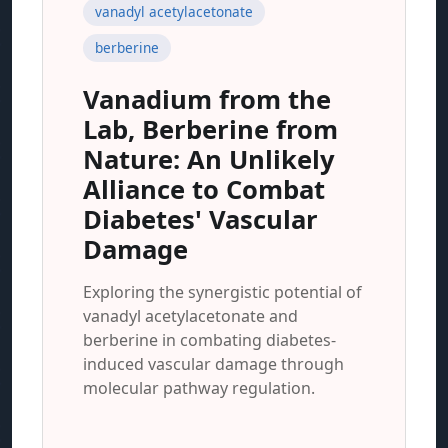
vanadyl acetylacetonate
berberine
Vanadium from the
Lab, Berberine from
Nature: An Unlikely
Alliance to Combat
Diabetes' Vascular
Damage
Exploring the synergistic potential of
vanadyl acetylacetonate and
berberine in combating diabetes-
induced vascular damage through
molecular pathway regulation.