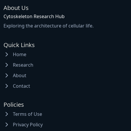
About Us
Cytoskeleton Research Hub
Exploring the architecture of cellular life.
Quick Links
Home
Research
About
Contact
Policies
Terms of Use
Privacy Policy