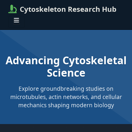
Cytoskeleton Research Hub
Advancing Cytoskeletal
Science
Explore groundbreaking studies on
microtubules, actin networks, and cellular
mechanics shaping modern biology