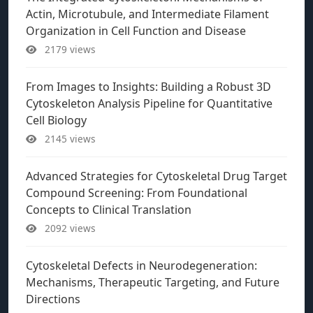
Actin, Microtubule, and Intermediate Filament
Organization in Cell Function and Disease
2179 views
From Images to Insights: Building a Robust 3D
Cytoskeleton Analysis Pipeline for Quantitative
Cell Biology
2145 views
Advanced Strategies for Cytoskeletal Drug Target
Compound Screening: From Foundational
Concepts to Clinical Translation
2092 views
Cytoskeletal Defects in Neurodegeneration:
Mechanisms, Therapeutic Targeting, and Future
Directions