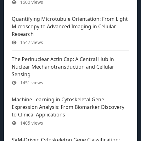
1600 views
Quantifying Microtubule Orientation: From Light
Microscopy to Advanced Imaging in Cellular
Research
1547 views
The Perinuclear Actin Cap: A Central Hub in
Nuclear Mechanotransduction and Cellular
Sensing
1451 views
Machine Learning in Cytoskeletal Gene
Expression Analysis: From Biomarker Discovery
to Clinical Applications
1405 views
SVM-Driven Cytoskeleton Gene Classification: