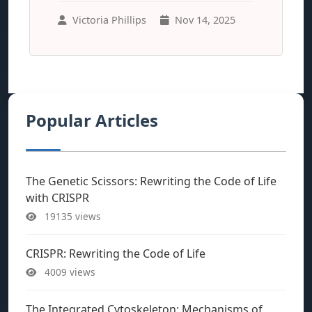
Victoria Phillips
Nov 14, 2025
Popular Articles
The Genetic Scissors: Rewriting the Code of Life
with CRISPR
19135 views
CRISPR: Rewriting the Code of Life
4009 views
The Integrated Cytoskeleton: Mechanisms of