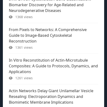
Biomarker Discovery for Age-Related and
Neurodegenerative Diseases
1368 views
From Pixels to Networks: A Comprehensive
Guide to Image-Based Cytoskeletal
Reconstruction
1361 views
In Vitro Reconstitution of Actin-Microtubule
Composites: A Guide to Protocols, Dynamics, and
Applications
1261 views
Actin Networks Delay Giant Unilamellar Vesicle
Resealing: Electroporation Dynamics and
Biomimetic Membrane Implications