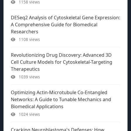
1158 views
DESeq2 Analysis of Cytoskeletal Gene Expression:
A Comprehensive Guide for Biomedical
Researchers
1108 views
Revolutionizing Drug Discovery: Advanced 3D
Cell Culture Models for Cytoskeletal-Targeting
Therapeutics
1039 views
Optimizing Actin-Microtubule Co-Entangled
Networks: A Guide to Tunable Mechanics and
Biomedical Applications
1024 views
Cracking Neuroblastoma's Defenses: How