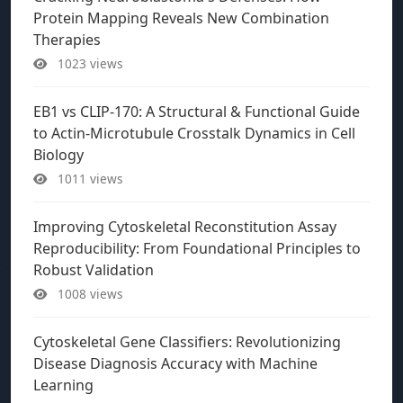
Protein Mapping Reveals New Combination
Therapies
1023 views
EB1 vs CLIP-170: A Structural & Functional Guide
to Actin-Microtubule Crosstalk Dynamics in Cell
Biology
1011 views
Improving Cytoskeletal Reconstitution Assay
Reproducibility: From Foundational Principles to
Robust Validation
1008 views
Cytoskeletal Gene Classifiers: Revolutionizing
Disease Diagnosis Accuracy with Machine
Learning