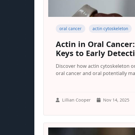
oral cancer
actin cytoskeleton
Actin in Oral Cancer
Keys to Early Detect
Discover how actin cytoskeleton or
oral cancer and oral potentially m
Lillian Cooper
Nov 14, 2025