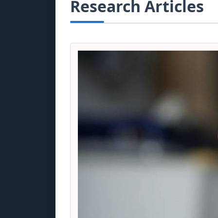
Research Articles