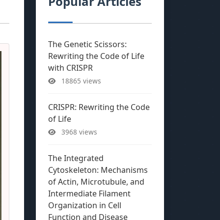
Popular Articles
The Genetic Scissors:
Rewriting the Code of Life
with CRISPR
18865 views
CRISPR: Rewriting the Code
of Life
3968 views
The Integrated
Cytoskeleton: Mechanisms
of Actin, Microtubule, and
Intermediate Filament
Organization in Cell
Function and Disease