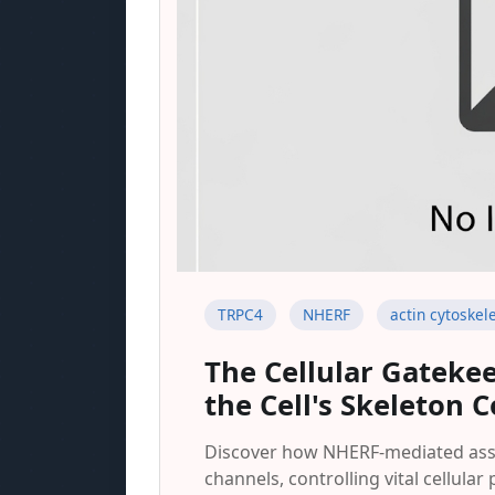
TRPC4
NHERF
actin cytoskel
The Cellular Gateke
the Cell's Skeleton 
Discover how NHERF-mediated assoc
channels, controlling vital cellul