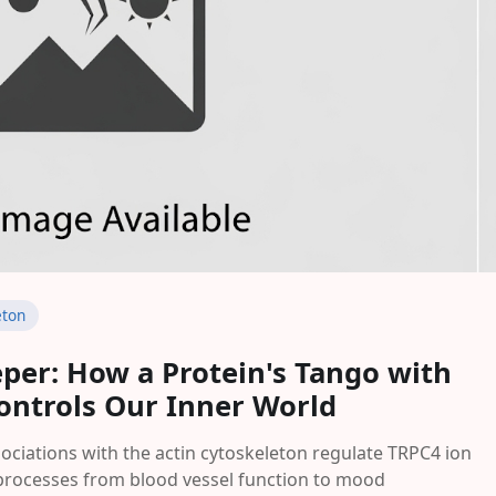
eton
eper: How a Protein's Tango with
Controls Our Inner World
iations with the actin cytoskeleton regulate TRPC4 ion
ar processes from blood vessel function to mood