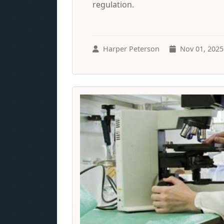
regulation.
Harper Peterson
Nov 01, 2025