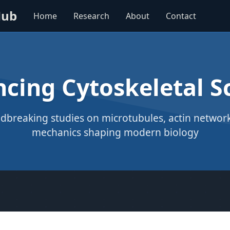
Hub
Home
Research
About
Contact
cing Cytoskeletal S
dbreaking studies on microtubules, actin networks
mechanics shaping modern biology