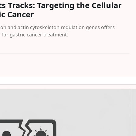
ts Tracks: Targeting the Cellular
ic Cancer
on and actin cytoskeleton regulation genes offers
for gastric cancer treatment.