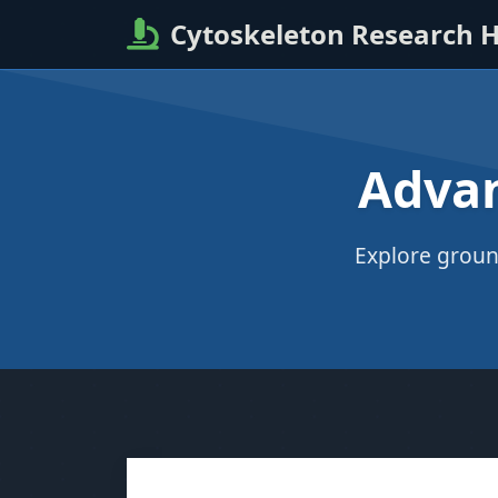
Cytoskeleton Research 
Advan
Explore groun