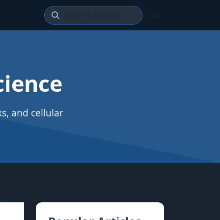
Go
cience
, and cellular