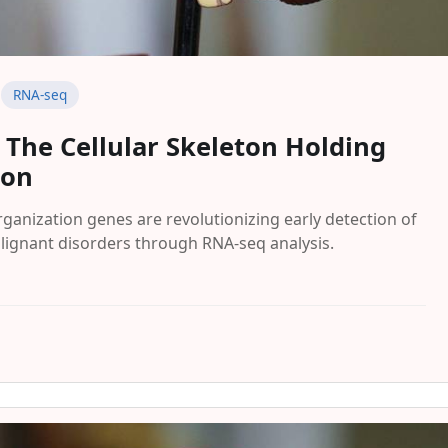
RNA-seq
: The Cellular Skeleton Holding
ion
ganization genes are revolutionizing early detection of
alignant disorders through RNA-seq analysis.