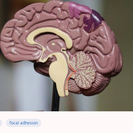
focal adhesion