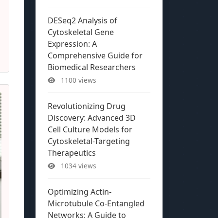
DESeq2 Analysis of
Cytoskeletal Gene
Expression: A
Comprehensive Guide for
Biomedical Researchers
1100 views
Revolutionizing Drug
Discovery: Advanced 3D
Cell Culture Models for
Cytoskeletal-Targeting
Therapeutics
1034 views
Optimizing Actin-
Microtubule Co-Entangled
Networks: A Guide to