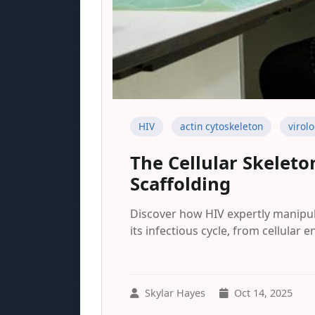
HIV
actin cytoskeleton
virol
The Cellular Skelet
Scaffolding
Discover how HIV expertly manipula
its infectious cycle, from cellular en
Skylar Hayes
Oct 14, 2025