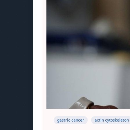
gastric cancer
actin cytoskeleton