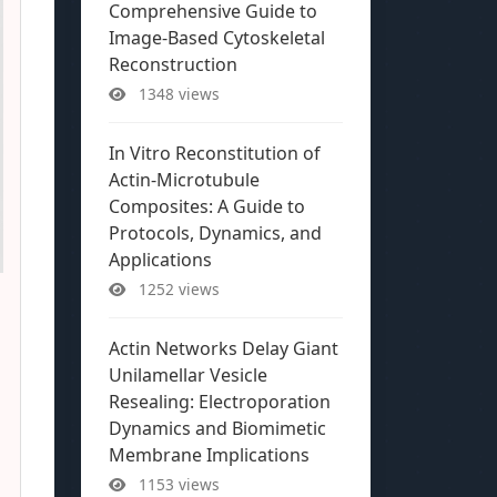
Comprehensive Guide to
Image-Based Cytoskeletal
Reconstruction
1348 views
In Vitro Reconstitution of
Actin-Microtubule
Composites: A Guide to
Protocols, Dynamics, and
Applications
1252 views
Actin Networks Delay Giant
Unilamellar Vesicle
Resealing: Electroporation
Dynamics and Biomimetic
Membrane Implications
1153 views