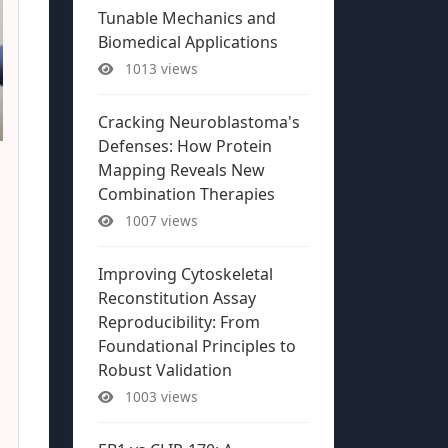
Tunable Mechanics and
Biomedical Applications
1013 views
Cracking Neuroblastoma's
Defenses: How Protein
Mapping Reveals New
Combination Therapies
1007 views
Improving Cytoskeletal
Reconstitution Assay
Reproducibility: From
Foundational Principles to
Robust Validation
1003 views