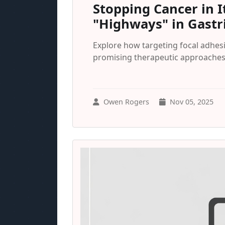
Stopping Cancer in I
"Highways" in Gastr
Explore how targeting focal adhesi
promising therapeutic approaches 
Owen Rogers
Nov 05, 2025