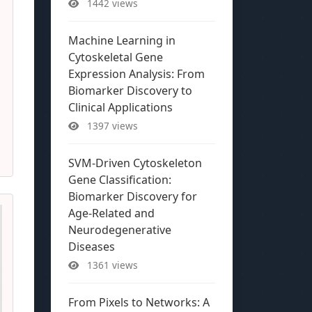
1442 views
Machine Learning in
Cytoskeletal Gene
Expression Analysis: From
Biomarker Discovery to
Clinical Applications
1397 views
SVM-Driven Cytoskeleton
Gene Classification:
Biomarker Discovery for
Age-Related and
Neurodegenerative
Diseases
1361 views
From Pixels to Networks: A