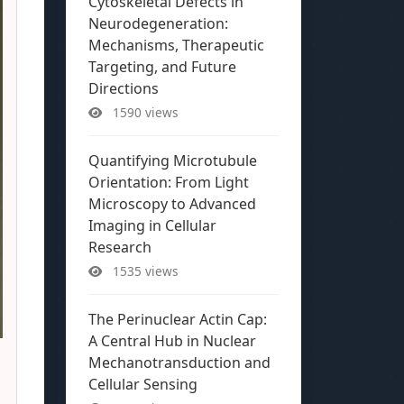
Cytoskeletal Defects in
Neurodegeneration:
Mechanisms, Therapeutic
Targeting, and Future
Directions
1590 views
Quantifying Microtubule
Orientation: From Light
Microscopy to Advanced
Imaging in Cellular
Research
1535 views
The Perinuclear Actin Cap:
A Central Hub in Nuclear
Mechanotransduction and
Cellular Sensing