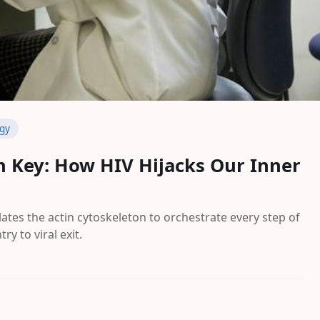
ogy
on Key: How HIV Hijacks Our Inner
tes the actin cytoskeleton to orchestrate every step of
try to viral exit.