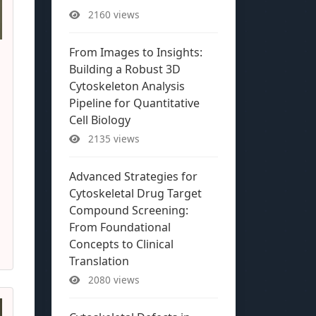
2160 views
From Images to Insights:
Building a Robust 3D
Cytoskeleton Analysis
Pipeline for Quantitative
Cell Biology
2135 views
Advanced Strategies for
Cytoskeletal Drug Target
Compound Screening:
From Foundational
Concepts to Clinical
Translation
2080 views