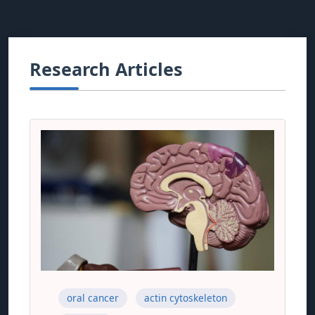
Research Articles
oral cancer
actin cytoskeleton