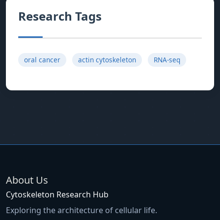
Research Tags
oral cancer
actin cytoskeleton
RNA-seq
About Us
Cytoskeleton Research Hub
Exploring the architecture of cellular life.