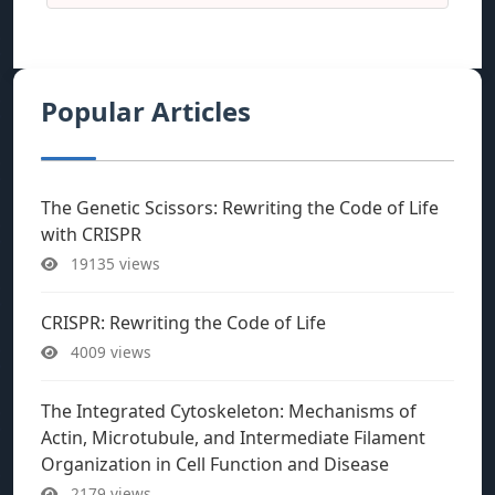
Popular Articles
The Genetic Scissors: Rewriting the Code of Life
with CRISPR
19135 views
CRISPR: Rewriting the Code of Life
4009 views
The Integrated Cytoskeleton: Mechanisms of
Actin, Microtubule, and Intermediate Filament
Organization in Cell Function and Disease
2179 views