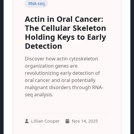
RNA-seq
Actin in Oral Cancer:
The Cellular Skeleton
Holding Keys to Early
Detection
Discover how actin cytoskeleton
organization genes are
revolutionizing early detection of
oral cancer and oral potentially
malignant disorders through RNA-
seq analysis.
Lillian Cooper
Nov 14, 2025