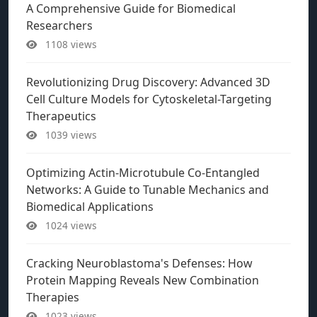
A Comprehensive Guide for Biomedical
Researchers
1108 views
Revolutionizing Drug Discovery: Advanced 3D
Cell Culture Models for Cytoskeletal-Targeting
Therapeutics
1039 views
Optimizing Actin-Microtubule Co-Entangled
Networks: A Guide to Tunable Mechanics and
Biomedical Applications
1024 views
Cracking Neuroblastoma's Defenses: How
Protein Mapping Reveals New Combination
Therapies
1023 views