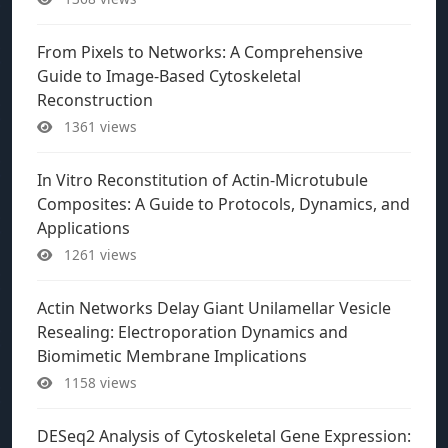
From Pixels to Networks: A Comprehensive
Guide to Image-Based Cytoskeletal
Reconstruction
1361 views
In Vitro Reconstitution of Actin-Microtubule
Composites: A Guide to Protocols, Dynamics, and
Applications
1261 views
Actin Networks Delay Giant Unilamellar Vesicle
Resealing: Electroporation Dynamics and
Biomimetic Membrane Implications
1158 views
DESeq2 Analysis of Cytoskeletal Gene Expression: