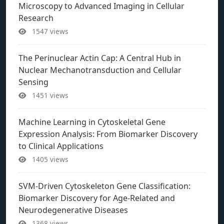
Microscopy to Advanced Imaging in Cellular
Research
1547 views
The Perinuclear Actin Cap: A Central Hub in
Nuclear Mechanotransduction and Cellular
Sensing
1451 views
Machine Learning in Cytoskeletal Gene
Expression Analysis: From Biomarker Discovery
to Clinical Applications
1405 views
SVM-Driven Cytoskeleton Gene Classification:
Biomarker Discovery for Age-Related and
Neurodegenerative Diseases
1368 views