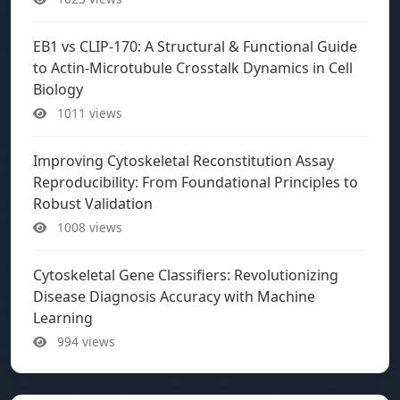
EB1 vs CLIP-170: A Structural & Functional Guide
to Actin-Microtubule Crosstalk Dynamics in Cell
Biology
1011 views
Improving Cytoskeletal Reconstitution Assay
Reproducibility: From Foundational Principles to
Robust Validation
1008 views
Cytoskeletal Gene Classifiers: Revolutionizing
Disease Diagnosis Accuracy with Machine
Learning
994 views