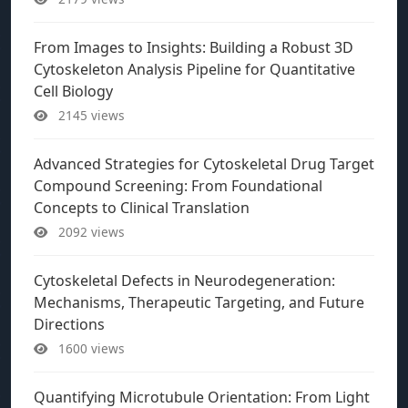
From Images to Insights: Building a Robust 3D
Cytoskeleton Analysis Pipeline for Quantitative
Cell Biology
2145 views
Advanced Strategies for Cytoskeletal Drug Target
Compound Screening: From Foundational
Concepts to Clinical Translation
2092 views
Cytoskeletal Defects in Neurodegeneration:
Mechanisms, Therapeutic Targeting, and Future
Directions
1600 views
Quantifying Microtubule Orientation: From Light