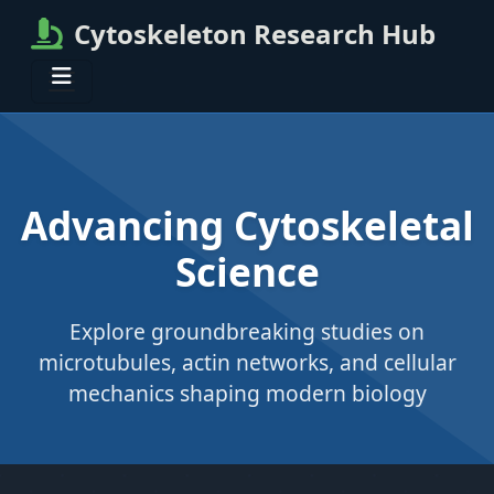
Cytoskeleton Research Hub
Advancing Cytoskeletal
Science
Explore groundbreaking studies on
microtubules, actin networks, and cellular
mechanics shaping modern biology