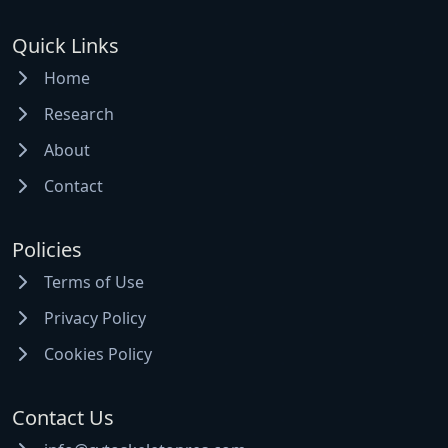
Quick Links
Home
Research
About
Contact
Policies
Terms of Use
Privacy Policy
Cookies Policy
Contact Us