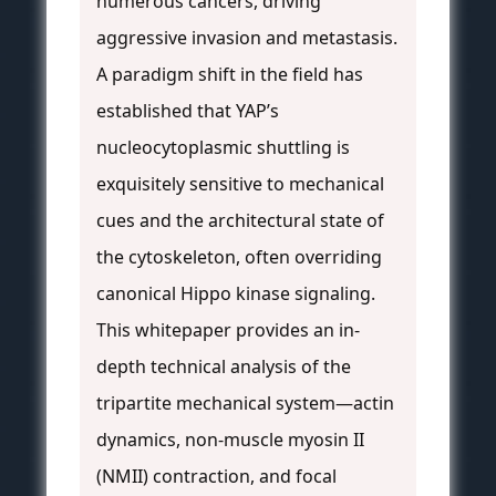
numerous cancers, driving
aggressive invasion and metastasis.
A paradigm shift in the field has
established that YAP’s
nucleocytoplasmic shuttling is
exquisitely sensitive to mechanical
cues and the architectural state of
the cytoskeleton, often overriding
canonical Hippo kinase signaling.
This whitepaper provides an in-
depth technical analysis of the
tripartite mechanical system—actin
dynamics, non-muscle myosin II
(NMII) contraction, and focal