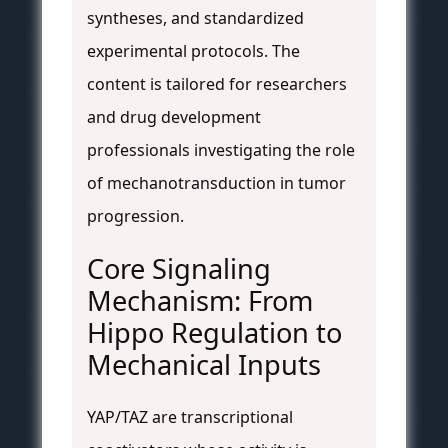
syntheses, and standardized
experimental protocols. The
content is tailored for researchers
and drug development
professionals investigating the role
of mechanotransduction in tumor
progression.
Core Signaling
Mechanism: From
Hippo Regulation to
Mechanical Inputs
YAP/TAZ are transcriptional