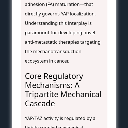
adhesion (FA) maturation—that
directly governs YAP localization.
Understanding this interplay is
paramount for developing novel
anti-metastatic therapies targeting
the mechanotransduction
ecosystem in cancer.
Core Regulatory
Mechanisms: A
Tripartite Mechanical
Cascade
YAP/TAZ activity is regulated by a
tightly coupled mechanical