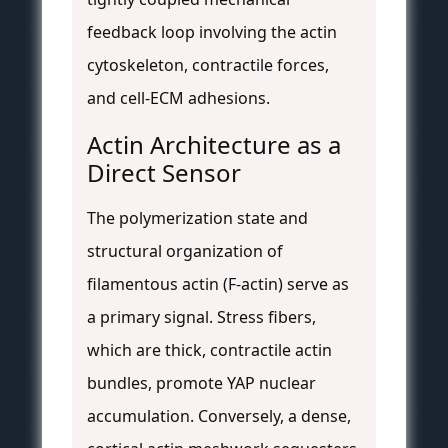
feedback loop involving the actin
cytoskeleton, contractile forces,
and cell-ECM adhesions.
Actin Architecture as a
Direct Sensor
The polymerization state and
structural organization of
filamentous actin (F-actin) serve as
a primary signal. Stress fibers,
which are thick, contractile actin
bundles, promote YAP nuclear
accumulation. Conversely, a dense,