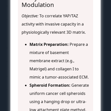
Modulation
Objective:
To correlate YAP/TAZ
activity with invasive capacity in a
physiologically relevant 3D matrix.
Matrix Preparation:
Prepare a
mixture of basement
membrane extract (e.g.,
Matrigel) and collagen I to
mimic a tumor-associated ECM.
Spheroid Formation:
Generate
uniform cancer cell spheroids
using a hanging drop or ultra-
low attachment plate method.