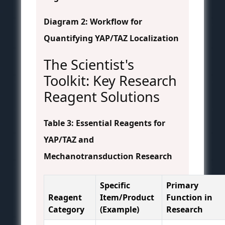
Diagram 2: Workflow for
Quantifying YAP/TAZ Localization
The Scientist's
Toolkit: Key Research
Reagent Solutions
Table 3: Essential Reagents for
YAP/TAZ and
Mechanotransduction Research
Specific
Primary
Reagent
Item/Product
Function in
Category
(Example)
Research