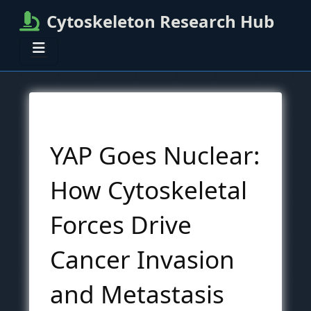
Cytoskeleton Research Hub
YAP Goes Nuclear:
How Cytoskeletal
Forces Drive
Cancer Invasion
and Metastasis