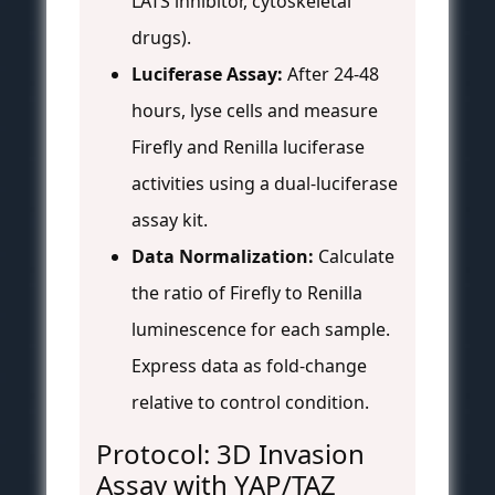
LATS inhibitor, cytoskeletal
drugs).
Luciferase Assay:
After 24-48
hours, lyse cells and measure
Firefly and Renilla luciferase
activities using a dual-luciferase
assay kit.
Data Normalization:
Calculate
the ratio of Firefly to Renilla
luminescence for each sample.
Express data as fold-change
relative to control condition.
Protocol: 3D Invasion
Assay with YAP/TAZ