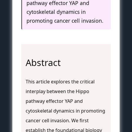
pathway effector YAP and
cytoskeletal dynamics in
promoting cancer cell invasion.
Abstract
This article explores the critical
interplay between the Hippo
pathway effector YAP and
cytoskeletal dynamics in promoting
cancer cell invasion. We first
establish the foundational biology