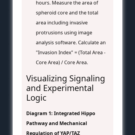
hours. Measure the area of
spheroid core and the total
area including invasive
protrusions using image
analysis software. Calculate an
"Invasion Index" = (Total Area -
Core Area) / Core Area.
Visualizing Signaling
and Experimental
Logic
Diagram 1: Integrated Hippo
Pathway and Mechanical
Regulation of YAP/TAZ