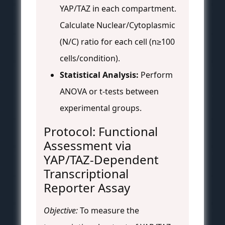
YAP/TAZ in each compartment.
Calculate Nuclear/Cytoplasmic
(N/C) ratio for each cell (n≥100
cells/condition).
Statistical Analysis:
Perform
ANOVA or t-tests between
experimental groups.
Protocol: Functional
Assessment via
YAP/TAZ-Dependent
Transcriptional
Reporter Assay
Objective:
To measure the