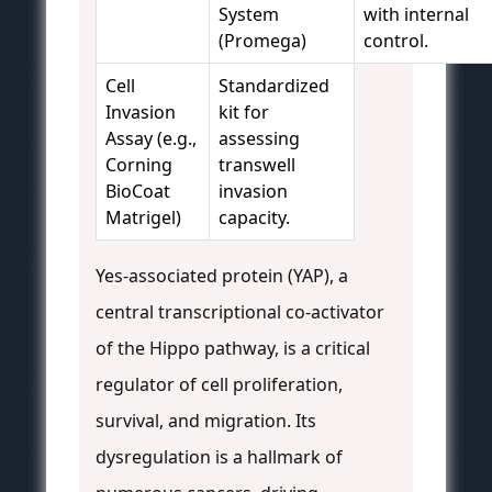
System
with internal
(Promega)
control.
Cell
Standardized
Invasion
kit for
Assay (e.g.,
assessing
Corning
transwell
BioCoat
invasion
Matrigel)
capacity.
Yes-associated protein (YAP), a
central transcriptional co-activator
of the Hippo pathway, is a critical
regulator of cell proliferation,
survival, and migration. Its
dysregulation is a hallmark of