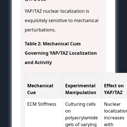
YAP/TAZ nuclear localization is
exquisitely sensitive to mechanical
perturbations.
Table 2: Mechanical Cues
Governing YAP/TAZ Localization
and Activity
Mechanical
Experimental
Effect on
Cue
Manipulation
YAP/TAZ
ECM Stiffness
Culturing cells
Nuclear
on
localizatio
polyacrylamide
increases
gels of varying
with