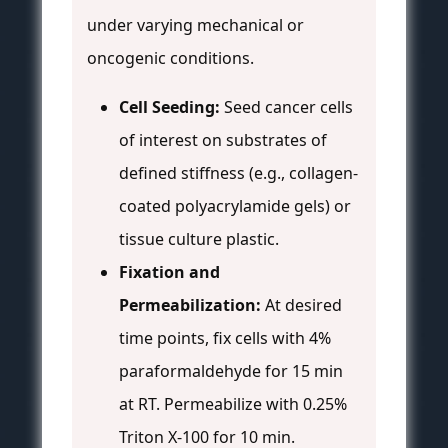
under varying mechanical or
oncogenic conditions.
Cell Seeding:
Seed cancer cells
of interest on substrates of
defined stiffness (e.g., collagen-
coated polyacrylamide gels) or
tissue culture plastic.
Fixation and
Permeabilization:
At desired
time points, fix cells with 4%
paraformaldehyde for 15 min
at RT. Permeabilize with 0.25%
Triton X-100 for 10 min.