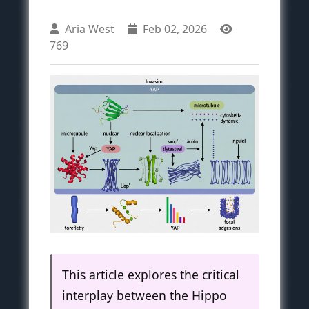
Aria West
Feb 02, 2026
769
This article explores the critical
interplay between the Hippo