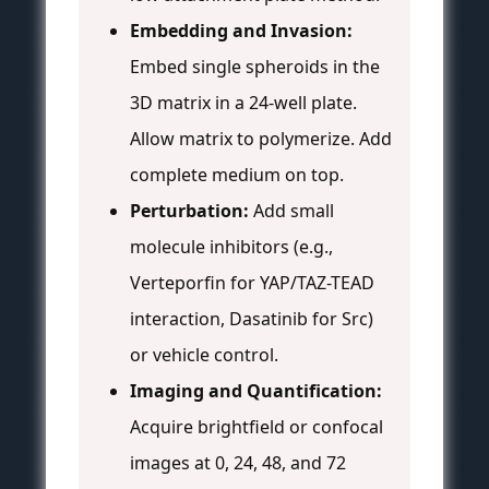
Embedding and Invasion:
Embed single spheroids in the
3D matrix in a 24-well plate.
Allow matrix to polymerize. Add
complete medium on top.
Perturbation:
Add small
molecule inhibitors (e.g.,
Verteporfin for YAP/TAZ-TEAD
interaction, Dasatinib for Src)
or vehicle control.
Imaging and Quantification:
Acquire brightfield or confocal
images at 0, 24, 48, and 72