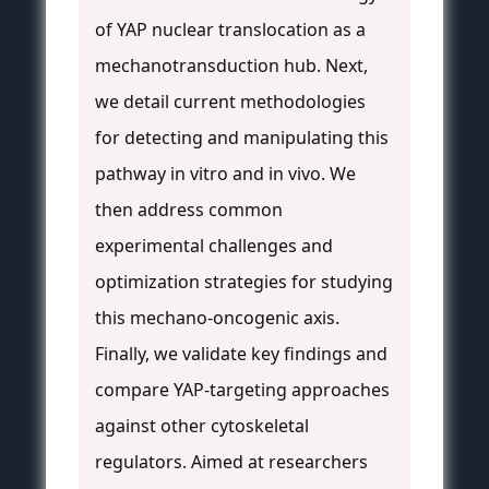
of YAP nuclear translocation as a
mechanotransduction hub. Next,
we detail current methodologies
for detecting and manipulating this
pathway in vitro and in vivo. We
then address common
experimental challenges and
optimization strategies for studying
this mechano-oncogenic axis.
Finally, we validate key findings and
compare YAP-targeting approaches
against other cytoskeletal
regulators. Aimed at researchers