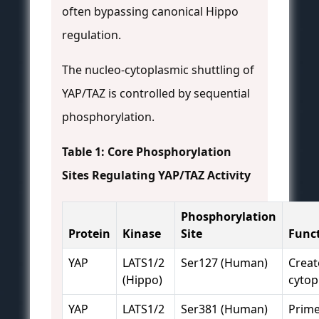
often bypassing canonical Hippo
regulation.
The nucleo-cytoplasmic shuttling of
YAP/TAZ is controlled by sequential
phosphorylation.
Table 1: Core Phosphorylation
Sites Regulating YAP/TAZ Activity
Phosphorylation
Protein
Kinase
Site
Func
YAP
LATS1/2
Ser127 (Human)
Creat
(Hippo)
cytop
YAP
LATS1/2
Ser381 (Human)
Prime