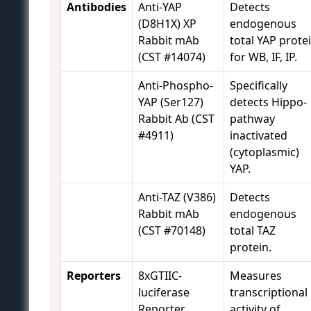
Antibodies
Anti-YAP
Detects
(D8H1X) XP
endogenous
Rabbit mAb
total YAP prote
(CST #14074)
for WB, IF, IP.
Anti-Phospho-
Specifically
YAP (Ser127)
detects Hippo-
Rabbit Ab (CST
pathway
#4911)
inactivated
(cytoplasmic)
YAP.
Anti-TAZ (V386)
Detects
Rabbit mAb
endogenous
(CST #70148)
total TAZ
protein.
Reporters
8xGTIIC-
Measures
luciferase
transcriptional
Reporter
activity of