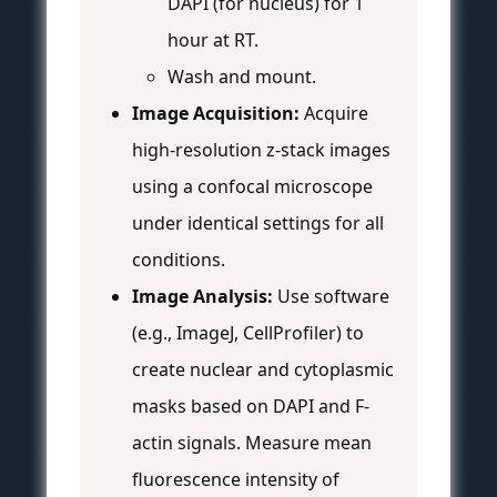
DAPI (for nucleus) for 1
hour at RT.
Wash and mount.
Image Acquisition:
Acquire
high-resolution z-stack images
using a confocal microscope
under identical settings for all
conditions.
Image Analysis:
Use software
(e.g., ImageJ, CellProfiler) to
create nuclear and cytoplasmic
masks based on DAPI and F-
actin signals. Measure mean
fluorescence intensity of