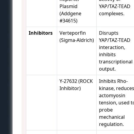
Plasmid
YAP/TAZ-TEAD
(Addgene
complexes.
#34615)
Inhibitors
Verteporfin
Disrupts
(Sigma-Aldrich)
YAP/TAZ-TEAD
interaction,
inhibits
transcriptional
output.
Y-27632 (ROCK
Inhibits Rho-
Inhibitor)
kinase, reduce
actomyosin
tension, used t
probe
mechanical
regulation.