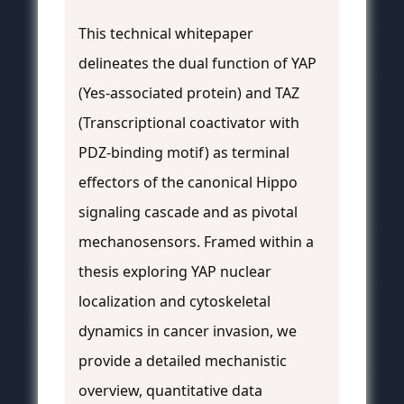
This technical whitepaper
delineates the dual function of YAP
(Yes-associated protein) and TAZ
(Transcriptional coactivator with
PDZ-binding motif) as terminal
effectors of the canonical Hippo
signaling cascade and as pivotal
mechanosensors. Framed within a
thesis exploring YAP nuclear
localization and cytoskeletal
dynamics in cancer invasion, we
provide a detailed mechanistic
overview, quantitative data