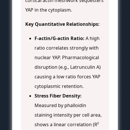
cortical actin meshwork sequesters
YAP in the cytoplasm.
Key Quantitative Relationships:
F-actin/G-actin Ratio:
A high
ratio correlates strongly with
nuclear YAP. Pharmacological
disruption (e.g., Latrunculin A)
causing a low ratio forces YAP
cytoplasmic retention.
Stress Fiber Density:
Measured by phalloidin
staining intensity per cell area,
shows a linear correlation (R²