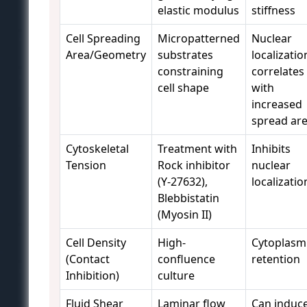
elastic modulus
stiffness
Cell Spreading
Micropatterned
Nuclear
Area/Geometry
substrates
localizatio
constraining
correlates
cell shape
with
increased
spread ar
Cytoskeletal
Treatment with
Inhibits
Tension
Rock inhibitor
nuclear
(Y-27632),
localizatio
Blebbistatin
(Myosin II)
Cell Density
High-
Cytoplasm
(Contact
confluence
retention
Inhibition)
culture
Fluid Shear
Laminar flow
Can induc