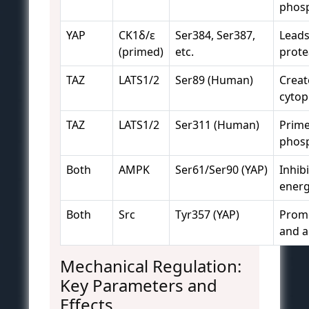
phosp
YAP
CK1δ/ε
Ser384, Ser387,
Leads
(primed)
etc.
prote
TAZ
LATS1/2
Ser89 (Human)
Creat
cytop
TAZ
LATS1/2
Ser311 (Human)
Prime
phosp
Both
AMPK
Ser61/Ser90 (YAP)
Inhib
energ
Both
Src
Tyr357 (YAP)
Promo
and ac
Mechanical Regulation:
Key Parameters and
Effects