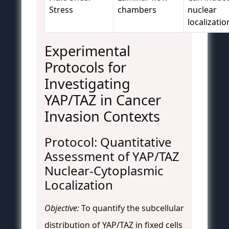
Stress
chambers
nuclear
localizatio
Experimental
Protocols for
Investigating
YAP/TAZ in Cancer
Invasion Contexts
Protocol: Quantitative
Assessment of YAP/TAZ
Nuclear-Cytoplasmic
Localization
Objective:
To quantify the subcellular
distribution of YAP/TAZ in fixed cells