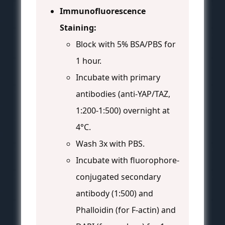
Immunofluorescence
Staining:
Block with 5% BSA/PBS for
1 hour.
Incubate with primary
antibodies (anti-YAP/TAZ,
1:200-1:500) overnight at
4°C.
Wash 3x with PBS.
Incubate with fluorophore-
conjugated secondary
antibody (1:500) and
Phalloidin (for F-actin) and