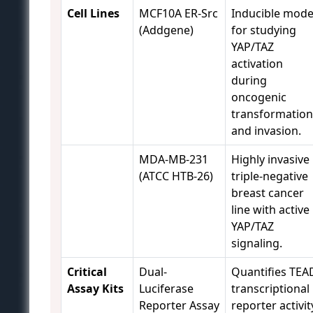
Cell Lines
MCF10A ER-Src
Inducible mode
(Addgene)
for studying
YAP/TAZ
activation
during
oncogenic
transformation
and invasion.
MDA-MB-231
Highly invasive
(ATCC HTB-26)
triple-negative
breast cancer
line with active
YAP/TAZ
signaling.
Critical
Dual-
Quantifies TEA
Assay Kits
Luciferase
transcriptional
Reporter Assay
reporter activit