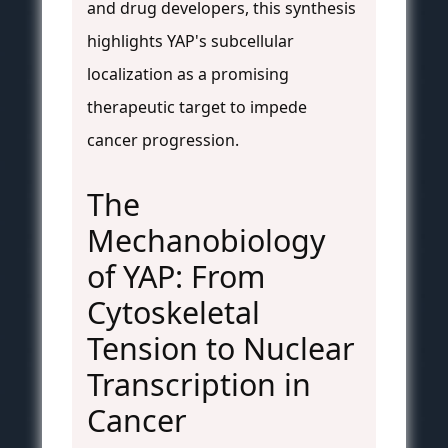
and drug developers, this synthesis
highlights YAP's subcellular
localization as a promising
therapeutic target to impede
cancer progression.
The
Mechanobiology
of YAP: From
Cytoskeletal
Tension to Nuclear
Transcription in
Cancer