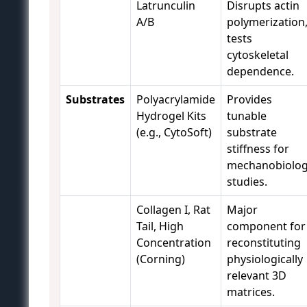
Latrunculin
Disrupts actin
A/B
polymerization
tests
cytoskeletal
dependence.
Substrates
Polyacrylamide
Provides
Hydrogel Kits
tunable
(e.g., CytoSoft)
substrate
stiffness for
mechanobiolo
studies.
Collagen I, Rat
Major
Tail, High
component for
Concentration
reconstituting
(Corning)
physiologically
relevant 3D
matrices.