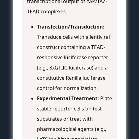
transcriptional output of YAP/TAZ-
TEAD complexes.
Transfection/Transduction:
Transduce cells with a lentiviral
construct containing a TEAD-
responsive luciferase reporter
(e.g., 8xGTIIC-luciferase) and a
constitutive Renilla luciferase
control for normalization.
Experimental Treatment:
Plate
stable reporter cells on test
substrates or treat with
pharmacological agents (e.g.,