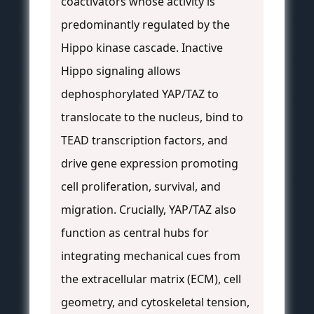
coactivators whose activity is
predominantly regulated by the
Hippo kinase cascade. Inactive
Hippo signaling allows
dephosphorylated YAP/TAZ to
translocate to the nucleus, bind to
TEAD transcription factors, and
drive gene expression promoting
cell proliferation, survival, and
migration. Crucially, YAP/TAZ also
function as central hubs for
integrating mechanical cues from
the extracellular matrix (ECM), cell
geometry, and cytoskeletal tension,