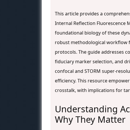
This article provides a comprehens
Internal Reflection Fluorescence 
foundational biology of these dynam
robust methodological workflow fo
protocols. The guide addresses c
fiduciary marker selection, and d
confocal and STORM super-resoluti
efficiency. This resource empower
crosstalk, with implications for 
Understanding Act
Why They Matter