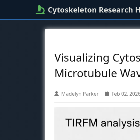
Cytoskeleton Research 
Visualizing Cyto
Microtubule Wav
Madelyn Parker
Feb 02, 202