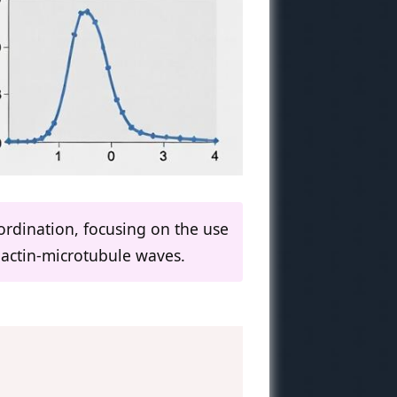
ordination, focusing on the use
 actin-microtubule waves.