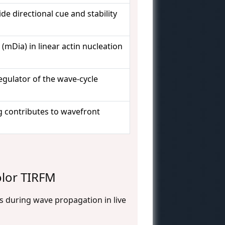
de directional cue and stability
(mDia) in linear actin nucleation
egulator of the wave-cycle
g contributes to wavefront
olor TIRFM
s during wave propagation in live