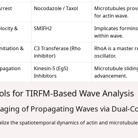
Arrest
Nocodazole / Taxol
Microtubules provi
for actin wave.
locity &
SMIFH2
Implicates formins 
within wave.
nitiation &
C3 Transferase (Rho
RhoA is a master r
inhibitor)
oscillator.
opagation
Kinesin-5 (Eg5)
Microtubule slidin
Inhibitors
advancement.
ols for TIRFM-Based Wave Analysis
Imaging of Propagating Waves via Dual-C
lize the spatiotemporal dynamics of actin and microtubule