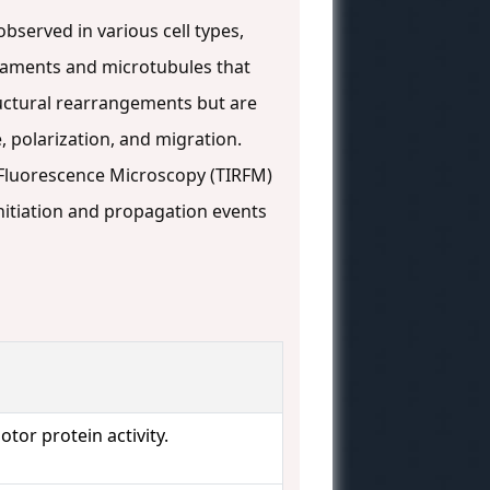
bserved in various cell types,
ilaments and microtubules that
ructural rearrangements but are
, polarization, and migration.
on Fluorescence Microscopy (TIRFM)
nitiation and propagation events
tor protein activity.