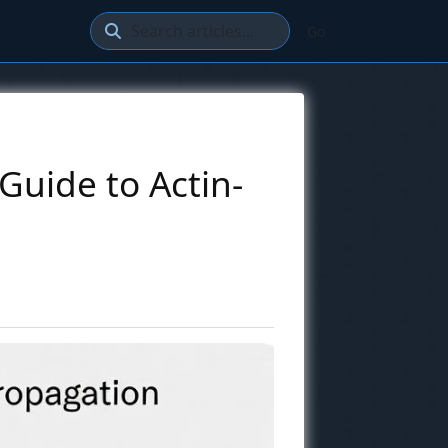
Go
Guide to Actin-