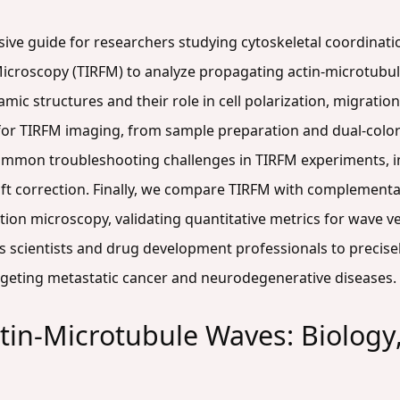
ive guide for researchers studying cytoskeletal coordinatio
Microscopy (TIRFM) to analyze propagating actin-microtubul
ic structures and their role in cell polarization, migration
r TIRFM imaging, from sample preparation and dual-color la
ommon troubleshooting challenges in TIRFM experiments, i
rift correction. Finally, we compare TIRFM with complementa
on microscopy, validating quantitative metrics for wave ve
s scientists and drug development professionals to precisel
targeting metastatic cancer and neurodegenerative diseases.
in-Microtubule Waves: Biology,