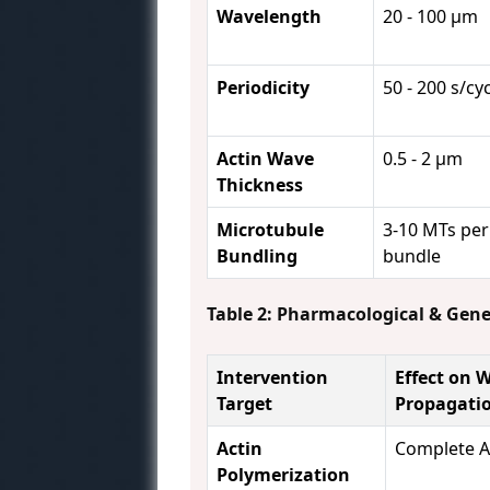
Wavelength
20 - 100 µm
Periodicity
50 - 200 s/cy
Actin Wave
0.5 - 2 µm
Thickness
Microtubule
3-10 MTs per
Bundling
bundle
Table 2: Pharmacological & Gen
Intervention
Effect on 
Target
Propagati
Actin
Complete A
Polymerization