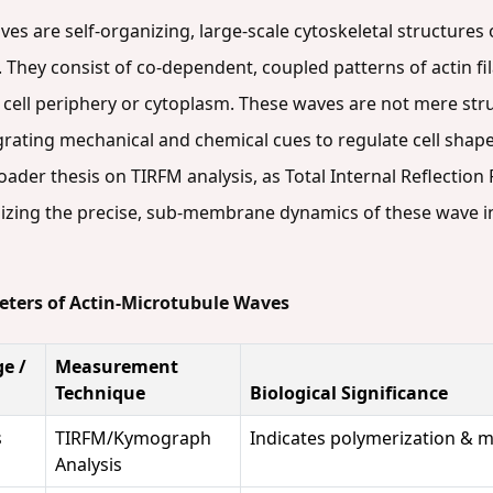
s are self-organizing, large-scale cytoskeletal structures o
. They consist of co-dependent, coupled patterns of actin f
e cell periphery or cytoplasm. These waves are not mere st
rating mechanical and chemical cues to regulate cell shape
broader thesis on TIRFM analysis, as Total Internal Reflecti
alizing the precise, sub-membrane dynamics of these wave i
eters of Actin-Microtubule Waves
e /
Measurement
Technique
Biological Significance
s
TIRFM/Kymograph
Indicates polymerization & mo
Analysis