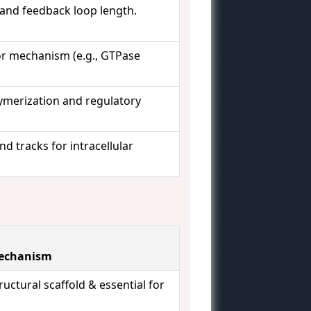
 and feedback loop length.
or mechanism (e.g., GTPase
lymerization and regulatory
nd tracks for intracellular
Mechanism
ructural scaffold & essential for