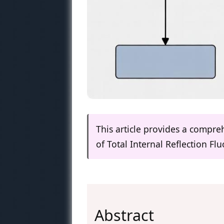
This article provides a compre
of Total Internal Reflection F
Abstract