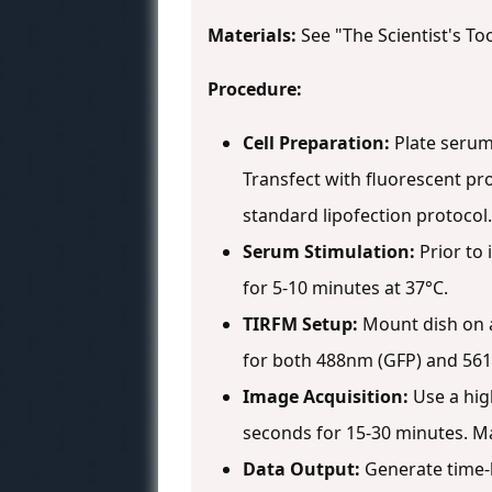
Materials:
See "The Scientist's Too
Procedure:
Cell Preparation:
Plate serum-
Transfect with fluorescent pr
standard lipofection protocol.
Serum Stimulation:
Prior to 
for 5-10 minutes at 37°C.
TIRFM Setup:
Mount dish on a
for both 488nm (GFP) and 561
Image Acquisition:
Use a hig
seconds for 15-30 minutes. Ma
Data Output:
Generate time-l