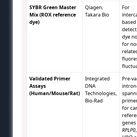
SYBR Green Master
Qiagen,
For
Mix (ROX reference
Takara Bio
interc
dye)
based
detect
dye n
for no
relate
fluore
fluctu
Validated Primer
Integrated
Pre-va
Assays
DNA
intron
(Human/Mouse/Rat)
Technologies,
spann
Bio-Rad
primer
for ca
refer
genes 
RPLP0