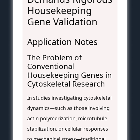
Housekeeping
Gene Validation
Application Notes
The Problem of
Conventional
Housekeeping Genes in
Cytoskeletal Research
In studies investigating cytoskeletal
dynamics—such as those involving
actin polymerization, microtubule
stabilization, or cellular responses
to mechanical stress—traditional