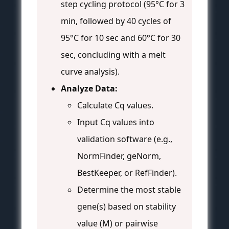
step cycling protocol (95°C for 3
min, followed by 40 cycles of
95°C for 10 sec and 60°C for 30
sec, concluding with a melt
curve analysis).
Analyze Data:
Calculate Cq values.
Input Cq values into
validation software (e.g.,
NormFinder, geNorm,
BestKeeper, or RefFinder).
Determine the most stable
gene(s) based on stability
value (M) or pairwise