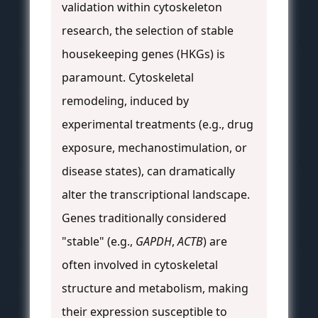
validation within cytoskeleton
research, the selection of stable
housekeeping genes (HKGs) is
paramount. Cytoskeletal
remodeling, induced by
experimental treatments (e.g., drug
exposure, mechanostimulation, or
disease states), can dramatically
alter the transcriptional landscape.
Genes traditionally considered
"stable" (e.g.,
GAPDH
,
ACTB
) are
often involved in cytoskeletal
structure and metabolism, making
their expression susceptible to