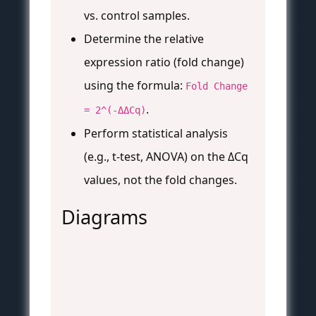
vs. control samples.
Determine the relative
expression ratio (fold change)
using the formula:
Fold Change
.
= 2^(-ΔΔCq)
Perform statistical analysis
(e.g., t-test, ANOVA) on the ΔCq
values, not the fold changes.
Diagrams