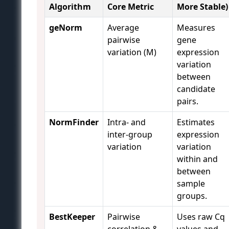
Algorithm
Core Metric
More Stable)
geNorm
Average
Measures
pairwise
gene
variation (M)
expression
variation
between
candidate
pairs.
NormFinder
Intra- and
Estimates
inter-group
expression
variation
variation
within and
between
sample
groups.
BestKeeper
Pairwise
Uses raw Cq