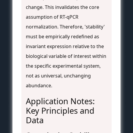
change. This invalidates the core
assumption of RT-qPCR
normalization. Therefore, 'stability'
must be empirically redefined as
invariant expression relative to the
biological variable of interest within
the specific experimental system,
not as universal, unchanging
abundance.
Application Notes:
Key Principles and
Data