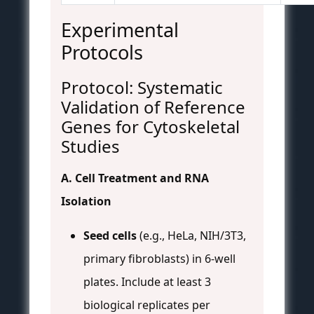
Experimental
Protocols
Protocol: Systematic
Validation of Reference
Genes for Cytoskeletal
Studies
A. Cell Treatment and RNA
Isolation
Seed cells
(e.g., HeLa, NIH/3T3,
primary fibroblasts) in 6-well
plates. Include at least 3
biological replicates per