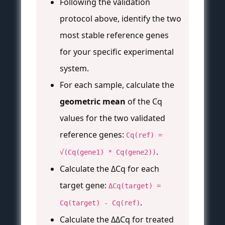
Following the validation
protocol above, identify the two
most stable reference genes
for your specific experimental
system.
For each sample, calculate the
geometric mean
of the Cq
values for the two validated
reference genes:
Cq(ref) =
.
√(Cq(gene1) * Cq(gene2))
Calculate the ΔCq for each
target gene:
ΔCq(target) =
.
Cq(target) - Cq(ref)
Calculate the ΔΔCq for treated