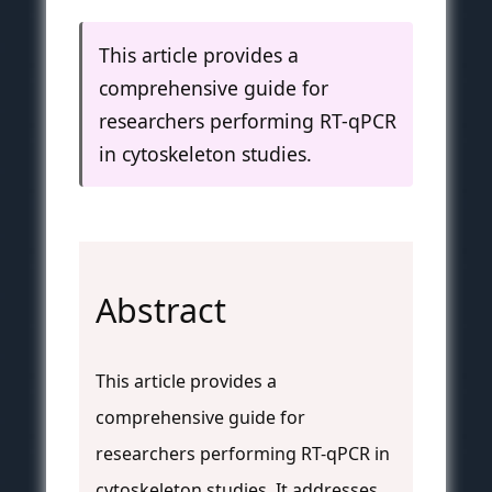
This article provides a
comprehensive guide for
researchers performing RT-qPCR
in cytoskeleton studies.
Abstract
This article provides a
comprehensive guide for
researchers performing RT-qPCR in
cytoskeleton studies. It addresses