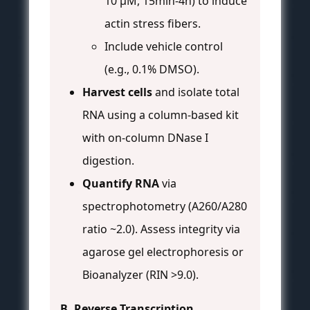
10 µM, 15min-4h) to induce
actin stress fibers.
Include vehicle control
(e.g., 0.1% DMSO).
Harvest cells
and isolate total
RNA using a column-based kit
with on-column DNase I
digestion.
Quantify RNA
via
spectrophotometry (A260/A280
ratio ~2.0). Assess integrity via
agarose gel electrophoresis or
Bioanalyzer (RIN >9.0).
B. Reverse Transcription