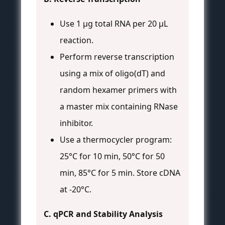
Use 1 µg total RNA per 20 µL
reaction.
Perform reverse transcription
using a mix of oligo(dT) and
random hexamer primers with
a master mix containing RNase
inhibitor.
Use a thermocycler program:
25°C for 10 min, 50°C for 50
min, 85°C for 5 min. Store cDNA
at -20°C.
C. qPCR and Stability Analysis