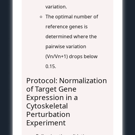
variation.
The optimal number of
reference genes is
determined where the
pairwise variation
(Vn/Vn+1) drops below
0.15.
Protocol: Normalization
of Target Gene
Expression in a
Cytoskeletal
Perturbation
Experiment