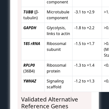
component
TUBB
(β-
Microtubule
-3.1 to +2.9
>1
tubulin)
component
GAPDH
Glycolysis,
-1.8 to +2.2
>0
links to actin
18S rRNA
Ribosomal
-1.5 to +1.7
>0
subunit
(M
St
RPLP0
Ribosomal
-1.3 to +1.4
<0
(36B4)
protein
YWHAZ
Signaling
-1.2 to +1.3
<0
scaffold
Validated Alternative
Reference Genes