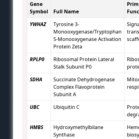
Gene
Prim
Symbol
Full Name
Func
YWHAZ
Tyrosine 3-
Signa
Monooxygenase/Tryptophan
tran
5-Monooxygenase Activation
scaff
Protein Zeta
RPLP0
Ribosomal Protein Lateral
Ribo
Stalk Subunit P0
prot
SDHA
Succinate Dehydrogenase
Mito
Complex Flavoprotein
respi
Subunit A
UBC
Ubiquitin C
Prot
degr
HMBS
Hydroxymethylbilane
Hem
Synthase
bios