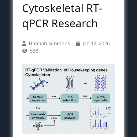
Cytoskeletal RT-
qPCR Research
Hannah Simmons
Jan 12, 2026
538