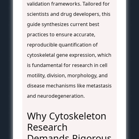
validation frameworks. Tailored for
scientists and drug developers, this
guide synthesizes current best
practices to ensure accurate,
reproducible quantification of
cytoskeletal gene expression, which
is fundamental for research in cell
motility, division, morphology, and
disease mechanisms like metastasis
and neurodegeneration.
Why Cytoskeleton
Research
Demands Rigorous