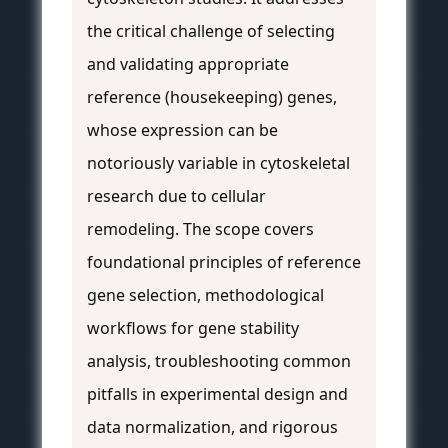
the critical challenge of selecting
and validating appropriate
reference (housekeeping) genes,
whose expression can be
notoriously variable in cytoskeletal
research due to cellular
remodeling. The scope covers
foundational principles of reference
gene selection, methodological
workflows for gene stability
analysis, troubleshooting common
pitfalls in experimental design and
data normalization, and rigorous