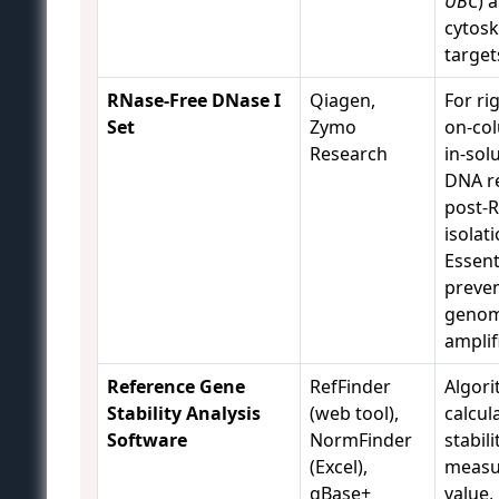
UBC
) 
cytosk
target
RNase-Free DNase I
Qiagen,
For ri
Set
Zymo
on-co
Research
in-sol
DNA r
post-
isolati
Essent
preve
genom
amplif
Reference Gene
RefFinder
Algori
Stability Analysis
(web tool),
calcul
Software
NormFinder
stabili
(Excel),
measu
qBase+
value,