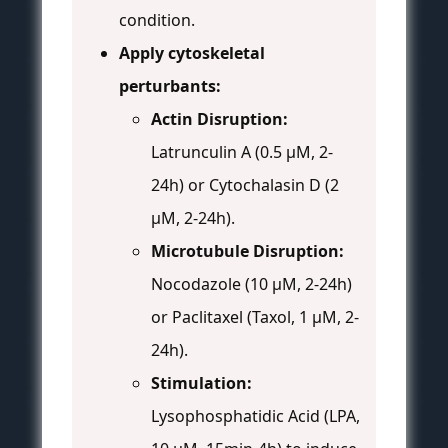
condition.
Apply cytoskeletal
perturbants:
Actin Disruption:
Latrunculin A (0.5 µM, 2-
24h) or Cytochalasin D (2
µM, 2-24h).
Microtubule Disruption:
Nocodazole (10 µM, 2-24h)
or Paclitaxel (Taxol, 1 µM, 2-
24h).
Stimulation:
Lysophosphatidic Acid (LPA,