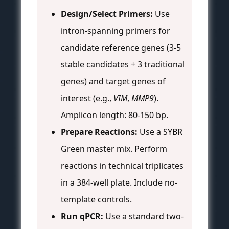
Design/Select Primers:
Use
intron-spanning primers for
candidate reference genes (3-5
stable candidates + 3 traditional
genes) and target genes of
interest (e.g.,
VIM
,
MMP9
).
Amplicon length: 80-150 bp.
Prepare Reactions:
Use a SYBR
Green master mix. Perform
reactions in technical triplicates
in a 384-well plate. Include no-
template controls.
Run qPCR:
Use a standard two-