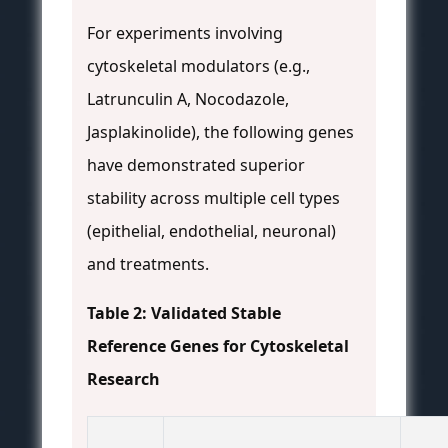
For experiments involving
cytoskeletal modulators (e.g.,
Latrunculin A, Nocodazole,
Jasplakinolide), the following genes
have demonstrated superior
stability across multiple cell types
(epithelial, endothelial, neuronal)
and treatments.
Table 2: Validated Stable
Reference Genes for Cytoskeletal
Research