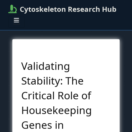
Cytoskeleton Research Hub
Validating
Stability: The
Critical Role of
Housekeeping
Genes in