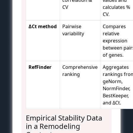
correlation &
values and
CV
calculates %
CV.
ΔCt method
Pairwise
Compares
variability
relative
expression
between pair
of genes.
RefFinder
Comprehensive
Aggregates
ranking
rankings fro
geNorm,
NormFinder,
BestKeeper,
and ΔCt.
Empirical Stability Data
in a Remodeling