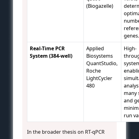
(Biogazelle)
deter
optim
numbe
refer
genes
Real-Time PCR
Applied
High-
System (384-well)
Biosystems
throu
QuantStudio,
syste
Roche
enabl
LightCycler
simul
480
analys
many 
and g
minima
run va
In the broader thesis on RT-qPCR