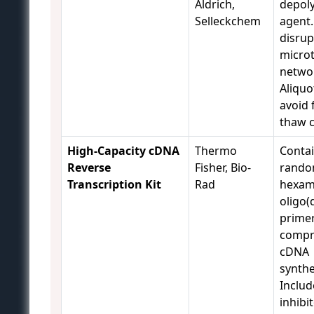
Aldrich,
depol
Selleckchem
agent.
disrup
micro
netwo
Aliquo
avoid 
thaw c
High-Capacity cDNA
Thermo
Conta
Reverse
Fisher, Bio-
rand
Transcription Kit
Rad
hexam
oligo(
primer
compr
cDNA
synthe
Inclu
inhibit