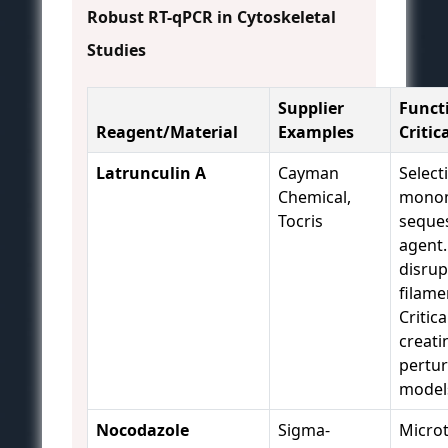
Robust RT-qPCR in Cytoskeletal
Studies
Supplier
Funct
Reagent/Material
Examples
Critic
Latrunculin A
Cayman
Select
Chemical,
mono
Tocris
seque
agent.
disrup
filame
Critica
creati
pertur
model
Nocodazole
Sigma-
Microt