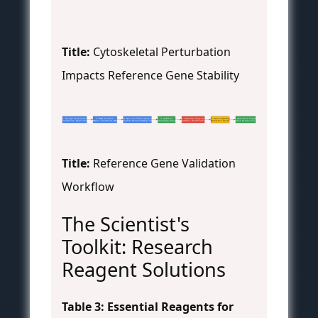
Title:
Cytoskeletal Perturbation
Impacts Reference Gene Stability
1. Design Experiment
2. RNA Isolation
3. Reverse Transcription
4. qPCR for
5. Stability Analysis
6. Select Optimal
7. Normalize Target
(Treatments, Replicates)
(DNase Treatment, QC)
(Random Hexamer/Oligo dT)
Candidate Panel
(geNorm, NormFinder)
Reference Genes
Gene Expression
Title:
Reference Gene Validation
Workflow
The Scientist's
Toolkit: Research
Reagent Solutions
Table 3: Essential Reagents for