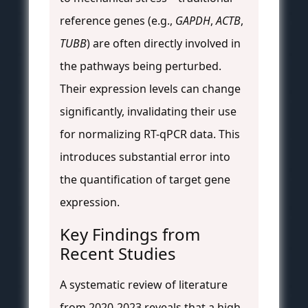
reference genes (e.g.,
GAPDH
,
ACTB
,
TUBB
) are often directly involved in
the pathways being perturbed.
Their expression levels can change
significantly, invalidating their use
for normalizing RT-qPCR data. This
introduces substantial error into
the quantification of target gene
expression.
Key Findings from
Recent Studies
A systematic review of literature
from 2020-2023 reveals that a high