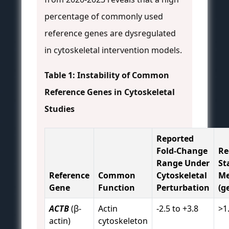
percentage of commonly used
reference genes are dysregulated
in cytoskeletal intervention models.
Table 1: Instability of Common
Reference Genes in Cytoskeletal
Studies
Reported
Fold-Change
R
Range Under
St
Reference
Common
Cytoskeletal
Me
Gene
Function
Perturbation
(g
ACTB
(β-
Actin
-2.5 to +3.8
>1
actin)
cytoskeleton