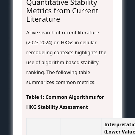
Quantitative Stability
Metrics from Current
Literature
A live search of recent literature
(2023-2024) on HKGs in cellular
remodeling contexts highlights the
use of algorithm-based stability
ranking. The following table
summarizes common metrics:
Table 1: Common Algorithms for
HKG Stability Assessment
Interpretati
(Lower Value