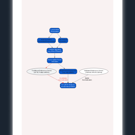
Cytoskeletal
Perturbation
Actin Dynamics
Microtubule
(Assembly/Disassembly)
Dynamics
Cellular Signaling
(e.g., Rho GTPases)
Transcription Factor
Activation
Traditional Reference Genes
Target Gene Expression
Validated Reference Genes
(ACTB, TUBB, GAPDH)
(e.g., VIM, MMP9)
(YWHAZ, RPLP0, SDHA)
 Invalidates
 Stable
 Normalization
 Normalization
RT-qPCR Analysis
& Data Interpretation