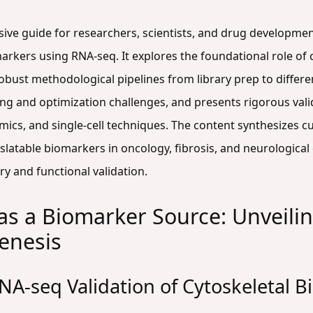
sive guide for researchers, scientists, and drug developmen
rkers using RNA-seq. It explores the foundational role of c
robust methodological pipelines from library prep to differen
 and optimization challenges, and presents rigorous val
cs, and single-cell techniques. The content synthesizes cu
ranslatable biomarkers in oncology, fibrosis, and neurologica
 and functional validation.
as a Biomarker Source: Unveil
enesis
NA-seq Validation of Cytoskeletal 