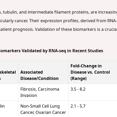
, tubulin, and intermediate filament proteins, are increasing
icularly cancer. Their expression profiles, derived from RNA
atient prognosis. Validation of these biomarkers is a crucial
Biomarkers Validated by RNA-seq in Recent Studies
Fold-Change in
skeletal
Associated
Disease vs. Control
s
Disease/Condition
(Range)
Fibrosis, Carcinoma
3.5 - 8.2
Invasion
lin
Non-Small Cell Lung
2.1 - 5.7
Cancer, Ovarian Cancer