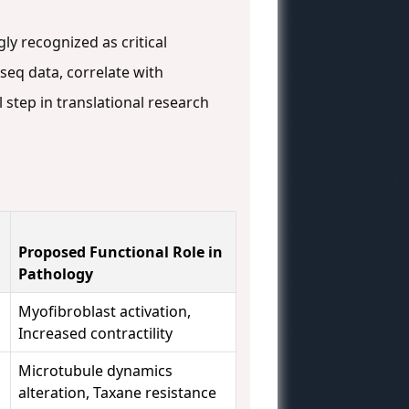
ly recognized as critical
-seq data, correlate with
 step in translational research
Proposed Functional Role in
Pathology
Myofibroblast activation,
Increased contractility
Microtubule dynamics
alteration, Taxane resistance