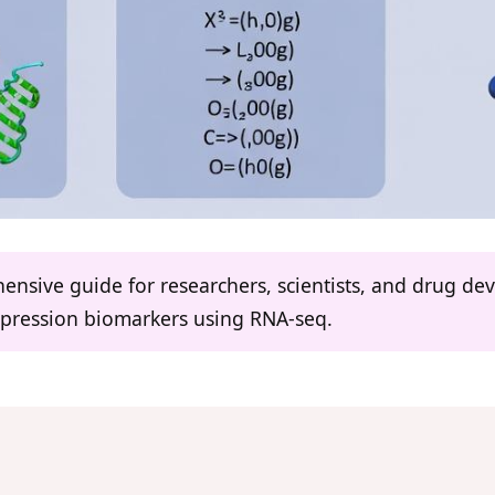
hensive guide for researchers, scientists, and drug d
expression biomarkers using RNA-seq.