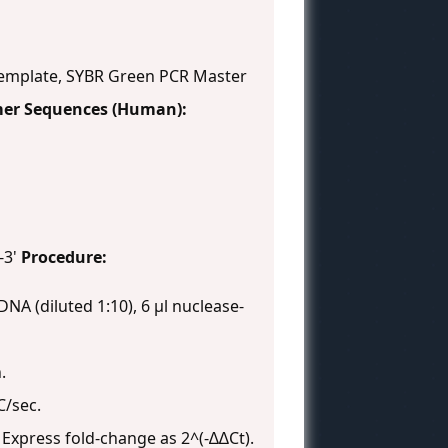
mplate, SYBR Green PCR Master
mer Sequences (Human):
-3'
Procedure:
DNA (diluted 1:10), 6 µl nuclease-
.
C/sec.
. Express fold-change as 2^(-∆∆Ct).