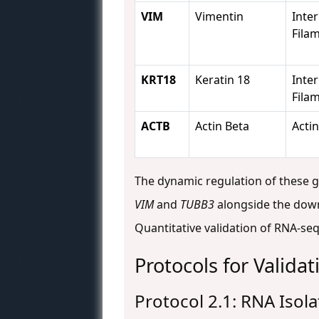
VIM
Vimentin
Inte
Fila
KRT18
Keratin 18
Inte
Fila
ACTB
Actin Beta
Actin
The dynamic regulation of these gen
VIM
and
TUBB3
alongside the downr
Quantitative validation of RNA-seq 
Protocols for Valida
Protocol 2.1: RNA Isol