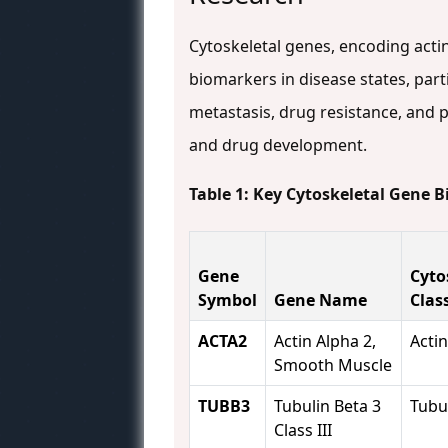
Cytoskeletal genes, encoding actin
biomarkers in disease states, part
metastasis, drug resistance, and p
and drug development.
Table 1: Key Cytoskeletal Gene 
Gene
Cyto
Symbol
Gene Name
Clas
ACTA2
Actin Alpha 2,
Actin
Smooth Muscle
TUBB3
Tubulin Beta 3
Tubu
Class III