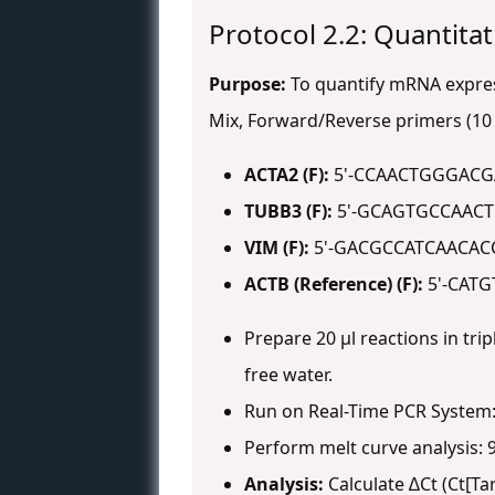
Protocol 2.2: Quantita
Purpose:
To quantify mRNA express
Mix, Forward/Reverse primers (10 
ACTA2 (F):
5'-CCAACTGGGACG
TUBB3 (F):
5'-GCAGTGCCAACT
VIM (F):
5'-GACGCCATCAACACC
ACTB (Reference) (F):
5'-CATG
Prepare 20 µl reactions in trip
free water.
Run on Real-Time PCR System: 9
Perform melt curve analysis: 9
Analysis:
Calculate ∆Ct (Ct[Ta