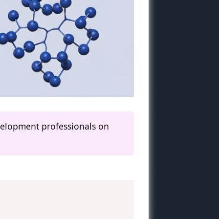
evelopment professionals on