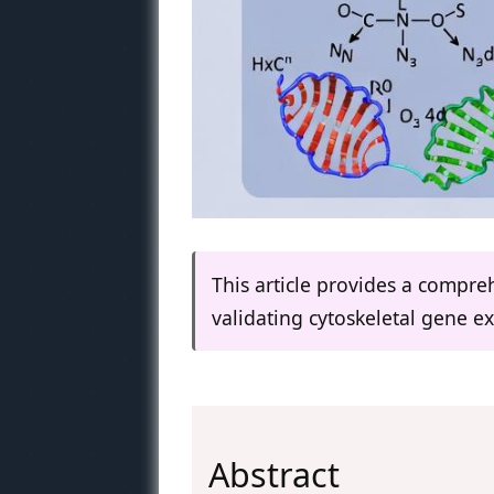
This article provides a compre
validating cytoskeletal gene 
Abstract