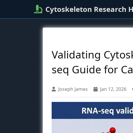
Cytoskeleton Research 
Validating Cyto
seq Guide for C
Joseph James
Jan 12, 2026