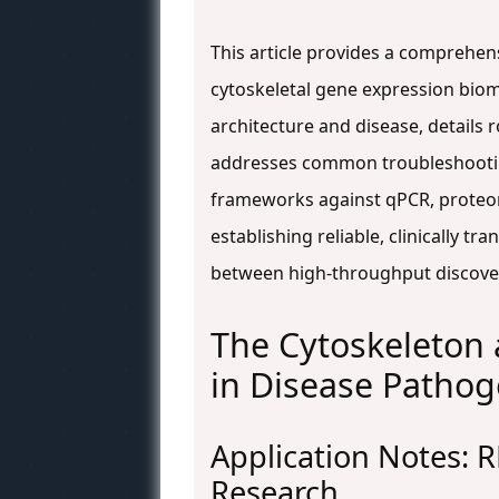
This article provides a comprehen
cytoskeletal gene expression bioma
architecture and disease, details 
addresses common troubleshooting
frameworks against qPCR, proteomi
establishing reliable, clinically t
between high-throughput discovery
The Cytoskeleton 
in Disease Pathog
Application Notes: R
Research