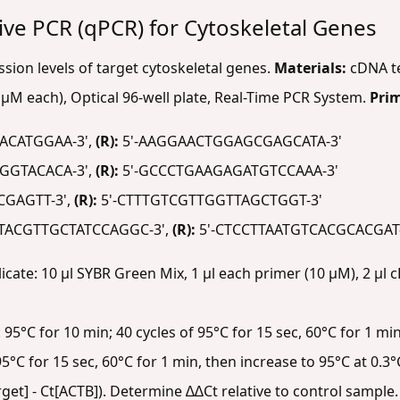
tive PCR (qPCR) for Cytoskeletal Genes
ion levels of target cytoskeletal genes.
Materials:
cDNA te
µM each), Optical 96-well plate, Real-Time PCR System.
Pri
ACATGGAA-3',
(R):
5'-AAGGAACTGGAGCGAGCATA-3'
GGTACACA-3',
(R):
5'-GCCCTGAAGAGATGTCCAAA-3'
GAGTT-3',
(R):
5'-CTTTGTCGTTGGTTAGCTGGT-3'
TACGTTGCTATCCAGGC-3',
(R):
5'-CTCCTTAATGTCACGCACGAT
licate: 10 µl SYBR Green Mix, 1 µl each primer (10 µM), 2 µl c
5°C for 10 min; 40 cycles of 95°C for 15 sec, 60°C for 1 min
5°C for 15 sec, 60°C for 1 min, then increase to 95°C at 0.3°
rget] - Ct[ACTB]). Determine ∆∆Ct relative to control sample