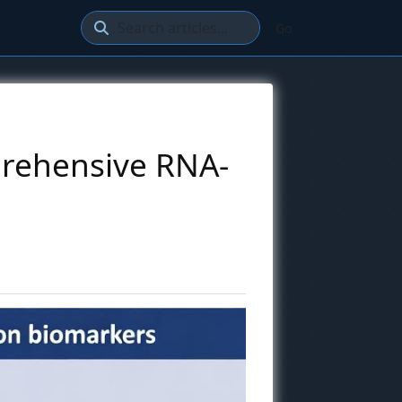
Go
prehensive RNA-