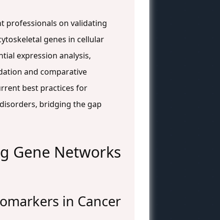
t professionals on validating
ytoskeletal genes in cellular
tial expression analysis,
idation and comparative
rrent best practices for
l disorders, bridging the gap
ing Gene Networks
Biomarkers in Cancer