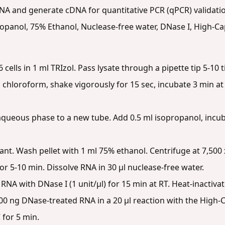
RNA and generate cDNA for quantitative PCR (qPCR) validati
opanol, 75% Ethanol, Nuclease-free water, DNase I, High-C
cells in 1 ml TRIzol. Pass lysate through a pipette tip 5-10 
 chloroform, shake vigorously for 15 sec, incubate 3 min at 
queous phase to a new tube. Add 0.5 ml isopropanol, incuba
. Wash pellet with 1 ml 75% ethanol. Centrifuge at 7,500 x
for 5-10 min. Dissolve RNA in 30 µl nuclease-free water.
RNA with DNase I (1 unit/µl) for 15 min at RT. Heat-inactivat
0 ng DNase-treated RNA in a 20 µl reaction with the High-Ca
 for 5 min.