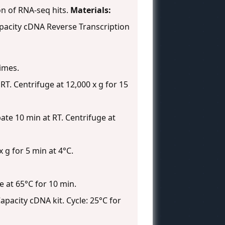
on of RNA-seq hits.
Materials:
apacity cDNA Reverse Transcription
times.
RT. Centrifuge at 12,000 x g for 15
te 10 min at RT. Centrifuge at
 g for 5 min at 4°C.
e at 65°C for 10 min.
pacity cDNA kit. Cycle: 25°C for