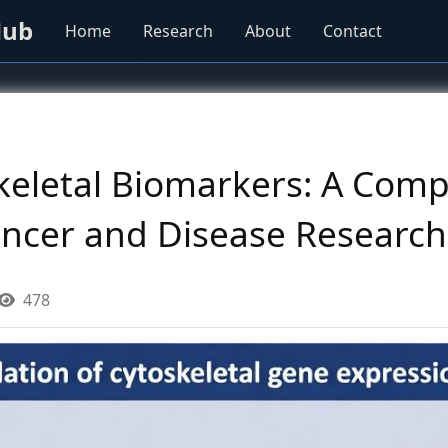
Hub
Home
Research
About
Contact
skeletal Biomarkers: A Com
ancer and Disease Research
478