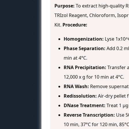
Purpose:
To extract high-quality 
TRIzol Reagent, Chloroform, Isopr
Kit.
Procedure:
Homogenization:
Lyse 1x10^6 
Phase Separation:
Add 0.2 ml
min at 4°C.
RNA Precipitation:
Transfer a
12,000 x g for 10 min at 4°C.
RNA Wash:
Remove supernatant
Redissolution:
Air-dry pellet 
DNase Treatment:
Treat 1 µg 
Reverse Transcription:
Use 50
10 min, 37°C for 120 min, 85°C