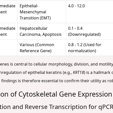
rmediate
Epithelial-
4.0 - 12.0
ment
Mesenchymal
Transition (EMT)
rmediate
Hepatocellular
0.1 - 0.4
ment
Carcinoma, Apoptosis
(Downregulated)
Various (Common
0.8 - 1.2 (Used for
Reference Gene)
normalization)
es is central to cellular morphology, division, and motility
egulation of epithelial keratins (e.g.,
KRT18
) is a hallmark
findings is therefore essential to confirm their utility as r
tion of Cytoskeletal Gene Expression
ation and Reverse Transcription for qPCR