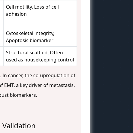
Cell motility, Loss of cell
adhesion
Cytoskeletal integrity,
Apoptosis biomarker
Structural scaffold, Often
used as housekeeping control
. In cancer, the co-upregulation of
 of EMT, a key driver of metastasis.
obust biomarkers.
 Validation