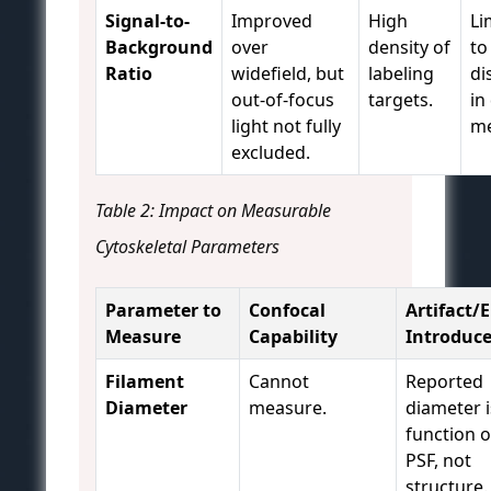
Signal-to-
Improved
High
Li
Background
over
density of
to
Ratio
widefield, but
labeling
di
out-of-focus
targets.
in
light not fully
me
excluded.
Table 2: Impact on Measurable
Cytoskeletal Parameters
Parameter to
Confocal
Artifact/E
Measure
Capability
Introduc
Filament
Cannot
Reported
Diameter
measure.
diameter i
function o
PSF, not
structure.