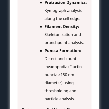
Protrusion Dynamics:
Kymograph analysis
along the cell edge.
Filament Density:
Skeletonization and
branchpoint analysis.
Puncta Formation:
Detect and count
invadopodia (F-actin
puncta >150 nm
diameter) using
thresholding and
particle analysis.