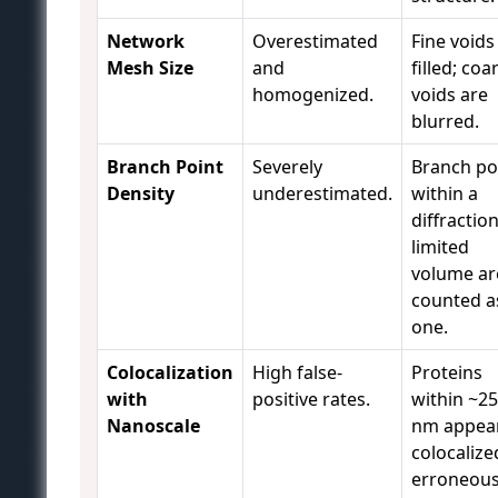
Network
Overestimated
Fine voids
Mesh Size
and
filled; coa
homogenized.
voids are
blurred.
Branch Point
Severely
Branch po
Density
underestimated.
within a
diffraction
limited
volume ar
counted a
one.
Colocalization
High false-
Proteins
with
positive rates.
within ~2
Nanoscale
nm appea
colocalize
erroneous