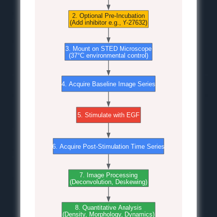
2. Optional Pre-Incubation
(Add inhibitor e.g., Y-27632)
3. Mount on STED Microscope
(37°C environmental control)
4. Acquire Baseline Image Series
5. Stimulate with EGF
6. Acquire Post-Stimulation Time Series
7. Image Processing
(Deconvolution, Deskewing)
8. Quantitative Analysis
(Density, Morphology, Dynamics)