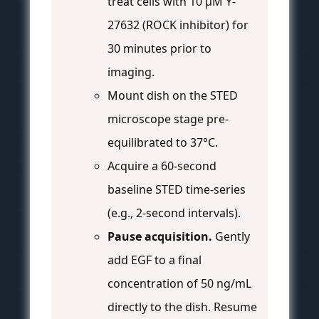
treat cells with 10 µM Y-
27632 (ROCK inhibitor) for
30 minutes prior to
imaging.
Mount dish on the STED
microscope stage pre-
equilibrated to 37°C.
Acquire a 60-second
baseline STED time-series
(e.g., 2-second intervals).
Pause acquisition.
Gently
add EGF to a final
concentration of 50 ng/mL
directly to the dish. Resume