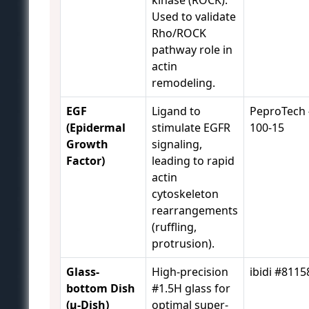
kinase (ROCK).
Used to validate
Rho/ROCK
pathway role in
actin
remodeling.
EGF
Ligand to
PeproTech 
(Epidermal
stimulate EGFR
100-15
Growth
signaling,
Factor)
leading to rapid
actin
cytoskeleton
rearrangements
(ruffling,
protrusion).
Glass-
High-precision
ibidi #8115
bottom Dish
#1.5H glass for
(µ-Dish)
optimal super-