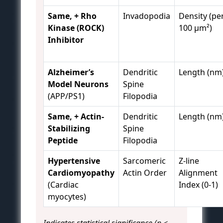
Same, + Rho
Invadopodia
Density (pe
Kinase (ROCK)
100 µm²)
Inhibitor
Alzheimer’s
Dendritic
Length (nm
Model Neurons
Spine
(APP/PS1)
Filopodia
Same, + Actin-
Dendritic
Length (nm
Stabilizing
Spine
Peptide
Filopodia
Hypertensive
Sarcomeric
Z-line
Cardiomyopathy
Actin Order
Alignment
(Cardiac
Index (0-1)
myocytes)