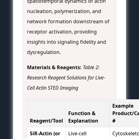
spatiotemporal dynamics of actin
nucleation, polymerization, and
network formation downstream of
receptor activation, providing
insights into signaling fidelity and
dysregulation.
Materials & Reagents:
Table 2:
Research Reagent Solutions for Live-
Cell Actin STED Imaging
Example
Function &
Product/C
Reagent/Tool
Explanation
#
SiR-Actin (or
Live-cell
Cytoskelet