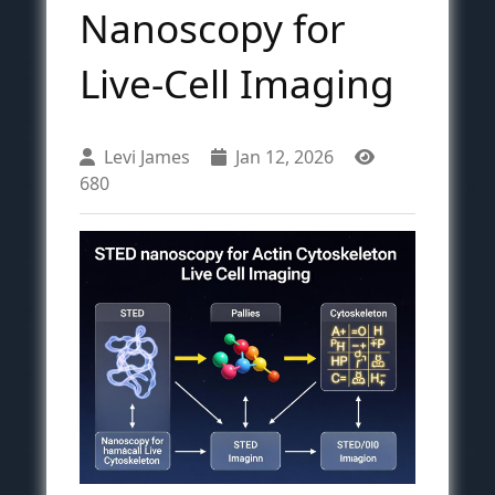
Nanoscopy for
Live-Cell Imaging
Levi James
Jan 12, 2026
680