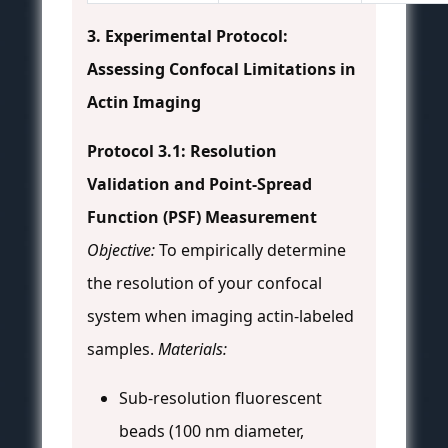
3. Experimental Protocol:
Assessing Confocal Limitations in
Actin Imaging
Protocol 3.1: Resolution
Validation and Point-Spread
Function (PSF) Measurement
Objective:
To empirically determine
the resolution of your confocal
system when imaging actin-labeled
samples.
Materials:
Sub-resolution fluorescent
beads (100 nm diameter,