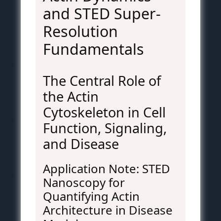
and STED Super-
Resolution
Fundamentals
The Central Role of
the Actin
Cytoskeleton in Cell
Function, Signaling,
and Disease
Application Note: STED
Nanoscopy for
Quantifying Actin
Architecture in Disease