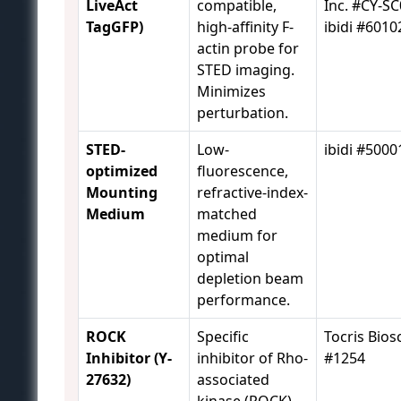
LiveAct
compatible,
Inc. #CY-SC
TagGFP)
high-affinity F-
ibidi #6010
actin probe for
STED imaging.
Minimizes
perturbation.
STED-
Low-
ibidi #5000
optimized
fluorescence,
Mounting
refractive-index-
Medium
matched
medium for
optimal
depletion beam
performance.
ROCK
Specific
Tocris Bios
Inhibitor (Y-
inhibitor of Rho-
#1254
27632)
associated