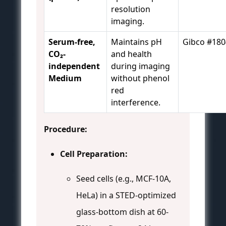
resolution
imaging.
Serum-free,
Maintains pH
Gibco #18
CO₂-
and health
independent
during imaging
Medium
without phenol
red
interference.
Procedure:
Cell Preparation:
Seed cells (e.g., MCF-10A,
HeLa) in a STED-optimized
glass-bottom dish at 60-