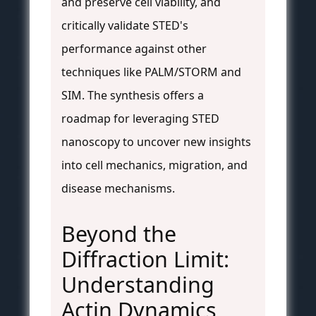
and preserve cell viability, and
critically validate STED's
performance against other
techniques like PALM/STORM and
SIM. The synthesis offers a
roadmap for leveraging STED
nanoscopy to uncover new insights
into cell mechanics, migration, and
disease mechanisms.
Beyond the
Diffraction Limit:
Understanding
Actin Dynamics