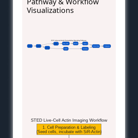
Pathway & Workflow
Visualizations
EGF-Induced Actin Remodeling Signaling Pathway
Rac_GTP
WAVE
Arp2_3
PI3K
EGF
EGFR
Actin_Poly
Protrusion
PLCg
Cofilin
Severing
STED Live-Cell Actin Imaging Workflow
1. Cell Preparation & Labeling
(Seed cells, incubate with SiR-Actin)