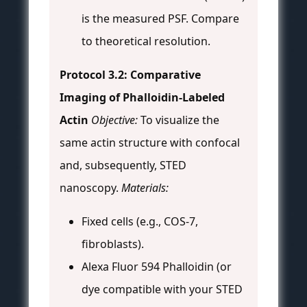
is the measured PSF. Compare
to theoretical resolution.
Protocol 3.2: Comparative
Imaging of Phalloidin-Labeled
Actin
Objective:
To visualize the
same actin structure with confocal
and, subsequently, STED
nanoscopy.
Materials:
Fixed cells (e.g., COS-7,
fibroblasts).
Alexa Fluor 594 Phalloidin (or
dye compatible with your STED