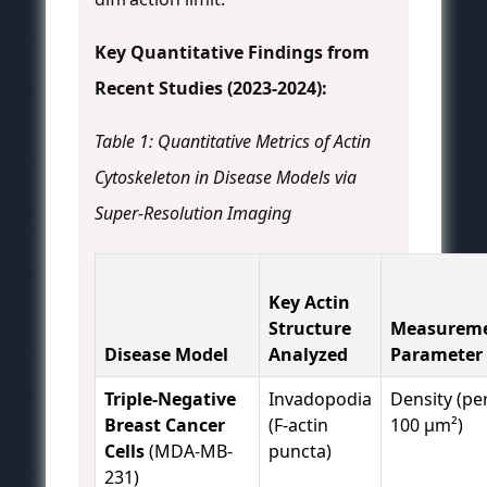
Key Quantitative Findings from
Recent Studies (2023-2024):
Table 1: Quantitative Metrics of Actin
Cytoskeleton in Disease Models via
Super-Resolution Imaging
Key Actin
Structure
Measurem
Disease Model
Analyzed
Parameter
Triple-Negative
Invadopodia
Density (pe
Breast Cancer
(F-actin
100 µm²)
Cells
(MDA-MB-
puncta)
231)