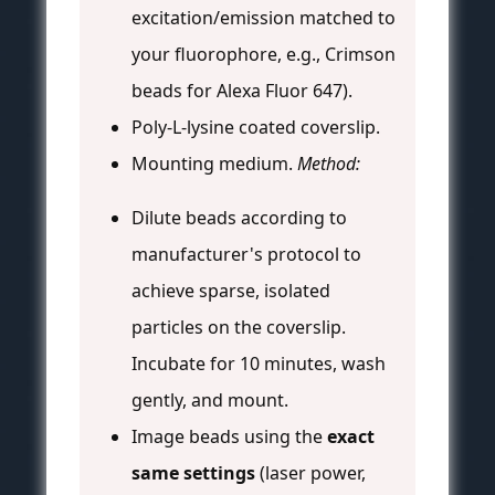
excitation/emission matched to
your fluorophore, e.g., Crimson
beads for Alexa Fluor 647).
Poly-L-lysine coated coverslip.
Mounting medium.
Method:
Dilute beads according to
manufacturer's protocol to
achieve sparse, isolated
particles on the coverslip.
Incubate for 10 minutes, wash
gently, and mount.
Image beads using the
exact
same settings
(laser power,