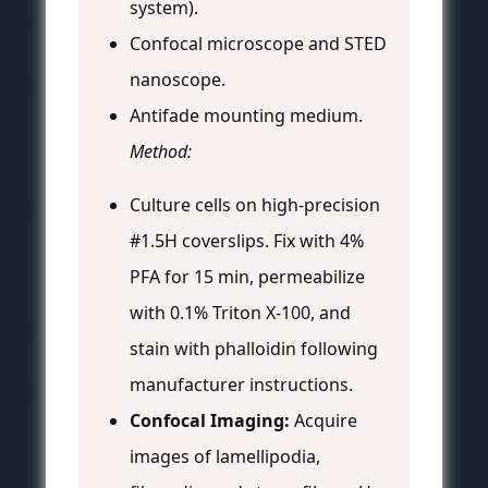
system).
Confocal microscope and STED
nanoscope.
Antifade mounting medium.
Method:
Culture cells on high-precision
#1.5H coverslips. Fix with 4%
PFA for 15 min, permeabilize
with 0.1% Triton X-100, and
stain with phalloidin following
manufacturer instructions.
Confocal Imaging:
Acquire
images of lamellipodia,