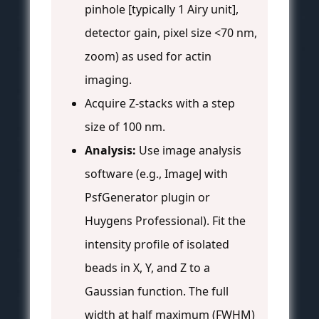
pinhole [typically 1 Airy unit],
detector gain, pixel size <70 nm,
zoom) as used for actin
imaging.
Acquire Z-stacks with a step
size of 100 nm.
Analysis:
Use image analysis
software (e.g., ImageJ with
PsfGenerator plugin or
Huygens Professional). Fit the
intensity profile of isolated
beads in X, Y, and Z to a
Gaussian function. The full
width at half maximum (FWHM)