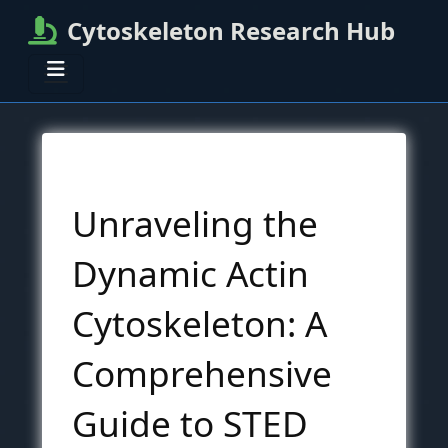
Cytoskeleton Research Hub
Unraveling the
Dynamic Actin
Cytoskeleton: A
Comprehensive
Guide to STED