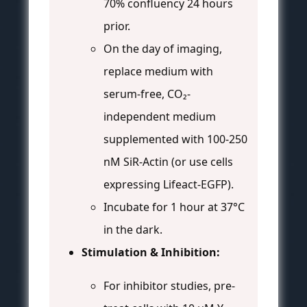
70% confluency 24 hours
prior.
On the day of imaging,
replace medium with
serum-free, CO₂-
independent medium
supplemented with 100-250
nM SiR-Actin (or use cells
expressing Lifeact-EGFP).
Incubate for 1 hour at 37°C
in the dark.
Stimulation & Inhibition:
For inhibitor studies, pre-