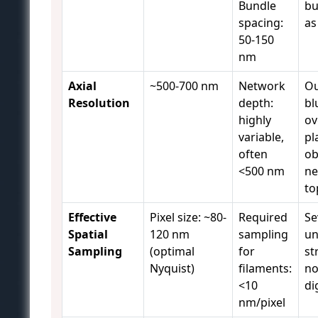
Bundle
bu
spacing:
as
50-150
nm
Axial
~500-700 nm
Network
Ou
Resolution
depth:
bl
highly
ov
variable,
pl
often
ob
<500 nm
ne
to
Effective
Pixel size: ~80-
Required
Se
Spatial
120 nm
sampling
un
Sampling
(optimal
for
st
Nyquist)
filaments:
no
<10
di
nm/pixel