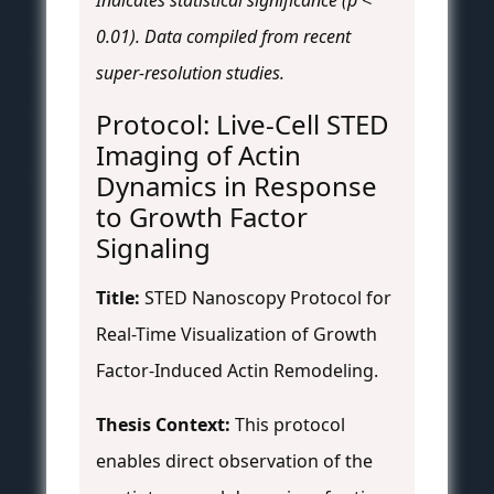
Indicates statistical significance (p <
0.01). Data compiled from recent
super-resolution studies.
Protocol: Live-Cell STED
Imaging of Actin
Dynamics in Response
to Growth Factor
Signaling
Title:
STED Nanoscopy Protocol for
Real-Time Visualization of Growth
Factor-Induced Actin Remodeling.
Thesis Context:
This protocol
enables direct observation of the