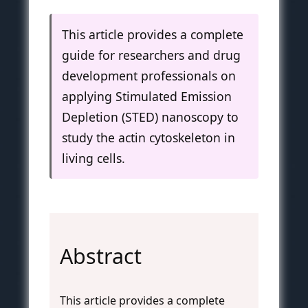
This article provides a complete
guide for researchers and drug
development professionals on
applying Stimulated Emission
Depletion (STED) nanoscopy to
study the actin cytoskeleton in
living cells.
Abstract
This article provides a complete