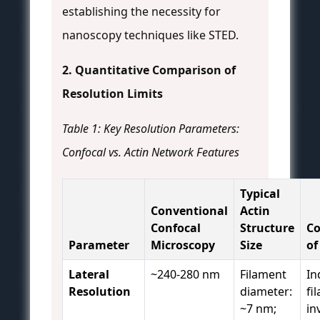
establishing the necessity for
nanoscopy techniques like STED.
2. Quantitative Comparison of
Resolution Limits
Table 1: Key Resolution Parameters:
Confocal vs. Actin Network Features
Typical
Conventional
Actin
Confocal
Structure
C
Parameter
Microscopy
Size
of
Lateral
~240-280 nm
Filament
In
Resolution
diameter:
fi
~7 nm;
in