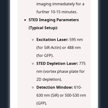
imaging immediately for a
further 10-15 minutes.
STED Imaging Parameters
(Typical Setup):
Excitation Laser:
595 nm
(for SiR-Actin) or 488 nm
(for GFP).
STED Depletion Laser:
775
nm (vortex phase plate for
2D depletion).
Detection Window:
610-
630 nm (SiR) or 500-530 nm
(GFP).