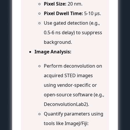
Pixel Size:
20 nm.
Pixel Dwell Time:
5-10 µs.
Use gated detection (e.g.,
0.5-6 ns delay) to suppress
background.
Image Analysis:
Perform deconvolution on
acquired STED images
using vendor-specific or
open-source software (e.g.,
DeconvolutionLab2).
Quantify parameters using
tools like ImageJ/Fiji: