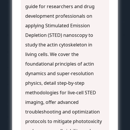
guide for researchers and drug
development professionals on
applying Stimulated Emission
Depletion (STED) nanoscopy to
study the actin cytoskeleton in
living cells. We cover the
foundational principles of actin
dynamics and super-resolution
physics, detail step-by-step
methodologies for live-cell STED
imaging, offer advanced
troubleshooting and optimization
protocols to mitigate phototoxicity