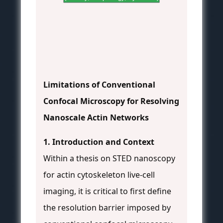
Limitations of Conventional
Confocal Microscopy for Resolving
Nanoscale Actin Networks
1. Introduction and Context
Within a thesis on STED nanoscopy
for actin cytoskeleton live-cell
imaging, it is critical to first define
the resolution barrier imposed by