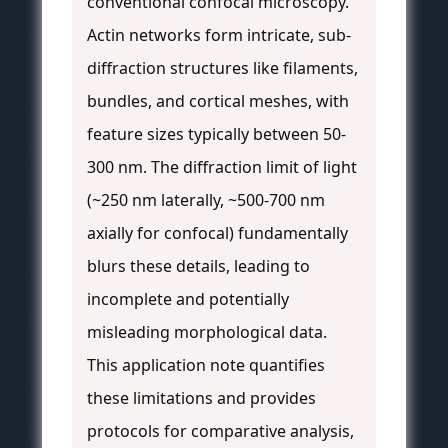
conventional confocal microscopy.
Actin networks form intricate, sub-
diffraction structures like filaments,
bundles, and cortical meshes, with
feature sizes typically between 50-
300 nm. The diffraction limit of light
(~250 nm laterally, ~500-700 nm
axially for confocal) fundamentally
blurs these details, leading to
incomplete and potentially
misleading morphological data.
This application note quantifies
these limitations and provides
protocols for comparative analysis,