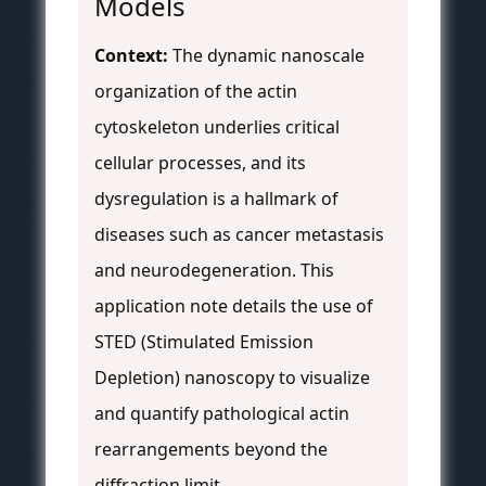
Models
Context:
The dynamic nanoscale
organization of the actin
cytoskeleton underlies critical
cellular processes, and its
dysregulation is a hallmark of
diseases such as cancer metastasis
and neurodegeneration. This
application note details the use of
STED (Stimulated Emission
Depletion) nanoscopy to visualize
and quantify pathological actin
rearrangements beyond the
diffraction limit.