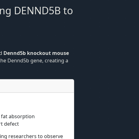
ing DENND5B to
ed
Dennd5b knockout mouse
 the Dennd5b gene, creating a
 fat absorption
rt defect
wing researchers to observe