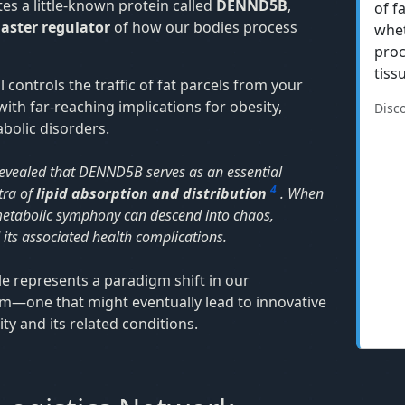
tes a little-known protein called
DENND5B
,
of f
aster regulator
of how our bodies process
whet
proc
tiss
 controls the traffic of fat parcels from your
ith far-reaching implications for obesity,
Disc
bolic disorders.
evealed that DENND5B serves as an essential
4
tra of
lipid absorption and distribution
. When
re metabolic symphony can descend into chaos,
 its associated health complications.
e represents a paradigm shift in our
m—one that might eventually lead to innovative
y and its related conditions.