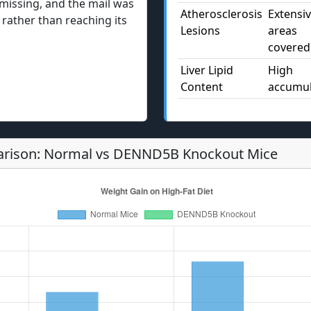
missing, and the mail was
Atherosclerosis
Extensi
e rather than reaching its
Lesions
areas
covered
Liver Lipid
High
Content
accumul
rison: Normal vs DENND5B Knockout Mice