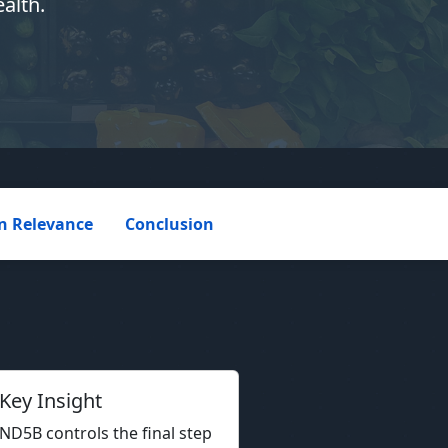
alth.
 Relevance
Conclusion
Key Insight
D5B controls the final step