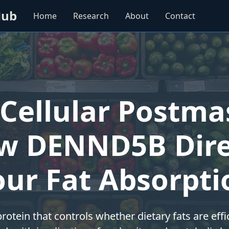
Hub
Home
Research
About
Contact
Cellular Postma
w DENND5B Dire
our Fat Absorpti
rotein that controls whether dietary fats are effi