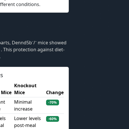
fferent conditions.
B
parts, Dennd5b⁻/⁻ mice showed
. This protection against diet-
.
es
Knockout
 Mice
Mice
Change
ant
Minimal
-70%
e
increase
els
Lower levels
-60%
al
post-meal