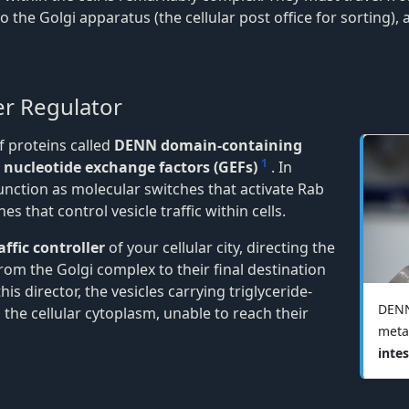
the Golgi apparatus (the cellular post office for sorting), 
r Regulator
 proteins called
DENN domain-containing
1
nucleotide exchange factors (GEFs)
. In
unction as molecular switches that activate Rab
 that control vesicle traffic within cells.
raffic controller
of your cellular city, directing the
 from the Golgi complex to their final destination
is director, the vesicles carrying triglyceride-
DENN
 the cellular cytoplasm, unable to reach their
meta
intes