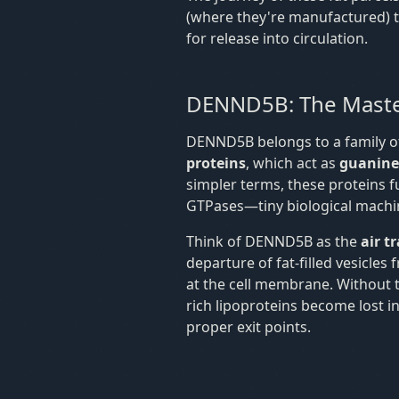
(where they're manufactured) to 
for release into circulation.
DENND5B: The Maste
DENND5B belongs to a family of
proteins
, which act as
guanine 
simpler terms, these proteins f
GTPases—tiny biological machines
Think of DENND5B as the
air t
departure of fat-filled vesicles
at the cell membrane. Without th
rich lipoproteins become lost in
proper exit points.