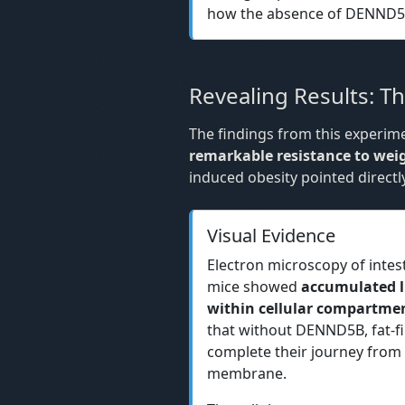
how the absence of DENND5B a
Revealing Results: 
The findings from this experi
remarkable resistance to wei
induced obesity pointed directl
Visual Evidence
Electron microscopy of intes
mice showed
accumulated li
within cellular compartme
that without DENND5B, fat-fil
complete their journey from t
membrane.