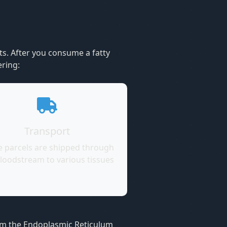
ts. After you consume a fatty
ering:
Transport
e parcels are shipped through
loodstream to various tissues
from the Endoplasmic Reticulum