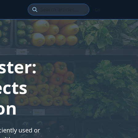
Go
ster:
cts
on
ciently used or