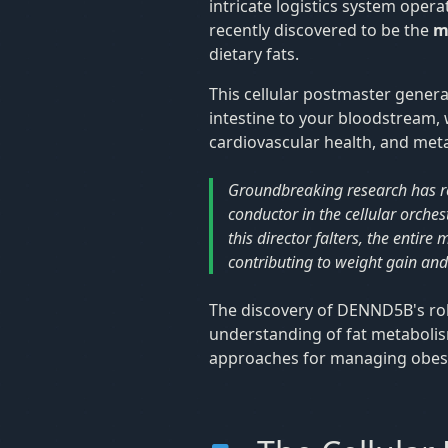
intricate logistics system opera
recently discovered to be the
m
dietary fats.
This cellular postmaster general
intestine to your bloodstream, w
cardiovascular health, and meta
Groundbreaking research has r
conductor in the cellular orches
this director falters, the enti
contributing to weight gain and
The discovery of DENND5B's rol
understanding of fat metabolis
approaches for managing obesit