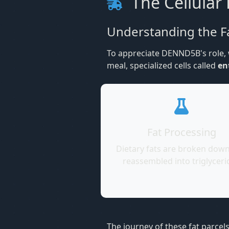
The Cellular 
Understanding the F
To appreciate DENND5B's role, w
meal, specialized cells called
en
Fat Processing
Dietary fats are broken dow
reassembled into triglyceri
The journey of these fat parcel