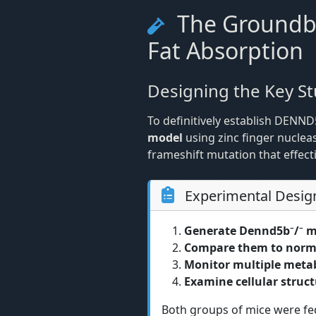
The Groundbr
Fat Absorption
Designing the Key S
To definitively establish DENND
model
using zinc finger nucle
frameshift mutation that effec
Experimental Desig
Generate Dennd5b⁻/⁻ m
Compare them to norma
Monitor multiple meta
Examine cellular struc
Both groups of mice were fed