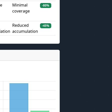
ve
Minimal
-80%
coverage
Reduced
-45%
ation
accumulation