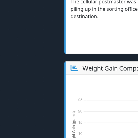
The cellular postmaster was 
piling up in the sorting offic
destination.
Weight Gain Compa