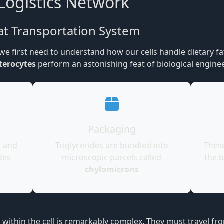
Logistics Network
at Transportation System
e first need to understand how our cells handle dietary fa
terocytes
perform an astonishing feat of biological engine
Packaging
n and
Triglycerides are bundled into
Thes
des
microscopic parcels called
the b
chylomicrons
s within the cell is remarkably complex. They must travel 