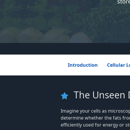
stor
Introduction
Cellular L
The Unseen Di
Imagine your cells as microscop
determine whether the fats fr
efficiently used for energy or s