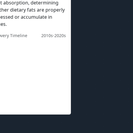
at absorption, determining
her dietary fats are properly
essed or accumulate in
ues.
overy Timeline
2010s-2020s