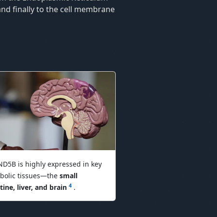
and finally to the cell membrane
D5B is highly expressed in key
bolic tissues—the
small
4
tine, liver, and brain
.