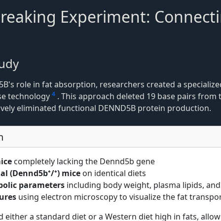
eaking Experiment: Connect
tudy
5B's role in fat absorption, researchers created a specializ
4
ase technology
. This approach deleted 19 base pairs from
tively eliminated functional DENND5B protein production.
n
ice
completely lacking the Dennd5b gene
l (Dennd5b⁺/⁺) mice
on identical diets
bolic parameters
including body weight, plasma lipids, and
tures
using electron microscopy to visualize the fat transpo
 either a standard diet or a Western diet high in fats, allo