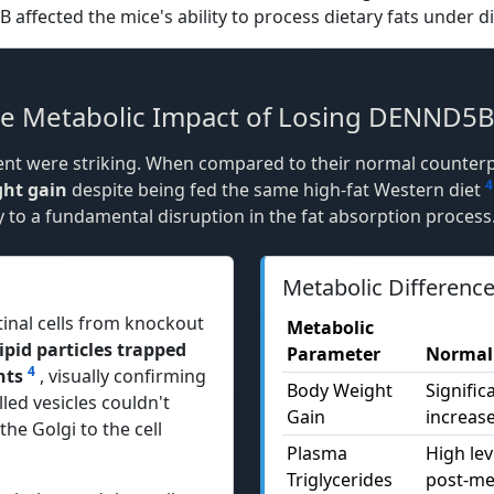
ffected the mice's ability to process dietary fats under di
The Metabolic Impact of Losing DENND5
ment were striking. When compared to their normal counter
4
ght gain
despite being fed the same high-fat Western diet
y to a fundamental disruption in the fat absorption process
Metabolic Differenc
tinal cells from knockout
Metabolic
pid particles trapped
Parameter
Normal
4
nts
, visually confirming
Body Weight
Signific
led vesicles couldn't
Gain
increas
he Golgi to the cell
Plasma
High lev
Triglycerides
post-me