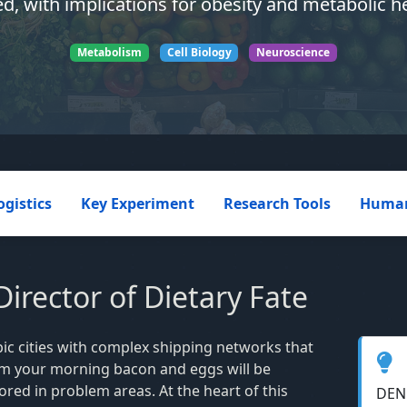
ed, with implications for obesity and metabolic he
Metabolism
Cell Biology
Neuroscience
ogistics
Key Experiment
Research Tools
Human
rector of Dietary Fate
ic cities with complex shipping networks that
om your morning bacon and eggs will be
tored in problem areas. At the heart of this
DENN