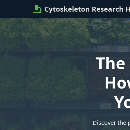
Cytoskeleton Research 
The 
Ho
Y
Discover the p