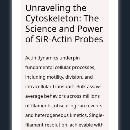
Unraveling the
Cytoskeleton: The
Science and Power
of SiR-Actin Probes
Actin dynamics underpin
fundamental cellular processes,
including motility, division, and
intracellular transport. Bulk assays
average behaviors across millions
of filaments, obscuring rare events
and heterogeneous kinetics. Single-
filament resolution, achievable with