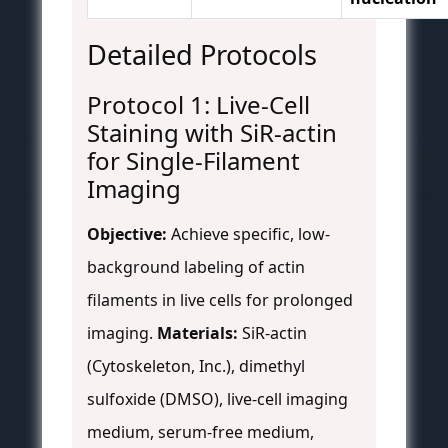
Detailed Protocols
Protocol 1: Live-Cell
Staining with SiR-actin
for Single-Filament
Imaging
Objective:
Achieve specific, low-
background labeling of actin
filaments in live cells for prolonged
imaging.
Materials:
SiR-actin
(Cytoskeleton, Inc.), dimethyl
sulfoxide (DMSO), live-cell imaging
medium, serum-free medium,