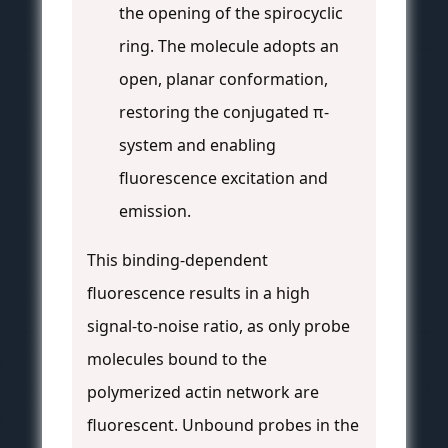
the opening of the spirocyclic
ring. The molecule adopts an
open, planar conformation,
restoring the conjugated π-
system and enabling
fluorescence excitation and
emission.
This binding-dependent
fluorescence results in a high
signal-to-noise ratio, as only probe
molecules bound to the
polymerized actin network are
fluorescent. Unbound probes in the