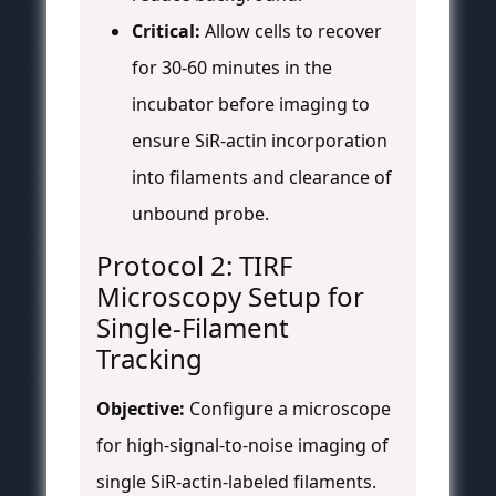
Critical:
Allow cells to recover
for 30-60 minutes in the
incubator before imaging to
ensure SiR-actin incorporation
into filaments and clearance of
unbound probe.
Protocol 2: TIRF
Microscopy Setup for
Single-Filament
Tracking
Objective:
Configure a microscope
for high-signal-to-noise imaging of
single SiR-actin-labeled filaments.