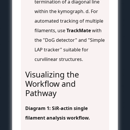
termination of a diagonal line
within the kymograph. d. For
automated tracking of multiple
filaments, use
TrackMate
with
the "DoG detector" and "Simple
LAP tracker" suitable for
curvilinear structures.
Visualizing the
Workflow and
Pathway
Diagram 1: SiR-actin single
filament analysis workflow.