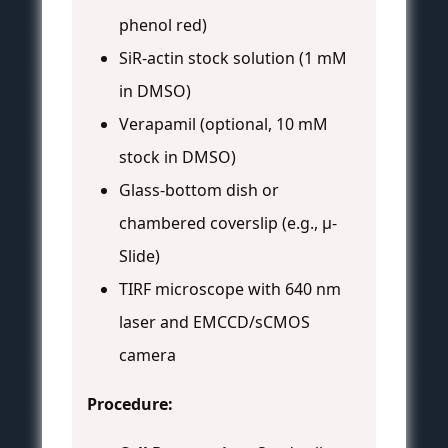
phenol red)
SiR-actin stock solution (1 mM
in DMSO)
Verapamil (optional, 10 mM
stock in DMSO)
Glass-bottom dish or
chambered coverslip (e.g., µ-
Slide)
TIRF microscope with 640 nm
laser and EMCCD/sCMOS
camera
Procedure: