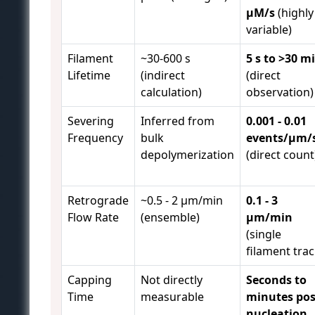
µM/s
(highly
variable)
Filament
~30-600 s
5 s to >30 m
Lifetime
(indirect
(direct
calculation)
observation)
Severing
Inferred from
0.001 - 0.01
Frequency
bulk
events/µm/
depolymerization
(direct count
Retrograde
~0.5 - 2 µm/min
0.1 - 3
Flow Rate
(ensemble)
µm/min
(single
filament trac
Capping
Not directly
Seconds to
Time
measurable
minutes pos
nucleation