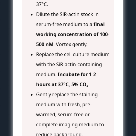
37°C.
Dilute the SiR-actin stock in
serum-free medium to a
final
working concentration of 100-
500 nM
. Vortex gently.
Replace the cell culture medium
with the SiR-actin-containing
medium.
Incubate for 1-2
hours at 37°C, 5% CO₂
.
Gently replace the staining
medium with fresh, pre-
warmed, serum-free or
complete imaging medium to
reduce background.