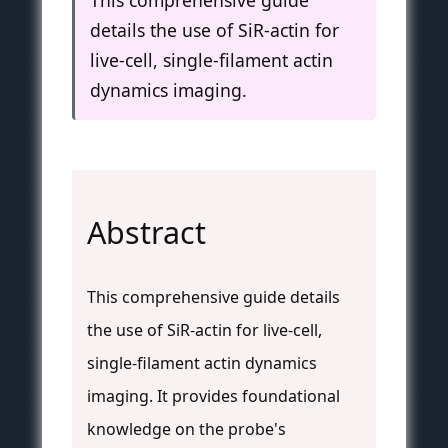
This comprehensive guide
details the use of SiR-actin for
live-cell, single-filament actin
dynamics imaging.
Abstract
This comprehensive guide details
the use of SiR-actin for live-cell,
single-filament actin dynamics
imaging. It provides foundational
knowledge on the probe's