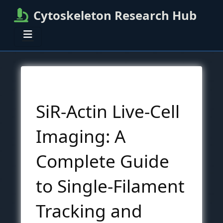
Cytoskeleton Research Hub
SiR-Actin Live-Cell
Imaging: A
Complete Guide
to Single-Filament
Tracking and