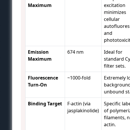
Maximum
excitation
minimizes
cellular
autofluore
and
phototoxicit
Emission
674 nm
Ideal for
Maximum
standard C
filter sets.
Fluorescence
~1000-fold
Extremely l
Turn-On
background
unbound st
Binding Target
F-actin (via
Specific lab
jasplakinolide)
of polymeri
filaments, n
actin.