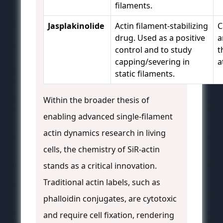
filaments.
Jasplakinolide
Actin filament-stabilizing
C
drug. Used as a positive
a
control and to study
t
capping/severing in
a
static filaments.
Within the broader thesis of
enabling advanced single-filament
actin dynamics research in living
cells, the chemistry of SiR-actin
stands as a critical innovation.
Traditional actin labels, such as
phalloidin conjugates, are cytotoxic
and require cell fixation, rendering