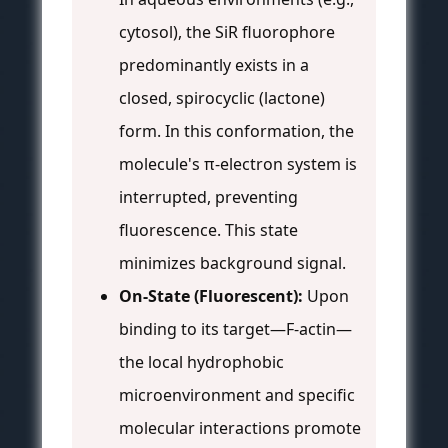
cytosol), the SiR fluorophore
predominantly exists in a
closed, spirocyclic (lactone)
form. In this conformation, the
molecule's π-electron system is
interrupted, preventing
fluorescence. This state
minimizes background signal.
On-State (Fluorescent):
Upon
binding to its target—F-actin—
the local hydrophobic
microenvironment and specific
molecular interactions promote