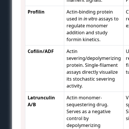
filament signals.
P
Profilin
Actin-binding protein
C
used in
in vitro
assays to
r
regulate monomer
e
addition and study
formin kinetics.
Cofilin/ADF
Actin
U
severing/depolymerizing
r
protein. Single-filament
f
assays directly visualize
t
its stochastic severing
activity.
Latrunculin
Actin monomer-
V
A/B
sequestering drug.
s
Serves as a negative
S
control by
s
depolymerizing