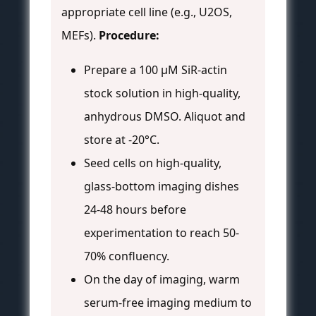
appropriate cell line (e.g., U2OS,
MEFs).
Procedure:
Prepare a 100 µM SiR-actin
stock solution in high-quality,
anhydrous DMSO. Aliquot and
store at -20°C.
Seed cells on high-quality,
glass-bottom imaging dishes
24-48 hours before
experimentation to reach 50-
70% confluency.
On the day of imaging, warm
serum-free imaging medium to