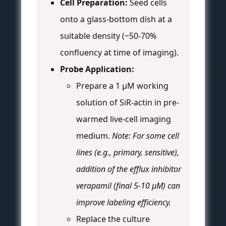
Cell Preparation:
Seed cells
onto a glass-bottom dish at a
suitable density (~50-70%
confluency at time of imaging).
Probe Application:
Prepare a 1 µM working
solution of SiR-actin in pre-
warmed live-cell imaging
medium.
Note: For some cell
lines (e.g., primary, sensitive),
addition of the efflux inhibitor
verapamil (final 5-10 µM) can
improve labeling efficiency.
Replace the culture