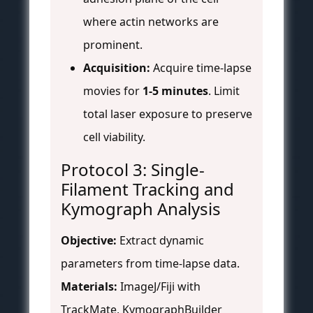
where actin networks are
prominent.
Acquisition:
Acquire time-lapse
movies for
1-5 minutes
. Limit
total laser exposure to preserve
cell viability.
Protocol 3: Single-
Filament Tracking and
Kymograph Analysis
Objective:
Extract dynamic
parameters from time-lapse data.
Materials:
ImageJ/Fiji with
TrackMate, KymographBuilder