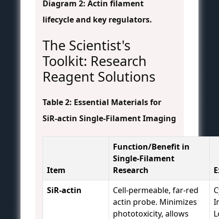
Diagram 2: Actin filament
lifecycle and key regulators.
The Scientist's
Toolkit: Research
Reagent Solutions
Table 2: Essential Materials for
SiR-actin Single-Filament Imaging
Function/Benefit in
Single-Filament
Item
Research
E
SiR-actin
Cell-permeable, far-red
C
actin probe. Minimizes
I
phototoxicity, allows
L