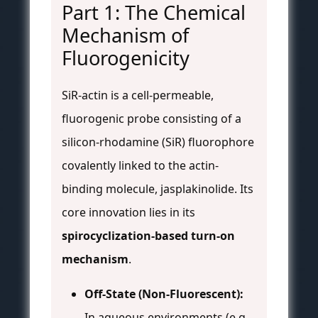
Part 1: The Chemical
Mechanism of
Fluorogenicity
SiR-actin is a cell-permeable,
fluorogenic probe consisting of a
silicon-rhodamine (SiR) fluorophore
covalently linked to the actin-
binding molecule, jasplakinolide. Its
core innovation lies in its
spirocyclization-based turn-on
mechanism
.
Off-State (Non-Fluorescent):
In aqueous environments (e.g.,