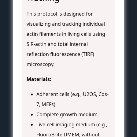
This protocol is designed for
visualizing and tracking individual
actin filaments in living cells using
SiR-actin and total internal
reflection fluorescence (TIRF)
microscopy.
Materials:
Adherent cells (e.g., U2OS, Cos-
7, MEFs)
Complete growth medium
Live-cell imaging medium (e.g.,
FluoroBrite DMEM, without