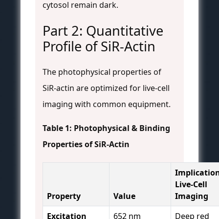
cytosol remain dark.
Part 2: Quantitative
Profile of SiR-Actin
The photophysical properties of
SiR-actin are optimized for live-cell
imaging with common equipment.
Table 1: Photophysical & Binding
Properties of SiR-Actin
Implication
Live-Cell
Property
Value
Imaging
Excitation
652 nm
Deep red