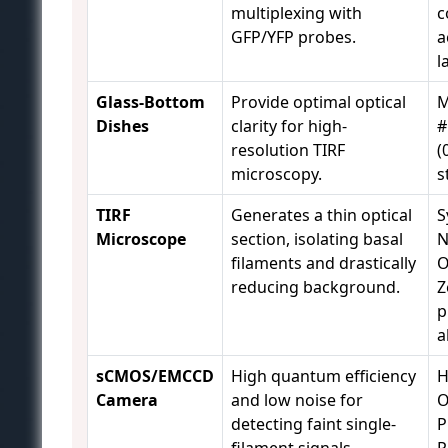
multiplexing with
c
GFP/YFP probes.
a
l
Glass-Bottom
Provide optimal optical
M
Dishes
clarity for high-
#
resolution TIRF
(
microscopy.
s
TIRF
Generates a thin optical
S
Microscope
section, isolating basal
N
filaments and drastically
O
reducing background.
Z
p
a
sCMOS/EMCCD
High quantum efficiency
H
Camera
and low noise for
O
detecting faint single-
P