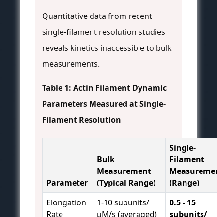
Quantitative data from recent
single-filament resolution studies
reveals kinetics inaccessible to bulk
measurements.
Table 1: Actin Filament Dynamic
Parameters Measured at Single-
Filament Resolution
Single-
Bulk
Filament
Measurement
Measureme
Parameter
(Typical Range)
(Range)
Elongation
1-10 subunits/
0.5 - 15
Rate
µM/s (averaged)
subunits/