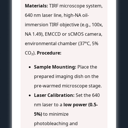
Materials:
TIRF microscope system,
640 nm laser line, high-NA oil-
immersion TIRF objective (e.g., 100x,
NA 1.49), EMCCD or sCMOS camera,
environmental chamber (37°C, 5%
CO₂).
Procedure:
Sample Mounting:
Place the
prepared imaging dish on the
pre-warmed microscope stage.
Laser Calibration:
Set the 640
nm laser to a
low power (0.5-
5%)
to minimize
photobleaching and