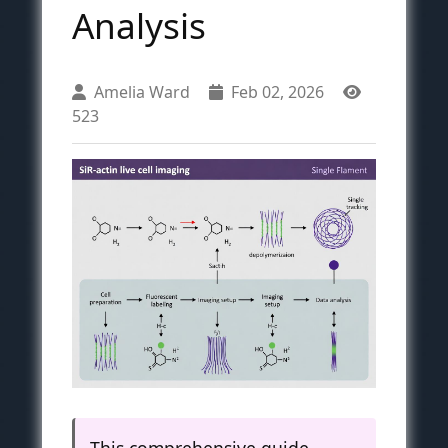
Analysis
Amelia Ward
Feb 02, 2026
523