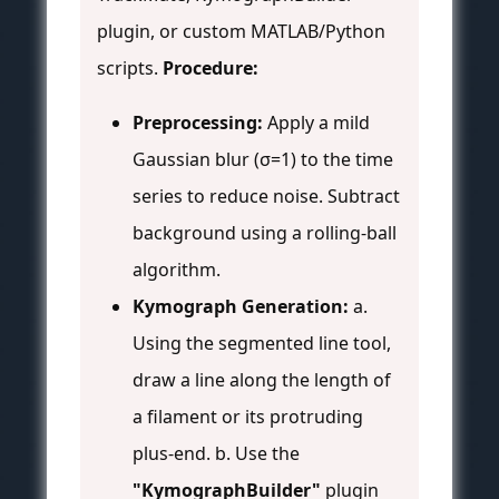
plugin, or custom MATLAB/Python
scripts.
Procedure:
Preprocessing:
Apply a mild
Gaussian blur (σ=1) to the time
series to reduce noise. Subtract
background using a rolling-ball
algorithm.
Kymograph Generation:
a.
Using the segmented line tool,
draw a line along the length of
a filament or its protruding
plus-end. b. Use the
"KymographBuilder"
plugin