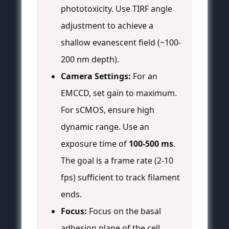
phototoxicity. Use TIRF angle
adjustment to achieve a
shallow evanescent field (~100-
200 nm depth).
Camera Settings:
For an
EMCCD, set gain to maximum.
For sCMOS, ensure high
dynamic range. Use an
exposure time of
100-500 ms
.
The goal is a frame rate (2-10
fps) sufficient to track filament
ends.
Focus:
Focus on the basal
adhesion plane of the cell