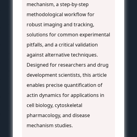
mechanism, a step-by-step
methodological workflow for
robust imaging and tracking,
solutions for common experimental
pitfalls, and a critical validation
against alternative techniques.
Designed for researchers and drug
development scientists, this article
enables precise quantification of
actin dynamics for applications in
cell biology, cytoskeletal
pharmacology, and disease
mechanism studies.