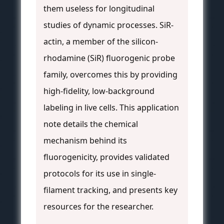
them useless for longitudinal
studies of dynamic processes. SiR-
actin, a member of the silicon-
rhodamine (SiR) fluorogenic probe
family, overcomes this by providing
high-fidelity, low-background
labeling in live cells. This application
note details the chemical
mechanism behind its
fluorogenicity, provides validated
protocols for its use in single-
filament tracking, and presents key
resources for the researcher.