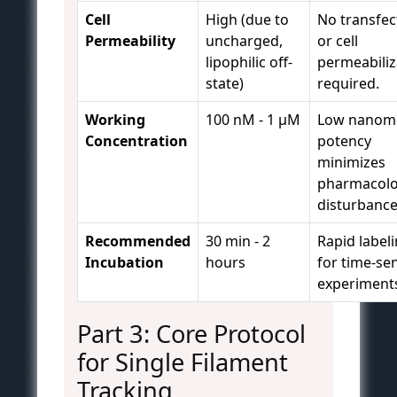
Cell
High (due to
No transfec
Permeability
uncharged,
or cell
lipophilic off-
permeabiliz
state)
required.
Working
100 nM - 1 µM
Low nanom
Concentration
potency
minimizes
pharmacolo
disturbance
Recommended
30 min - 2
Rapid label
Incubation
hours
for time-sen
experiment
Part 3: Core Protocol
for Single Filament
Tracking