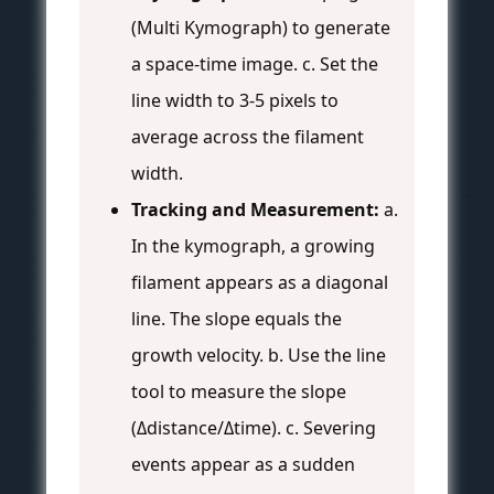
(Multi Kymograph) to generate
a space-time image. c. Set the
line width to 3-5 pixels to
average across the filament
width.
Tracking and Measurement:
a.
In the kymograph, a growing
filament appears as a diagonal
line. The slope equals the
growth velocity. b. Use the line
tool to measure the slope
(Δdistance/Δtime). c. Severing
events appear as a sudden