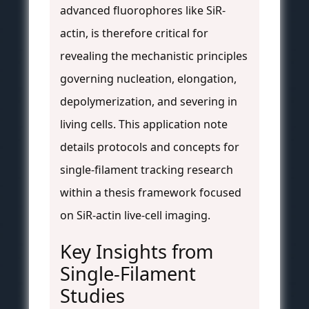
advanced fluorophores like SiR-
actin, is therefore critical for
revealing the mechanistic principles
governing nucleation, elongation,
depolymerization, and severing in
living cells. This application note
details protocols and concepts for
single-filament tracking research
within a thesis framework focused
on SiR-actin live-cell imaging.
Key Insights from
Single-Filament
Studies