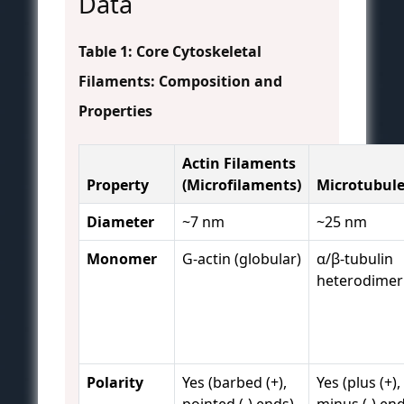
Data
Table 1: Core Cytoskeletal
Filaments: Composition and
Properties
Actin Filaments
Property
(Microfilaments)
Microtubul
Diameter
~7 nm
~25 nm
Monomer
G-actin (globular)
α/β-tubulin
heterodimer
Polarity
Yes (barbed (+),
Yes (plus (+),