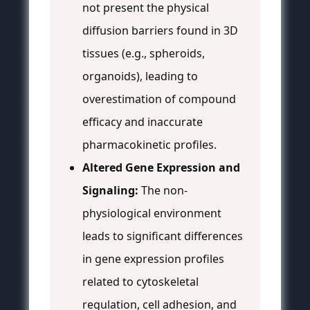
not present the physical
diffusion barriers found in 3D
tissues (e.g., spheroids,
organoids), leading to
overestimation of compound
efficacy and inaccurate
pharmacokinetic profiles.
Altered Gene Expression and
Signaling:
The non-
physiological environment
leads to significant differences
in gene expression profiles
related to cytoskeletal
regulation, cell adhesion, and