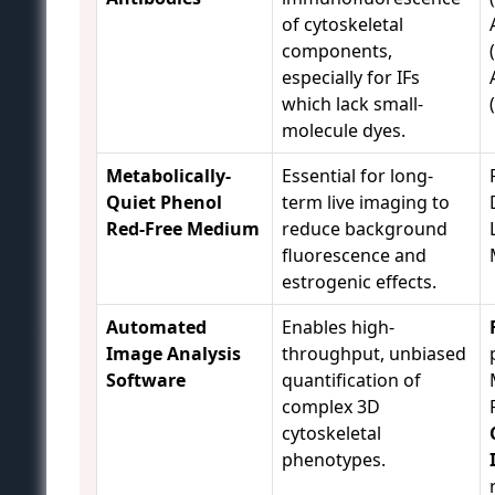
of cytoskeletal
components,
especially for IFs
which lack small-
molecule dyes.
Metabolically-
Essential for long-
Quiet Phenol
term live imaging to
Red-Free Medium
reduce background
fluorescence and
estrogenic effects.
Automated
Enables high-
Image Analysis
throughput, unbiased
Software
quantification of
complex 3D
cytoskeletal
phenotypes.