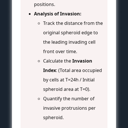
positions.
Analysis of Invasion:
Track the distance from the
original spheroid edge to
the leading invading cell
front over time.
Calculate the
Invasion
Index
: (Total area occupied
by cells at T=24h / Initial
spheroid area at T=0).
Quantify the number of
invasive protrusions per
spheroid.