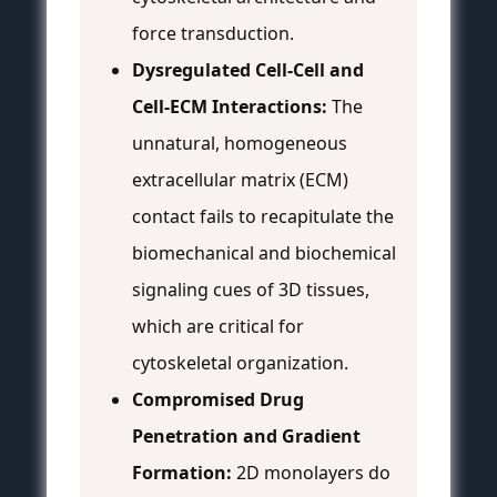
force transduction.
Dysregulated Cell-Cell and
Cell-ECM Interactions:
The
unnatural, homogeneous
extracellular matrix (ECM)
contact fails to recapitulate the
biomechanical and biochemical
signaling cues of 3D tissues,
which are critical for
cytoskeletal organization.
Compromised Drug
Penetration and Gradient
Formation:
2D monolayers do