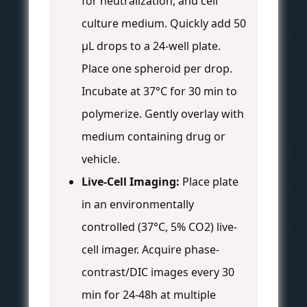
for neutralization, and cell
culture medium. Quickly add 50
µL drops to a 24-well plate.
Place one spheroid per drop.
Incubate at 37°C for 30 min to
polymerize. Gently overlay with
medium containing drug or
vehicle.
Live-Cell Imaging:
Place plate
in an environmentally
controlled (37°C, 5% CO2) live-
cell imager. Acquire phase-
contrast/DIC images every 30
min for 24-48h at multiple