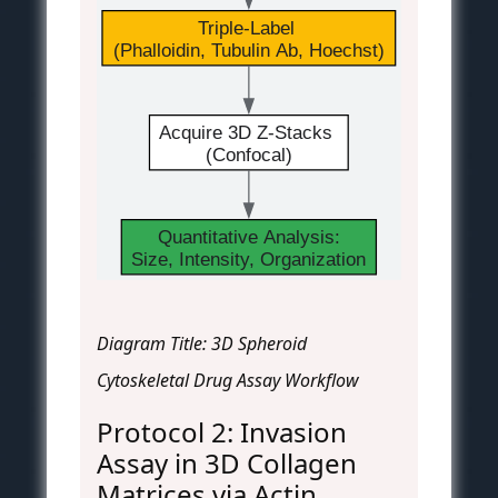
Triple-Label 
(Phalloidin, Tubulin Ab, Hoechst)
Acquire 3D Z-Stacks 
(Confocal)
Quantitative Analysis:
Size, Intensity, Organization
Diagram Title: 3D Spheroid
Cytoskeletal Drug Assay Workflow
Protocol 2: Invasion
Assay in 3D Collagen
Matrices via Actin