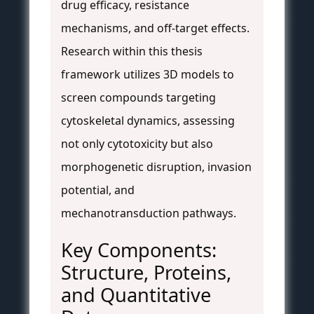
drug efficacy, resistance
mechanisms, and off-target effects.
Research within this thesis
framework utilizes 3D models to
screen compounds targeting
cytoskeletal dynamics, assessing
not only cytotoxicity but also
morphogenetic disruption, invasion
potential, and
mechanotransduction pathways.
Key Components:
Structure, Proteins,
and Quantitative