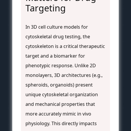
Targeting
In 3D cell culture models for
cytoskeletal drug testing, the
cytoskeleton is a critical therapeutic
target and a biomarker for
phenotypic response. Unlike 2D
monolayers, 3D architectures (e.g.,
spheroids, organoids) present
unique cytoskeletal organization
and mechanical properties that
more accurately mimic in vivo
physiology. This directly impacts