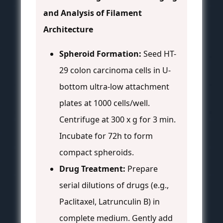
and Analysis of Filament
Architecture
Spheroid Formation:
Seed HT-
29 colon carcinoma cells in U-
bottom ultra-low attachment
plates at 1000 cells/well.
Centrifuge at 300 x g for 3 min.
Incubate for 72h to form
compact spheroids.
Drug Treatment:
Prepare
serial dilutions of drugs (e.g.,
Paclitaxel, Latrunculin B) in
complete medium. Gently add