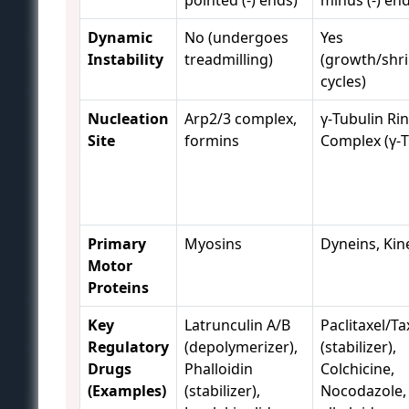
pointed (-) ends)
minus (-) en
Dynamic
No (undergoes
Yes
Instability
treadmilling)
(growth/shr
cycles)
Nucleation
Arp2/3 complex,
γ-Tubulin Ri
Site
formins
Complex (γ-
Primary
Myosins
Dyneins, Kin
Motor
Proteins
Key
Latrunculin A/B
Paclitaxel/Ta
Regulatory
(depolymerizer),
(stabilizer),
Drugs
Phalloidin
Colchicine,
(Examples)
(stabilizer),
Nocodazole,