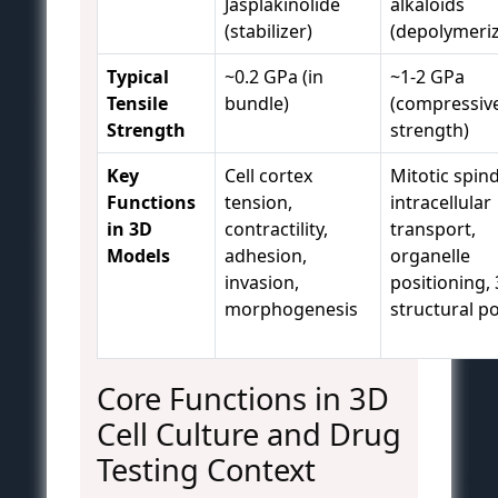
Jasplakinolide
alkaloids
(stabilizer)
(depolymeriz
Typical
~0.2 GPa (in
~1-2 GPa
Tensile
bundle)
(compressiv
Strength
strength)
Key
Cell cortex
Mitotic spind
Functions
tension,
intracellular
in 3D
contractility,
transport,
Models
adhesion,
organelle
invasion,
positioning,
morphogenesis
structural po
Core Functions in 3D
Cell Culture and Drug
Testing Context