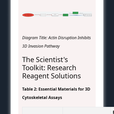
Cell Invasion
 Promotes
 Drives
Actin-Targeting Drug
 Sequesters
 Decreased
F-Actin
 Inhibits
Actin-Based
MMP Secretion &
 Facilitates
G-Actin Pool
(e.g., Latrunculin)
Polymerization
Protrusions
Matrix Remodeling
Diagram Title: Actin Disruption Inhibits
3D Invasion Pathway
The Scientist's
Toolkit: Research
Reagent Solutions
Table 2: Essential Materials for 3D
Cytoskeletal Assays