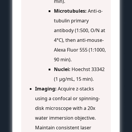
min).
Microtubules:
Anti-α-
tubulin primary
antibody (1:500, O/N at
4°C), then anti-mouse-
Alexa Fluor 555 (1:1000,
90 min).
Nuclei:
Hoechst 33342
(1 µg/mL, 15 min).
Imaging:
Acquire z-stacks
using a confocal or spinning-
disk microscope with a 20x
water immersion objective.
Maintain consistent laser