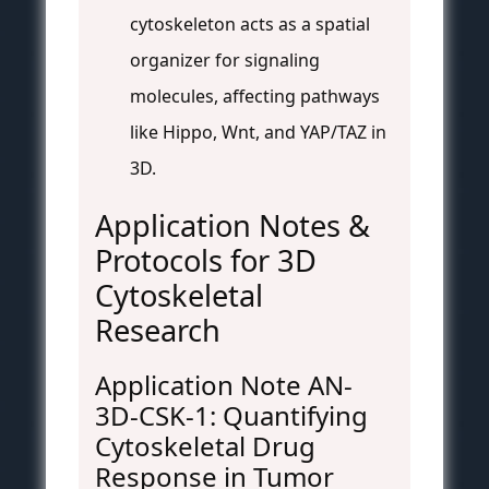
cytoskeleton acts as a spatial
organizer for signaling
molecules, affecting pathways
like Hippo, Wnt, and YAP/TAZ in
3D.
Application Notes &
Protocols for 3D
Cytoskeletal
Research
Application Note AN-
3D-CSK-1: Quantifying
Cytoskeletal Drug
Response in Tumor