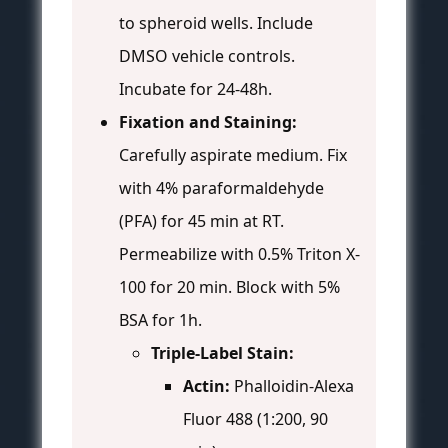
to spheroid wells. Include
DMSO vehicle controls.
Incubate for 24-48h.
Fixation and Staining:
Carefully aspirate medium. Fix
with 4% paraformaldehyde
(PFA) for 45 min at RT.
Permeabilize with 0.5% Triton X-
100 for 20 min. Block with 5%
BSA for 1h.
Triple-Label Stain:
Actin:
Phalloidin-Alexa
Fluor 488 (1:200, 90