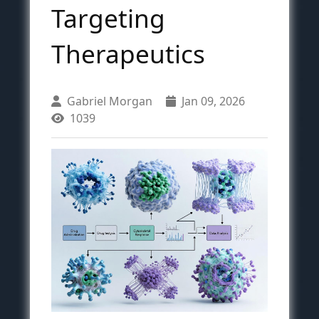
Targeting
Therapeutics
Gabriel Morgan
Jan 09, 2026
1039