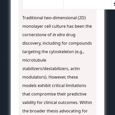
Traditional two-dimensional (2D)
monolayer cell culture has been the
cornerstone of
in vitro
drug
discovery, including for compounds
targeting the cytoskeleton (e.g.,
microtubule
stabilizers/destabilizers, actin
modulators). However, these
models exhibit critical limitations
that compromise their predictive
validity for clinical outcomes. Within
the broader thesis advocating for