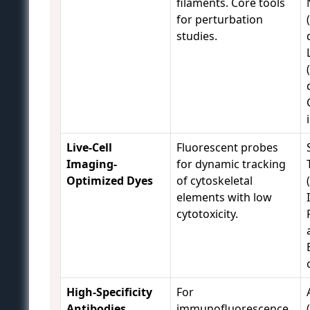
filaments. Core tools
for perturbation
studies.
Live-Cell
Fluorescent probes
Imaging-
for dynamic tracking
Optimized Dyes
of cytoskeletal
elements with low
cytotoxicity.
High-Specificity
For
Antibodies
immunofluorescence