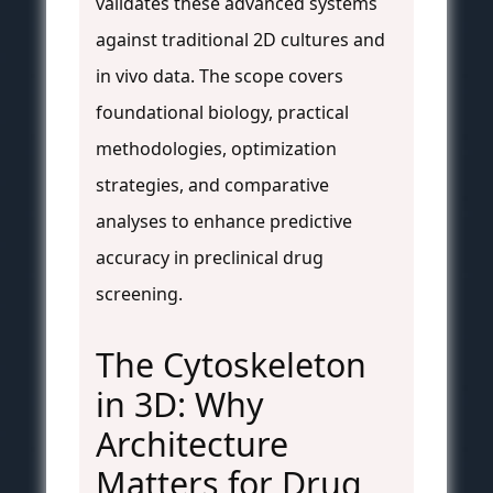
validates these advanced systems
against traditional 2D cultures and
in vivo data. The scope covers
foundational biology, practical
methodologies, optimization
strategies, and comparative
analyses to enhance predictive
accuracy in preclinical drug
screening.
The Cytoskeleton
in 3D: Why
Architecture
Matters for Drug