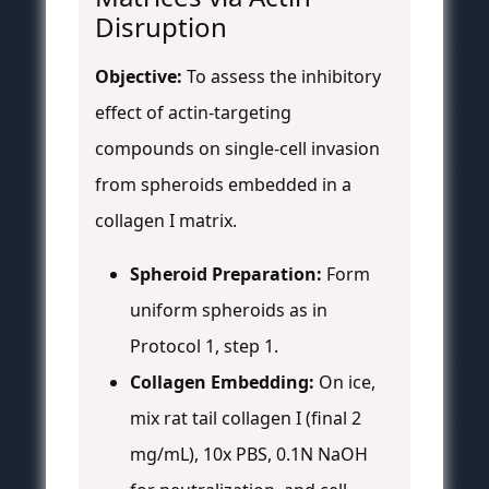
Disruption
Objective:
To assess the inhibitory
effect of actin-targeting
compounds on single-cell invasion
from spheroids embedded in a
collagen I matrix.
Spheroid Preparation:
Form
uniform spheroids as in
Protocol 1, step 1.
Collagen Embedding:
On ice,
mix rat tail collagen I (final 2
mg/mL), 10x PBS, 0.1N NaOH