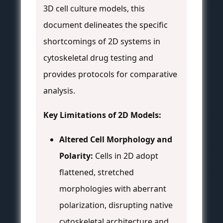
3D cell culture models, this
document delineates the specific
shortcomings of 2D systems in
cytoskeletal drug testing and
provides protocols for comparative
analysis.
Key Limitations of 2D Models:
Altered Cell Morphology and
Polarity:
Cells in 2D adopt
flattened, stretched
morphologies with aberrant
polarization, disrupting native
cytoskeletal architecture and