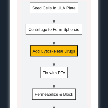
Seed Cells in ULA Plate
Centrifuge to Form Spheroid
Add Cytoskeletal Drugs
Fix with PFA
Permeabilize & Block