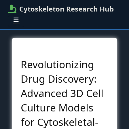
Cytoskeleton Research Hub
Revolutionizing
Drug Discovery:
Advanced 3D Cell
Culture Models
for Cytoskeletal-