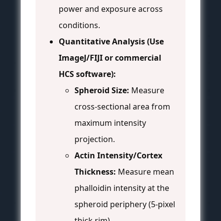
power and exposure across
conditions.
Quantitative Analysis (Use
ImageJ/FIJI or commercial
HCS software):
Spheroid Size:
Measure
cross-sectional area from
maximum intensity
projection.
Actin Intensity/Cortex
Thickness:
Measure mean
phalloidin intensity at the
spheroid periphery (5-pixel
thick rim).