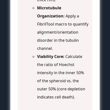
Microtubule
Organization:
Apply a
FibrilTool macro to quantify
alignment/orientation
disorder in the tubulin
channel.
Viability Core:
Calculate
the ratio of Hoechst
intensity in the inner 50%
of the spheroid vs. the
outer 50% (core depletion
indicates cell death).