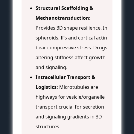
Structural Scaffolding &
Mechanotransduction:
Provides 3D shape resilience. In
spheroids, IFs and cortical actin
bear compressive stress. Drugs
altering stiffness affect growth
and signaling.
Intracellular Transport &
Logistics:
Microtubules are
highways for vesicle/organelle
transport crucial for secretion
and signaling gradients in 3D
structures.