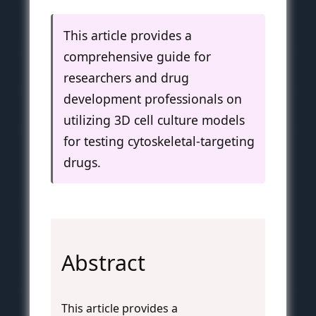
This article provides a
comprehensive guide for
researchers and drug
development professionals on
utilizing 3D cell culture models
for testing cytoskeletal-targeting
drugs.
Abstract
This article provides a