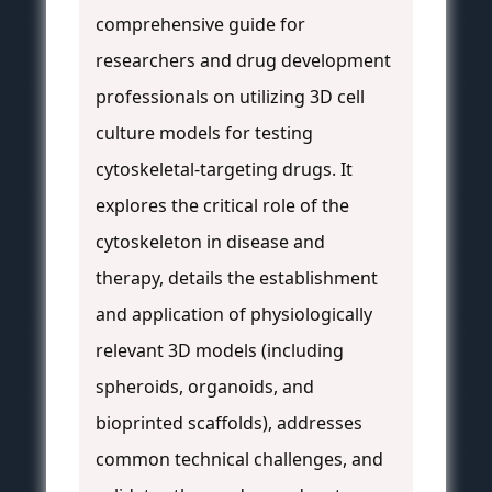
comprehensive guide for
researchers and drug development
professionals on utilizing 3D cell
culture models for testing
cytoskeletal-targeting drugs. It
explores the critical role of the
cytoskeleton in disease and
therapy, details the establishment
and application of physiologically
relevant 3D models (including
spheroids, organoids, and
bioprinted scaffolds), addresses
common technical challenges, and