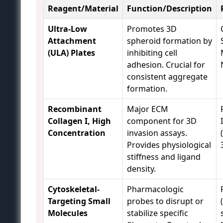
Reagent/Material
Function/Description
Ultra-Low
Promotes 3D
Attachment
spheroid formation by
(ULA) Plates
inhibiting cell
adhesion. Crucial for
consistent aggregate
formation.
Recombinant
Major ECM
Collagen I, High
component for 3D
Concentration
invasion assays.
Provides physiological
stiffness and ligand
density.
Cytoskeletal-
Pharmacologic
Targeting Small
probes to disrupt or
Molecules
stabilize specific