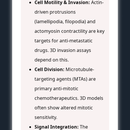
Cell Motility & Invasion:
Actin-
driven protrusions
(lamellipodia, filopodia) and
actomyosin contractility are key
targets for anti-metastatic
drugs. 3D invasion assays
depend on this.
Cell Division:
Microtubule-
targeting agents (MTAs) are
primary anti-mitotic
chemotherapeutics. 3D models
often show altered mitotic
sensitivity.
Signal Integration:
The