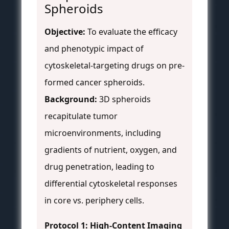
Spheroids
Objective:
To evaluate the efficacy
and phenotypic impact of
cytoskeletal-targeting drugs on pre-
formed cancer spheroids.
Background:
3D spheroids
recapitulate tumor
microenvironments, including
gradients of nutrient, oxygen, and
drug penetration, leading to
differential cytoskeletal responses
in core vs. periphery cells.
Protocol 1: High-Content Imaging