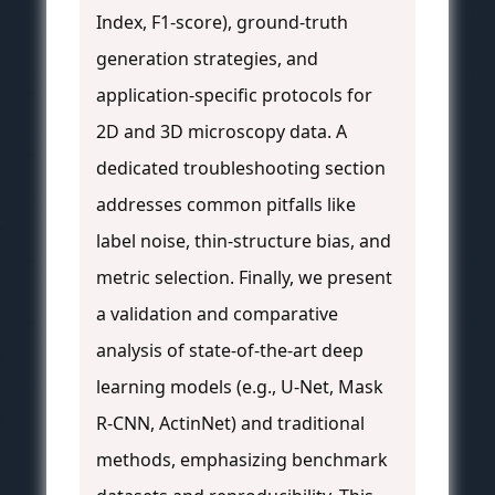
Index, F1-score), ground-truth
generation strategies, and
application-specific protocols for
2D and 3D microscopy data. A
dedicated troubleshooting section
addresses common pitfalls like
label noise, thin-structure bias, and
metric selection. Finally, we present
a validation and comparative
analysis of state-of-the-art deep
learning models (e.g., U-Net, Mask
R-CNN, ActinNet) and traditional
methods, emphasizing benchmark