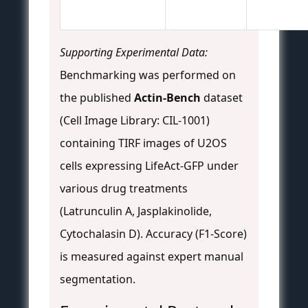
Supporting Experimental Data:
Benchmarking was performed on
the published
Actin-Bench
dataset
(Cell Image Library: CIL-1001)
containing TIRF images of U2OS
cells expressing LifeAct-GFP under
various drug treatments
(Latrunculin A, Jasplakinolide,
Cytochalasin D). Accuracy (F1-Score)
is measured against expert manual
segmentation.