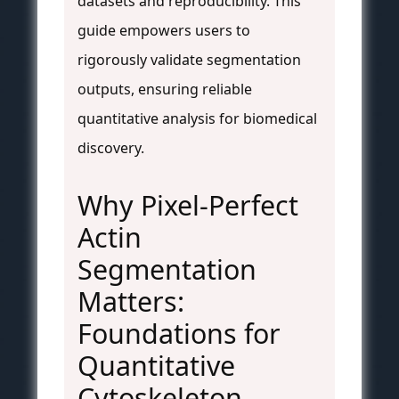
datasets and reproducibility. This
guide empowers users to
rigorously validate segmentation
outputs, ensuring reliable
quantitative analysis for biomedical
discovery.
Why Pixel-Perfect
Actin
Segmentation
Matters:
Foundations for
Quantitative
Cytoskeleton