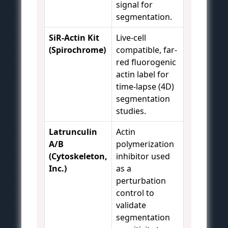
signal for
segmentation.
SiR-Actin Kit
Live-cell
(Spirochrome)
compatible, far-
red fluorogenic
actin label for
time-lapse (4D)
segmentation
studies.
Latrunculin
Actin
A/B
polymerization
(Cytoskeleton,
inhibitor used
Inc.)
as a
perturbation
control to
validate
segmentation