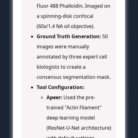
Fluor 488 Phalloidin. Imaged on
a spinning-disk confocal
(60x/1.4 NA oil objective).
Ground Truth Generation:
50
images were manually
annotated by three expert cell
biologists to create a
consensus segmentation mask.
Tool Configuration:
Apeer:
Used the pre-
trained "Actin Filament"
deep learning model
(ResNet-U-Net architecture)