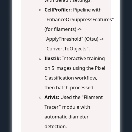
with default settings.
CellProfiler:
Pipeline with
"EnhanceOrSuppressFeatures"
(for filaments) ->
"ApplyThreshold" (Otsu) ->
"ConvertToObjects".
Ilastik:
Interactive training
on 5 images using the Pixel
Classification workflow,
then batch-processed.
Arivis:
Used the "Filament
Tracer" module with
automatic diameter
detection.