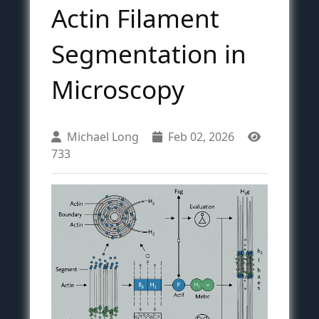
Actin Filament
Segmentation in
Microscopy
Michael Long
Feb 02, 2026
733