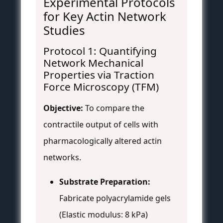
Experimental Protocols
for Key Actin Network
Studies
Protocol 1: Quantifying
Network Mechanical
Properties via Traction
Force Microscopy (TFM)
Objective:
To compare the
contractile output of cells with
pharmacologically altered actin
networks.
Substrate Preparation:
Fabricate polyacrylamide gels
(Elastic modulus: 8 kPa)