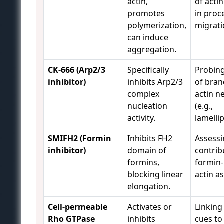
actin,
of acti
promotes
in proc
polymerization,
migrati
can induce
aggregation.
CK-666 (Arp2/3
Specifically
Probing
inhibitor)
inhibits Arp2/3
of bra
complex
actin n
nucleation
(e.g.,
activity.
lamellip
SMIFH2 (Formin
Inhibits FH2
Assess
inhibitor)
domain of
contrib
formins,
formin
blocking linear
actin a
elongation.
Cell-permeable
Activates or
Linking
Rho GTPase
inhibits
cues to 