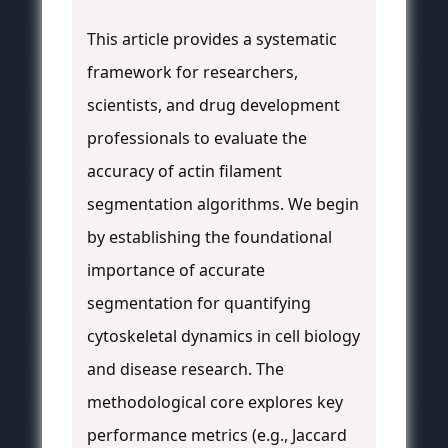
This article provides a systematic
framework for researchers,
scientists, and drug development
professionals to evaluate the
accuracy of actin filament
segmentation algorithms. We begin
by establishing the foundational
importance of accurate
segmentation for quantifying
cytoskeletal dynamics in cell biology
and disease research. The
methodological core explores key
performance metrics (e.g., Jaccard