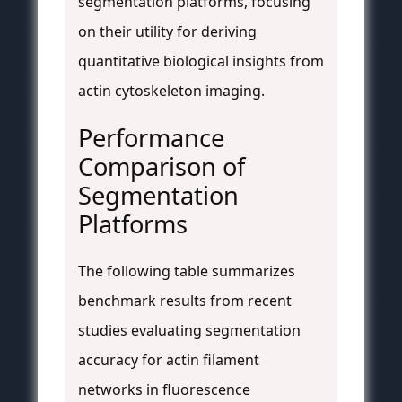
segmentation platforms, focusing
on their utility for deriving
quantitative biological insights from
actin cytoskeleton imaging.
Performance
Comparison of
Segmentation
Platforms
The following table summarizes
benchmark results from recent
studies evaluating segmentation
accuracy for actin filament
networks in fluorescence