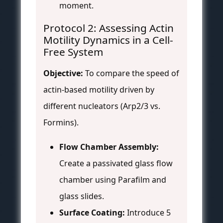
moment.
Protocol 2: Assessing Actin
Motility Dynamics in a Cell-
Free System
Objective:
To compare the speed of
actin-based motility driven by
different nucleators (Arp2/3 vs.
Formins).
Flow Chamber Assembly:
Create a passivated glass flow
chamber using Parafilm and
glass slides.
Surface Coating:
Introduce 5