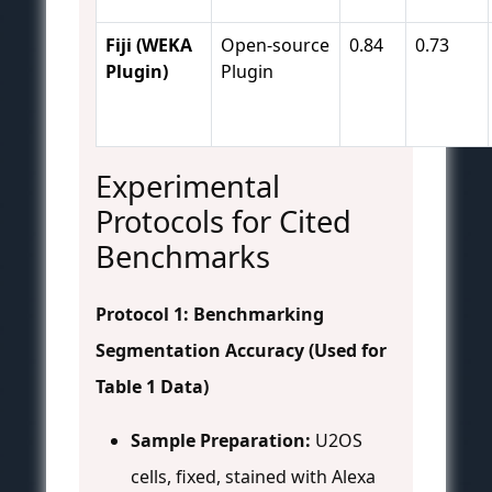
Fiji (WEKA
Open-source
0.84
0.73
Plugin)
Plugin
Experimental
Protocols for Cited
Benchmarks
Protocol 1: Benchmarking
Segmentation Accuracy (Used for
Table 1 Data)
Sample Preparation:
U2OS
cells, fixed, stained with Alexa