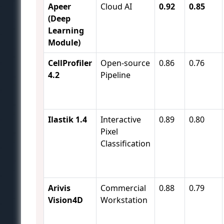
Apeer
Cloud AI
0.92
0.85
(Deep
Learning
Module)
CellProfiler
Open-source
0.86
0.76
4.2
Pipeline
Ilastik 1.4
Interactive
0.89
0.80
Pixel
Classification
Arivis
Commercial
0.88
0.79
Vision4D
Workstation