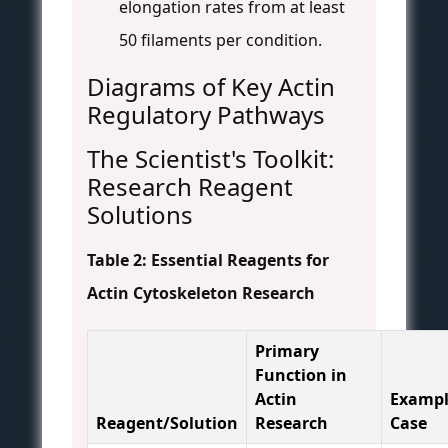
elongation rates from at least
50 filaments per condition.
Diagrams of Key Actin
Regulatory Pathways
The Scientist's Toolkit:
Research Reagent
Solutions
Table 2: Essential Reagents for
Actin Cytoskeleton Research
Primary
Function in
Actin
Exampl
Reagent/Solution
Research
Case