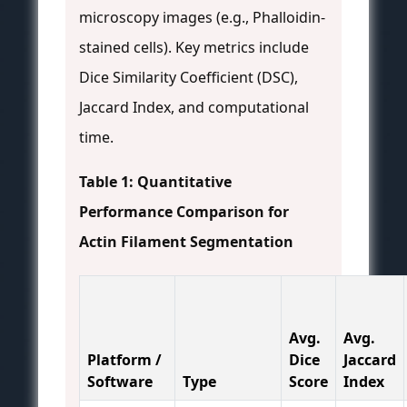
microscopy images (e.g., Phalloidin-
stained cells). Key metrics include
Dice Similarity Coefficient (DSC),
Jaccard Index, and computational
time.
Table 1: Quantitative
Performance Comparison for
Actin Filament Segmentation
Avg.
Avg.
Platform /
Dice
Jaccard
Software
Type
Score
Index