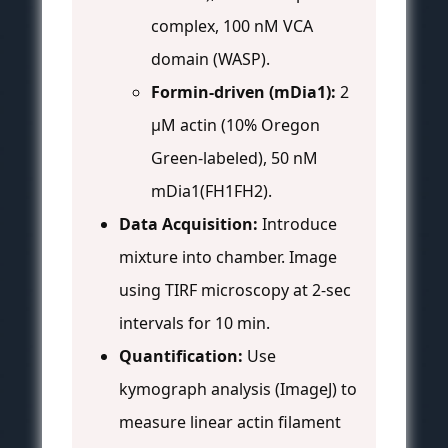
complex, 100 nM VCA
domain (WASP).
Formin-driven (mDia1):
2
µM actin (10% Oregon
Green-labeled), 50 nM
mDia1(FH1FH2).
Data Acquisition:
Introduce
mixture into chamber. Image
using TIRF microscopy at 2-sec
intervals for 10 min.
Quantification:
Use
kymograph analysis (ImageJ) to
measure linear actin filament