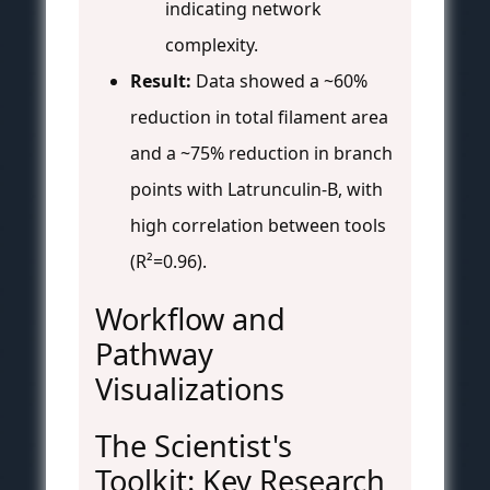
indicating network
complexity.
Result:
Data showed a ~60%
reduction in total filament area
and a ~75% reduction in branch
points with Latrunculin-B, with
high correlation between tools
(R²=0.96).
Workflow and
Pathway
Visualizations
The Scientist's
Toolkit: Key Research