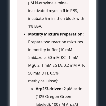
µM N-ethylmaleimide-
inactivated myosin II in PBS,
incubate 5 min, then block with
1% BSA.
Motility Mixture Preparation:
Prepare two reaction mixtures
in motility buffer (10 mM
Imidazole, 50 mM KCl, 1 mM
MgCl2, 1 mM EGTA, 0.2 mM ATP,
50 mM DTT, 0.5%
methylcellulose):
Arp2/3-driven:
2 µM actin
(10% Oregon Green-
labeled), 100 nM Arp2/3