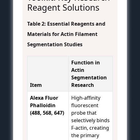
Reagent Solutions
Table 2: Essential Reagents and
Materials for Actin Filament
Segmentation Studies
Function in
Actin
Segmentation
Item
Research
Alexa Fluor
High-affinity
Phalloidin
fluorescent
(488, 568, 647)
probe that
selectively binds
F-actin, creating
the primary