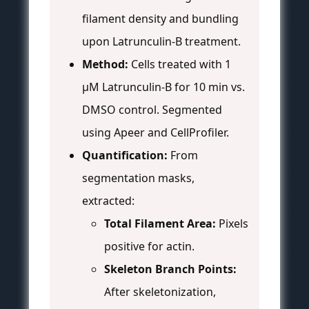
filament density and bundling
upon Latrunculin-B treatment.
Method:
Cells treated with 1
µM Latrunculin-B for 10 min vs.
DMSO control. Segmented
using Apeer and CellProfiler.
Quantification:
From
segmentation masks,
extracted:
Total Filament Area:
Pixels
positive for actin.
Skeleton Branch Points:
After skeletonization,