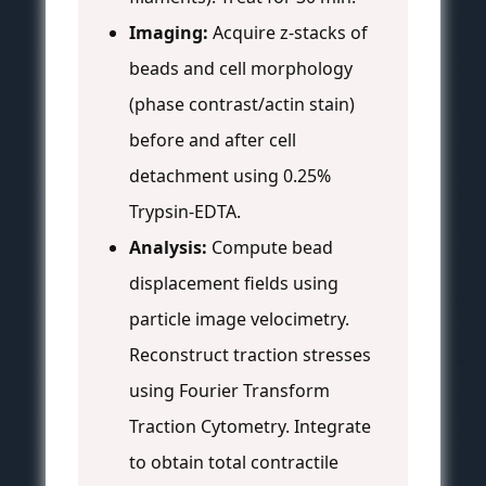
Imaging:
Acquire z-stacks of
beads and cell morphology
(phase contrast/actin stain)
before and after cell
detachment using 0.25%
Trypsin-EDTA.
Analysis:
Compute bead
displacement fields using
particle image velocimetry.
Reconstruct traction stresses
using Fourier Transform
Traction Cytometry. Integrate
to obtain total contractile