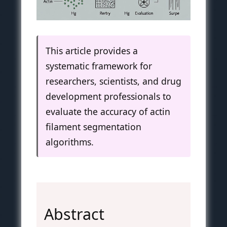
This article provides a
systematic framework for
researchers, scientists, and drug
development professionals to
evaluate the accuracy of actin
filament segmentation
algorithms.
Abstract