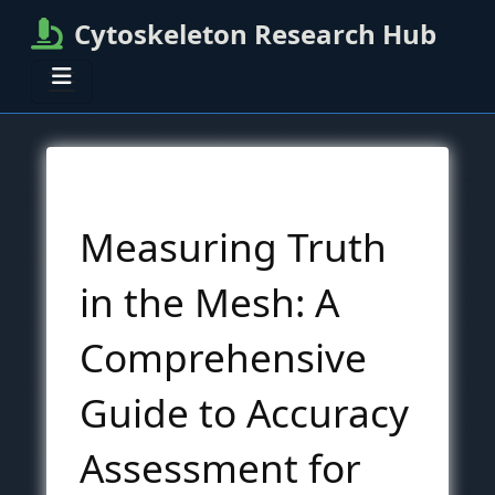
Cytoskeleton Research Hub
Measuring Truth
in the Mesh: A
Comprehensive
Guide to Accuracy
Assessment for