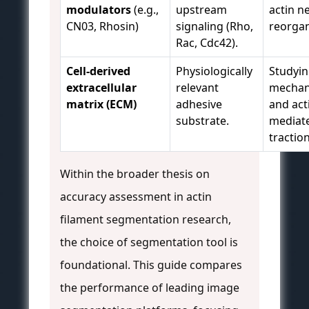
modulators
(e.g.,
upstream
actin n
CN03, Rhosin)
signaling (Rho,
reorgan
Rac, Cdc42).
Cell-derived
Physiologically
Studyi
extracellular
relevant
mechan
matrix (ECM)
adhesive
and act
substrate.
mediat
traction
Within the broader thesis on
accuracy assessment in actin
filament segmentation research,
the choice of segmentation tool is
foundational. This guide compares
the performance of leading image