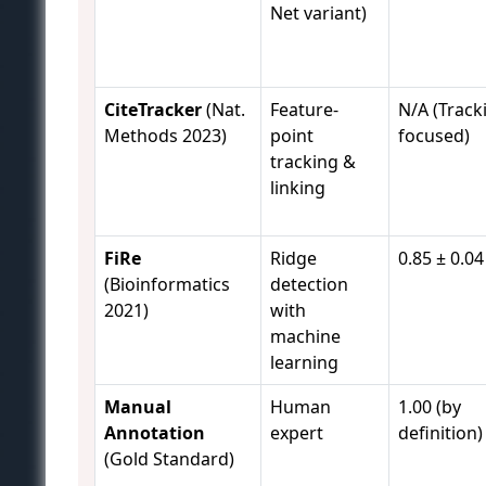
Net variant)
CiteTracker
(Nat.
Feature-
N/A (Track
Methods 2023)
point
focused)
tracking &
linking
FiRe
Ridge
0.85 ± 0.04
(Bioinformatics
detection
2021)
with
machine
learning
Manual
Human
1.00 (by
Annotation
expert
definition)
(Gold Standard)