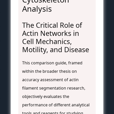
Analysis
The Critical Role of
Actin Networks in
Cell Mechanics,
Motility, and Disease
This comparison guide, framed
within the broader thesis on
accuracy assessment of actin
filament segmentation research,
objectively evaluates the
performance of different analytical
tools and reagents for studying