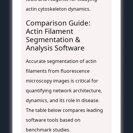
actin cytoskeleton dynamics.
Comparison Guide:
Actin Filament
Segmentation &
Analysis Software
Accurate segmentation of actin
filaments from fluorescence
microscopy images is critical for
quantifying network architecture,
dynamics, and its role in disease.
The table below compares leading
software tools based on
benchmark studies.