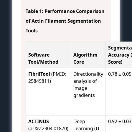
Table 1: Performance Comparison
of Actin Filament Segmentation
Tools
Segmenta
Software
Algorithm
Accuracy (
Tool/Method
Core
Score)
FibrilTool
(PMID:
Directionality
0.78 ± 0.05
25849811)
analysis of
image
gradients
ACTINUS
Deep
0.92 ± 0.03
(arXiv:2304.01870)
Learning (U-