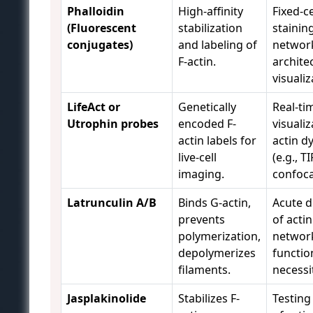
Phalloidin
High-affinity
Fixed-ce
(Fluorescent
stabilization
stainin
conjugates)
and labeling of
networ
F-actin.
archite
visualiz
LifeAct or
Genetically
Real-ti
Utrophin probes
encoded F-
visualiz
actin labels for
actin d
live-cell
(e.g., TI
imaging.
confoca
Latrunculin A/B
Binds G-actin,
Acute d
prevents
of actin
polymerization,
network
depolymerizes
functio
filaments.
necessi
Jasplakinolide
Stabilizes F-
Testing