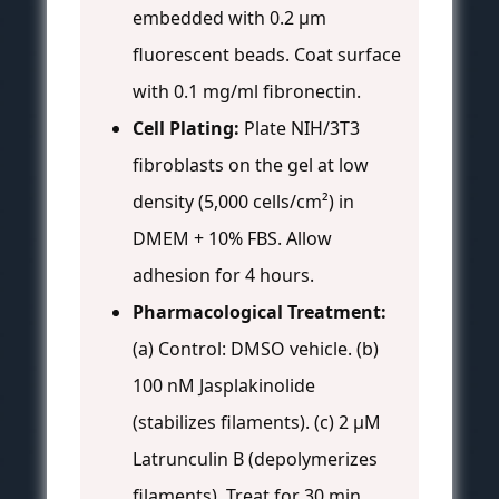
embedded with 0.2 µm
fluorescent beads. Coat surface
with 0.1 mg/ml fibronectin.
Cell Plating:
Plate NIH/3T3
fibroblasts on the gel at low
density (5,000 cells/cm²) in
DMEM + 10% FBS. Allow
adhesion for 4 hours.
Pharmacological Treatment:
(a) Control: DMSO vehicle. (b)
100 nM Jasplakinolide
(stabilizes filaments). (c) 2 µM
Latrunculin B (depolymerizes
filaments). Treat for 30 min.