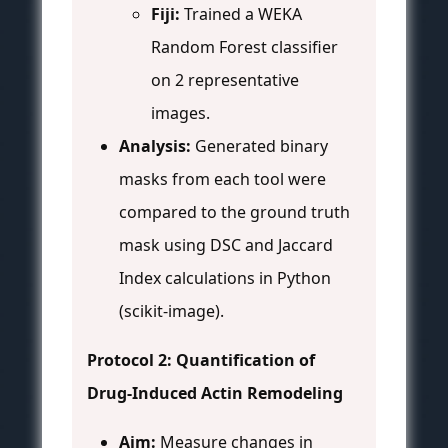
Fiji:
Trained a WEKA
Random Forest classifier
on 2 representative
images.
Analysis:
Generated binary
masks from each tool were
compared to the ground truth
mask using DSC and Jaccard
Index calculations in Python
(scikit-image).
Protocol 2: Quantification of
Drug-Induced Actin Remodeling
Aim:
Measure changes in