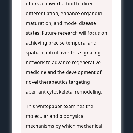
offers a powerful tool to direct
differentiation, enhance organoid
maturation, and model disease
states. Future research will focus on
achieving precise temporal and
spatial control over this signaling
network to advance regenerative
medicine and the development of
novel therapeutics targeting
aberrant cytoskeletal remodeling.
This whitepaper examines the
molecular and biophysical
mechanisms by which mechanical