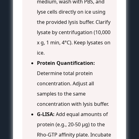
medium, wash with PBS, and
lyse cells directly on ice using
the provided lysis buffer. Clarify
lysate by centrifugation (10,000
x g, 1 min, 4°C). Keep lysates on
ice.
Protein Quantification:
Determine total protein
concentration. Adjust all
samples to the same
concentration with lysis buffer.
G-LISA:
Add equal amounts of
protein (e.g., 20-50 µg) to the
Rho-GTP affinity plate. Incubate