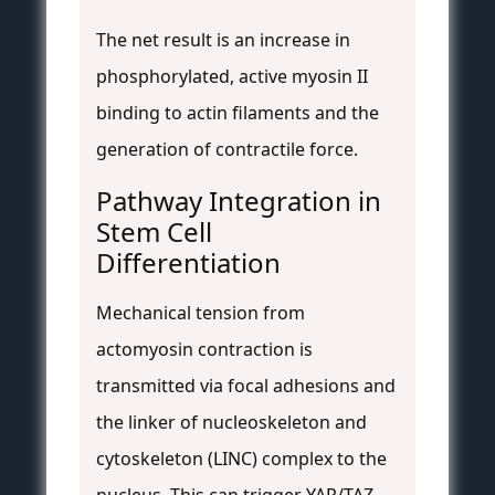
The net result is an increase in
phosphorylated, active myosin II
binding to actin filaments and the
generation of contractile force.
Pathway Integration in
Stem Cell
Differentiation
Mechanical tension from
actomyosin contraction is
transmitted via focal adhesions and
the linker of nucleoskeleton and
cytoskeleton (LINC) complex to the