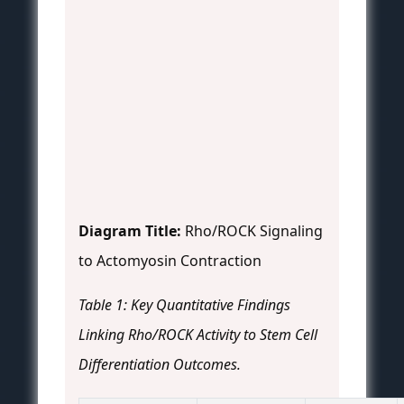
Diagram Title:
Rho/ROCK Signaling
to Actomyosin Contraction
Table 1: Key Quantitative Findings
Linking Rho/ROCK Activity to Stem Cell
Differentiation Outcomes.