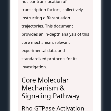
nuclear translocation of
transcription factors, collectively
instructing differentiation
trajectories. This document
provides an in-depth analysis of this
core mechanism, relevant
experimental data, and
standardized protocols for its
investigation.
Core Molecular
Mechanism &
Signaling Pathway
Rho GTPase Activation