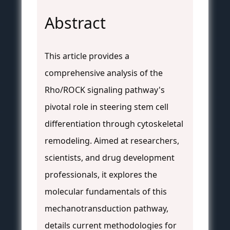
Abstract
This article provides a
comprehensive analysis of the
Rho/ROCK signaling pathway's
pivotal role in steering stem cell
differentiation through cytoskeletal
remodeling. Aimed at researchers,
scientists, and drug development
professionals, it explores the
molecular fundamentals of this
mechanotransduction pathway,
details current methodologies for