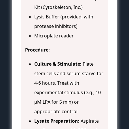
Kit (Cytoskeleton, Inc.)
Lysis Buffer (provided, with
protease inhibitors)
Microplate reader
Procedure:
Culture & Stimulate:
Plate
stem cells and serum-starve for
4-6 hours. Treat with
experimental stimulus (e.g., 10
µM LPA for 5 min) or
appropriate control.
Lysate Preparation:
Aspirate