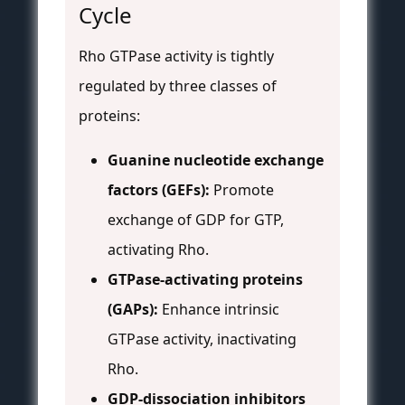
Cycle
Rho GTPase activity is tightly
regulated by three classes of
proteins:
Guanine nucleotide exchange
factors (GEFs):
Promote
exchange of GDP for GTP,
activating Rho.
GTPase-activating proteins
(GAPs):
Enhance intrinsic
GTPase activity, inactivating
Rho.
GDP-dissociation inhibitors