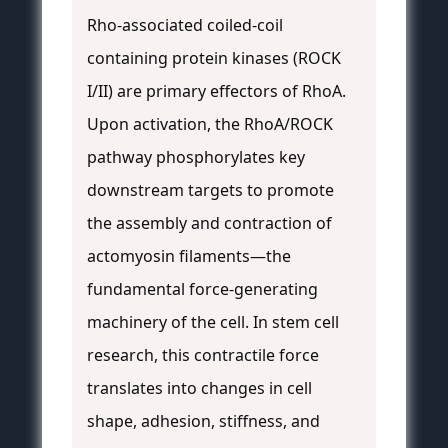
Rho-associated coiled-coil
containing protein kinases (ROCK
I/II) are primary effectors of RhoA.
Upon activation, the RhoA/ROCK
pathway phosphorylates key
downstream targets to promote
the assembly and contraction of
actomyosin filaments—the
fundamental force-generating
machinery of the cell. In stem cell
research, this contractile force
translates into changes in cell
shape, adhesion, stiffness, and