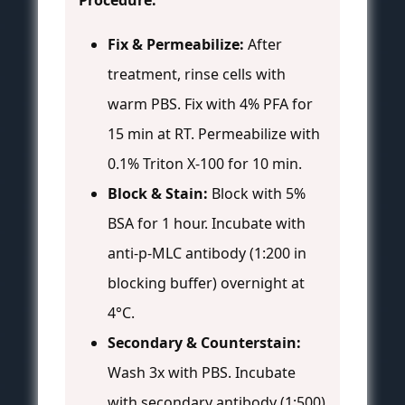
Procedure:
Fix & Permeabilize:
After
treatment, rinse cells with
warm PBS. Fix with 4% PFA for
15 min at RT. Permeabilize with
0.1% Triton X-100 for 10 min.
Block & Stain:
Block with 5%
BSA for 1 hour. Incubate with
anti-p-MLC antibody (1:200 in
blocking buffer) overnight at
4°C.
Secondary & Counterstain:
Wash 3x with PBS. Incubate
with secondary antibody (1:500)