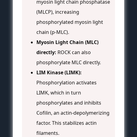
myosin light chain phosphatase
(MLCP), increasing
phosphorylated myosin light
chain (p-MLC).
Myosin Light Chain (MLC)
directly:
ROCK can also
phosphorylate MLC directly.
LIM Kinase (LIMK):
Phosphorylation activates
LIMK, which in turn
phosphorylates and inhibits
Cofilin, an actin-depolymerizing
factor. This stabilizes actin
filaments.