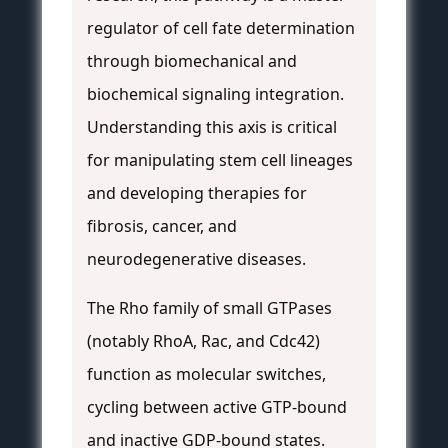
regulator of cell fate determination
through biomechanical and
biochemical signaling integration.
Understanding this axis is critical
for manipulating stem cell lineages
and developing therapies for
fibrosis, cancer, and
neurodegenerative diseases.
The Rho family of small GTPases
(notably RhoA, Rac, and Cdc42)
function as molecular switches,
cycling between active GTP-bound
and inactive GDP-bound states.