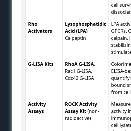
cell survi
dissociat
Rho
Lysophosphatidic
LPA activ
Activators
Acid (LPA)
,
GPCRs. C
Calpeptin
calpain, 
stabilizi
stimulat
G-LISA Kits
RhoA G-LISA
,
Colorime
Rac1 G-LISA,
ELISA-bas
Cdc42 G-LISA
quantify
bound s
from cell
Activity
ROCK Activity
Measure
Assays
Assay Kit
(non-
activity i
radioactive)
immunopr
cell lysa