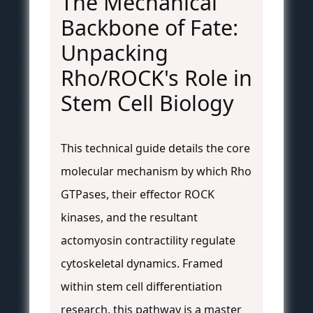
The Mechanical
Backbone of Fate:
Unpacking
Rho/ROCK's Role in
Stem Cell Biology
This technical guide details the core
molecular mechanism by which Rho
GTPases, their effector ROCK
kinases, and the resultant
actomyosin contractility regulate
cytoskeletal dynamics. Framed
within stem cell differentiation
research, this pathway is a master