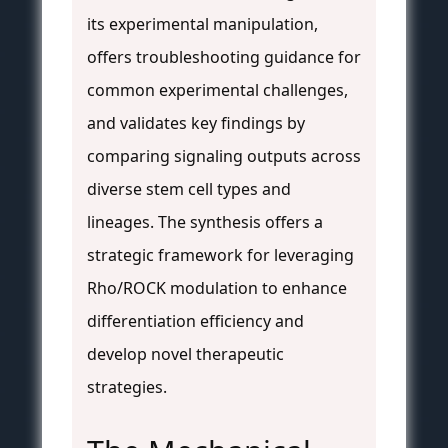
its experimental manipulation,
offers troubleshooting guidance for
common experimental challenges,
and validates key findings by
comparing signaling outputs across
diverse stem cell types and
lineages. The synthesis offers a
strategic framework for leveraging
Rho/ROCK modulation to enhance
differentiation efficiency and
develop novel therapeutic
strategies.