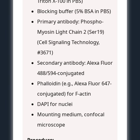
Triton X-100 in PBS)
Blocking buffer (5% BSA in PBS)
Primary antibody: Phospho-
Myosin Light Chain 2 (Ser19)
(Cell Signaling Technology,
#3671)
Secondary antibody: Alexa Fluor
488/594-conjugated
Phalloidin (e.g., Alexa Fluor 647-
conjugated) for F-actin
DAPI for nuclei
Mounting medium, confocal
microscope