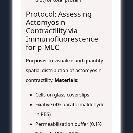
blot) or total protein.
Protocol: Assessing
Actomyosin
Contractility via
Immunofluorescence
for p-MLC
Purpose:
To visualize and quantify
spatial distribution of actomyosin
contractility.
Materials:
Cells on glass coverslips
Fixative (4% paraformaldehyde
in PBS)
Permeabilization buffer (0.1%