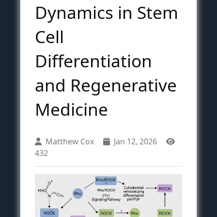
Dynamics in Stem
Cell
Differentiation
and Regenerative
Medicine
Matthew Cox
Jan 12, 2026
432