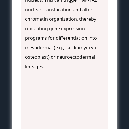
nucleus. This can trigger YAP/TAZ
nuclear translocation and alter
chromatin organization, thereby
regulating gene expression
programs for differentiation into
mesodermal (e.g., cardiomyocyte,
osteoblast) or neuroectodermal
lineages.