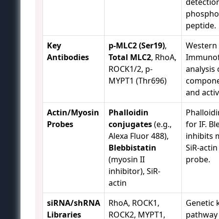
detectio
phospho
peptide.
Key
p-MLC2 (Ser19)
,
Western 
Antibodies
Total MLC2
, RhoA,
Immunofl
ROCK1/2, p-
analysis
MYPT1 (Thr696)
compone
and activ
Actin/Myosin
Phalloidin
Phalloidi
Probes
conjugates
(e.g.,
for IF. B
Alexa Fluor 488),
inhibits 
Blebbistatin
SiR-actin 
(myosin II
probe.
inhibitor), SiR-
actin
siRNA/shRNA
RhoA, ROCK1,
Genetic
Libraries
ROCK2, MYPT1,
pathway