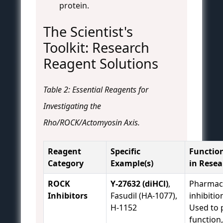
protein.
The Scientist's
Toolkit: Research
Reagent Solutions
Table 2: Essential Reagents for
Investigating the
Rho/ROCK/Actomyosin Axis.
Reagent
Specific
Function
Category
Example(s)
in Resea
ROCK
Y-27632 (diHCl)
,
Pharmaco
Inhibitors
Fasudil (HA-1077),
inhibitio
H-1152
Used to 
function