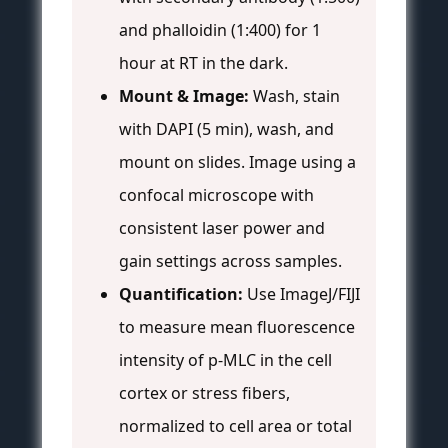
and phalloidin (1:400) for 1
hour at RT in the dark.
Mount & Image:
Wash, stain
with DAPI (5 min), wash, and
mount on slides. Image using a
confocal microscope with
consistent laser power and
gain settings across samples.
Quantification:
Use ImageJ/FIJI
to measure mean fluorescence
intensity of p-MLC in the cell
cortex or stress fibers,
normalized to cell area or total