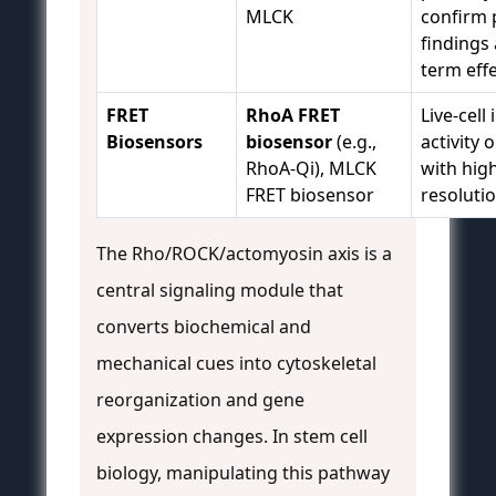
MLCK
confirm 
findings
term effe
FRET
RhoA FRET
Live-cel
Biosensors
biosensor
(e.g.,
activity 
RhoA-Qi), MLCK
with hig
FRET biosensor
resolutio
The Rho/ROCK/actomyosin axis is a
central signaling module that
converts biochemical and
mechanical cues into cytoskeletal
reorganization and gene
expression changes. In stem cell
biology, manipulating this pathway