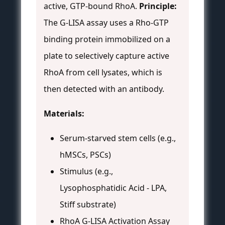
active, GTP-bound RhoA.
Principle:
The G-LISA assay uses a Rho-GTP
binding protein immobilized on a
plate to selectively capture active
RhoA from cell lysates, which is
then detected with an antibody.
Materials:
Serum-starved stem cells (e.g.,
hMSCs, PSCs)
Stimulus (e.g.,
Lysophosphatidic Acid - LPA,
Stiff substrate)
RhoA G-LISA Activation Assay