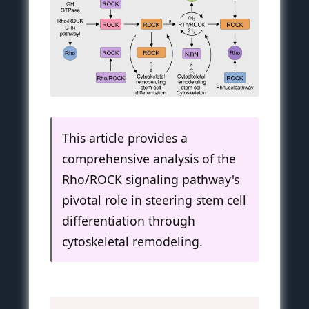
This article provides a
comprehensive analysis of the
Rho/ROCK signaling pathway's
pivotal role in steering stem cell
differentiation through
cytoskeletal remodeling.