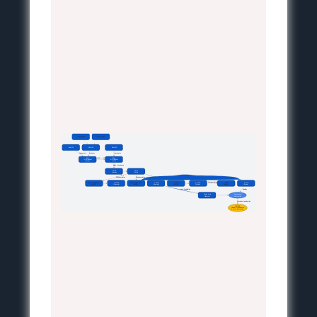
GPCR/Ligand
Integrin/ECM
RhoGDI
RhoGEF
RhoGAP
 Sequesters
 Activates
 Inactivates
RhoA
RhoA
 GDP → GTP
(GDP-bound)
(GTP-bound)
Inactive
Active
 Binds & Activates
ROCK
ROCK
Inactive
Active
 Phosphorylates
 Phosphorylates
 Phosphorylates
 Phosphorylates
Myosin Phosphatase
p-MLCP
Myosin Light Chain
p-Cofilin
LIM Kinase
p-LIMK
Cofilin
p-MLC
(MLCP)
(Inactive)
(MLC)
(Inactive)
(LIMK)
(Active)
(Active)
(Active)
 Actin Stabilization
 Enables
Stable Actin
Actomyosin
Filaments
Contraction
 Mechanotransduction
YAP/TAZ
Nuclear Translocation
& Gene Expression