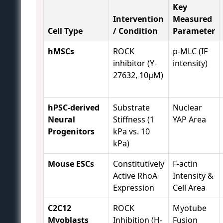
Key
Intervention
Measured
Cell Type
/ Condition
Parameter
hMSCs
ROCK
p-MLC (IF
inhibitor (Y-
intensity)
27632, 10µM)
hPSC-derived
Substrate
Nuclear
Neural
Stiffness (1
YAP Area
Progenitors
kPa vs. 10
kPa)
Mouse ESCs
Constitutively
F-actin
Active RhoA
Intensity &
Expression
Cell Area
C2C12
ROCK
Myotube
Myoblasts
Inhibition (H-
Fusion