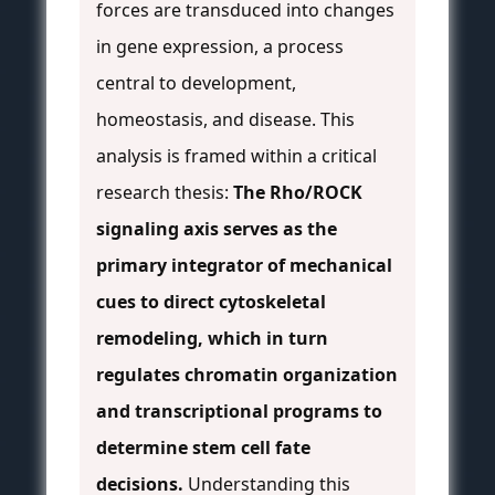
forces are transduced into changes
in gene expression, a process
central to development,
homeostasis, and disease. This
analysis is framed within a critical
research thesis:
The Rho/ROCK
signaling axis serves as the
primary integrator of mechanical
cues to direct cytoskeletal
remodeling, which in turn
regulates chromatin organization
and transcriptional programs to
determine stem cell fate
decisions.
Understanding this