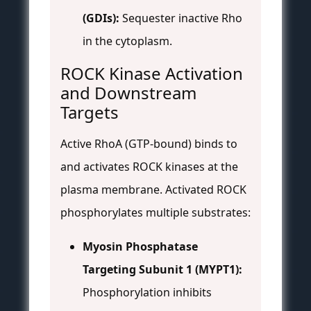
(GDIs):
Sequester inactive Rho
in the cytoplasm.
ROCK Kinase Activation
and Downstream
Targets
Active RhoA (GTP-bound) binds to
and activates ROCK kinases at the
plasma membrane. Activated ROCK
phosphorylates multiple substrates:
Myosin Phosphatase
Targeting Subunit 1 (MYPT1):
Phosphorylation inhibits