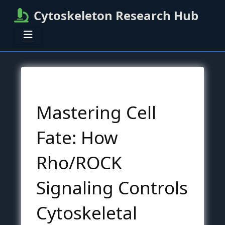
Cytoskeleton Research Hub
Mastering Cell
Fate: How
Rho/ROCK
Signaling Controls
Cytoskeletal