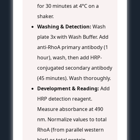
for 30 minutes at 4°C on a
shaker.
Washing & Detection:
Wash
plate 3x with Wash Buffer. Add
anti-RhoA primary antibody (1
hour), wash, then add HRP-
conjugated secondary antibody
(45 minutes). Wash thoroughly.
Development & Reading:
Add
HRP detection reagent.
Measure absorbance at 490
nm. Normalize values to total
RhoA (from parallel western