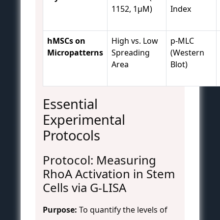
1152, 1µM)
Index
hMSCs on
High vs. Low
p-MLC
Micropatterns
Spreading
(Western
Area
Blot)
Essential
Experimental
Protocols
Protocol: Measuring
RhoA Activation in Stem
Cells via G-LISA
Purpose:
To quantify the levels of