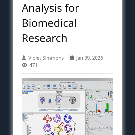
Analysis for
Biomedical
Research
Violet Simmons
Jan 09, 2026
471