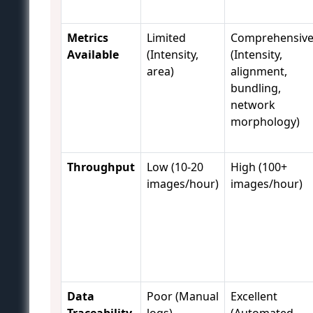
Metrics
Limited
Comprehensiv
Available
(Intensity,
(Intensity,
area)
alignment,
bundling,
network
morphology)
Throughput
Low (10-20
High (100+
images/hour)
images/hour)
Data
Poor (Manual
Excellent
Traceability
logs)
(Automated