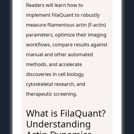
Readers will learn how to
implement FilaQuant to robustly
measure filamentous actin (F-actin)
parameters, optimize their imaging
workflows, compare results against
manual and other automated
methods, and accelerate
discoveries in cell biology,
cytoskeletal research, and
therapeutic screening.
What is FilaQuant?
Understanding