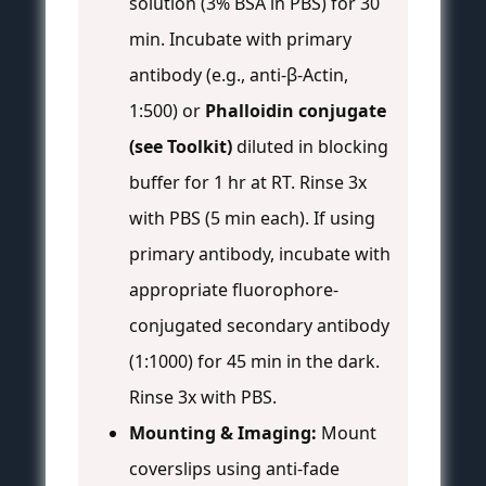
solution (3% BSA in PBS) for 30
min. Incubate with primary
antibody (e.g., anti-β-Actin,
1:500) or
Phalloidin conjugate
(see Toolkit)
diluted in blocking
buffer for 1 hr at RT. Rinse 3x
with PBS (5 min each). If using
primary antibody, incubate with
appropriate fluorophore-
conjugated secondary antibody
(1:1000) for 45 min in the dark.
Rinse 3x with PBS.
Mounting & Imaging:
Mount
coverslips using anti-fade