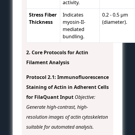
activity.
Stress Fiber
Indicates
0.2 - 0.5 µm
Thickness
myosin-II-
(diameter).
mediated
bundling.
2. Core Protocols for Actin
Filament Analysis
Protocol 2.1: Immunofluorescence
Staining of Actin in Adherent Cells
for FilaQuant Input
Objective:
Generate high-contrast, high-
resolution images of actin cytoskeleton
suitable for automated analysis.