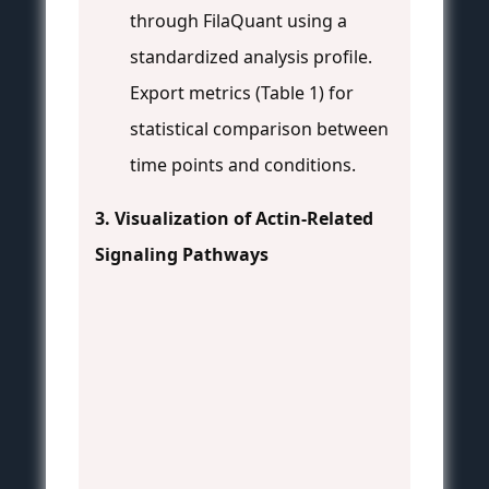
through FilaQuant using a
standardized analysis profile.
Export metrics (Table 1) for
statistical comparison between
time points and conditions.
3. Visualization of Actin-Related
Signaling Pathways