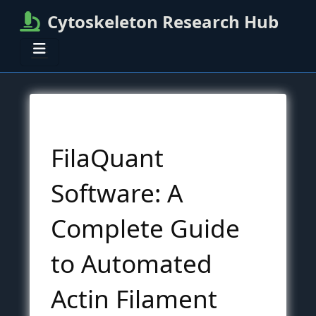
Cytoskeleton Research Hub
FilaQuant
Software: A
Complete Guide
to Automated
Actin Filament