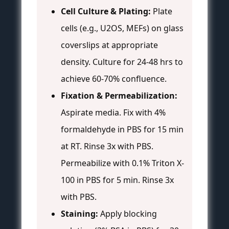
Cell Culture & Plating:
Plate
cells (e.g., U2OS, MEFs) on glass
coverslips at appropriate
density. Culture for 24-48 hrs to
achieve 60-70% confluence.
Fixation & Permeabilization:
Aspirate media. Fix with 4%
formaldehyde in PBS for 15 min
at RT. Rinse 3x with PBS.
Permeabilize with 0.1% Triton X-
100 in PBS for 5 min. Rinse 3x
with PBS.
Staining:
Apply blocking