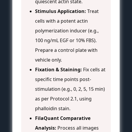
quiescent actin state.
Stimulus Application:
Treat
cells with a potent actin
polymerization inducer (e.g.,
100 ng/mL EGF or 10% FBS).
Prepare a control plate with
vehicle only.
Fixation & Staining:
Fix cells at
specific time points post-
stimulation (e.g., 0, 2, 5, 15 min)
as per Protocol 2.1, using
phalloidin stain.
FilaQuant Comparative
Analysis:
Process all images