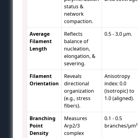
status &
network
compaction.
Average
Reflects
0.5 - 3.0 µm.
Filament
balance of
Length
nucleation,
elongation, &
severing.
Filament
Reveals
Anisotropy
Orientation
directional
index: 0.0
organization
(isotropic) to
(e.g., stress
1.0 (aligned).
fibers).
Branching
Measures
0.1 - 0.5
Point
Arp2/3
branches/µm²
Density
complex