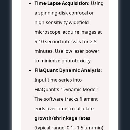
Time-Lapse Acquisition:
Using
a spinning-disk confocal or
high-sensitivity widefield
microscope, acquire images at
5-10 second intervals for 2-5
minutes. Use low laser power
to minimize phototoxicity.
FilaQuant Dynamic Analysis:
Input time-series into
FilaQuant's "Dynamic Mode."
The software tracks filament
ends over time to calculate
growth/shrinkage rates
(typical range: 0.1 - 1.5 µm/min)