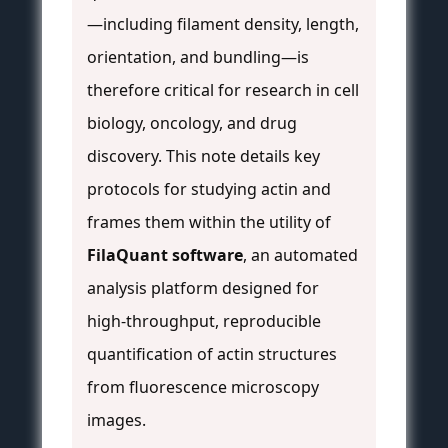
—including filament density, length,
orientation, and bundling—is
therefore critical for research in cell
biology, oncology, and drug
discovery. This note details key
protocols for studying actin and
frames them within the utility of
FilaQuant software
, an automated
analysis platform designed for
high-throughput, reproducible
quantification of actin structures
from fluorescence microscopy
images.