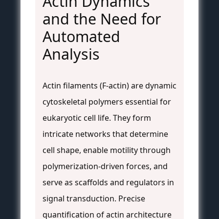
Actin Dynamics
and the Need for
Automated
Analysis
Actin filaments (F-actin) are dynamic
cytoskeletal polymers essential for
eukaryotic cell life. They form
intricate networks that determine
cell shape, enable motility through
polymerization-driven forces, and
serve as scaffolds and regulators in
signal transduction. Precise
quantification of actin architecture