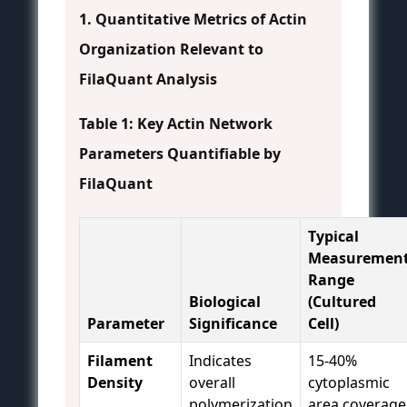
1. Quantitative Metrics of Actin
Organization Relevant to
FilaQuant Analysis
Table 1: Key Actin Network
Parameters Quantifiable by
FilaQuant
Typical
Measuremen
Range
Biological
(Cultured
Parameter
Significance
Cell)
Filament
Indicates
15-40%
Density
overall
cytoplasmic
polymerization
area coverage