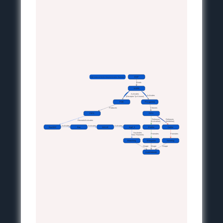
EGF-Induced Actin Polymerization Pathway
EGF
Binds
EGFR
Activates
Activates
(Receptor Tyr Kinase)
PI3K
PLCgamma
Produces
Cleaves
PIP3
PIP2
Releases
Releases
Recruits/Activates
(Activation)
(Inhibition)
Activates
Activates
Activates
RacGEF
Rac
WAVE
Arp2_3
Profilin
Cofilin
Nucleates
Promotes
Promotes
New Filaments
Branching
Elongation
Severing
Shape
Shape
Shape
ActinNetwork