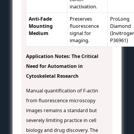
inactivation.
Anti-Fade
Preserves
ProLong
Mounting
fluorescence
Diamond
Medium
signal for
(Invitroge
imaging.
P36961)
Application Notes: The Critical
Need for Automation in
Cytoskeletal Research
Manual quantification of F-actin
from fluorescence microscopy
images remains a standard but
severely limiting practice in cell
biology and drug discovery. The