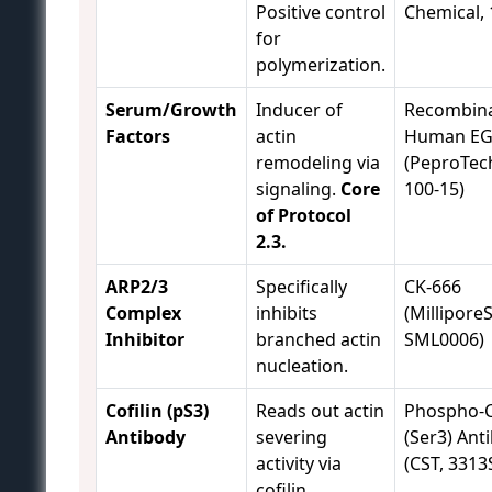
Positive control
Chemical, 
for
polymerization.
Serum/Growth
Inducer of
Recombin
Factors
actin
Human EG
remodeling via
(PeproTech
signaling.
Core
100-15)
of Protocol
2.3.
ARP2/3
Specifically
CK-666
Complex
inhibits
(Millipore
Inhibitor
branched actin
SML0006)
nucleation.
Cofilin (pS3)
Reads out actin
Phospho-C
Antibody
severing
(Ser3) Ant
activity via
(CST, 3313
cofilin