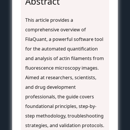
Abstract
This article provides a
comprehensive overview of
FilaQuant, a powerful software tool
for the automated quantification
and analysis of actin filaments from
fluorescence microscopy images.
Aimed at researchers, scientists,
and drug development
professionals, the guide covers
foundational principles, step-by-
step methodology, troubleshooting
strategies, and validation protocols.