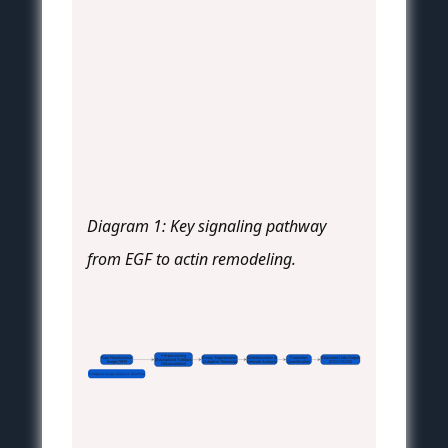
Diagram 1: Key signaling pathway
from EGF to actin remodeling.
Pre-processing
Raw Fluorescence
Binary Segmentation
Skeletonization &
Parameter
Structured Data Output
(Background Subtract,
Image (TIFF)
(Adaptive Threshold)
Network Analysis
Quantification
(CSV/JSON)
 Deconvolution)
FilaQuant Image Analysis Workflow