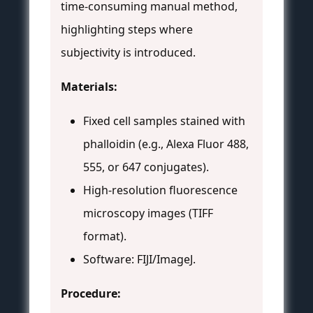
time-consuming manual method,
highlighting steps where
subjectivity is introduced.
Materials:
Fixed cell samples stained with
phalloidin (e.g., Alexa Fluor 488,
555, or 647 conjugates).
High-resolution fluorescence
microscopy images (TIFF
format).
Software: FIJI/ImageJ.
Procedure: