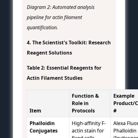
Diagram 2: Automated analysis
pipeline for actin filament
quantification.
4. The Scientist's Toolkit: Research
Reagent Solutions
Table 2: Essential Reagents for
Actin Filament Studies
Function &
Example
Role in
Product/C
Item
Protocols
#
Phalloidin
High-affinity F-
Alexa Fluo
Conjugates
actin stain for
Phalloidin
fixed cells.
(Invitroge