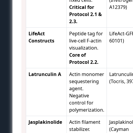
Critical for
A12379)
Protocol 2.1 &
2.3.
LifeAct
Peptide tag for
LifeAct-GFP
Constructs
live-cell F-actin
60101)
visualization.
Core of
Protocol 2.2.
Latrunculin A
Actin monomer
Latrunculi
sequestering
(Tocris, 39
agent.
Negative
control for
polymerization.
Jasplakinolide
Actin filament
Jasplakino
stabilizer.
(Cayman