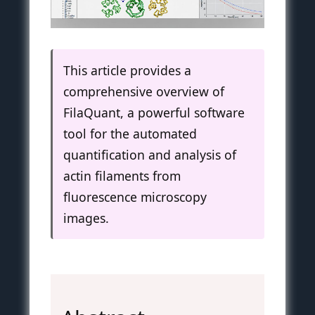
This article provides a
comprehensive overview of
FilaQuant, a powerful software
tool for the automated
quantification and analysis of
actin filaments from
fluorescence microscopy
images.