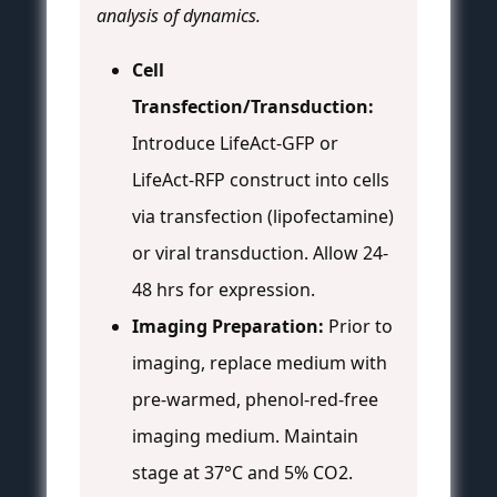
analysis of dynamics.
Cell
Transfection/Transduction:
Introduce LifeAct-GFP or
LifeAct-RFP construct into cells
via transfection (lipofectamine)
or viral transduction. Allow 24-
48 hrs for expression.
Imaging Preparation:
Prior to
imaging, replace medium with
pre-warmed, phenol-red-free
imaging medium. Maintain
stage at 37°C and 5% CO2.