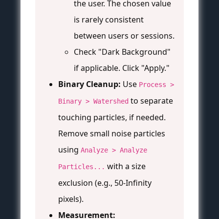
the user. The chosen value
is rarely consistent
between users or sessions.
Check "Dark Background"
if applicable. Click "Apply."
Binary Cleanup:
Use
Process >
to separate
Binary > Watershed
touching particles, if needed.
Remove small noise particles
using
Analyze > Analyze
with a size
Particles...
exclusion (e.g., 50-Infinity
pixels).
Measurement: