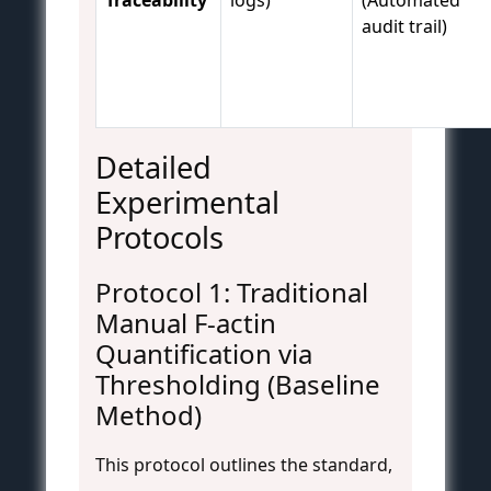
audit trail)
Detailed
Experimental
Protocols
Protocol 1: Traditional
Manual F-actin
Quantification via
Thresholding (Baseline
Method)
This protocol outlines the standard,