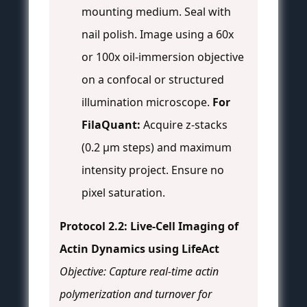
mounting medium. Seal with
nail polish. Image using a 60x
or 100x oil-immersion objective
on a confocal or structured
illumination microscope.
For
FilaQuant:
Acquire z-stacks
(0.2 µm steps) and maximum
intensity project. Ensure no
pixel saturation.
Protocol 2.2: Live-Cell Imaging of
Actin Dynamics using LifeAct
Objective: Capture real-time actin
polymerization and turnover for