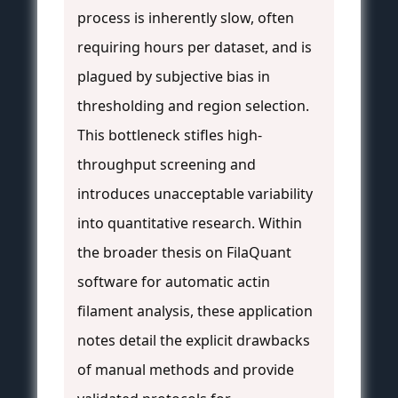
process is inherently slow, often
requiring hours per dataset, and is
plagued by subjective bias in
thresholding and region selection.
This bottleneck stifles high-
throughput screening and
introduces unacceptable variability
into quantitative research. Within
the broader thesis on FilaQuant
software for automatic actin
filament analysis, these application
notes detail the explicit drawbacks
of manual methods and provide