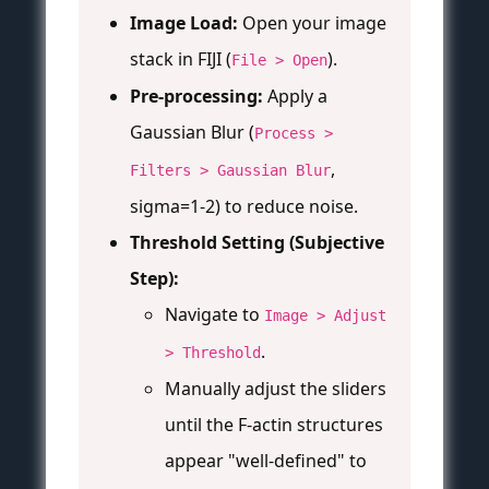
Image Load:
Open your image
stack in FIJI (
).
File > Open
Pre-processing:
Apply a
Gaussian Blur (
Process >
,
Filters > Gaussian Blur
sigma=1-2) to reduce noise.
Threshold Setting (Subjective
Step):
Navigate to
Image > Adjust
.
> Threshold
Manually adjust the sliders
until the F-actin structures
appear "well-defined" to