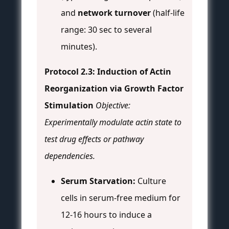
and
network turnover
(half-life
range: 30 sec to several
minutes).
Protocol 2.3: Induction of Actin
Reorganization via Growth Factor
Stimulation
Objective:
Experimentally modulate actin state to
test drug effects or pathway
dependencies.
Serum Starvation:
Culture
cells in serum-free medium for
12-16 hours to induce a