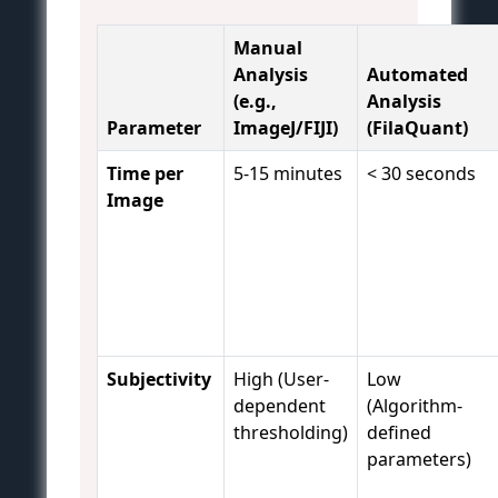
Manual
Analysis
Automated
(e.g.,
Analysis
Parameter
ImageJ/FIJI)
(FilaQuant)
Time per
5-15 minutes
< 30 seconds
Image
Subjectivity
High (User-
Low
dependent
(Algorithm-
thresholding)
defined
parameters)