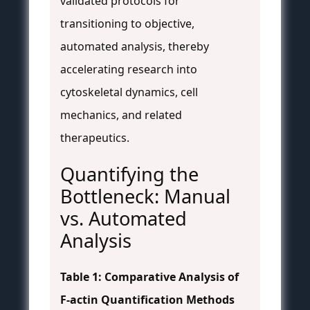
validated protocols for
transitioning to objective,
automated analysis, thereby
accelerating research into
cytoskeletal dynamics, cell
mechanics, and related
therapeutics.
Quantifying the
Bottleneck: Manual
vs. Automated
Analysis
Table 1: Comparative Analysis of
F-actin Quantification Methods