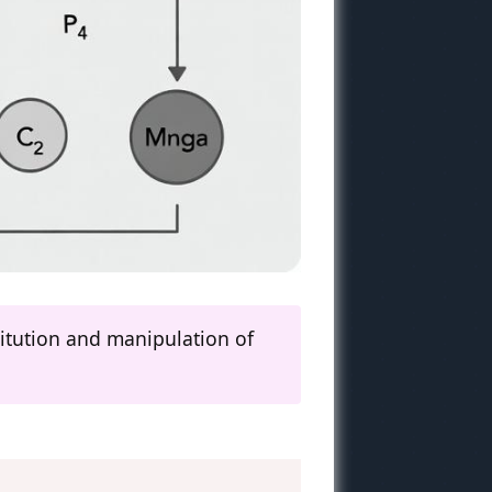
titution and manipulation of