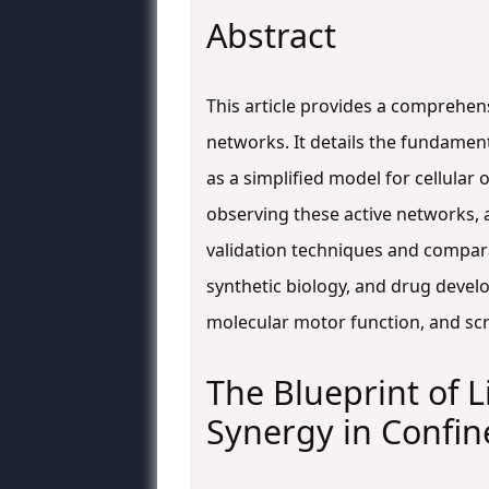
Abstract
This article provides a comprehen
networks. It details the fundament
as a simplified model for cellula
observing these active networks,
validation techniques and comparat
synthetic biology, and drug devel
molecular motor function, and scr
The Blueprint of L
Synergy in Confi