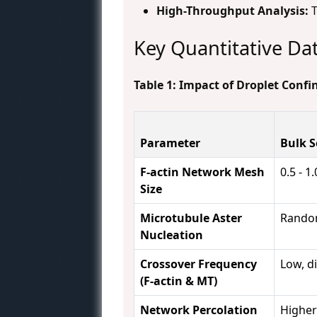
High-Throughput Analysis:
T
Key Quantitative Da
Table 1: Impact of Droplet Conf
Parameter
Bulk S
F-actin Network Mesh
0.5 - 1
Size
Microtubule Aster
Random
Nucleation
Crossover Frequency
Low, d
(F-actin & MT)
Network Percolation
Highe