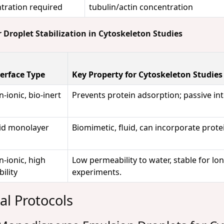
tration required
tubulin/actin concentration
 Droplet Stabilization in Cytoskeleton Studies
terface Type
Key Property for Cytoskeleton Studies
-ionic, bio-inert
Prevents protein adsorption; passive int
pid monolayer
Biomimetic, fluid, can incorporate prote
-ionic, high
Low permeability to water, stable for lo
bility
experiments.
al Protocols