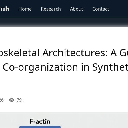
Hub
Home
Research
About
Contact
skeletal Architectures: A G
 Co-organization in Synthe
26
791