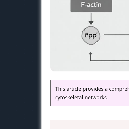
This article provides a compre
cytoskeletal networks.