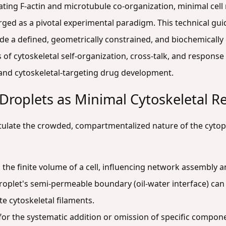
gating F-actin and microtubule co-organization, minimal cel
rged as a pivotal experimental paradigm. This technical gui
e a defined, geometrically constrained, and biochemically 
of cytoskeletal self-organization, cross-talk, and response t
 and cytoskeletal-targeting drug development.
Droplets as Minimal Cytoskeletal R
apitulate the crowded, compartmentalized nature of the cyt
the finite volume of a cell, influencing network assembly
oplet's semi-permeable boundary (oil-water interface) can b
te cytoskeletal filaments.
for the systematic addition or omission of specific componen