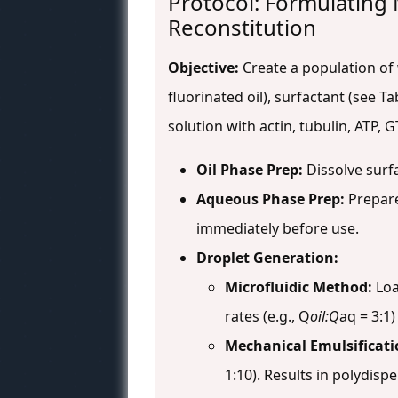
Protocol: Formulating
Reconstitution
Objective:
Create a population of 
fluorinated oil), surfactant (see 
solution with actin, tubulin, ATP
Oil Phase Prep:
Dissolve surfa
Aqueous Phase Prep:
Prepare
immediately before use.
Droplet Generation:
Microfluidic Method:
Loa
rates (e.g., Q
oil:Q
aq = 3:1
Mechanical Emulsificati
1:10). Results in polydisp