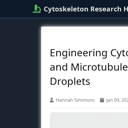
Cytoskeleton Research 
Engineering Cyto
and Microtubule
Droplets
Hannah Simmons
Jan 09, 20