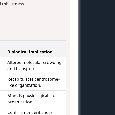
l robustness.
Biological Implication
Altered molecular crowding
and transport.
Recapitulates centrosome-
like organization.
Models physiological co-
organization.
Confinement enhances