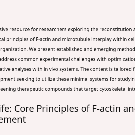
sive resource for researchers exploring the reconstitution 
al principles of F-actin and microtubule interplay within cel
r organization. We present established and emerging method
 address common experimental challenges with optimization
ive analyses with in vivo systems. The content is tailored fo
opment seeking to utilize these minimal systems for studyin
eening therapeutic compounds that target cytoskeletal inte
ife: Core Principles of F-actin 
nement