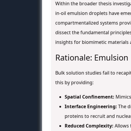
Within the broader thesis investi
in-oil emulsion droplets have eme
compartmentalized systems provid
dissect the fundamental principles 
insights for biomimetic materials
Rationale: Emulsion 
Bulk solution studies fail to rec
this by providing:
Spatial Confinement:
Mimics 
Interface Engineering:
The dr
proteins to recruit and nuclea
Reduced Complexity:
Allows 