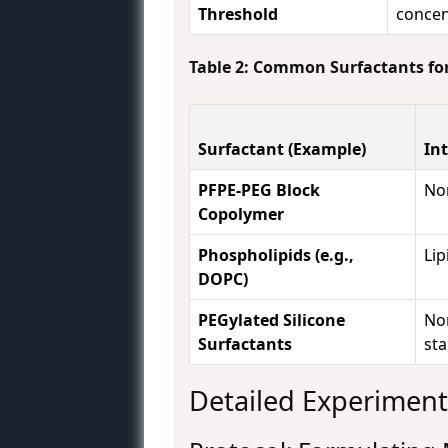
Threshold
concen
Table 2: Common Surfactants for
Surfactant (Example)
In
PFPE-PEG Block
Non
Copolymer
Phospholipids (e.g.,
Li
DOPC)
PEGylated Silicone
Non
Surfactants
sta
Detailed Experiment