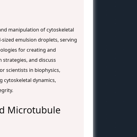
and manipulation of cytoskeletal
l-sized emulsion droplets, serving
ologies for creating and
 strategies, and discuss
r scientists in biophysics,
g cytoskeletal dynamics,
grity.
and Microtubule