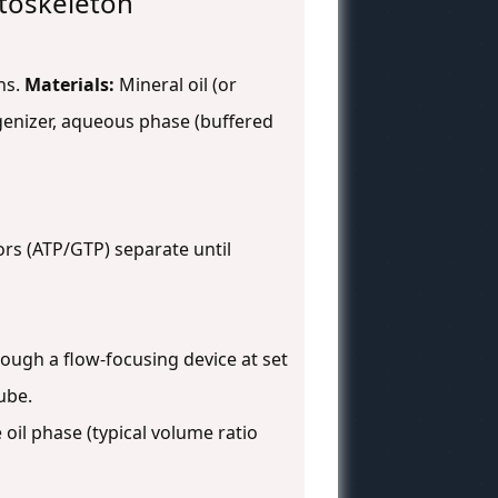
ytoskeleton
ns.
Materials:
Mineral oil (or
ogenizer, aqueous phase (buffered
ors (ATP/GTP) separate until
ough a flow-focusing device at set
ube.
oil phase (typical volume ratio