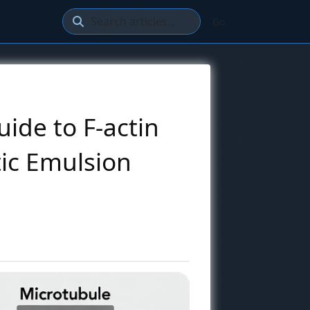
Go
uide to F-actin
tic Emulsion