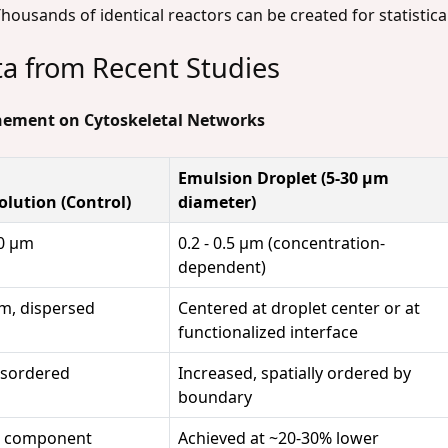
housands of identical reactors can be created for statistica
ta from Recent Studies
inement on Cytoskeletal Networks
Emulsion Droplet (5-30 µm
olution (Control)
diameter)
.0 µm
0.2 - 0.5 µm (concentration-
dependent)
, dispersed
Centered at droplet center or at
functionalized interface
isordered
Increased, spatially ordered by
boundary
r component
Achieved at ~20-30% lower