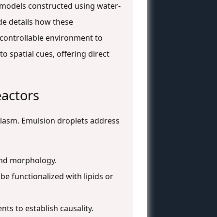
l models constructed using water-
de details how these
controllable environment to
o spatial cues, offering direct
eactors
oplasm. Emulsion droplets address
 and morphology.
e functionalized with lipids or
ts to establish causality.