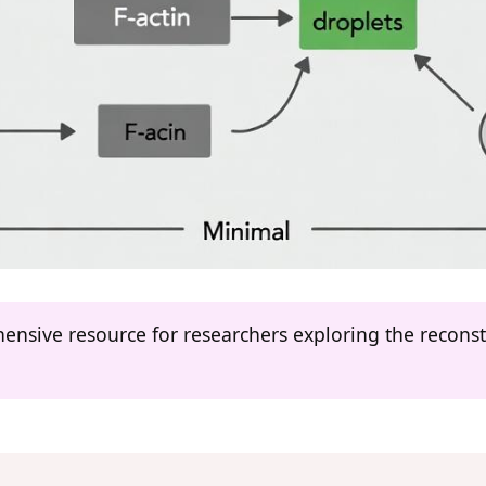
hensive resource for researchers exploring the recons