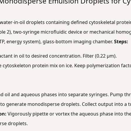
 Monodisperse Emulsion Droplets for C
water-in-oil droplets containing defined cytoskeletal protei
Table 2), two-syringe microfluidic device or mechanical hom
, GTP, energy system), glass-bottom imaging chamber.
Steps:
ctant in oil to desired concentration. Filter (0.22 µm).
 cytoskeleton protein mix on ice. Keep polymerization fact
d oil and aqueous phases into separate syringes. Pump thr
) to generate monodisperse droplets. Collect output into a t
on:
Vigorously pipette or vortex the aqueous phase into the 
erse droplets.