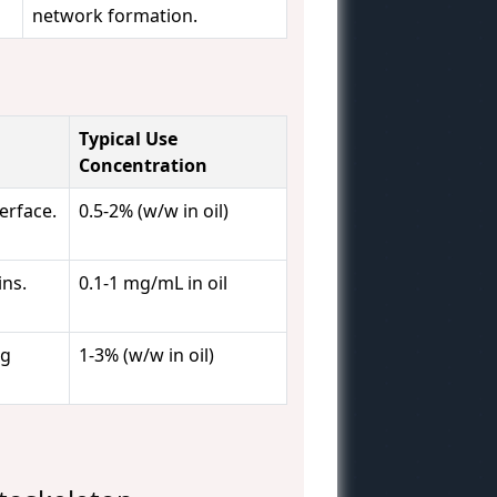
network formation.
Typical Use
Concentration
erface.
0.5-2% (w/w in oil)
ins.
0.1-1 mg/mL in oil
ng
1-3% (w/w in oil)