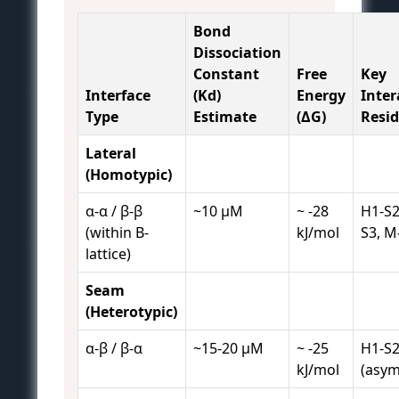
Bond
Dissociation
Constant
Free
Key
Interface
(Kd)
Energy
Inter
Type
Estimate
(ΔG)
Resi
Lateral
(Homotypic)
α-α / β-β
~10 µM
~ -28
H1-S2
(within B-
kJ/mol
S3, M
lattice)
Seam
(Heterotypic)
α-β / β-α
~15-20 µM
~ -25
H1-S2
kJ/mol
(asym