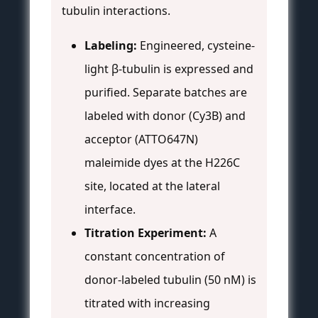
tubulin interactions.
Labeling:
Engineered, cysteine-
light β-tubulin is expressed and
purified. Separate batches are
labeled with donor (Cy3B) and
acceptor (ATTO647N)
maleimide dyes at the H226C
site, located at the lateral
interface.
Titration Experiment:
A
constant concentration of
donor-labeled tubulin (50 nM) is
titrated with increasing