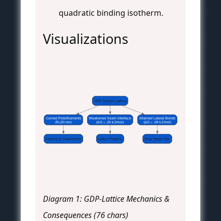
quadratic binding isotherm.
Visualizations
GDP-Tubulin Lattice
Curved Protofilaments
Weakened Seam Interface
Strained Lateral Bonds
(R=20 nm)
(ΔG = -25 kJ/mol)
(ΔG = -28 kJ/mol)
Peeling & Catastrophe
Lattice Fragility
Drug Target Site
Diagram 1: GDP-Lattice Mechanics &
Consequences (76 chars)