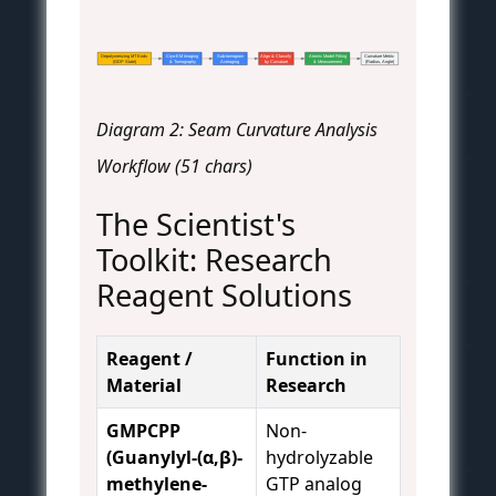
Depolymerizing MT Ends
Cryo-EM Imaging
Sub-tomogram
Align & Classify
Atomic Model Fitting
Curvature Metric
(GDP State)
& Tomography
Averaging
by Curvature
& Measurement
(Radius, Angle)
Diagram 2: Seam Curvature Analysis
Workflow (51 chars)
The Scientist's
Toolkit: Research
Reagent Solutions
Reagent /
Function in
Material
Research
GMPCPP
Non-
(Guanylyl-(α,β)-
hydrolyzable
methylene-
GTP analog