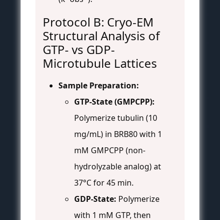
Protocol B: Cryo-EM
Structural Analysis of
GTP- vs GDP-
Microtubule Lattices
Sample Preparation:
GTP-State (GMPCPP):
Polymerize tubulin (10
mg/mL) in BRB80 with 1
mM GMPCPP (non-
hydrolyzable analog) at
37°C for 45 min.
GDP-State:
Polymerize
with 1 mM GTP, then