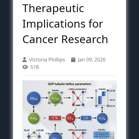
Therapeutic
Implications for
Cancer Research
Victoria Phillips
Jan 09, 2026
518