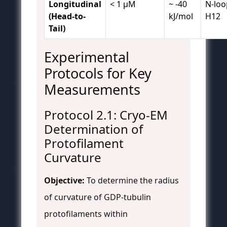
Longitudinal
< 1 µM
~ -40
N-loo
(Head-to-
kJ/mol
H12
Tail)
Experimental
Protocols for Key
Measurements
Protocol 2.1: Cryo-EM
Determination of
Protofilament
Curvature
Objective:
To determine the radius
of curvature of GDP-tubulin
protofilaments within