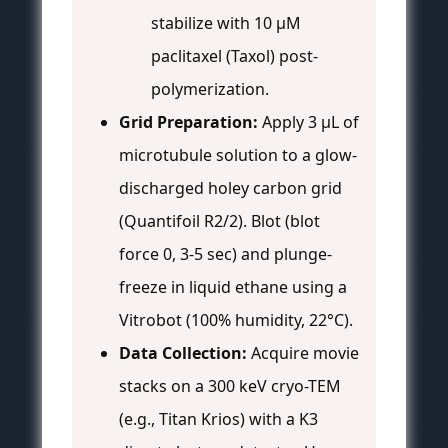
stabilize with 10 μM
paclitaxel (Taxol) post-
polymerization.
Grid Preparation:
Apply 3 μL of
microtubule solution to a glow-
discharged holey carbon grid
(Quantifoil R2/2). Blot (blot
force 0, 3-5 sec) and plunge-
freeze in liquid ethane using a
Vitrobot (100% humidity, 22°C).
Data Collection:
Acquire movie
stacks on a 300 keV cryo-TEM
(e.g., Titan Krios) with a K3