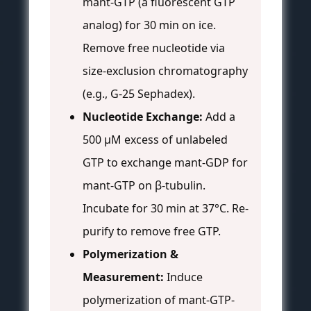
mant-GTP (a fluorescent GTP
analog) for 30 min on ice.
Remove free nucleotide via
size-exclusion chromatography
(e.g., G-25 Sephadex).
Nucleotide Exchange:
Add a
500 μM excess of unlabeled
GTP to exchange mant-GDP for
mant-GTP on β-tubulin.
Incubate for 30 min at 37°C. Re-
purify to remove free GTP.
Polymerization &
Measurement:
Induce
polymerization of mant-GTP-