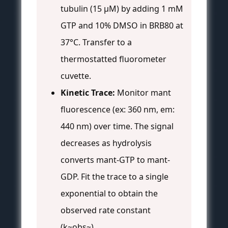
tubulin (15 μM) by adding 1 mM
GTP and 10% DMSO in BRB80 at
37°C. Transfer to a
thermostatted fluorometer
cuvette.
Kinetic Trace:
Monitor mant
fluorescence (ex: 360 nm, em:
440 nm) over time. The signal
decreases as hydrolysis
converts mant-GTP to mant-
GDP. Fit the trace to a single
exponential to obtain the
observed rate constant
(k~obs~).