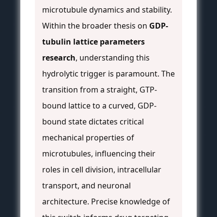
microtubule dynamics and stability.
Within the broader thesis on
GDP-
tubulin lattice parameters
research
, understanding this
hydrolytic trigger is paramount. The
transition from a straight, GTP-
bound lattice to a curved, GDP-
bound state dictates critical
mechanical properties of
microtubules, influencing their
roles in cell division, intracellular
transport, and neuronal
architecture. Precise knowledge of