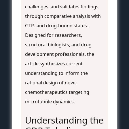
challenges, and validates findings
through comparative analysis with
GTP- and drug-bound states.
Designed for researchers,
structural biologists, and drug
development professionals, the
article synthesizes current
understanding to inform the
rational design of novel
chemotherapeutics targeting
microtubule dynamics.
Understanding the