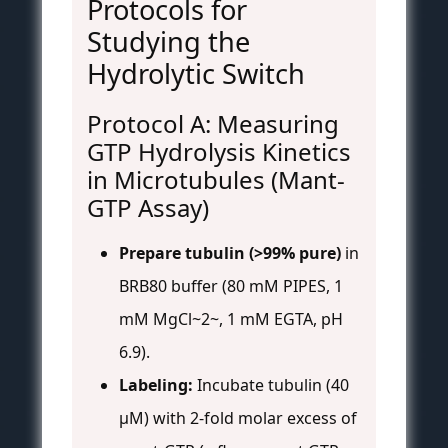
Protocols for
Studying the
Hydrolytic Switch
Protocol A: Measuring
GTP Hydrolysis Kinetics
in Microtubules (Mant-
GTP Assay)
Prepare tubulin (>99% pure)
in
BRB80 buffer (80 mM PIPES, 1
mM MgCl~2~, 1 mM EGTA, pH
6.9).
Labeling:
Incubate tubulin (40
μM) with 2-fold molar excess of