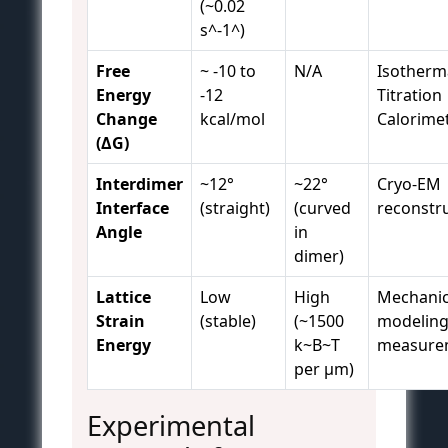
(~0.02
s^-1^)
Free
~ -10 to
N/A
Isotherm
Energy
-12
Titration
Change
kcal/mol
Calorimet
(ΔG)
Interdimer
~12°
~22°
Cryo-EM
Interface
(straight)
(curved
reconstr
Angle
in
dimer)
Lattice
Low
High
Mechanic
Strain
(stable)
(~1500
modeling
Energy
k~B~T
measure
per μm)
Experimental