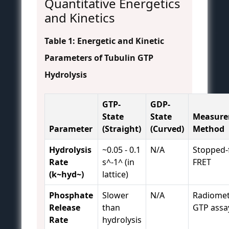
Quantitative Energetics
and Kinetics
Table 1: Energetic and Kinetic
Parameters of Tubulin GTP
Hydrolysis
GTP-
GDP-
State
State
Measur
Parameter
(Straight)
(Curved)
Method
Hydrolysis
~0.05 - 0.1
N/A
Stopped-
Rate
s^-1^ (in
FRET
(k~hyd~)
lattice)
Phosphate
Slower
N/A
Radiomet
Release
than
GTP assa
Rate
hydrolysis