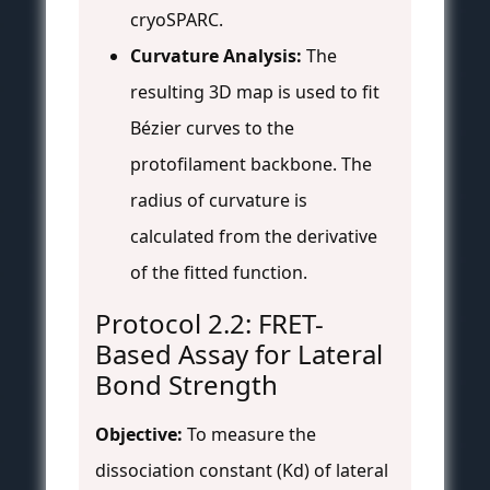
cryoSPARC.
Curvature Analysis:
The
resulting 3D map is used to fit
Bézier curves to the
protofilament backbone. The
radius of curvature is
calculated from the derivative
of the fitted function.
Protocol 2.2: FRET-
Based Assay for Lateral
Bond Strength
Objective:
To measure the
dissociation constant (Kd) of lateral