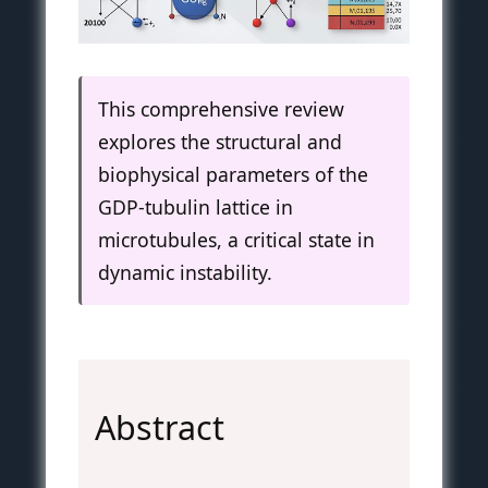
This comprehensive review
explores the structural and
biophysical parameters of the
GDP-tubulin lattice in
microtubules, a critical state in
dynamic instability.
Abstract