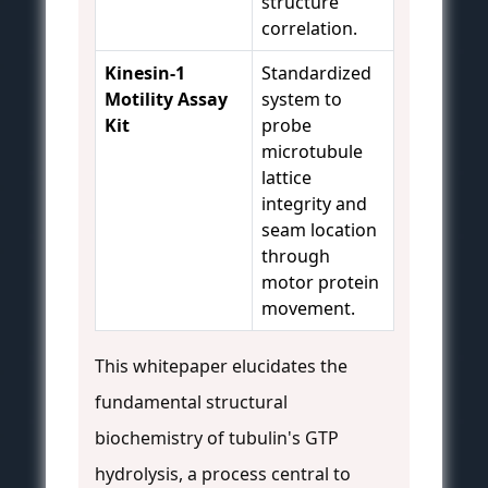
structure
correlation.
Kinesin-1
Standardized
Motility Assay
system to
Kit
probe
microtubule
lattice
integrity and
seam location
through
motor protein
movement.
This whitepaper elucidates the
fundamental structural
biochemistry of tubulin's GTP
hydrolysis, a process central to