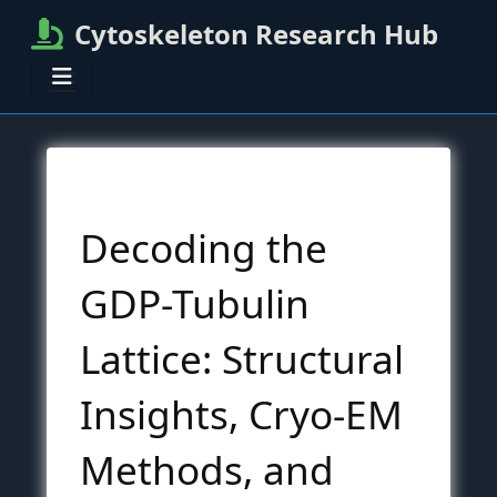
Cytoskeleton Research Hub
Decoding the
GDP-Tubulin
Lattice: Structural
Insights, Cryo-EM
Methods, and