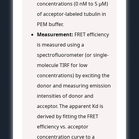
concentrations (0 nM to 5 µM)
of acceptor-labeled tubulin in
PEM buffer.
Measurement:
FRET efficiency
is measured using a
spectrofluorometer (or single-
molecule TIRF for low
concentrations) by exciting the
donor and measuring emission
intensities of donor and
acceptor. The apparent Kd is
derived by fitting the FRET
efficiency vs. acceptor
concentration curve to a