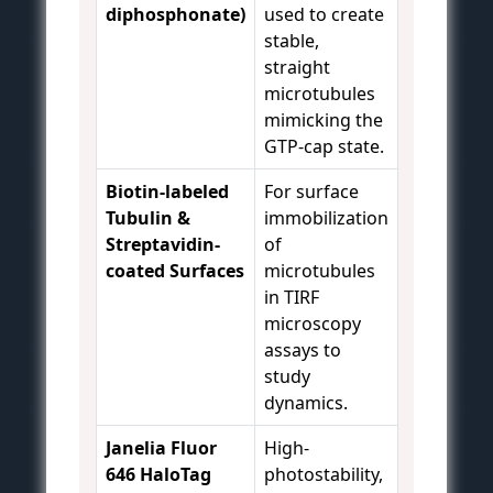
diphosphonate)
used to create
stable,
straight
microtubules
mimicking the
GTP-cap state.
Biotin-labeled
For surface
Tubulin &
immobilization
Streptavidin-
of
coated Surfaces
microtubules
in TIRF
microscopy
assays to
study
dynamics.
Janelia Fluor
High-
646 HaloTag
photostability,