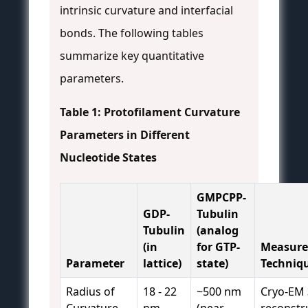
intrinsic curvature and interfacial
bonds. The following tables
summarize key quantitative
parameters.
Table 1: Protofilament Curvature
Parameters in Different
Nucleotide States
GMPCPP-
GDP-
Tubulin
Tubulin
(analog
(in
for GTP-
Measur
Parameter
lattice)
state)
Techniq
Radius of
18 - 22
~500 nm
Cryo-EM