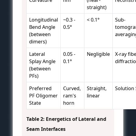
Curvature
nm
(near-
reconstr
straight)
Longitudinal
~0.3 -
< 0.1°
Sub-
Bend Angle
0.5°
tomogr
(between
averagin
dimers)
Lateral
0.05 -
Negligible
X-ray fib
Splay Angle
0.1°
diffracti
(between
PFs)
Preferred
Curved,
Straight,
Solution
PF Oligomer
ram's
linear
State
horn
Table 2: Energetics of Lateral and
Seam Interfaces