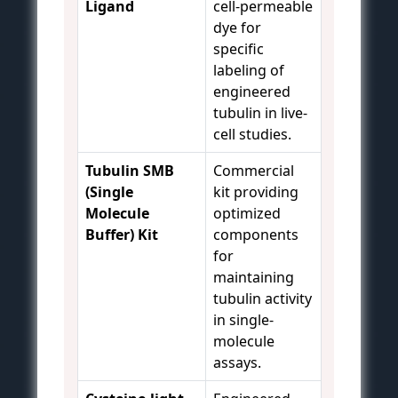
Ligand
cell-permeable
dye for
specific
labeling of
engineered
tubulin in live-
cell studies.
Tubulin SMB
Commercial
(Single
kit providing
Molecule
optimized
Buffer) Kit
components
for
maintaining
tubulin activity
in single-
molecule
assays.