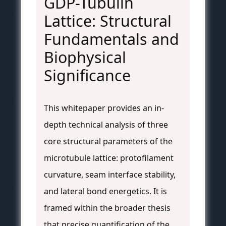
GDP-Tubulin
Lattice: Structural
Fundamentals and
Biophysical
Significance
This whitepaper provides an in-
depth technical analysis of three
core structural parameters of the
microtubule lattice: protofilament
curvature, seam interface stability,
and lateral bond energetics. It is
framed within the broader thesis
that precise quantification of the