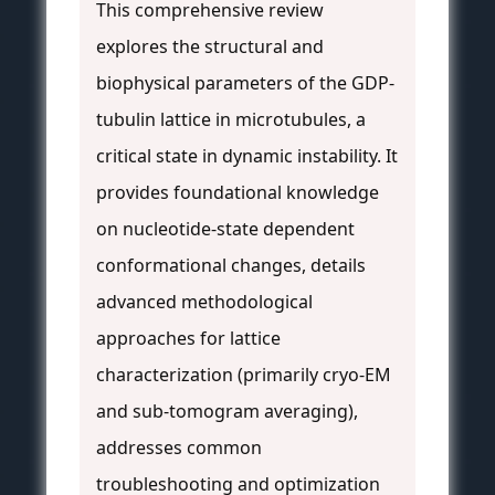
This comprehensive review
explores the structural and
biophysical parameters of the GDP-
tubulin lattice in microtubules, a
critical state in dynamic instability. It
provides foundational knowledge
on nucleotide-state dependent
conformational changes, details
advanced methodological
approaches for lattice
characterization (primarily cryo-EM
and sub-tomogram averaging),
addresses common
troubleshooting and optimization