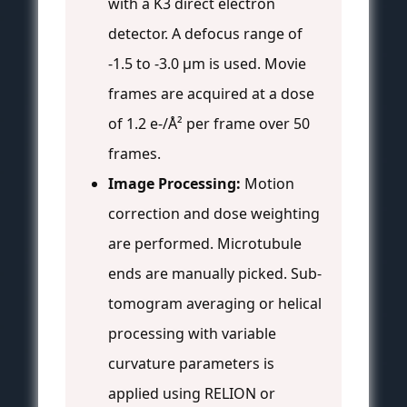
with a K3 direct electron
detector. A defocus range of
-1.5 to -3.0 µm is used. Movie
frames are acquired at a dose
of 1.2 e-/Å² per frame over 50
frames.
Image Processing:
Motion
correction and dose weighting
are performed. Microtubule
ends are manually picked. Sub-
tomogram averaging or helical
processing with variable
curvature parameters is
applied using RELION or