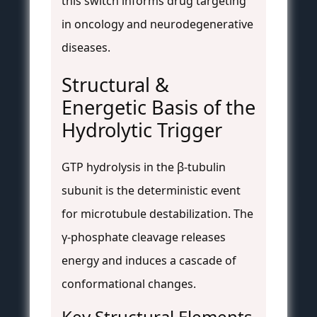
this switch informs drug targeting
in oncology and neurodegenerative
diseases.
Structural &
Energetic Basis of the
Hydrolytic Trigger
GTP hydrolysis in the β-tubulin
subunit is the deterministic event
for microtubule destabilization. The
γ-phosphate cleavage releases
energy and induces a cascade of
conformational changes.
Key Structural Elements