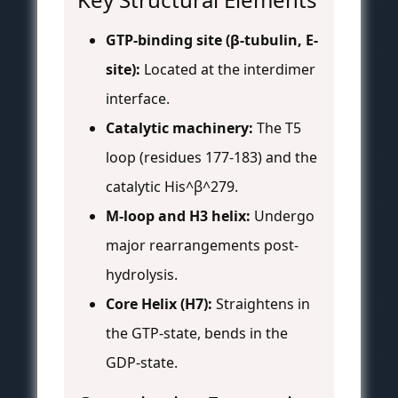
GTP-binding site (β-tubulin, E-
site):
Located at the interdimer
interface.
Catalytic machinery:
The T5
loop (residues 177-183) and the
catalytic His^β^279.
M-loop and H3 helix:
Undergo
major rearrangements post-
hydrolysis.
Core Helix (H7):
Straightens in
the GTP-state, bends in the
GDP-state.