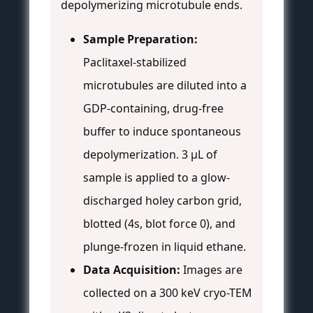
depolymerizing microtubule ends.
Sample Preparation:
Paclitaxel-stabilized
microtubules are diluted into a
GDP-containing, drug-free
buffer to induce spontaneous
depolymerization. 3 µL of
sample is applied to a glow-
discharged holey carbon grid,
blotted (4s, blot force 0), and
plunge-frozen in liquid ethane.
Data Acquisition:
Images are
collected on a 300 keV cryo-TEM