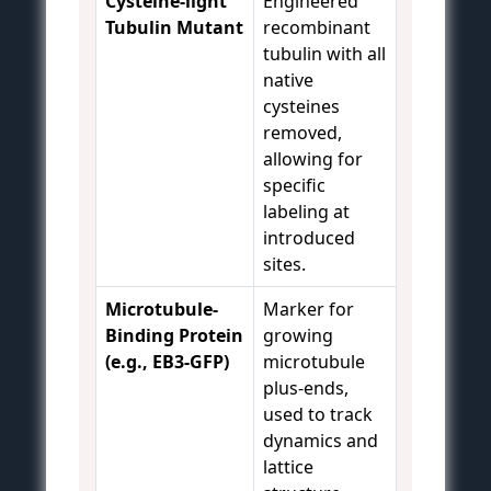
Cysteine-light
Engineered
Tubulin Mutant
recombinant
tubulin with all
native
cysteines
removed,
allowing for
specific
labeling at
introduced
sites.
Microtubule-
Marker for
Binding Protein
growing
(e.g., EB3-GFP)
microtubule
plus-ends,
used to track
dynamics and
lattice