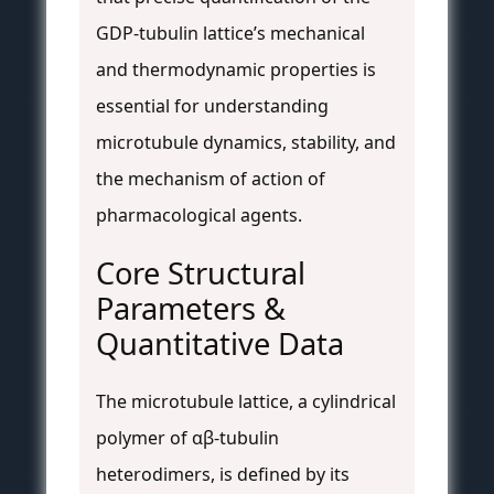
GDP-tubulin lattice’s mechanical
and thermodynamic properties is
essential for understanding
microtubule dynamics, stability, and
the mechanism of action of
pharmacological agents.
Core Structural
Parameters &
Quantitative Data
The microtubule lattice, a cylindrical
polymer of αβ-tubulin
heterodimers, is defined by its