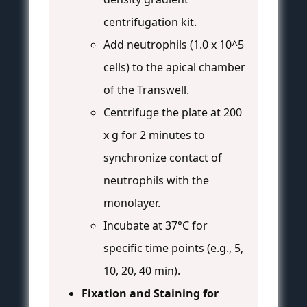
centrifugation kit.
Add neutrophils (1.0 x 10^5
cells) to the apical chamber
of the Transwell.
Centrifuge the plate at 200
x g for 2 minutes to
synchronize contact of
neutrophils with the
monolayer.
Incubate at 37°C for
specific time points (e.g., 5,
10, 20, 40 min).
Fixation and Staining for