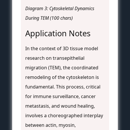
Diagram 3: Cytoskeletal Dynamics
During TEM (100 chars)
Application Notes
In the context of 3D tissue model
research on transepithelial
migration (TEM), the coordinated
remodeling of the cytoskeleton is
fundamental. This process, critical
for immune surveillance, cancer
metastasis, and wound healing,
involves a choreographed interplay
between actin, myosin,