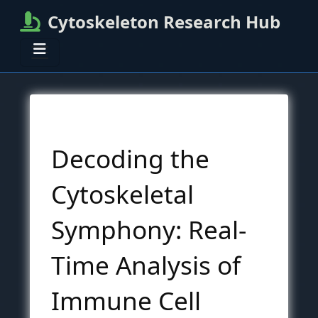
Cytoskeleton Research Hub
Decoding the
Cytoskeletal
Symphony: Real-
Time Analysis of
Immune Cell