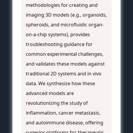
methodologies for creating and
imaging 3D models (e.g., organoids,
spheroids, and microfluidic organ-
on-a-chip systems), provides
troubleshooting guidance for
common experimental challenges,
and validates these models against
traditional 2D systems and in vivo
data. We synthesize how these
advanced models are
revolutionizing the study of
inflammation, cancer metastasis,
and autoimmune disease, offering
superior platforms for therapeutic