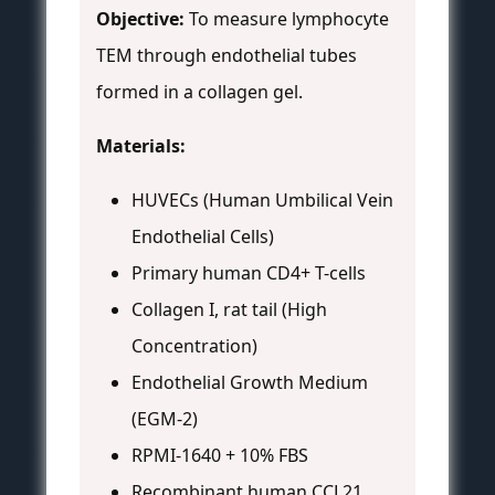
Objective:
To measure lymphocyte
TEM through endothelial tubes
formed in a collagen gel.
Materials:
HUVECs (Human Umbilical Vein
Endothelial Cells)
Primary human CD4+ T-cells
Collagen I, rat tail (High
Concentration)
Endothelial Growth Medium
(EGM-2)
RPMI-1640 + 10% FBS
Recombinant human CCL21