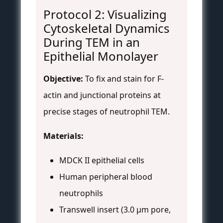
Protocol 2: Visualizing
Cytoskeletal Dynamics
During TEM in an
Epithelial Monolayer
Objective:
To fix and stain for F-
actin and junctional proteins at
precise stages of neutrophil TEM.
Materials:
MDCK II epithelial cells
Human peripheral blood
neutrophils
Transwell insert (3.0 µm pore,