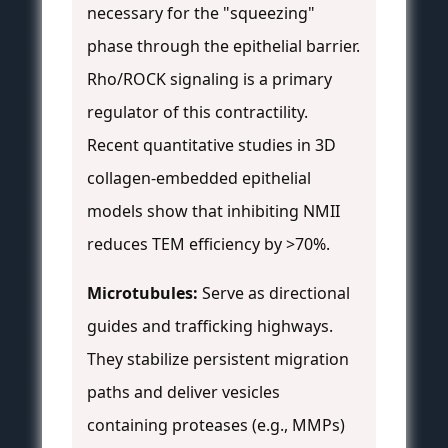
necessary for the "squeezing"
phase through the epithelial barrier.
Rho/ROCK signaling is a primary
regulator of this contractility.
Recent quantitative studies in 3D
collagen-embedded epithelial
models show that inhibiting NMII
reduces TEM efficiency by >70%.
Microtubules:
Serve as directional
guides and trafficking highways.
They stabilize persistent migration
paths and deliver vesicles
containing proteases (e.g., MMPs)