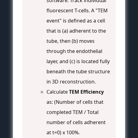
software. Track individual
fluorescent T-cells. A "TEM
event" is defined as a cell
that is (a) adherent to the
tube, then (b) moves
through the endothelial
layer, and (c) is located fully
beneath the tube structure
in 3D reconstruction.
Calculate
TEM Efficiency
as: (Number of cells that
completed TEM / Total
number of cells adherent
at t=0) x 100%.