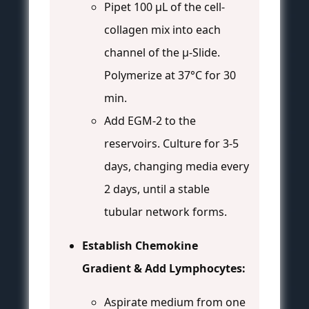
Pipet 100 µL of the cell-
collagen mix into each
channel of the µ-Slide.
Polymerize at 37°C for 30
min.
Add EGM-2 to the
reservoirs. Culture for 3-5
days, changing media every
2 days, until a stable
tubular network forms.
Establish Chemokine
Gradient & Add Lymphocytes:
Aspirate medium from one