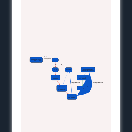
 Activates
Integrins
Chemokine Gradient
LFA1
(CXCL12, CCL21)
 Firm Adhesion
Junctional Molecules
ICAM1
PECAM1
(JAM-A, VE-Cadherin)
RhoA/ROCK
Pore Widening &
Activation
Cell Passage
 Engagement
 Disengagement
Cytoskeletal
Rearrangement
TEM Completion
(Actomyosin)
Junctional
Pore Formation