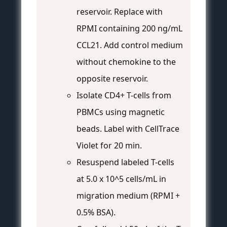
reservoir. Replace with
RPMI containing 200 ng/mL
CCL21. Add control medium
without chemokine to the
opposite reservoir.
Isolate CD4+ T-cells from
PBMCs using magnetic
beads. Label with CellTrace
Violet for 20 min.
Resuspend labeled T-cells
at 5.0 x 10^5 cells/mL in
migration medium (RPMI +
0.5% BSA).