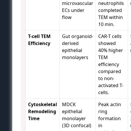
microvascular
neutrophils
ECs under
completed
flow
TEM within
10 min.
T-cell TEM
Gut organoid-
CAR-T cells
Efficiency
derived
showed
epithelial
40% higher
monolayers
TEM
efficiency
compared
to non-
activated T-
cells.
Cytoskeletal
MDCK
Peak actin
Remodeling
epithelial
ring
Time
monolayer
formation
(3D confocal)
in