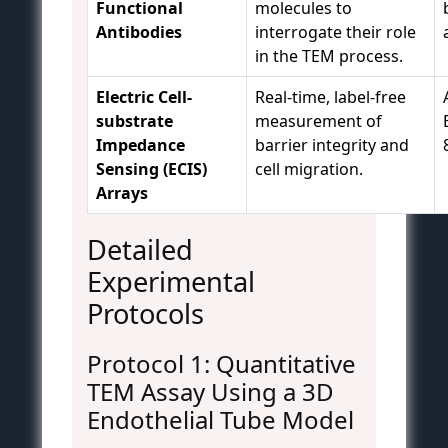
Functional
molecules to
Antibodies
interrogate their role
in the TEM process.
Electric Cell-
Real-time, label-free
substrate
measurement of
Impedance
barrier integrity and
Sensing (ECIS)
cell migration.
Arrays
Detailed
Experimental
Protocols
Protocol 1: Quantitative
TEM Assay Using a 3D
Endothelial Tube Model