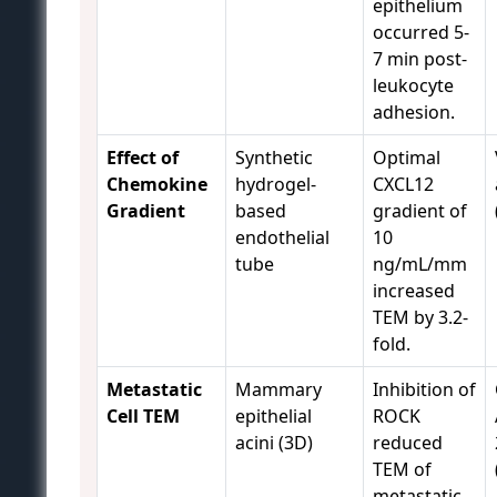
epithelium
occurred 5-
7 min post-
leukocyte
adhesion.
Effect of
Synthetic
Optimal
Chemokine
hydrogel-
CXCL12
Gradient
based
gradient of
endothelial
10
tube
ng/mL/mm
increased
TEM by 3.2-
fold.
Metastatic
Mammary
Inhibition of
Cell TEM
epithelial
ROCK
acini (3D)
reduced
TEM of
metastatic