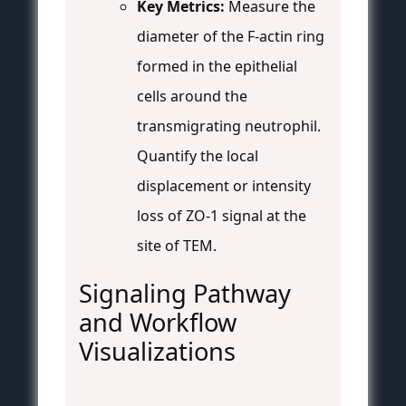
Key Metrics:
Measure the
diameter of the F-actin ring
formed in the epithelial
cells around the
transmigrating neutrophil.
Quantify the local
displacement or intensity
loss of ZO-1 signal at the
site of TEM.
Signaling Pathway
and Workflow
Visualizations