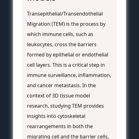
Transepithelial/Transendothelial
Migration (TEM) is the process by
which immune cells, such as
leukocytes, cross the barriers
formed by epithelial or endothelial
cell layers. This is a critical step in
immune surveillance, inflammation,
and cancer metastasis. In the
context of 3D tissue model
research, studying TEM provides
insights into cytoskeletal
rearrangements in both the
migrating cell and the barrier cells,