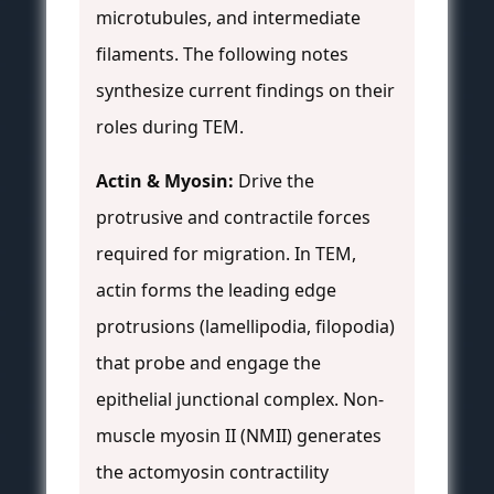
microtubules, and intermediate
filaments. The following notes
synthesize current findings on their
roles during TEM.
Actin & Myosin:
Drive the
protrusive and contractile forces
required for migration. In TEM,
actin forms the leading edge
protrusions (lamellipodia, filopodia)
that probe and engage the
epithelial junctional complex. Non-
muscle myosin II (NMII) generates
the actomyosin contractility