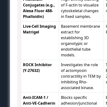
Conjugates (e.g.,
of F-actin to visualize
Alexa Fluor 488-
cytoskeletal changes
Phalloidin)
in fixed samples.
Live-Cell Imaging
Basement membrane
Matrigel
extract for
establishing 3D
organotypic or
endothelial tube
models.
ROCK Inhibitor
Investigates the role
(Y-27632)
of actomyosin
contractility in TEM by
inhibiting Rho-
associated kinase.
Anti-ICAM-1 /
Blocks specific
Anti-VE-Cadherin
adhesion/junctional