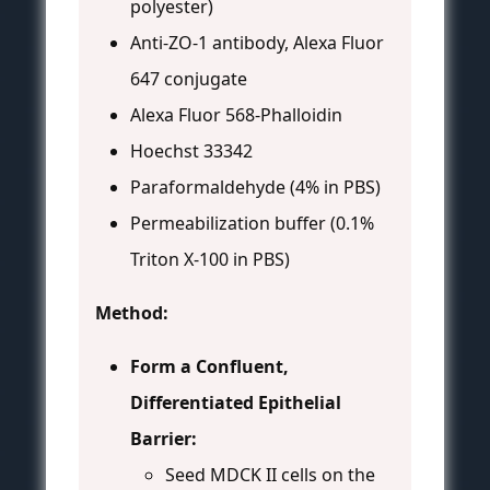
polyester)
Anti-ZO-1 antibody, Alexa Fluor
647 conjugate
Alexa Fluor 568-Phalloidin
Hoechst 33342
Paraformaldehyde (4% in PBS)
Permeabilization buffer (0.1%
Triton X-100 in PBS)
Method:
Form a Confluent,
Differentiated Epithelial
Barrier:
Seed MDCK II cells on the