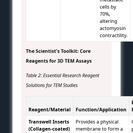
cells by
70%,
altering
actomyosin
contractility.
The Scientist's Toolkit: Core
Reagents for 3D TEM Assays
Table 2: Essential Research Reagent
Solutions for TEM Studies
Reagent/Material
Function/Application
Transwell Inserts
Provides a physical
(Collagen-coated)
membrane to form a