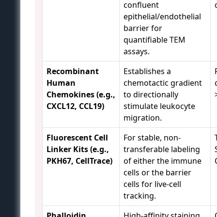
confluent
epithelial/endothelial
barrier for
quantifiable TEM
assays.
Recombinant
Establishes a
Human
chemotactic gradient
Chemokines (e.g.,
to directionally
CXCL12, CCL19)
stimulate leukocyte
migration.
Fluorescent Cell
For stable, non-
Linker Kits (e.g.,
transferable labeling
PKH67, CellTrace)
of either the immune
cells or the barrier
cells for live-cell
tracking.
Phalloidin
High-affinity staining