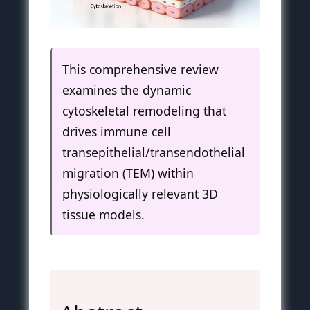
This comprehensive review
examines the dynamic
cytoskeletal remodeling that
drives immune cell
transepithelial/transendothelial
migration (TEM) within
physiologically relevant 3D
tissue models.