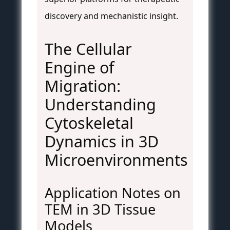
discovery and mechanistic insight.
The Cellular
Engine of
Migration:
Understanding
Cytoskeletal
Dynamics in 3D
Microenvironments
Application Notes on
TEM in 3D Tissue
Models