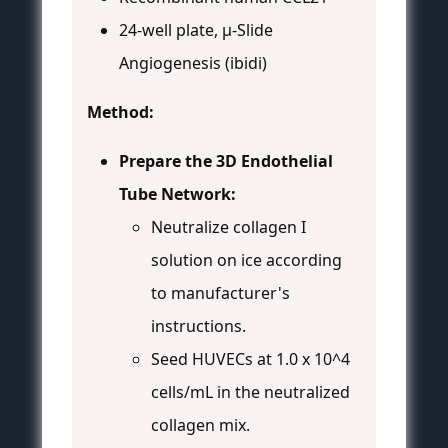
24-well plate, µ-Slide
Angiogenesis (ibidi)
Method:
Prepare the 3D Endothelial
Tube Network:
Neutralize collagen I
solution on ice according
to manufacturer's
instructions.
Seed HUVECs at 1.0 x 10^4
cells/mL in the neutralized
collagen mix.