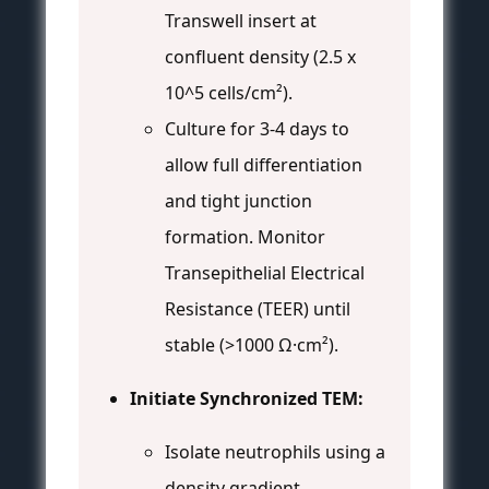
Transwell insert at
confluent density (2.5 x
10^5 cells/cm²).
Culture for 3-4 days to
allow full differentiation
and tight junction
formation. Monitor
Transepithelial Electrical
Resistance (TEER) until
stable (>1000 Ω·cm²).
Initiate Synchronized TEM:
Isolate neutrophils using a
density gradient