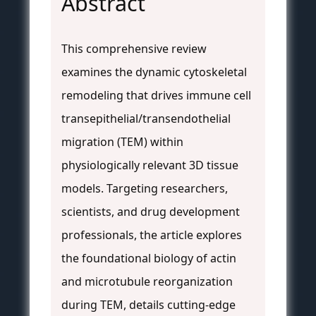
Abstract
This comprehensive review
examines the dynamic cytoskeletal
remodeling that drives immune cell
transepithelial/transendothelial
migration (TEM) within
physiologically relevant 3D tissue
models. Targeting researchers,
scientists, and drug development
professionals, the article explores
the foundational biology of actin
and microtubule reorganization
during TEM, details cutting-edge