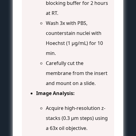
blocking buffer for 2 hours
at RT.
Wash 3x with PBS,
counterstain nuclei with
Hoechst (1 µg/mL) for 10
min.
Carefully cut the
membrane from the insert
and mount on a slide.
Image Analysis:
Acquire high-resolution z-
stacks (0.3 µm steps) using
a 63x oil objective.