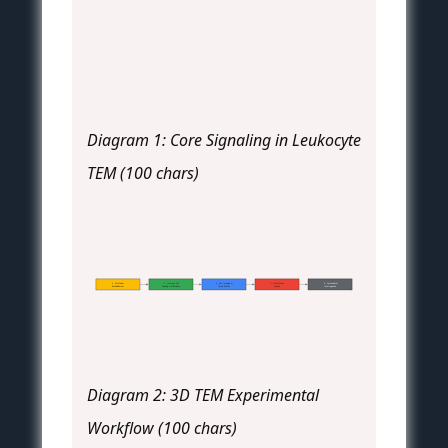
Diagram 1: Core Signaling in Leukocyte
TEM (100 chars)
1. 3D Model
2. Immune Cell
3. Live Imaging or
4. Quantitative
5. Cytoskeletal
Establishment
Seeding & Stimulation
Timed Fixation
Analysis
Interrogation
Diagram 2: 3D TEM Experimental
Workflow (100 chars)