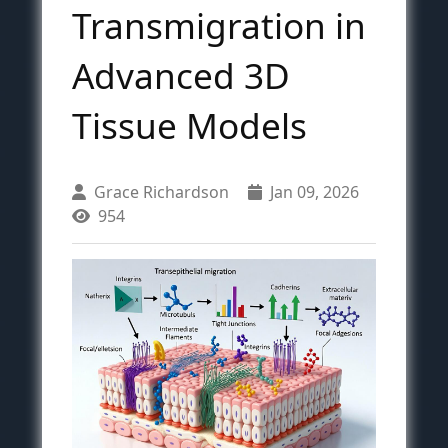
Transmigration in
Advanced 3D
Tissue Models
Grace Richardson
Jan 09, 2026
954