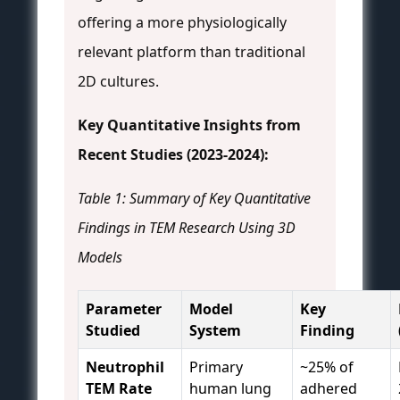
offering a more physiologically
relevant platform than traditional
2D cultures.
Key Quantitative Insights from
Recent Studies (2023-2024):
Table 1: Summary of Key Quantitative
Findings in TEM Research Using 3D
Models
Parameter
Model
Key
Studied
System
Finding
Neutrophil
Primary
~25% of
TEM Rate
human lung
adhered