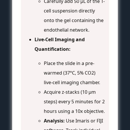
Carefully add 50 µL of the T-
cell suspension directly
onto the gel containing the
endothelial network.
Live-Cell Imaging and
Quantification:
Place the slide in a pre-
warmed (37°C, 5% CO2)
live-cell imaging chamber.
Acquire z-stacks (10 µm
steps) every 5 minutes for 2
hours using a 10x objective.
Analysis:
Use Imaris or FIJI