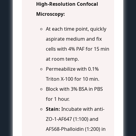
High-Resolution Confocal
Microscopy:
At each time point, quickly
aspirate medium and fix
cells with 4% PAF for 15 min
at room temp.
Permeabilize with 0.1%
Triton X-100 for 10 min.
Block with 3% BSA in PBS
for 1 hour.
Stain:
Incubate with anti-
ZO-1-AF647 (1:100) and
AF568-Phalloidin (1:200) in