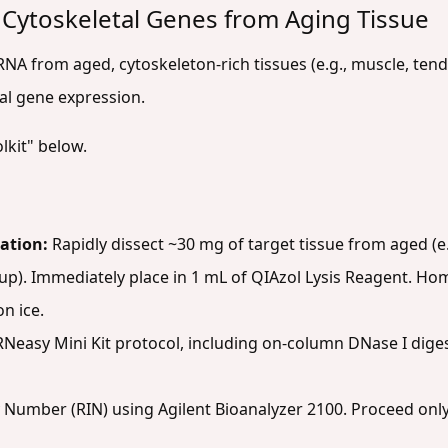
 Cytoskeletal Genes from Aging Tissue
 RNA from aged, cytoskeleton-rich tissues (e.g., muscle, tend
al gene expression.
lkit" below.
ation:
Rapidly dissect ~30 mg of target tissue from aged (e
p). Immediately place in 1 mL of QIAzol Lysis Reagent. Ho
n ice.
Neasy Mini Kit protocol, including on-column DNase I dige
 Number (RIN) using Agilent Bioanalyzer 2100. Proceed only 