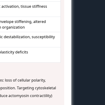
 activation, tissue stiffness
nvelope stiffening, altered
 organization
 destabilization, susceptibility
lasticity deficits
 loss of cellular polarity,
eposition. Targeting cytoskeletal
duce actomyosin contractility)