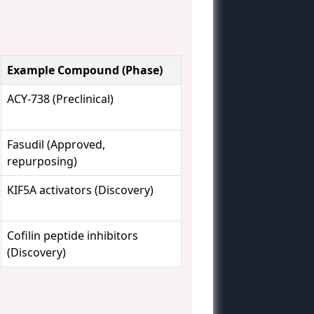
Example Compound (Phase)
ACY-738 (Preclinical)
Fasudil (Approved,
repurposing)
KIF5A activators (Discovery)
Cofilin peptide inhibitors
(Discovery)