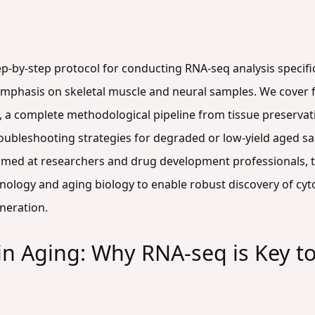
step-by-step protocol for conducting RNA-seq analysis specif
 emphasis on skeletal muscle and neural samples. We cover f
 a complete methodological pipeline from tissue preservati
ubleshooting strategies for degraded or low-yield aged sa
Aimed at researchers and drug development professionals, th
logy and aging biology to enable robust discovery of cytos
neration.
in Aging: Why RNA-seq is Key t