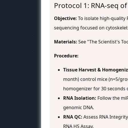
Protocol 1: RNA-seq of
Objective:
To isolate high-quality
sequencing focused on cytoskelet
Materials:
See "The Scientist's Too
Procedure:
Tissue Harvest & Homogeniz
month) control mice (n=5/grou
homogenizer for 30 seconds o
RNA Isolation:
Follow the miR
genomic DNA.
RNA QC:
Assess RNA Integrity
RNA HS Assay.