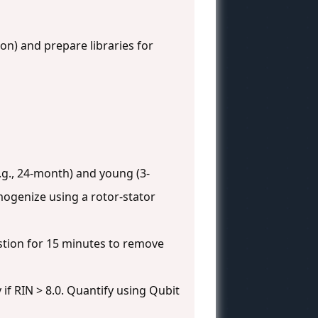
on) and prepare libraries for
.g., 24-month) and young (3-
mogenize using a rotor-stator
stion for 15 minutes to remove
if RIN > 8.0. Quantify using Qubit