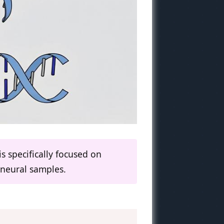
s specifically focused on
 neural samples.