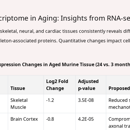
criptome in Aging: Insights from RNA-s
eletal, neural, and cardiac tissues consistently reveals dif
leton-associated proteins. Quantitative changes impact cell
Expression Changes in Aged Murine Tissue (24 vs. 3 month
Log2 Fold
Adjusted
Tissue
Change
p-value
Proposed
Skeletal
-1.2
3.5E-08
Reduced s
Muscle
mechanot
Brain Cortex
-0.8
4.2E-05
Compromi
axonal tr