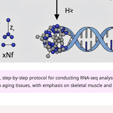
d, step-by-step protocol for conducting RNA-seq analysi
n aging tissues, with emphasis on skeletal muscle and