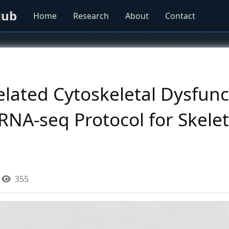
Hub
Home
Research
About
Contact
lated Cytoskeletal Dysfunc
NA-seq Protocol for Skelet
355