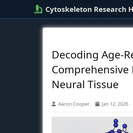
Cytoskeleton Research 
Decoding Age-Re
Comprehensive R
Neural Tissue
Aaron Cooper
Jan 12, 2026