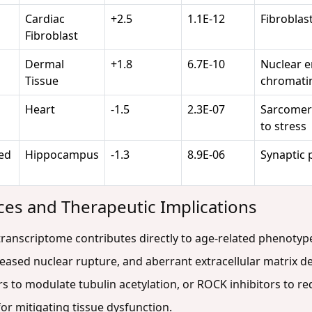
Cardiac
+2.5
1.1E-12
Fibroblast
Fibroblast
Dermal
+1.8
6.7E-10
Nuclear e
Tissue
chromatin
Heart
-1.5
2.3E-07
Sarcomeric
to stress
ed
Hippocampus
-1.3
8.9E-06
Synaptic p
es and Therapeutic Implications
ranscriptome contributes directly to age-related phenotypes:
creased nuclear rupture, and aberrant extracellular matrix d
rs to modulate tubulin acetylation, or ROCK inhibitors to re
or mitigating tissue dysfunction.