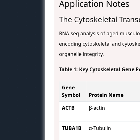
Application Notes
The Cytoskeletal Trans
RNA-seq analysis of aged musculosk
encoding cytoskeletal and cytoske
organelle integrity.
Table 1: Key Cytoskeletal Gene 
Gene
Symbol
Protein Name
ACTB
β-actin
TUBA1B
α-Tubulin