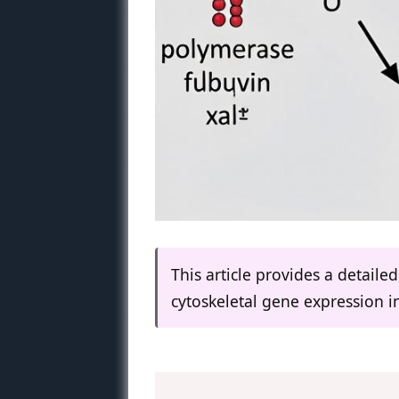
This article provides a detaile
cytoskeletal gene expression i