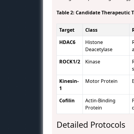
Table 2: Candidate Therapeutic 
Target
Class
HDAC6
Histone
Deacetylase
ROCK1/2
Kinase
Kinesin-
Motor Protein
1
Cofilin
Actin-Binding
Protein
Detailed Protocols