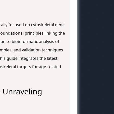
ically focused on cytoskeletal gene
oundational principles linking the
on to bioinformatic analysis of
mples, and validation techniques
is guide integrates the latest
keletal targets for age-related
o Unraveling