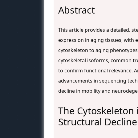
Abstract
This article provides a detailed, 
expression in aging tissues, with
cytoskeleton to aging phenotypes,
cytoskeletal isoforms, common tro
to confirm functional relevance. 
advancements in sequencing techno
decline in mobility and neurodege
The Cytoskeleton 
Structural Decline