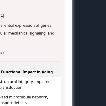
eq
ferential expression of genes
ular mechanics, signaling, and
s)
 Functional Impact in Aging
tructural integrity, impaired
ransduction
sed microtubule network,
ansport defects