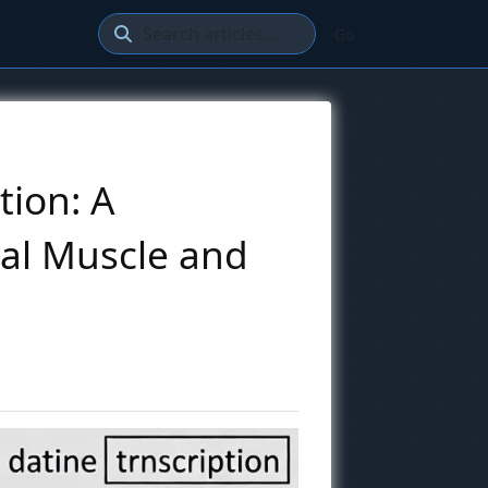
Go
tion: A
al Muscle and