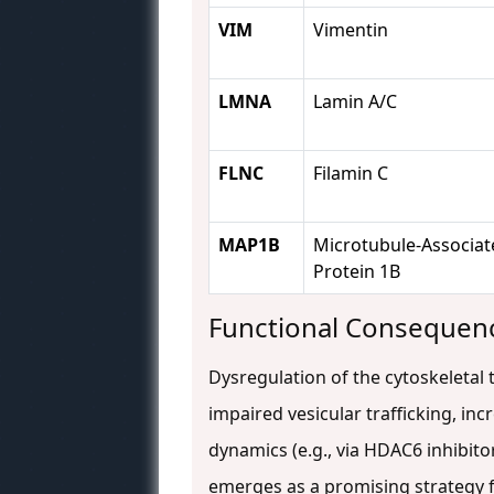
VIM
Vimentin
LMNA
Lamin A/C
FLNC
Filamin C
MAP1B
Microtubule-Associat
Protein 1B
Functional Consequenc
Dysregulation of the cytoskeletal t
impaired vesicular trafficking, in
dynamics (e.g., via HDAC6 inhibito
emerges as a promising strategy f