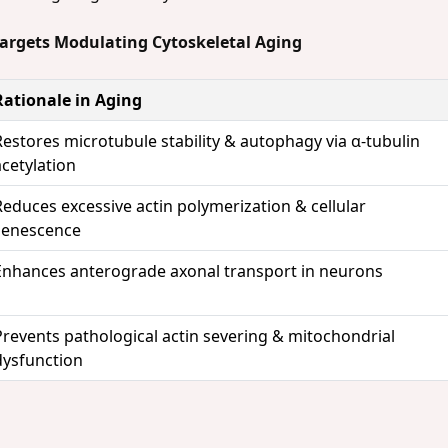
Targets Modulating Cytoskeletal Aging
Rationale in Aging
Restores microtubule stability & autophagy via α-tubulin
acetylation
Reduces excessive actin polymerization & cellular
senescence
Enhances anterograde axonal transport in neurons
Prevents pathological actin severing & mitochondrial
dysfunction