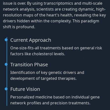
issue is over. By using transcriptomics and multi-scale
network analysis, scientists are creating dynamic, high-
resolution maps of the heart's health, revealing the key
drivers hidden within the complexity. This paradigm
shift is profound.
Current Approach
One-size-fits-all treatments based on general risk
factors like cholesterol levels.
Transition Phase
Identification of key genetic drivers and
development of targeted therapies.
Future Vision
Personalized medicine based on individual gene
network profiles and precision treatments.