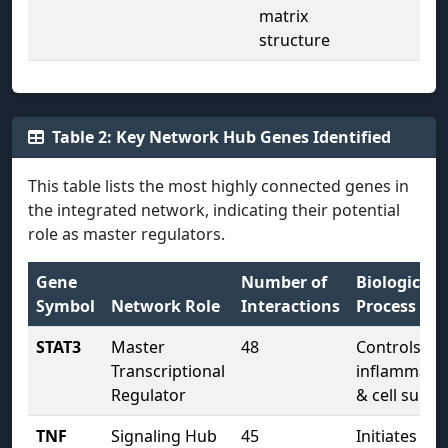
matrix
structure
Table 2: Key Network Hub Genes Identified
This table lists the most highly connected genes in
the integrated network, indicating their potential
role as master regulators.
Gene
Number of
Biological
Symbol
Network Role
Interactions
Process
STAT3
Master
48
Controls
Transcriptional
inflammati
Regulator
& cell surviv
TNF
Signaling Hub
45
Initiates pro