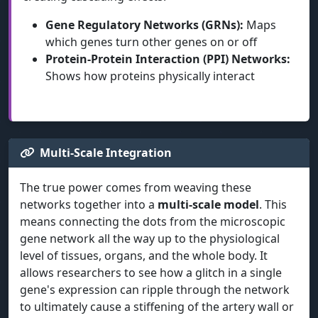
Gene Regulatory Networks (GRNs):
Maps
which genes turn other genes on or off
Protein-Protein Interaction (PPI) Networks:
Shows how proteins physically interact
Multi-Scale Integration
The true power comes from weaving these
networks together into a
multi-scale model
. This
means connecting the dots from the microscopic
gene network all the way up to the physiological
level of tissues, organs, and the whole body. It
allows researchers to see how a glitch in a single
gene's expression can ripple through the network
to ultimately cause a stiffening of the artery wall or