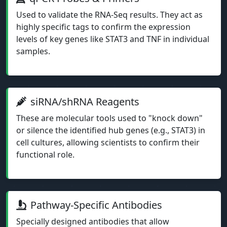
Used to validate the RNA-Seq results. They act as
highly specific tags to confirm the expression
levels of key genes like STAT3 and TNF in individual
samples.
siRNA/shRNA Reagents
These are molecular tools used to "knock down"
or silence the identified hub genes (e.g., STAT3) in
cell cultures, allowing scientists to confirm their
functional role.
Pathway-Specific Antibodies
Specially designed antibodies that allow