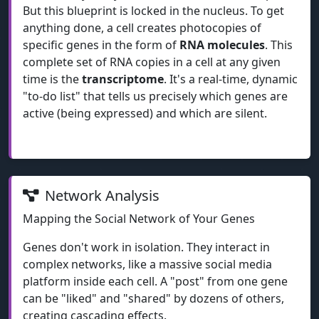
But this blueprint is locked in the nucleus. To get
anything done, a cell creates photocopies of
specific genes in the form of
RNA molecules
. This
complete set of RNA copies in a cell at any given
time is the
transcriptome
. It's a real-time, dynamic
"to-do list" that tells us precisely which genes are
active (being expressed) and which are silent.
Network Analysis
Mapping the Social Network of Your Genes
Genes don't work in isolation. They interact in
complex networks, like a massive social media
platform inside each cell. A "post" from one gene
can be "liked" and "shared" by dozens of others,
creating cascading effects.