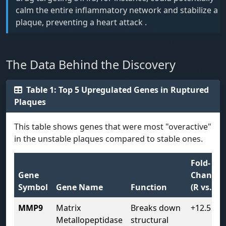
calm the entire inflammatory network and stabilize a
plaque, preventing a heart attack .
The Data Behind the Discovery
Table 1: Top 5 Upregulated Genes in Ruptured
Plaques
This table shows genes that were most "overactive"
in the unstable plaques compared to stable ones.
Fold-
Gene
Change
Symbol
Gene Name
Function
(R vs. S)
MMP9
Matrix
Breaks down
+12.5
Metallopeptidase
structural