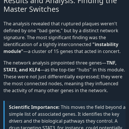
Results and Analysis: Finding the
Master Switches
The analysis revealed that ruptured plaques weren't
defined by one "bad gene," but by a distinct network
signature. The most significant finding was the
identification of a tightly interconnected
"instability
module"
—a cluster of 15 genes that acted in concert.
The network analysis pinpointed three genes—
TNF,
STAT3, and KLF4
—as the top-tier "hubs" in this module.
These were not just differentially expressed; they were
the most connected nodes, meaning they influenced
the activity of many other genes in the network.
Scientific Importance:
This moves the field beyond a
simple list of associated genes. It identifies the key
drivers
and the biological pathways they control. A
drug targeting STAT3, for instance, could potentially