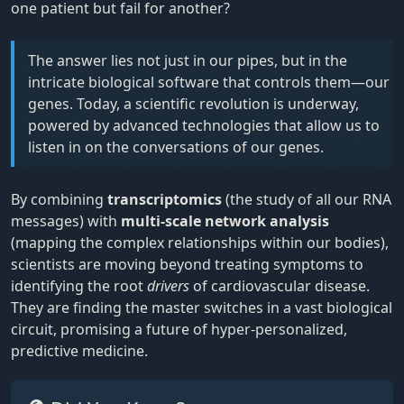
one patient but fail for another?
The answer lies not just in our pipes, but in the
intricate biological software that controls them—our
genes. Today, a scientific revolution is underway,
powered by advanced technologies that allow us to
listen in on the conversations of our genes.
By combining
transcriptomics
(the study of all our RNA
messages) with
multi-scale network analysis
(mapping the complex relationships within our bodies),
scientists are moving beyond treating symptoms to
identifying the root
drivers
of cardiovascular disease.
They are finding the master switches in a vast biological
circuit, promising a future of hyper-personalized,
predictive medicine.