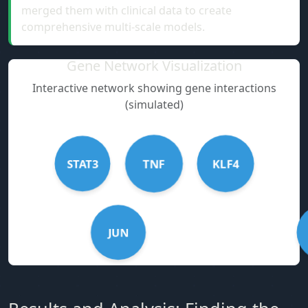
merged them with clinical data to create
comprehensive multi-scale models.
Gene Network Visualization
Interactive network showing gene interactions
(simulated)
STAT3
KLF4
TNF
JUN