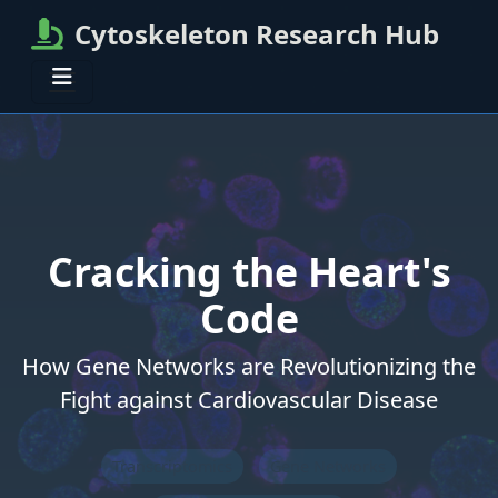
Cytoskeleton Research Hub
Cracking the Heart's
Code
How Gene Networks are Revolutionizing the
Fight against Cardiovascular Disease
Transcriptomics
Gene Networks