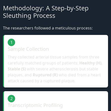
Methodology: A Step-by-Step
Sleuthing Process
The researchers followed a meticulous process:
1
Sample Collection
They collected arterial tissue samples from three
carefully matched groups of patients:
Healthy (H)
,
Stable (S)
with severe atherosclerosis but stable
plaques, and
Ruptured (R)
who died from a heart
attack caused by a ruptured plaque.
2
Transcriptomic Profiling