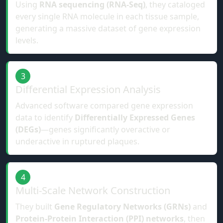
Using
RNA sequencing (RNA-Seq)
, they cataloged
every single RNA molecule in each tissue sample,
generating a massive dataset of gene expression
levels.
3
Differential Expression Analysis
Advanced software compared gene expression
data to identify
Differentially Expressed Genes
(DEGs)
—genes significantly overactive or
underactive in ruptured plaques.
4
Multi-Scale Network Construction
They built
Gene Regulatory Networks (GRNs)
and
Protein-Protein Interaction (PPI) networks
, then