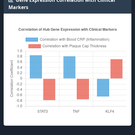
Gene Expression Correlation with Clinical
Markers