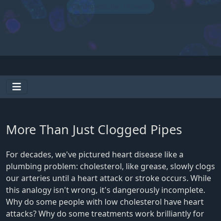
Cardiovascular Disease
More Than Just Clogged Pipes
For decades, we've pictured heart disease like a
plumbing problem: cholesterol, like grease, slowly clogs
our arteries until a heart attack or stroke occurs. While
this analogy isn't wrong, it's dangerously incomplete.
Why do some people with low cholesterol have heart
attacks? Why do some treatments work brilliantly for