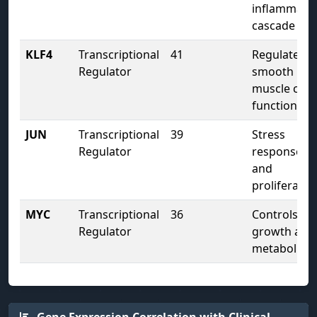
inflammato
cascade
KLF4
Transcriptional
41
Regulates
Regulator
smooth
muscle cell
function
JUN
Transcriptional
39
Stress
Regulator
response
and
proliferatio
MYC
Transcriptional
36
Controls cel
Regulator
growth and
metabolism