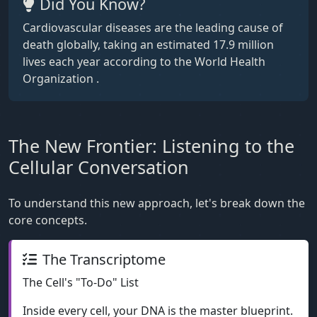
Did You Know?
Cardiovascular diseases are the leading cause of
death globally, taking an estimated 17.9 million
lives each year according to the World Health
Organization .
The New Frontier: Listening to the
Cellular Conversation
To understand this new approach, let's break down the
core concepts.
The Transcriptome
The Cell's "To-Do" List
Inside every cell, your DNA is the master blueprint.