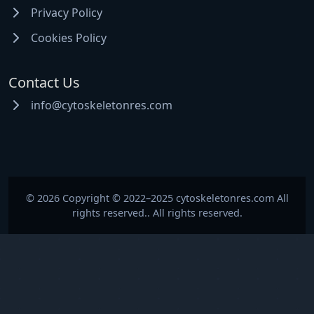
Privacy Policy
Cookies Policy
Contact Us
info@cytoskeletonres.com
© 2026 Copyright © 2022–2025 cytoskeletonres.com All
rights reserved.. All rights reserved.