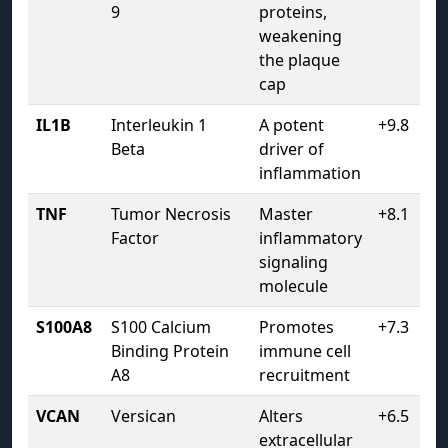
9
proteins,
weakening
the plaque
cap
IL1B
Interleukin 1
A potent
+9.8
Beta
driver of
inflammation
TNF
Tumor Necrosis
Master
+8.1
Factor
inflammatory
signaling
molecule
S100A8
S100 Calcium
Promotes
+7.3
Binding Protein
immune cell
A8
recruitment
VCAN
Versican
Alters
+6.5
extracellular