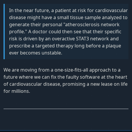
In the near future, a patient at risk for cardiovascular
disease might have a small tissue sample analyzed to
generate their personal "atherosclerosis network
profile." A doctor could then see that their specific
risk is driven by an overactive STAT3 network and
prescribe a targeted therapy long before a plaque
ever becomes unstable.
We are moving from a one-size-fits-all approach to a
future where we can fix the faulty software at the heart
of cardiovascular disease, promising a new lease on life
for millions.