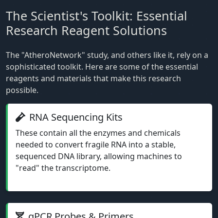
The Scientist's Toolkit: Essential
Research Reagent Solutions
The "AtheroNetwork" study, and others like it, rely on a
sophisticated toolkit. Here are some of the essential
reagents and materials that make this research
possible.
RNA Sequencing Kits
These contain all the enzymes and chemicals
needed to convert fragile RNA into a stable,
sequenced DNA library, allowing machines to
"read" the transcriptome.
qPCR Probes & Primers