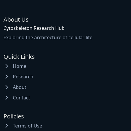
About Us
Cytoskeleton Research Hub
Exploring the architecture of cellular life.
Quick Links
Home
Research
About
Contact
Policies
Terms of Use