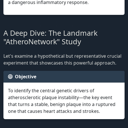
a dangerous inflammatory response.
A Deep Dive: The Landmark
"AtheroNetwork" Study
Let's examine a hypothetical but representative crucial
experiment that showcases this powerful approach.
Objective
To identify the central genetic drivers of
atherosclerotic plaque instability—the key event
that turns a stable, benign plaque into a ruptured
one that causes heart attacks and strokes.