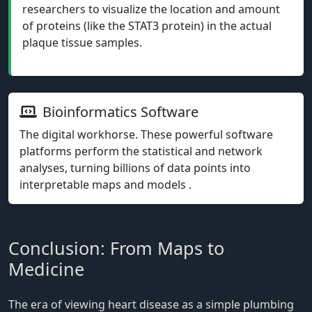
researchers to visualize the location and amount
of proteins (like the STAT3 protein) in the actual
plaque tissue samples.
Bioinformatics Software
The digital workhorse. These powerful software
platforms perform the statistical and network
analyses, turning billions of data points into
interpretable maps and models .
Conclusion: From Maps to
Medicine
The era of viewing heart disease as a simple plumbing