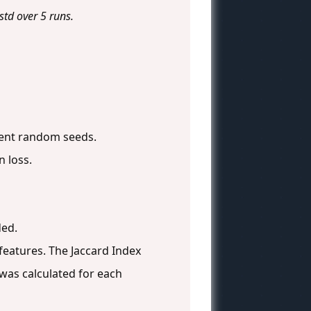
td over 5 runs.
erent random seeds.
n loss.
ded.
eatures. The Jaccard Index
was calculated for each