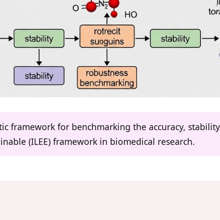
atic framework for benchmarking the accuracy, stabilit
inable (ILEE) framework in biomedical research.