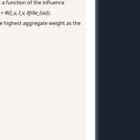
 a function of the influence
= Φ(I_u, I_v, ∂f/∂e_{uv})
.
e highest aggregate weight as the