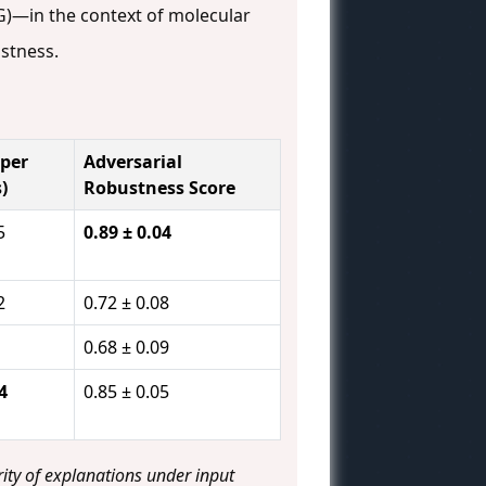
G)—in the context of molecular
stness.
per
Adversarial
)
Robustness Score
5
0.89 ± 0.04
2
0.72 ± 0.08
0.68 ± 0.09
4
0.85 ± 0.05
ity of explanations under input