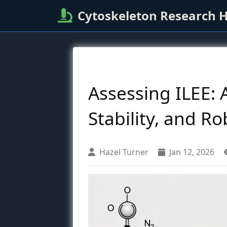
Cytoskeleton Research 
Assessing ILEE:
Stability, and R
Hazel Turner
Jan 12, 2026