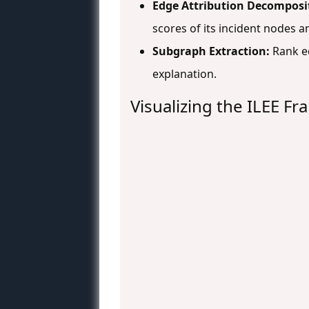
Edge Attribution Decomposi
scores of its incident nodes a
Subgraph Extraction:
Rank e
explanation.
Visualizing the ILEE F