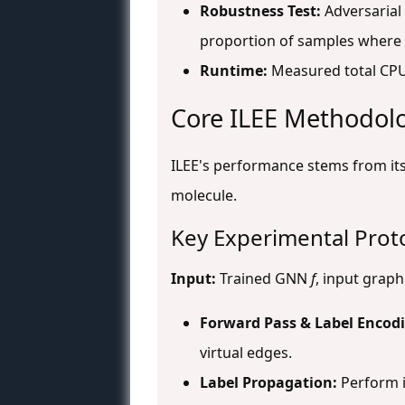
Robustness Test:
Adversarial
proportion of samples where 
Runtime:
Measured total CPU 
Core ILEE Methodol
ILEE's performance stems from its
molecule.
Key Experimental Proto
Input:
Trained GNN
f
, input grap
Forward Pass & Label Encod
virtual edges.
Label Propagation:
Perform i