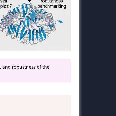
y, and robustness of the