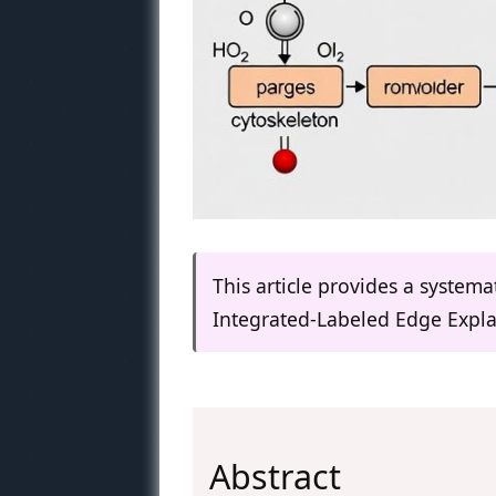
This article provides a system
Integrated-Labeled Edge Expla
Abstract