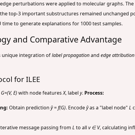
 edge perturbations were applied to molecular graphs. The 
the top-3 important substructures remained unchanged po
time to generate explanations for 1000 test samples.
ogy and Comparative Advantage
 unique integration of
label propagation
and
edge attribution
col for ILEE
h
G=(V, E)
with node features
X
, label
y
.
Process:
ing:
Obtain prediction
ŷ = f(G)
. Encode
ŷ
as a "label node"
L
c
terative message passing from
L
to all
v ∈ V
, calculating i