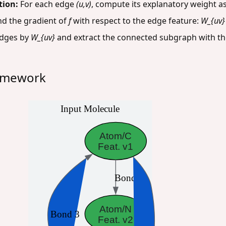
tion:
For each edge
(u,v)
, compute its explanatory weight as
nd the gradient of
f
with respect to the edge feature:
W_{uv} 
dges by
W_{uv}
and extract the connected subgraph with th
ramework
Input Molecule
Atom/C
Feat. v1
Bond 1
Atom/N
Bond 3
Feat. v2