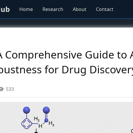
Hub
Home
Research
About
Contact
 A Comprehensive Guide to 
obustness for Drug Discover
533