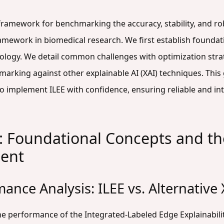
 framework for benchmarking the accuracy, stability, and ro
ramework in biomedical research. We first establish founda
ology. We detail common challenges with optimization stra
marking against other explainable AI (XAI) techniques. Th
 implement ILEE with confidence, ensuring reliable and inte
: Foundational Concepts and the
ent
ance Analysis: ILEE vs. Alternativ
he performance of the Integrated-Labeled Edge Explainabili