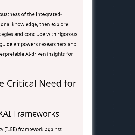
bustness of the Integrated-
tional knowledge, then explore
tegies and conclude with rigorous
is guide empowers researchers and
rpretable AI-driven insights for
 Critical Need for
e XAI Frameworks
ty (ILEE) framework against