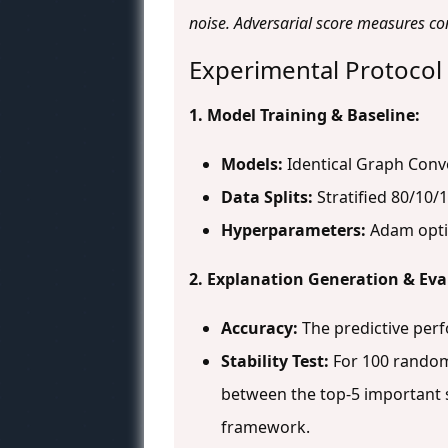
noise. Adversarial score measures co
Experimental Protocol
1. Model Training & Baseline:
Models:
Identical Graph Convo
Data Splits:
Stratified 80/10/1
Hyperparameters:
Adam optim
2. Explanation Generation & Eva
Accuracy:
The predictive per
Stability Test:
For 100 random 
between the top-5 important s
framework.