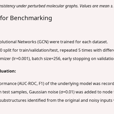
nsistency under perturbed molecular graphs. Values are mean ± s
 for Benchmarking
lutional Networks (GCN) were trained for each dataset.
0 split for train/validation/test, repeated 5 times with diff
izer (lr=0.001), batch size=256, early stopping on validatio
luation:
formance (AUC-ROC, F1) of the underlying model was recor
test samples, Gaussian noise (σ=0.01) was added to node f
ubstructures identified from the original and noisy inputs 