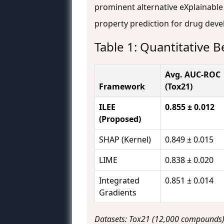
prominent alternative eXplainable
property prediction for drug deve
Table 1: Quantitative
Avg. AUC-ROC
Framework
(Tox21)
ILEE
0.855 ± 0.012
(Proposed)
SHAP (Kernel)
0.849 ± 0.015
LIME
0.838 ± 0.020
Integrated
0.851 ± 0.014
Gradients
Datasets: Tox21 (12,000 compounds), 