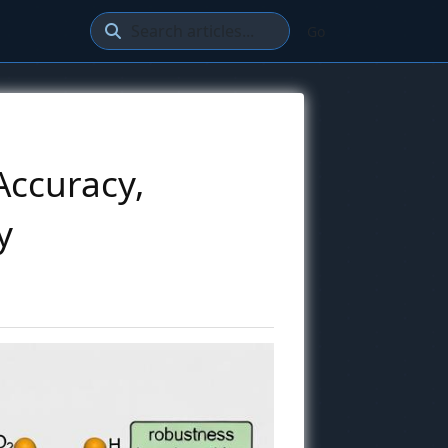
Go
Accuracy,
y