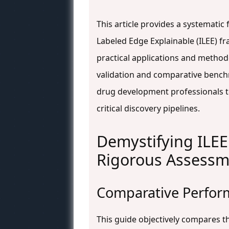
This article provides a systematic
Labeled Edge Explainable (ILEE) f
practical applications and method
validation and comparative bench
drug development professionals to
critical discovery pipelines.
Demystifying ILEE
Rigorous Assessm
Comparative Perform
This guide objectively compares t