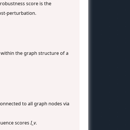
robustness score is the
st-perturbation.
within the graph structure of a
onnected to all graph nodes via
nfluence scores
I_v
.