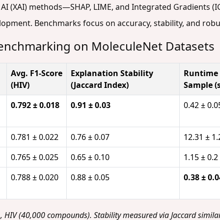
 AI (XAI) methods—SHAP, LIME, and Integrated Gradients (I
lopment. Benchmarks focus on accuracy, stability, and robu
 Benchmarking on MoleculeNet Datasets
Avg. F1-Score
Explanation Stability
Runtime 
(HIV)
(Jaccard Index)
Sample (s
0.792 ± 0.018
0.91 ± 0.03
0.42 ± 0.0
0.781 ± 0.022
0.76 ± 0.07
12.31 ± 1.
0.765 ± 0.025
0.65 ± 0.10
1.15 ± 0.2
0.788 ± 0.020
0.88 ± 0.05
0.38 ± 0.0
HIV (40,000 compounds). Stability measured via Jaccard similar