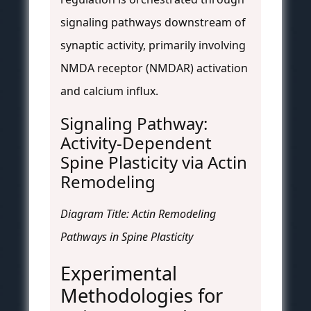
signaling pathways downstream of
synaptic activity, primarily involving
NMDA receptor (NMDAR) activation
and calcium influx.
Signaling Pathway:
Activity-Dependent
Spine Plasticity via Actin
Remodeling
Diagram Title: Actin Remodeling
Pathways in Spine Plasticity
Experimental
Methodologies for