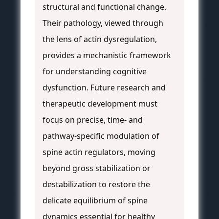
structural and functional change.
Their pathology, viewed through
the lens of actin dysregulation,
provides a mechanistic framework
for understanding cognitive
dysfunction. Future research and
therapeutic development must
focus on precise, time- and
pathway-specific modulation of
spine actin regulators, moving
beyond gross stabilization or
destabilization to restore the
delicate equilibrium of spine
dynamics essential for healthy