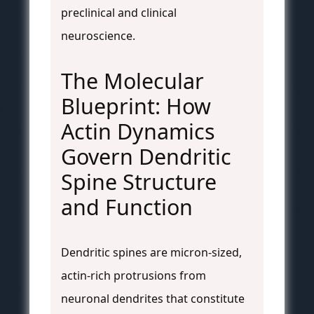
preclinical and clinical
neuroscience.
The Molecular
Blueprint: How
Actin Dynamics
Govern Dendritic
Spine Structure
and Function
Dendritic spines are micron-sized,
actin-rich protrusions from
neuronal dendrites that constitute