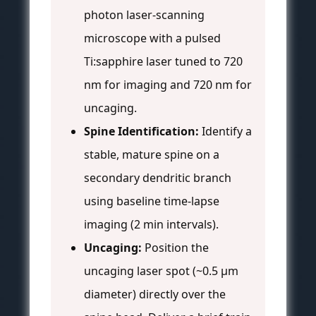
photon laser-scanning
microscope with a pulsed
Ti:sapphire laser tuned to 720
nm for imaging and 720 nm for
uncaging.
Spine Identification:
Identify a
stable, mature spine on a
secondary dendritic branch
using baseline time-lapse
imaging (2 min intervals).
Uncaging:
Position the
uncaging laser spot (~0.5 µm
diameter) directly over the