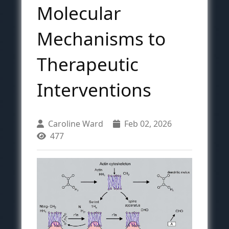
Molecular
Mechanisms to
Therapeutic
Interventions
Caroline Ward
Feb 02, 2026
477