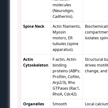
molecules
(Neuroligin,
Cadherins).
Spine Neck
Actin filaments,
Biochemical/
Myosin
compartment
motors, ER
isolates spi
tubules (spine
apparatus).
Actin
F-actin, Actin-
Structural b
Cytoskeleton
binding
drives motili
proteins (ABPs:
change, and p
Profilin, Cofilin,
Arp2/3), Rho
GTPases (Rac1,
RhoA, Cdc42).
Organelles
Smooth
Local calciu