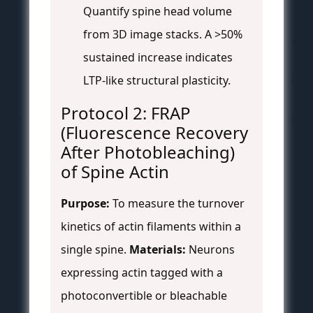
Quantify spine head volume
from 3D image stacks. A >50%
sustained increase indicates
LTP-like structural plasticity.
Protocol 2: FRAP
(Fluorescence Recovery
After Photobleaching)
of Spine Actin
Purpose:
To measure the turnover
kinetics of actin filaments within a
single spine.
Materials:
Neurons
expressing actin tagged with a
photoconvertible or bleachable