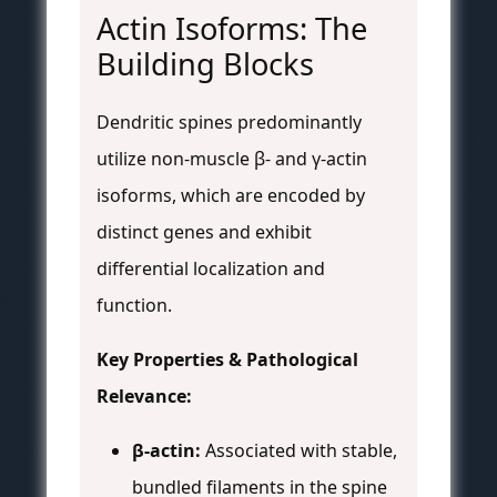
Actin Isoforms: The
Building Blocks
Dendritic spines predominantly
utilize non-muscle β- and γ-actin
isoforms, which are encoded by
distinct genes and exhibit
differential localization and
function.
Key Properties & Pathological
Relevance:
β-actin:
Associated with stable,
bundled filaments in the spine