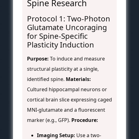
Spine Research
Protocol 1: Two-Photon
Glutamate Uncoraging
for Spine-Specific
Plasticity Induction
Purpose:
To induce and measure
structural plasticity at a single,
identified spine.
Materials:
Cultured hippocampal neurons or
cortical brain slice expressing caged
MNI-glutamate and a fluorescent
marker (e.g., GFP).
Procedure:
Imaging Setup:
Use a two-