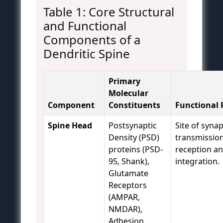
Table 1: Core Structural
and Functional
Components of a
Dendritic Spine
Primary
Molecular
Component
Constituents
Functional 
Spine Head
Postsynaptic
Site of synap
Density (PSD)
transmission
proteins (PSD-
reception a
95, Shank),
integration.
Glutamate
Receptors
(AMPAR,
NMDAR),
Adhesion