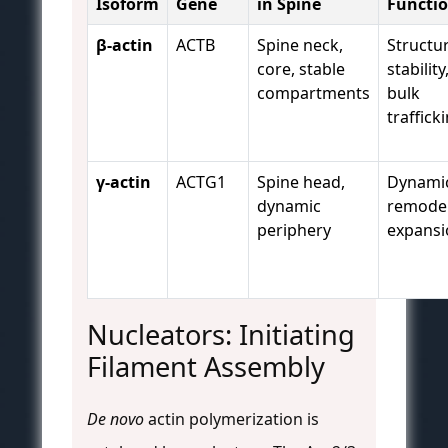
Isoform
Gene
in Spine
Functi
β-actin
ACTB
Spine neck,
Structur
core, stable
stability
compartments
bulk
traffick
γ-actin
ACTG1
Spine head,
Dynami
dynamic
remodel
periphery
expansi
Nucleators: Initiating
Filament Assembly
De novo
actin polymerization is