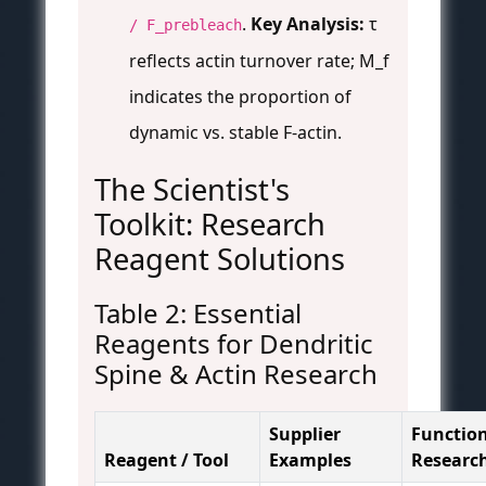
.
Key Analysis:
τ
/ F_prebleach
reflects actin turnover rate; M_f
indicates the proportion of
dynamic vs. stable F-actin.
The Scientist's
Toolkit: Research
Reagent Solutions
Table 2: Essential
Reagents for Dendritic
Spine & Actin Research
Supplier
Function
Reagent / Tool
Examples
Researc