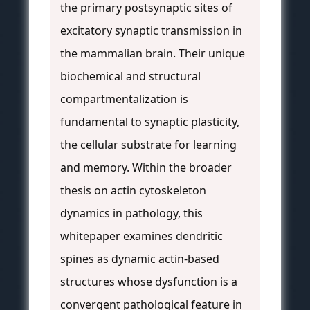
the primary postsynaptic sites of
excitatory synaptic transmission in
the mammalian brain. Their unique
biochemical and structural
compartmentalization is
fundamental to synaptic plasticity,
the cellular substrate for learning
and memory. Within the broader
thesis on actin cytoskeleton
dynamics in pathology, this
whitepaper examines dendritic
spines as dynamic actin-based
structures whose dysfunction is a
convergent pathological feature in