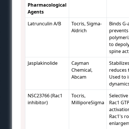
Pharmacological
Agents
Latrunculin A/B
Tocris, Sigma-
Binds G-a
Aldrich
prevents
polymeri
to depol
spine act
Jasplakinolide
Cayman
Stabilizes
Chemical,
reduces 
Abcam
Used to i
dynamics
NSC23766 (Rac1
Tocris,
Selective
inhibitor)
MilliporeSigma
Rac1 GT
activatio
Rac1's ro
enlargem