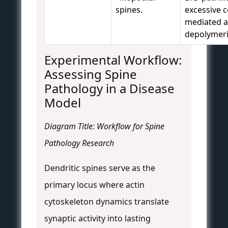
spines.
excessive co
mediated a
depolymeri
Experimental Workflow:
Assessing Spine
Pathology in a Disease
Model
Diagram Title: Workflow for Spine
Pathology Research
Dendritic spines serve as the
primary locus where actin
cytoskeleton dynamics translate
synaptic activity into lasting