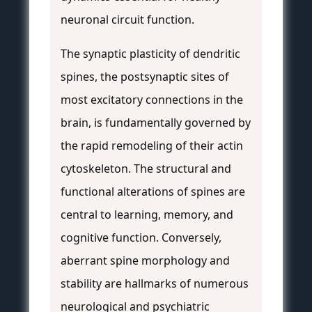
neuronal circuit function.
The synaptic plasticity of dendritic
spines, the postsynaptic sites of
most excitatory connections in the
brain, is fundamentally governed by
the rapid remodeling of their actin
cytoskeleton. The structural and
functional alterations of spines are
central to learning, memory, and
cognitive function. Conversely,
aberrant spine morphology and
stability are hallmarks of numerous
neurological and psychiatric