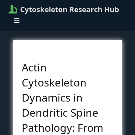
Cytoskeleton Research Hub
Actin
Cytoskeleton
Dynamics in
Dendritic Spine
Pathology: From