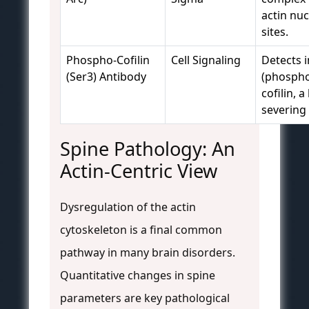
actin nuc
sites.
Phospho-Cofilin
Cell Signaling
Detects i
(Ser3) Antibody
(phospho
cofilin, a
severing 
Spine Pathology: An
Actin-Centric View
Dysregulation of the actin
cytoskeleton is a final common
pathway in many brain disorders.
Quantitative changes in spine
parameters are key pathological