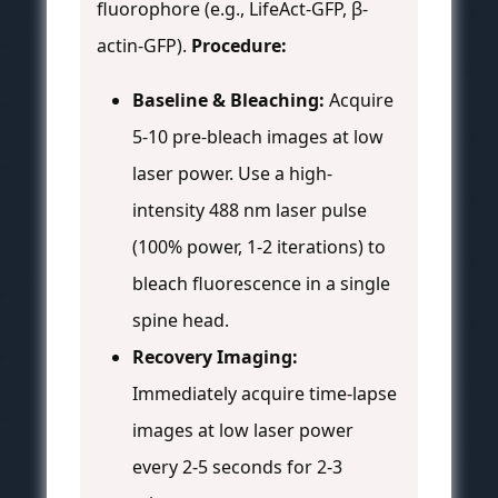
fluorophore (e.g., LifeAct-GFP, β-
actin-GFP).
Procedure:
Baseline & Bleaching:
Acquire
5-10 pre-bleach images at low
laser power. Use a high-
intensity 488 nm laser pulse
(100% power, 1-2 iterations) to
bleach fluorescence in a single
spine head.
Recovery Imaging:
Immediately acquire time-lapse
images at low laser power
every 2-5 seconds for 2-3