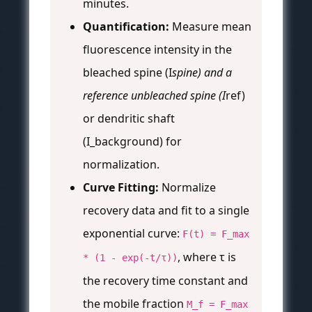
minutes.
Quantification:
Measure mean
fluorescence intensity in the
bleached spine (I
spine) and a
reference unbleached spine (I
ref)
or dendritic shaft
(I_background) for
normalization.
Curve Fitting:
Normalize
recovery data and fit to a single
exponential curve:
F(t) = F_max
, where τ is
* (1 - exp(-t/τ))
the recovery time constant and
the mobile fraction
M_f = F_max