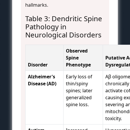
hallmarks.
Table 3: Dendritic Spine
Pathology in
Neurological Disorders
Observed
Spine
Putative A
Disorder
Phenotype
Dysregula
Alzheimer's
Early loss of
Aβ oligome
Disease (AD)
thin/spiny
chronically
spines; later
activate cof
generalized
causing ex
spine loss.
severing a
mitochondr
toxicity.