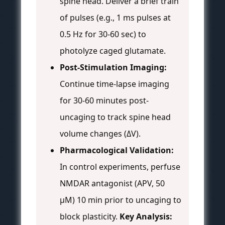
spine head. Deliver a brief train
of pulses (e.g., 1 ms pulses at
0.5 Hz for 30-60 sec) to
photolyze caged glutamate.
Post-Stimulation Imaging:
Continue time-lapse imaging
for 30-60 minutes post-
uncaging to track spine head
volume changes (ΔV).
Pharmacological Validation:
In control experiments, perfuse
NMDAR antagonist (APV, 50
µM) 10 min prior to uncaging to
block plasticity.
Key Analysis: