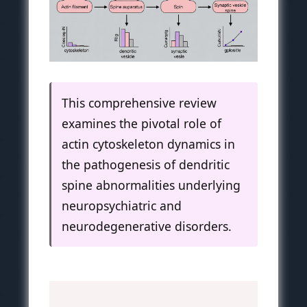
This comprehensive review
examines the pivotal role of
actin cytoskeleton dynamics in
the pathogenesis of dendritic
spine abnormalities underlying
neuropsychiatric and
neurodegenerative disorders.