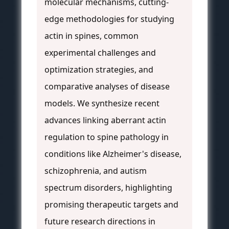
molecular mechanisms, cutting-
edge methodologies for studying
actin in spines, common
experimental challenges and
optimization strategies, and
comparative analyses of disease
models. We synthesize recent
advances linking aberrant actin
regulation to spine pathology in
conditions like Alzheimer's disease,
schizophrenia, and autism
spectrum disorders, highlighting
promising therapeutic targets and
future research directions in