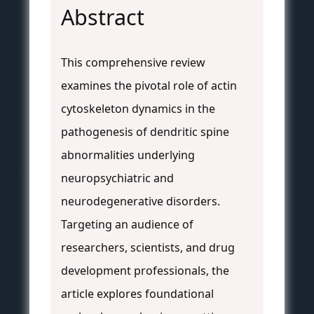
Abstract
This comprehensive review
examines the pivotal role of actin
cytoskeleton dynamics in the
pathogenesis of dendritic spine
abnormalities underlying
neuropsychiatric and
neurodegenerative disorders.
Targeting an audience of
researchers, scientists, and drug
development professionals, the
article explores foundational