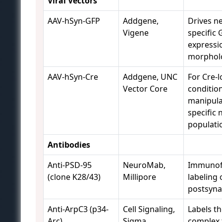
Viral Vectors
AAV-hSyn-GFP
Addgene,
Drives n
Vigene
specific 
expressi
morpholo
AAV-hSyn-Cre
Addgene, UNC
For Cre-l
Vector Core
conditio
manipula
specific 
populati
Antibodies
Anti-PSD-95
NeuroMab,
Immunof
(clone K28/43)
Millipore
labeling 
postsynap
Anti-ArpC3 (p34-
Cell Signaling,
Labels t
Arc)
Sigma
complex t