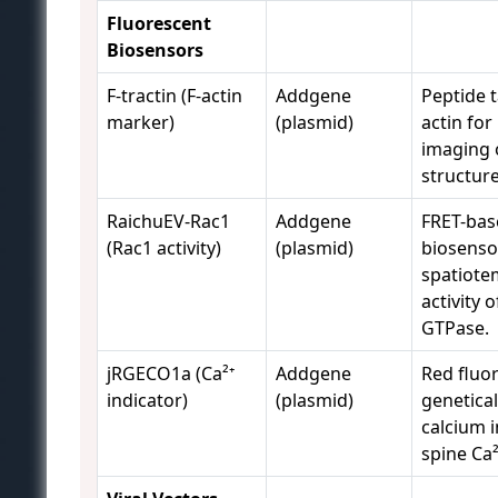
Fluorescent
Biosensors
F-tractin (F-actin
Addgene
Peptide t
marker)
(plasmid)
actin for 
imaging 
structure
RaichuEV-Rac1
Addgene
FRET-bas
(Rac1 activity)
(plasmid)
biosenso
spatiote
activity 
GTPase.
jRGECO1a (Ca²⁺
Addgene
Red fluo
indicator)
(plasmid)
genetica
calcium i
spine Ca²