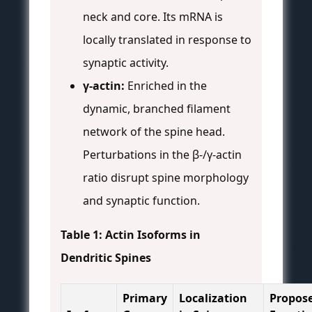
neck and core. Its mRNA is
locally translated in response to
synaptic activity.
γ-actin:
Enriched in the
dynamic, branched filament
network of the spine head.
Perturbations in the β-/γ-actin
ratio disrupt spine morphology
and synaptic function.
Table 1: Actin Isoforms in
Dendritic Spines
Primary
Localization
Propos