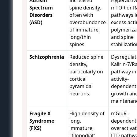
Autism
Increased
Hyperactiv
Spectrum
spine density,
mTOR or R
Disorders
often with
pathways l
(ASD)
overabundance
excess acti
of immature,
polymeriza
long/thin
and spine
spines.
stabilizatio
Schizophrenia
Reduced spine
Dysregulat
density,
Kalirin-7/R
particularly on
pathway im
cortical
activity-
pyramidal
dependent
neurons.
growth an
maintenan
Fragile X
High density of
mGluR-
Syndrome
long,
dependent
(FXS)
immature,
overactivat
"filopodial"
LTD pathwa