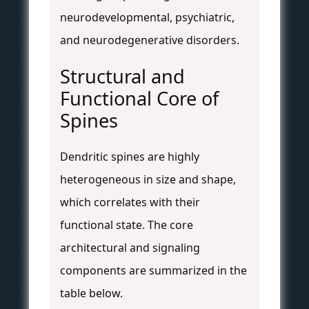
neurodevelopmental, psychiatric,
and neurodegenerative disorders.
Structural and
Functional Core of
Spines
Dendritic spines are highly
heterogeneous in size and shape,
which correlates with their
functional state. The core
architectural and signaling
components are summarized in the
table below.