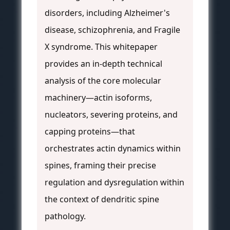
disorders, including Alzheimer's
disease, schizophrenia, and Fragile
X syndrome. This whitepaper
provides an in-depth technical
analysis of the core molecular
machinery—actin isoforms,
nucleators, severing proteins, and
capping proteins—that
orchestrates actin dynamics within
spines, framing their precise
regulation and dysregulation within
the context of dendritic spine
pathology.