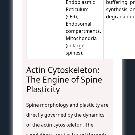
Endoplasmic
buffering, p
Reticulum
synthesis, a
(sER),
degradation
Endosomal
compartments,
Mitochondria
(in large
spines).
Actin Cytoskeleton:
The Engine of Spine
Plasticity
Spine morphology and plasticity are
directly governed by the dynamics
of the actin cytoskeleton. The
regulation is orchestrated through