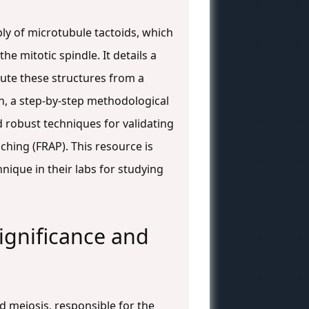
bly of microtubule tactoids, which
he mitotic spindle. It details a
tute these structures from a
n, a step-by-step methodological
d robust techniques for validating
hing (FRAP). This resource is
nique in their labs for studying
ignificance and
nd meiosis, responsible for the