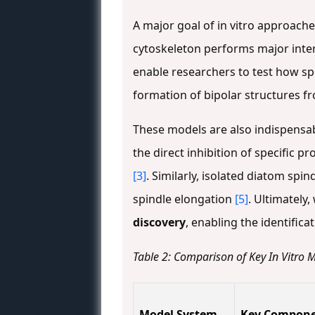
A major goal of in vitro approach
cytoskeleton performs major inter
enable researchers to test how spe
formation of bipolar structures fr
These models are also indispensa
the direct inhibition of specific 
[3]
. Similarly, isolated diatom sp
spindle elongation
[5]
. Ultimately,
discovery
, enabling the identifi
Table 2: Comparison of Key In Vitro M
Model System
Key Compon