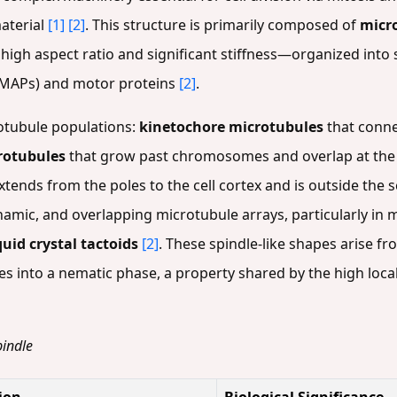
aterial
[1]
[2]
. This structure is primarily composed of
micr
high aspect ratio and significant stiffness—organized into s
(MAPs) and motor proteins
[2]
.
rotubule populations:
kinetochore microtubules
that conne
rotubules
that grow past chromosomes and overlap at the 
extends from the poles to the cell cortex and is outside the 
namic, and overlapping microtubule arrays, particularly in m
quid crystal tactoids
[2]
. These spindle-like shapes arise fr
s into a nematic phase, a property shared by the high loca
pindle
ion
Biological Significance