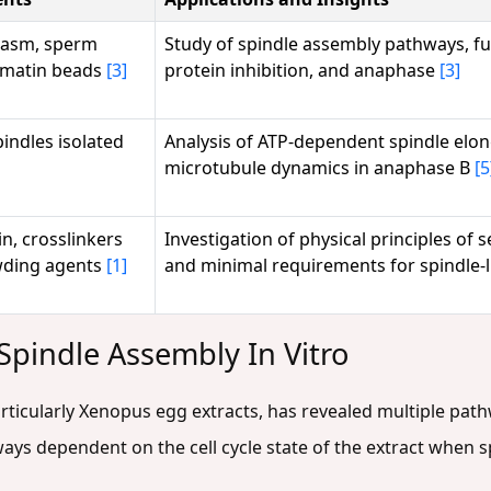
lasm, sperm
Study of spindle assembly pathways, fu
omatin beads
[3]
protein inhibition, and anaphase
[3]
indles isolated
Analysis of ATP-dependent spindle elo
microtubule dynamics in anaphase B
[5
in, crosslinkers
Investigation of physical principles of 
wding agents
[1]
and minimal requirements for spindle-
Spindle Assembly In Vitro
articularly Xenopus egg extracts, has revealed multiple pat
hways dependent on the cell cycle state of the extract when