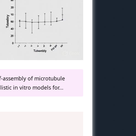
lf-assembly of microtubule
stic in vitro models for...