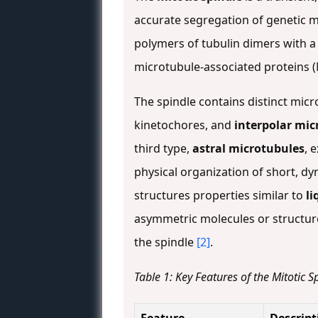
accurate segregation of genetic m
polymers of tubulin dimers with a 
microtubule-associated proteins 
The spindle contains distinct mic
kinetochores, and
interpolar mic
third type,
astral microtubules
, 
physical organization of short, dy
structures properties similar to
li
asymmetric molecules or structure
the spindle
[2]
.
Table 1: Key Features of the Mitotic S
Feature
Descript