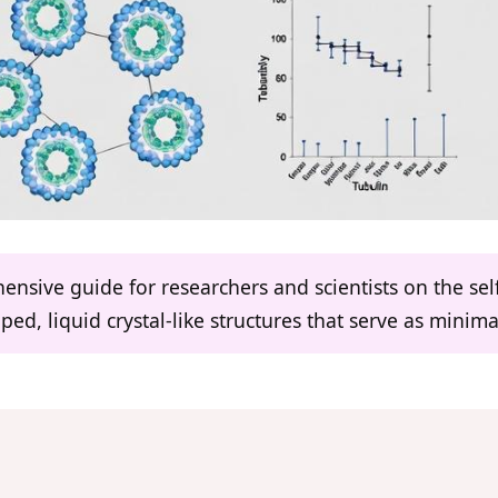
hensive guide for researchers and scientists on the se
ed, liquid crystal-like structures that serve as minimali