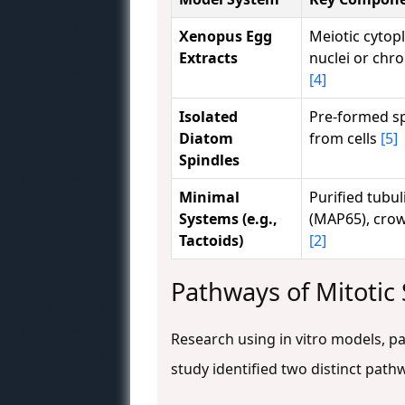
Xenopus Egg
Meiotic cytop
Extracts
nuclei or chr
[4]
Isolated
Pre-formed sp
Diatom
from cells
[5]
Spindles
Minimal
Purified tubul
Systems (e.g.,
(MAP65), cro
Tactoids)
[2]
Pathways of Mitotic 
Research using in vitro models, p
study identified two distinct pat