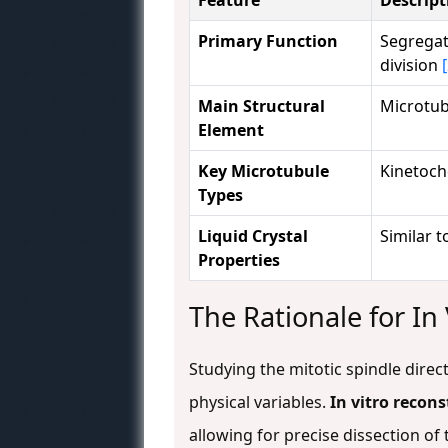
Primary Function
Segregat
division
Main Structural
Microtub
Element
Key Microtubule
Kinetocho
Types
Liquid Crystal
Similar t
Properties
The Rationale for In
Studying the mitotic spindle direc
physical variables.
In vitro recons
allowing for precise dissection o