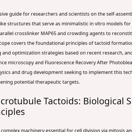
ive guide for researchers and scientists on the self-assem
ike structures that serve as minimalistic in vitro models for t
iparallel crosslinker MAP65 and crowding agents to reconsti
ope covers the foundational principles of tactoid formatio
g and optimization strategies based on recent research, an
nce microscopy and Fluorescence Recovery After Photobleac
hysics and drug development seeking to implement this tech
ening potential therapeutic targets.
rotubule Tactoids: Biological S
nciples
, complex machinery essential for cell division via mitosis a