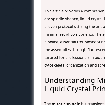
This article provides a comprehens
are spindle-shaped, liquid crystal-l
proven protocol utilizing the ant
minimal set of components. The sc
pipeline, essential troubleshootin
the assemblies through fluoresce
tailored for professionals in biop
cytoskeletal organization and scre
Understanding Mic
Liquid Crystal Pri
The
mitotic spindle
is a transient