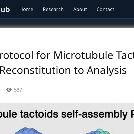
Hub
Home
Research
About
Contact
rotocol for Microtubule Tact
econstitution to Analysis
5
537