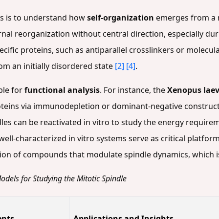
es is to understand how
self-organization
emerges from a m
nal reorganization without central direction, especially du
cific proteins, such as antiparallel crosslinkers or molecul
om an initially disordered state
[2]
[4]
.
ble for
functional analysis
. For instance, the
Xenopus laev
proteins via immunodepletion or dominant-negative construct
indles can be reactivated in vitro to study the energy requ
 well-characterized in vitro systems serve as critical platfor
cation of compounds that modulate spindle dynamics, which i
odels for Studying the Mitotic Spindle
ents
Applications and Insights