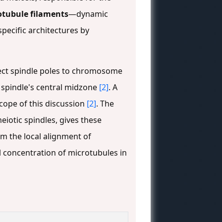
otubule filaments
—dynamic
pecific architectures by
ct spindle poles to chromosome
spindle's central midzone
[2]
. A
scope of this discussion
[2]
. The
eiotic spindles, gives these
om the local alignment of
l concentration of microtubules in