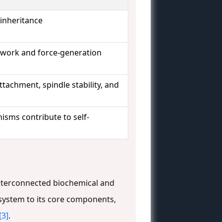
 inheritance
ework and force-generation
tachment, spindle stability, and
isms contribute to self-
 interconnected biochemical and
 system to its core components,
[3]
.