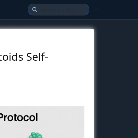
Go
oids Self-