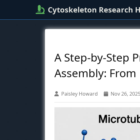
Cytoskeleton Research 
A Step-by-Step P
Assembly: From R
Paisley Howard
Nov 26, 202