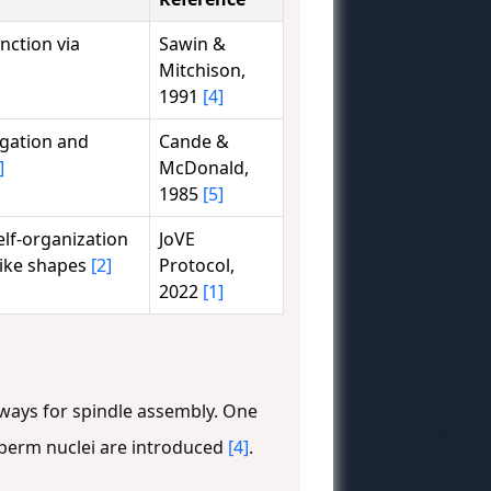
nction via
Sawin &
Mitchison,
1991
[4]
ngation and
Cande &
]
McDonald,
1985
[5]
self-organization
JoVE
like shapes
[2]
Protocol,
2022
[1]
hways for spindle assembly. One
 sperm nuclei are introduced
[4]
.