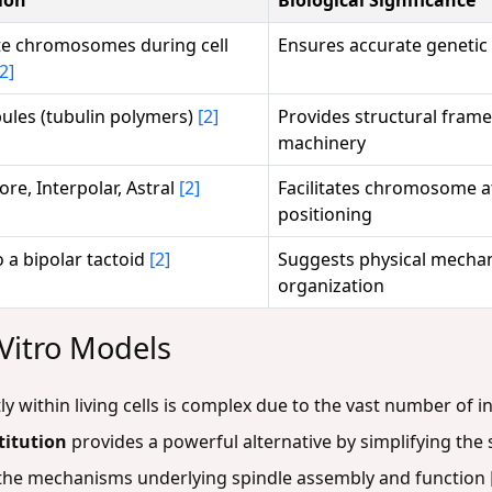
e chromosomes during cell
Ensures accurate genetic
[2]
ules (tubulin polymers)
[2]
Provides structural fram
machinery
re, Interpolar, Astral
[2]
Facilitates chromosome at
positioning
o a bipolar tactoid
[2]
Suggests physical mechan
organization
 Vitro Models
tly within living cells is complex due to the vast number of
titution
provides a powerful alternative by simplifying the
f the mechanisms underlying spindle assembly and function