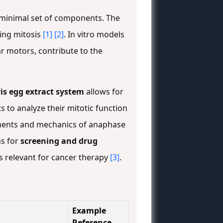
inimal set of components. The
ring mitosis
[1]
[2]
. In vitro models
ar motors, contribute to the
is egg extract system
allows for
s to analyze their mitotic function
irements and mechanics of anaphase
ms for
screening and drug
s relevant for cancer therapy
[3]
.
Example
Reference