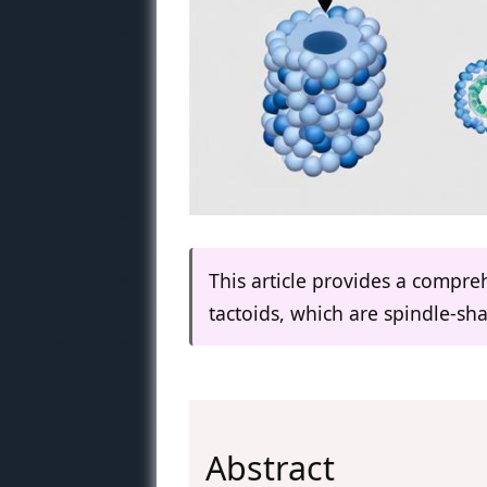
This article provides a compre
tactoids, which are spindle-shap
Abstract